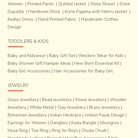
Women
|
Printed Pants
|
Quilted Jacket
|
Stole Shawl
|
Stole
Dupatta
|
Handloom Dhoti
|
Kurta Pajama with Nehru Jacket
|
Kediyu Dress
|
Hand Printed Fabric
|
Handmade Clothes
Design
TODDLERS & KIDS
Baby and Kidswear
|
Baby Gift Set
|
Western Wear for Kids
|
Baby Shower Gift Hamper Ideas
|
New Born Essential Kit
|
Baby Girl Accessories
|
Hair Accessories for Baby Girl
JEWELRY
Glass Jewellery
|
Bead Jewellery
|
Stone Jewellery
|
Wooden
Jewellery
|
White Metal
|
Clay Jewellery
|
Brass Jewellery
|
Bohemian Jewellery
|
Indian Necklace
|
Anklet Payal Design
|
Earrings for Women
|
Danglers
|
Kada Bangle
|
Ghungroo
|
Nose Ring
|
Toe Ring
|
Ring for Boys
|
Chuda Chudi
|