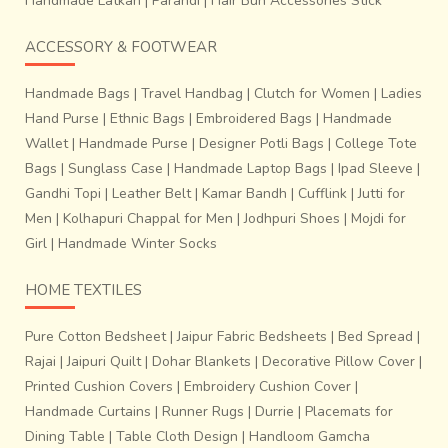
Handmade Latkan
|
Parandi
|
Hair Bun Accessories Stick
ACCESSORY & FOOTWEAR
Handmade Bags
|
Travel Handbag
|
Clutch for Women
|
Ladies
Hand Purse
|
Ethnic Bags
|
Embroidered Bags
|
Handmade
Wallet
|
Handmade Purse
|
Designer Potli Bags
|
College Tote
Bags
|
Sunglass Case
|
Handmade Laptop Bags
|
Ipad Sleeve
|
Gandhi Topi
|
Leather Belt
|
Kamar Bandh
|
Cufflink
|
Jutti for
Men
|
Kolhapuri Chappal for Men
|
Jodhpuri Shoes
|
Mojdi for
Girl
|
Handmade Winter Socks
HOME TEXTILES
Pure Cotton Bedsheet
|
Jaipur Fabric Bedsheets
|
Bed Spread
|
Rajai
|
Jaipuri Quilt
|
Dohar Blankets
|
Decorative Pillow Cover
|
Printed Cushion Covers
|
Embroidery Cushion Cover
|
Handmade Curtains
|
Runner Rugs
|
Durrie
|
Placemats for
Dining Table
|
Table Cloth Design
|
Handloom Gamcha