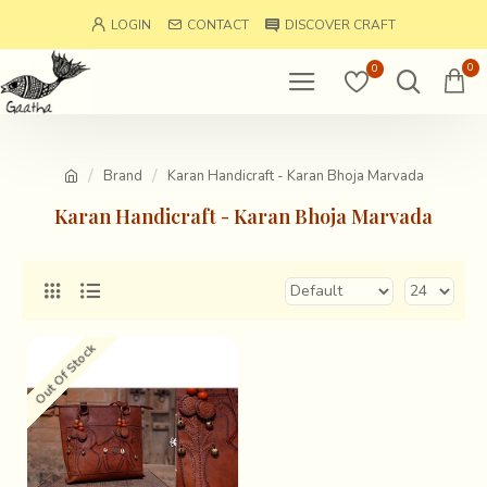
LOGIN
CONTACT
DISCOVER CRAFT
0
0
Brand
Karan Handicraft - Karan Bhoja Marvada
Karan Handicraft - Karan Bhoja Marvada
Out Of Stock