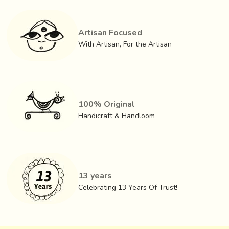
Artisan Focused
With Artisan, For the Artisan
100% Original
Handicraft & Handloom
13 years
Celebrating 13 Years Of Trust!