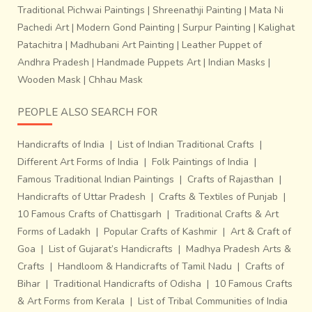
Traditional Pichwai Paintings
|
Shreenathji Painting
|
Mata Ni
Pachedi Art
|
Modern Gond Painting
|
Surpur Painting
|
Kalighat
Patachitra
|
Madhubani Art Painting
|
Leather Puppet of
Andhra Pradesh
|
Handmade Puppets Art
|
Indian Masks
|
Wooden Mask
|
Chhau Mask
PEOPLE ALSO SEARCH FOR
Handicrafts of India
|
List of Indian Traditional Crafts
|
Different Art Forms of India
|
Folk Paintings of India
|
Famous Traditional Indian Paintings
|
Crafts of Rajasthan
|
Handicrafts of Uttar Pradesh
|
Crafts & Textiles of Punjab
|
10 Famous Crafts of Chattisgarh
|
Traditional Crafts & Art
Forms of Ladakh
|
Popular Crafts of Kashmir
|
Art & Craft of
Goa
|
List of Gujarat’s Handicrafts
|
Madhya Pradesh Arts &
Crafts
|
Handloom & Handicrafts of Tamil Nadu
|
Crafts of
Bihar
|
Traditional Handicrafts of Odisha
|
10 Famous Crafts
& Art Forms from Kerala
|
List of Tribal Communities of India