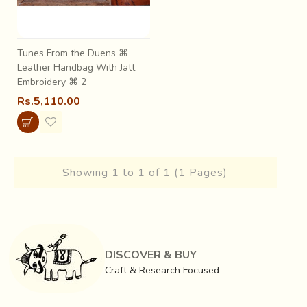
Tunes From the Duens ⌘
Leather Handbag With Jatt
Embroidery ⌘ 2
Rs.5,110.00
Showing 1 to 1 of 1 (1 Pages)
DISCOVER & BUY
Craft & Research Focused