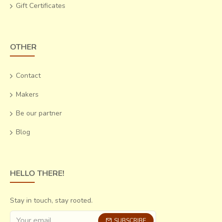
Gift Certificates
OTHER
Contact
Makers
Be our partner
Blog
HELLO THERE!
Stay in touch, stay rooted.
SUBSCRIBE