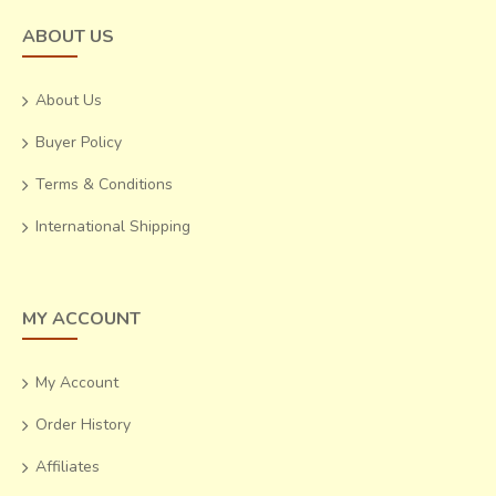
ABOUT US
About Us
Buyer Policy
Terms & Conditions
International Shipping
MY ACCOUNT
My Account
Order History
Affiliates