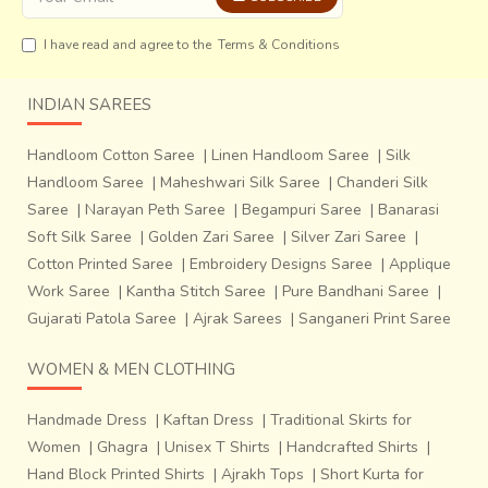
I have read and agree to the
Terms & Conditions
INDIAN SAREES
Handloom Cotton Saree
|
Linen Handloom Saree
|
Silk
Handloom Saree
|
Maheshwari Silk Saree
|
Chanderi Silk
Saree
|
Narayan Peth Saree
|
Begampuri Saree
|
Banarasi
Soft Silk Saree
|
Golden Zari Saree
|
Silver Zari Saree
|
Cotton Printed Saree
|
Embroidery Designs Saree
|
Applique
Work Saree
|
Kantha Stitch Saree
|
Pure Bandhani Saree
|
Gujarati Patola Saree
|
Ajrak Sarees
|
Sanganeri Print Saree
WOMEN & MEN CLOTHING
Handmade Dress
|
Kaftan Dress
|
Traditional Skirts for
Women
|
Ghagra
|
Unisex T Shirts
|
Handcrafted Shirts
|
Hand Block Printed Shirts
|
Ajrakh Tops
|
Short Kurta for