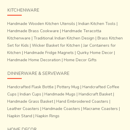
KITCHENWARE
Handmade Wooden Kitchen Utensils
|
Indian Kitchen Tools
|
Handmade Brass Cookware
|
Handmade Teracotta
Kitchenware
|
Traditional Indian Kitchen Design
|
Brass Kitchen
Set for Kids
|
Wicker Basket for Kitchen
|
Jar Containers for
Kitchen
|
Handmade Fridge Magnets
|
Quirky Home Decor
|
Handmade Home Decoration
|
Home Decor Gifts
DINNERWARE & SERVEWARE
Handcrafted Flask Bottle
|
Pottery Mug
|
Handcrafted Coffee
Cups
|
Indian Cups
|
Handmade Mugs
|
Handicraft Basket
|
Handmade Grass Basket
|
Hand Embroidered Coasters
|
Leather Coasters
|
Handmade Coasters
|
Macrame Coasters
|
Napkin Stand
|
Napkin Rings
HOME DECOR