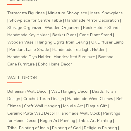
Terracotta Figurines
|
Miniature Showpiece
|
Metal Showpiece
|
Showpiece for Centre Table
|
Handmade Mirror Decoration
|
Storage Organizer
|
Wooden Organizer
|
Book Holder Stand
|
Handmade Key Holder
|
Basket Plant
|
Cane Plant Stand
|
Wooden Vase
|
Hanging Lights from Ceiling
|
Oil Diffuser Lamp
|
Pendant Lamp Shade
|
Handmade Tea Light Holder
|
Handmade Diya Holder
|
Handcrafted Furniture
|
Bamboo
Cane Furniture
|
Boho Home Decor
WALL DECOR
Bohemian Wall Decor
|
Wall Hanging Decor
|
Beads Toran
Design
|
Crochet Toran Design
|
Handmade Wind Chimes
|
Bell
Chimes
|
Craft Wall Hanging
|
Molela Art
|
Plaque Gift
|
Ceramic Plate Wall Decor
|
Handmade Wall Clock
|
Paintings
for Home Decor
|
Rogan Art Painting
|
Tribal Art Painting
|
Tribal Painting of India
|
Painting of God
|
Religious Painting
|