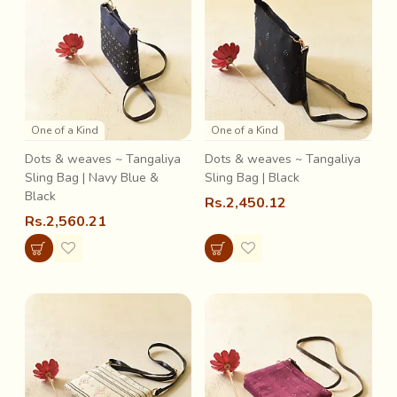
One of a Kind
One of a Kind
Dots & weaves ~ Tangaliya
Dots & weaves ~ Tangaliya
Sling Bag | Navy Blue &
Sling Bag | Black
Black
Rs.2,450.12
Rs.2,560.21