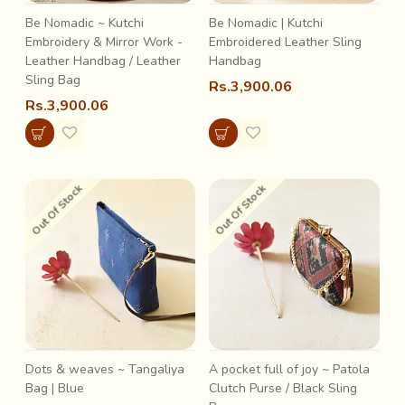
Be Nomadic ~ Kutchi
Be Nomadic | Kutchi
Embroidery & Mirror Work -
Embroidered Leather Sling
Leather Handbag / Leather
Handbag
Sling Bag
Rs.3,900.06
Rs.3,900.06
Out Of Stock
Out Of Stock
Dots & weaves ~ Tangaliya
A pocket full of joy ~ Patola
Bag | Blue
Clutch Purse / Black Sling