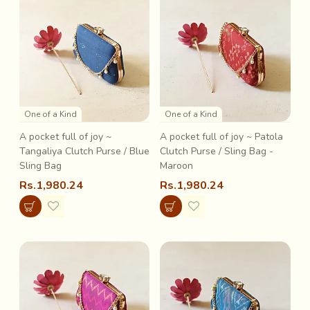
One of a Kind
One of a Kind
A pocket full of joy ~
A pocket full of joy ~ Patola
Tangaliya Clutch Purse / Blue
Clutch Purse / Sling Bag -
Sling Bag
Maroon
Rs.1,980.24
Rs.1,980.24