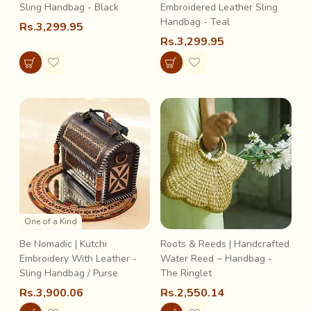
Sling Handbag - Black
Embroidered Leather Sling
Handbag - Teal
Rs.3,299.95
Rs.3,299.95
One of a Kind
Be Nomadic | Kutchi
Roots & Reeds | Handcrafted
Embroidery With Leather -
Water Reed ~ Handbag -
Sling Handbag / Purse
The Ringlet
Rs.3,900.06
Rs.2,550.14