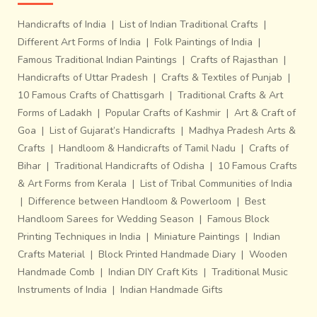
Handicrafts of India
|
List of Indian Traditional Crafts
|
Different Art Forms of India
|
Folk Paintings of India
|
Famous Traditional Indian Paintings
|
Crafts of Rajasthan
|
Handicrafts of Uttar Pradesh
|
Crafts & Textiles of Punjab
|
10 Famous Crafts of Chattisgarh
|
Traditional Crafts & Art
Forms of Ladakh
|
Popular Crafts of Kashmir
|
Art & Craft of
Goa
|
List of Gujarat’s Handicrafts
|
Madhya Pradesh Arts &
Crafts
|
Handloom & Handicrafts of Tamil Nadu
|
Crafts of
Bihar
|
Traditional Handicrafts of Odisha
|
10 Famous Crafts
& Art Forms from Kerala
|
List of Tribal Communities of India
|
Difference between Handloom & Powerloom
|
Best
Handloom Sarees for Wedding Season
|
Famous Block
Printing Techniques in India
|
Miniature Paintings
|
Indian
Crafts Material
|
Block Printed Handmade Diary
|
Wooden
Handmade Comb
|
Indian DIY Craft Kits
|
Traditional Music
Instruments of India
|
Indian Handmade Gifts