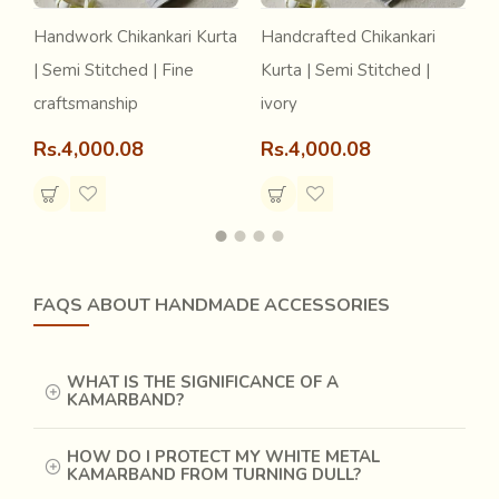
Handwork Chikankari Kurta
Handcrafted Chikankari
H
| Semi Stitched | Fine
Kurta | Semi Stitched |
d
craftsmanship
ivory
S
Rs.4,000.08
Rs.4,000.08
R
FAQS ABOUT HANDMADE ACCESSORIES
WHAT IS THE SIGNIFICANCE OF A
KAMARBAND?
HOW DO I PROTECT MY WHITE METAL
KAMARBAND FROM TURNING DULL?