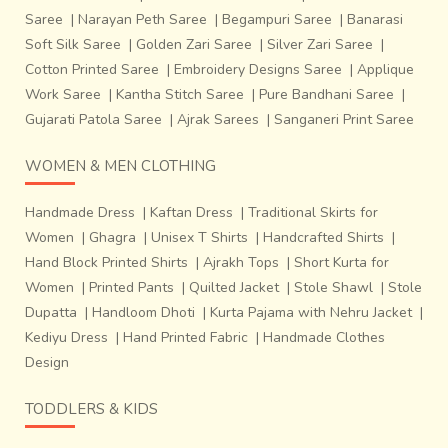
Saree
|
Narayan Peth Saree
|
Begampuri Saree
|
Banarasi
Soft Silk Saree
|
Golden Zari Saree
|
Silver Zari Saree
|
Cotton Printed Saree
|
Embroidery Designs Saree
|
Applique
Work Saree
|
Kantha Stitch Saree
|
Pure Bandhani Saree
|
Gujarati Patola Saree
|
Ajrak Sarees
|
Sanganeri Print Saree
WOMEN & MEN CLOTHING
Handmade Dress
|
Kaftan Dress
|
Traditional Skirts for
Women
|
Ghagra
|
Unisex T Shirts
|
Handcrafted Shirts
|
Hand Block Printed Shirts
|
Ajrakh Tops
|
Short Kurta for
Women
|
Printed Pants
|
Quilted Jacket
|
Stole Shawl
|
Stole
Dupatta
|
Handloom Dhoti
|
Kurta Pajama with Nehru Jacket
|
Kediyu Dress
|
Hand Printed Fabric
|
Handmade Clothes
Design
TODDLERS & KIDS