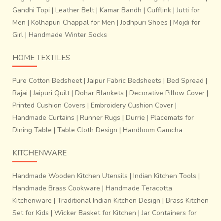
Gandhi Topi
|
Leather Belt
|
Kamar Bandh
|
Cufflink
|
Jutti for
Men
|
Kolhapuri Chappal for Men
|
Jodhpuri Shoes
|
Mojdi for
Girl
|
Handmade Winter Socks
HOME TEXTILES
Pure Cotton Bedsheet
|
Jaipur Fabric Bedsheets
|
Bed Spread
|
Rajai
|
Jaipuri Quilt
|
Dohar Blankets
|
Decorative Pillow Cover
|
Printed Cushion Covers
|
Embroidery Cushion Cover
|
Handmade Curtains
|
Runner Rugs
|
Durrie
|
Placemats for
Dining Table
|
Table Cloth Design
|
Handloom Gamcha
KITCHENWARE
Handmade Wooden Kitchen Utensils
|
Indian Kitchen Tools
|
Handmade Brass Cookware
|
Handmade Teracotta
Kitchenware
|
Traditional Indian Kitchen Design
|
Brass Kitchen
Set for Kids
|
Wicker Basket for Kitchen
|
Jar Containers for