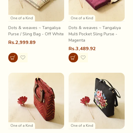
One of a Kind
One of a Kind
Dots & weaves ~ Tangaliya
Dots & weaves ~ Tangaliya
Purse / Sling Bag - Off White
Multi Pocket Sling Purse -
Magenta
Rs.2,999.89
Rs.3,489.92
One of a Kind
One of a Kind