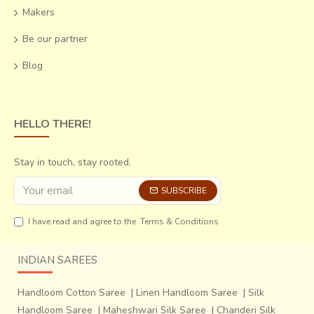
Makers
Be our partner
Blog
HELLO THERE!
Stay in touch, stay rooted.
SUBSCRIBE
I have read and agree to the
Terms & Conditions
INDIAN SAREES
Handloom Cotton Saree
|
Linen Handloom Saree
|
Silk
Handloom Saree
|
Maheshwari Silk Saree
|
Chanderi Silk