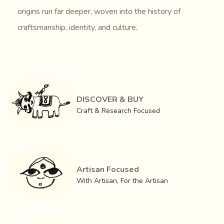
origins run far deeper, woven into the history of
craftsmanship, identity, and culture.
DISCOVER & BUY
Craft & Research Focused
Artisan Focused
With Artisan, For the Artisan