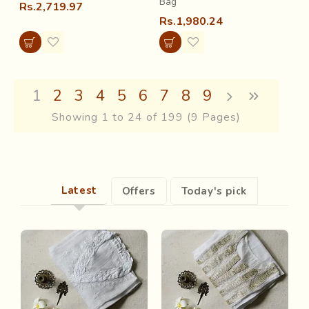
Bag
Rs.2,719.97
Rs.1,980.24
1
2
3
4
5
6
7
8
9
Showing 1 to 24 of 199 (9 Pages)
Latest
Offers
Today's pick