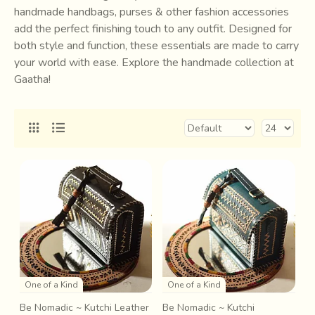
handmade handbags, purses & other fashion accessories
add the perfect finishing touch to any outfit. Designed for
both style and function, these essentials are made to carry
your world with ease. Explore the handmade collection at
Gaatha!
One of a Kind
One of a Kind
Be Nomadic ~ Kutchi Leather
Be Nomadic ~ Kutchi