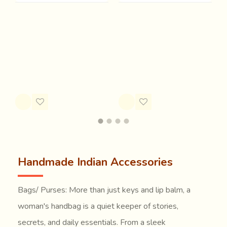
Ramol (Handwoven
Bolsa | Block Printed
G
woolen bag)
Quilted Handbag - D
C
Rs.1,500.28
Rs.2,799.86
R
Rs.2,074.89
Handmade Indian Accessories
Bags/ Purses: More than just keys and lip balm, a
woman's handbag is a quiet keeper of stories,
secrets, and daily essentials. From a sleek