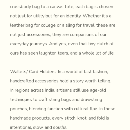
crossbody bag to a canvas tote, each bag is chosen
not just for utility but for an identity. Whether it’s a
leather bag for college or a sling for travel, these are
not just accessories, they are companions of our
everyday journeys. And yes, even that tiny clutch of
ours has seen laughter, tears, and a whole lot of life.
Wallets/ Card Holders: In a world of fast fashion,
handcrafted accessories hold a story worth telling.
In regions across India, artisans still use age-old
techniques to craft string bags and drawstring
pouches, blending function with cultural flair. In these
handmade products, every stitch, knot, and fold is
intentional, slow, and soulful.