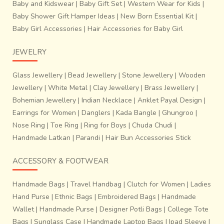
Baby and Kidswear
|
Baby Gift Set
|
Western Wear for Kids
|
Baby Shower Gift Hamper Ideas
|
New Born Essential Kit
|
Baby Girl Accessories
|
Hair Accessories for Baby Girl
JEWELRY
Glass Jewellery
|
Bead Jewellery
|
Stone Jewellery
|
Wooden
Jewellery
|
White Metal
|
Clay Jewellery
|
Brass Jewellery
|
Bohemian Jewellery
|
Indian Necklace
|
Anklet Payal Design
|
Earrings for Women
|
Danglers
|
Kada Bangle
|
Ghungroo
|
Nose Ring
|
Toe Ring
|
Ring for Boys
|
Chuda Chudi
|
Handmade Latkan
|
Parandi
|
Hair Bun Accessories Stick
ACCESSORY & FOOTWEAR
Handmade Bags
|
Travel Handbag
|
Clutch for Women
|
Ladies
Hand Purse
|
Ethnic Bags
|
Embroidered Bags
|
Handmade
Wallet
|
Handmade Purse
|
Designer Potli Bags
|
College Tote
Bags
|
Sunglass Case
|
Handmade Laptop Bags
|
Ipad Sleeve
|