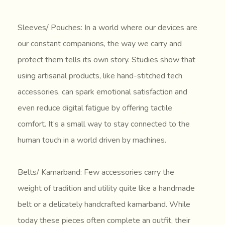
Sleeves/ Pouches: In a world where our devices are
our constant companions, the way we carry and
protect them tells its own story. Studies show that
using artisanal products, like hand-stitched tech
accessories, can spark emotional satisfaction and
even reduce digital fatigue by offering tactile
comfort. It’s a small way to stay connected to the
human touch in a world driven by machines.
Belts/ Kamarband: Few accessories carry the
weight of tradition and utility quite like a handmade
belt or a delicately handcrafted kamarband. While
today these pieces often complete an outfit, their