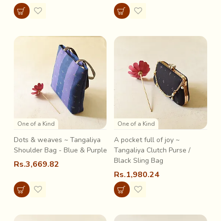
One of a Kind
One of a Kind
Dots & weaves ~ Tangaliya
A pocket full of joy ~
Shoulder Bag - Blue & Purple
Tangaliya Clutch Purse /
Black Sling Bag
Rs.3,669.82
Rs.1,980.24