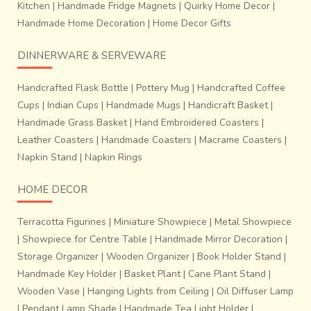
Kitchen
|
Handmade Fridge Magnets
|
Quirky Home Decor
|
Handmade Home Decoration
|
Home Decor Gifts
DINNERWARE & SERVEWARE
Handcrafted Flask Bottle
|
Pottery Mug
|
Handcrafted Coffee
Cups
|
Indian Cups
|
Handmade Mugs
|
Handicraft Basket
|
Handmade Grass Basket
|
Hand Embroidered Coasters
|
Leather Coasters
|
Handmade Coasters
|
Macrame Coasters
|
Napkin Stand
|
Napkin Rings
HOME DECOR
Terracotta Figurines
|
Miniature Showpiece
|
Metal Showpiece
|
Showpiece for Centre Table
|
Handmade Mirror Decoration
|
Storage Organizer
|
Wooden Organizer
|
Book Holder Stand
|
Handmade Key Holder
|
Basket Plant
|
Cane Plant Stand
|
Wooden Vase
|
Hanging Lights from Ceiling
|
Oil Diffuser Lamp
|
Pendant Lamp Shade
|
Handmade Tea Light Holder
|