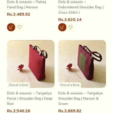
Dots & weaves ~ Patola
Dots & weaves ~
Hand Bag | Maroon
Embroidered Shoulder Bag (
Cross Stitch )
Rs.3,489.92
Rs.3,620.14
One of a Kind
One of a Kind
Dots & weaves ~ Tangaliya
Dots & weaves ~ Tangaliya
Purse / Shoulder Bag | Deep
Shoulder Bag | Maroon &
Red
Green
Rs.3,540.26
Rs.3,669.82