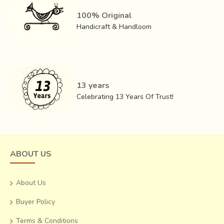
100% Original
Handicraft & Handloom
13 years
Celebrating 13 Years Of Trust!
ABOUT US
About Us
Buyer Policy
Terms & Conditions