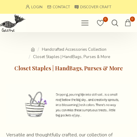
LOGIN
CONTACT
DISCOVER CRAFT
0
0
Handcrafted Accessories Collection
Closet Staples | HandBags, Purses & More
Closet Staples | HandBags, Purses & More
Versatile and thoughtfully crafted, our collection of