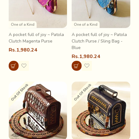
One of a Kind
One of a Kind
A pocket full of joy ~ Patola
A pocket full of joy ~ Patola
Clutch Magenta Purse
Clutch Purse / Sling Bag -
Blue
Rs.1,980.24
Rs.1,980.24
Out Of Stock
Out Of Stock