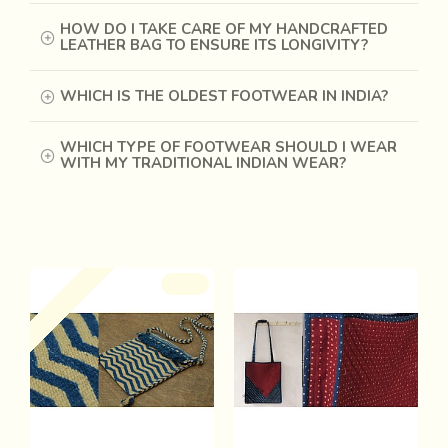
HOW DO I TAKE CARE OF MY HANDCRAFTED
LEATHER BAG TO ENSURE ITS LONGIVITY?
WHICH IS THE OLDEST FOOTWEAR IN INDIA?
WHICH TYPE OF FOOTWEAR SHOULD I WEAR
WITH MY TRADITIONAL INDIAN WEAR?
Recently Viewed
Out Of Stock
-28 %