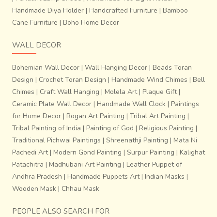
Handmade Diya Holder
|
Handcrafted Furniture
|
Bamboo
Cane Furniture
|
Boho Home Decor
WALL DECOR
Bohemian Wall Decor
|
Wall Hanging Decor
|
Beads Toran
Design
|
Crochet Toran Design
|
Handmade Wind Chimes
|
Bell
Chimes
|
Craft Wall Hanging
|
Molela Art
|
Plaque Gift
|
Ceramic Plate Wall Decor
|
Handmade Wall Clock
|
Paintings
for Home Decor
|
Rogan Art Painting
|
Tribal Art Painting
|
Tribal Painting of India
|
Painting of God
|
Religious Painting
|
Traditional Pichwai Paintings
|
Shreenathji Painting
|
Mata Ni
Pachedi Art
|
Modern Gond Painting
|
Surpur Painting
|
Kalighat
Patachitra
|
Madhubani Art Painting
|
Leather Puppet of
Andhra Pradesh
|
Handmade Puppets Art
|
Indian Masks
|
Wooden Mask
|
Chhau Mask
PEOPLE ALSO SEARCH FOR