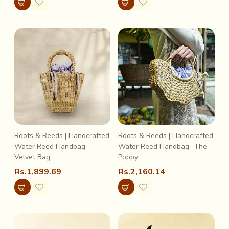
Roots & Reeds | Handcrafted
Roots & Reeds | Handcrafted
Water Reed Handbag -
Water Reed Handbag- The
Velvet Bag
Poppy
Rs.1,899.69
Rs.2,160.14