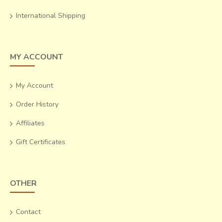
International Shipping
MY ACCOUNT
My Account
Order History
Affiliates
Gift Certificates
OTHER
Contact