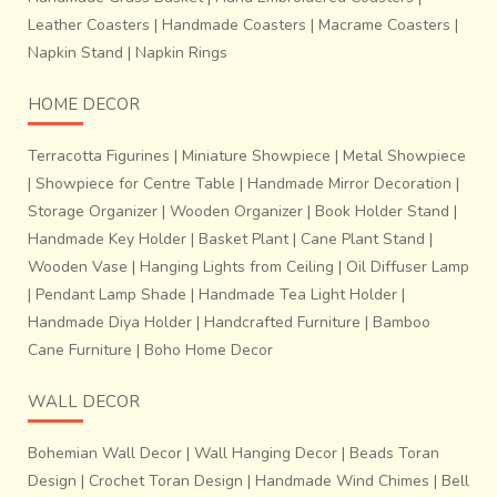
Leather Coasters
|
Handmade Coasters
|
Macrame Coasters
|
Napkin Stand
|
Napkin Rings
HOME DECOR
Terracotta Figurines
|
Miniature Showpiece
|
Metal Showpiece
|
Showpiece for Centre Table
|
Handmade Mirror Decoration
|
Storage Organizer
|
Wooden Organizer
|
Book Holder Stand
|
Handmade Key Holder
|
Basket Plant
|
Cane Plant Stand
|
Wooden Vase
|
Hanging Lights from Ceiling
|
Oil Diffuser Lamp
|
Pendant Lamp Shade
|
Handmade Tea Light Holder
|
Handmade Diya Holder
|
Handcrafted Furniture
|
Bamboo
Cane Furniture
|
Boho Home Decor
WALL DECOR
Bohemian Wall Decor
|
Wall Hanging Decor
|
Beads Toran
Design
|
Crochet Toran Design
|
Handmade Wind Chimes
|
Bell