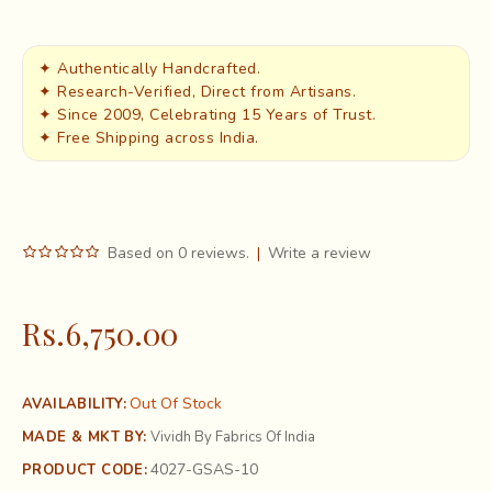
✦ Authentically Handcrafted.
✦ Research-Verified, Direct from Artisans.
✦ Since 2009, Celebrating 15 Years of Trust.
✦ Free Shipping across India.
Based on 0 reviews.
|
Write a review
Rs.6,750.00
Out Of Stock
AVAILABILITY:
MADE & MKT BY:
Vividh By Fabrics Of India
4027-GSAS-10
PRODUCT CODE: