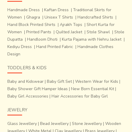
Handmade Dress
|
Kaftan Dress
|
Traditional Skirts for
Women
|
Ghagra
|
Unisex T Shirts
|
Handcrafted Shirts
|
Hand Block Printed Shirts
|
Ajrakh Tops
|
Short Kurta for
th
Every year, on 26
January, they clear the village accounts
Women
|
Printed Pants
|
Quilted Jacket
|
Stole Shawl
|
Stole
and select a new person for keeping the accounts for the
Dupatta
|
Handloom Dhoti
|
Kurta Pajama with Nehru Jacket
|
next year. The village is an example of rebuilding lives from
Kediyu Dress
|
Hand Printed Fabric
|
Handmade Clothes
scratch. A rainwater harvesting plant has been built in the
Design
village, indicating that sustainability was an important
consideration in planning the village.
TODDLERS & KIDS
The craftsmen have developed many new motifs and
colours for the fickle tastes of the modern customer. But
Baby and Kidswear
|
Baby Gift Set
|
Western Wear for Kids
|
the original Ajrakh motifs are still in abundance and the
Baby Shower Gift Hamper Ideas
|
New Born Essential Kit
|
process has been kept intact. Survival of Ajrakh after
Baby Girl Accessories
|
Hair Accessories for Baby Girl
invasion of quicker and cheaper methods of chemical
dyeing only goes on to say that no matter how many new
JEWELRY
and transient fashions may come, certain traditions have
thrived for centuries and will continue doing so.
Glass Jewellery
|
Bead Jewellery
|
Stone Jewellery
|
Wooden
Jewellery
|
White Metal
|
Clay Jewellery
|
Brass Jewellery
|