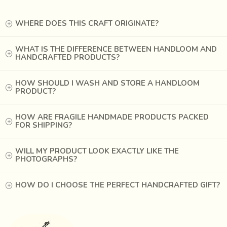
Ajrakh is believed to have the universe, or sky as its
theme. Blue symbolizes the sky, red symbolizes twilight
WHERE DOES THIS CRAFT ORIGINATE?
and the night is indicated by black. The white geometric
motifs interspersed on the fabric are like stars on a dark
WHAT IS THE DIFFERENCE BETWEEN HANDLOOM AND
HANDCRAFTED PRODUCTS?
night.
th
In the 16
Century, the Raja Bhaarmalji - I brought the
HOW SHOULD I WASH AND STORE A HANDLOOM
Ajrak craftsmen from Sindh to Gujarat. He chose the
PRODUCT?
village Dhamadka in Kutch for Ajrak printing because of its
proximity to the river Saran which had saline water, good
HOW ARE FRAGILE HANDMADE PRODUCTS PACKED
FOR SHIPPING?
for dyeing of Ajrakh cloth. The river bed was also a good
source of natural alum, a crucial ingredient in the dyeing of
cloth.
WILL MY PRODUCT LOOK EXACTLY LIKE THE
PHOTOGRAPHS?
HOW DO I CHOOSE THE PERFECT HANDCRAFTED GIFT?