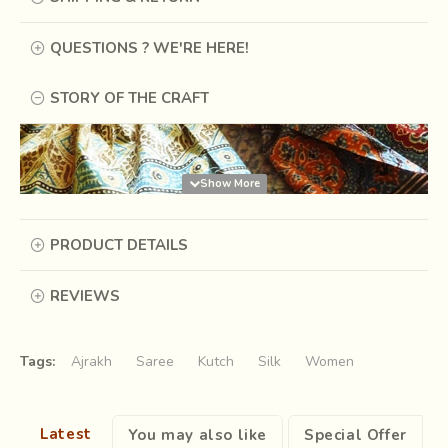
QUESTIONS ? WE'RE HERE!
STORY OF THE CRAFT
PRODUCT DETAILS
REVIEWS
Tags:
Ajrakh
Saree
Kutch
Silk
Women
Latest
You may also like
Special Offer
Long time ago, there was a king of Sindh, who like any