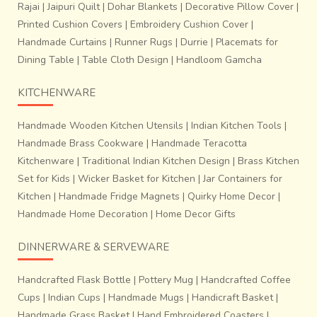
Rajai
|
Jaipuri Quilt
|
Dohar Blankets
|
Decorative Pillow Cover
|
Printed Cushion Covers
|
Embroidery Cushion Cover
|
Handmade Curtains
|
Runner Rugs
|
Durrie
|
Placemats for
Dining Table
|
Table Cloth Design
|
Handloom Gamcha
KITCHENWARE
Handmade Wooden Kitchen Utensils
|
Indian Kitchen Tools
|
Handmade Brass Cookware
|
Handmade Teracotta
Kitchenware
|
Traditional Indian Kitchen Design
|
Brass Kitchen
Set for Kids
|
Wicker Basket for Kitchen
|
Jar Containers for
Kitchen
|
Handmade Fridge Magnets
|
Quirky Home Decor
|
Handmade Home Decoration
|
Home Decor Gifts
DINNERWARE & SERVEWARE
Handcrafted Flask Bottle
|
Pottery Mug
|
Handcrafted Coffee
Cups
|
Indian Cups
|
Handmade Mugs
|
Handicraft Basket
|
Handmade Grass Basket
|
Hand Embroidered Coasters
|