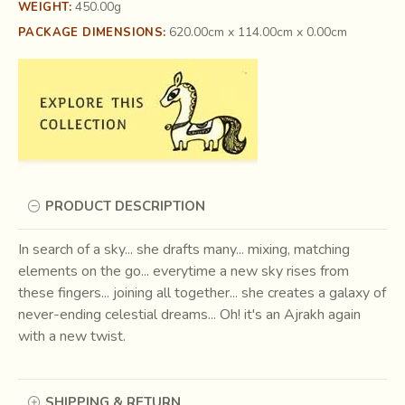
450.00g
WEIGHT:
620.00cm x 114.00cm x 0.00cm
PACKAGE DIMENSIONS:
PRODUCT DESCRIPTION
In search of a sky... she drafts many... mixing, matching
elements on the go... everytime a new sky rises from
these fingers... joining all together... she creates a galaxy of
never-ending celestial dreams... Oh! it's an Ajrakh again
with a new twist.
SHIPPING & RETURN