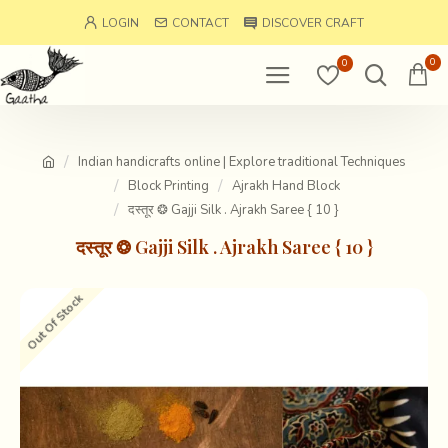
LOGIN
CONTACT
DISCOVER CRAFT
0
0
Indian handicrafts online | Explore traditional Techniques
Block Printing
Ajrakh Hand Block
दस्तूर ❂ Gajji Silk . Ajrakh Saree { 10 }
दस्तूर ❂ Gajji Silk . Ajrakh Saree { 10 }
Out Of Stock