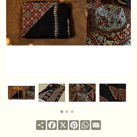
Share
Facebook
X
Pinterest
WhatsApp
Email