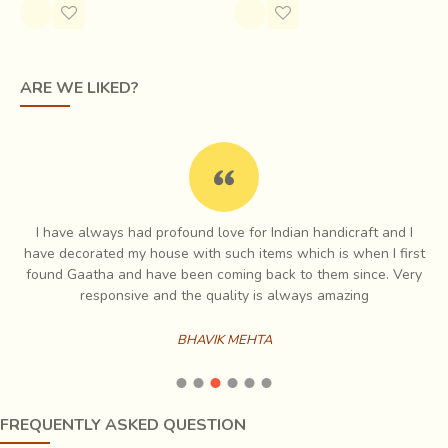
possible that Ajrak got its name from “Azrak”, which
means “blue” in Arabic.
ARE WE LIKED?
I have always had profound love for Indian handicraft and I
e
have decorated my house with such items which is when I first
ch
found Gaatha and have been coming back to them since. Very
es
responsive and the quality is always amazing
BHAVIK MEHTA
FREQUENTLY ASKED QUESTION