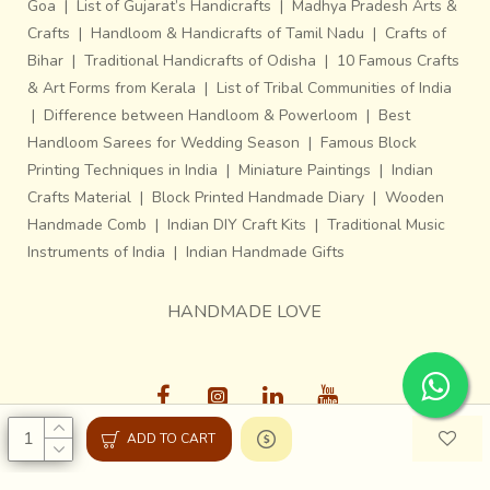
Goa
|
List of Gujarat’s Handicrafts
|
Madhya Pradesh Arts &
Crafts
|
Handloom & Handicrafts of Tamil Nadu
|
Crafts of
Bihar
|
Traditional Handicrafts of Odisha
|
10 Famous Crafts
& Art Forms from Kerala
|
List of Tribal Communities of India
|
Difference between Handloom & Powerloom
|
Best
Handloom Sarees for Wedding Season
|
Famous Block
Printing Techniques in India
|
Miniature Paintings
|
Indian
Crafts Material
|
Block Printed Handmade Diary
|
Wooden
Handmade Comb
|
Indian DIY Craft Kits
|
Traditional Music
Instruments of India
|
Indian Handmade Gifts
HANDMADE LOVE
ADD TO CART
Gaatha © 2013-26, All Rights Reserved