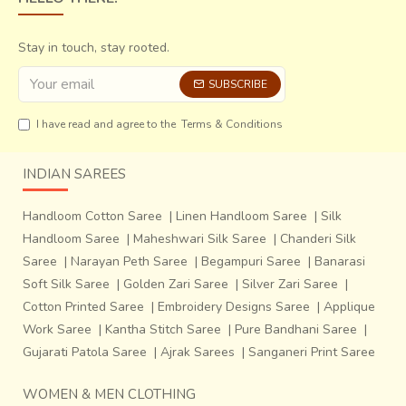
just caused immense damage to lives and property, but
also caused changes in the environment. The iron content
Stay in touch, stay rooted.
of Saran River’s water increased, making it unsuitable for
Ajrak printing.
SUBSCRIBE
Half the craftsmen of Dhamadka decided to move to a
I have read and agree to the
Terms & Conditions
new village and named it Ajrakhpur.
INDIAN SAREES
Handloom Cotton Saree
|
Linen Handloom Saree
|
Silk
Handloom Saree
|
Maheshwari Silk Saree
|
Chanderi Silk
Saree
|
Narayan Peth Saree
|
Begampuri Saree
|
Banarasi
Soft Silk Saree
|
Golden Zari Saree
|
Silver Zari Saree
|
Cotton Printed Saree
|
Embroidery Designs Saree
|
Applique
Work Saree
|
Kantha Stitch Saree
|
Pure Bandhani Saree
|
Gujarati Patola Saree
|
Ajrak Sarees
|
Sanganeri Print Saree
WOMEN & MEN CLOTHING