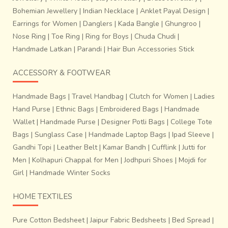
We have numerous examples indicating how ancient craft
Bohemian Jewellery
|
Indian Necklace
|
Anklet Payal Design
|
practices are truly sustainable ways of production. Going
Earrings for Women
|
Danglers
|
Kada Bangle
|
Ghungroo
|
back to our native crafts not just brings us closer to our
Nose Ring
|
Toe Ring
|
Ring for Boys
|
Chuda Chudi
|
roots, but also takes us towards a more environment
Handmade Latkan
|
Parandi
|
Hair Bun Accessories Stick
friendly lifestyle.
ACCESSORY & FOOTWEAR
Handmade Bags
|
Travel Handbag
|
Clutch for Women
|
Ladies
Hand Purse
|
Ethnic Bags
|
Embroidered Bags
|
Handmade
Wallet
|
Handmade Purse
|
Designer Potli Bags
|
College Tote
Bags
|
Sunglass Case
|
Handmade Laptop Bags
|
Ipad Sleeve
|
Gandhi Topi
|
Leather Belt
|
Kamar Bandh
|
Cufflink
|
Jutti for
Men
|
Kolhapuri Chappal for Men
|
Jodhpuri Shoes
|
Mojdi for
Girl
|
Handmade Winter Socks
HOME TEXTILES
Pure Cotton Bedsheet
|
Jaipur Fabric Bedsheets
|
Bed Spread
|