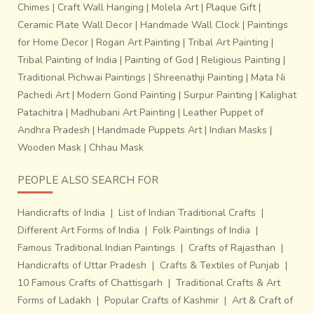
Chimes
|
Craft Wall Hanging
|
Molela Art
|
Plaque Gift
|
Ceramic Plate Wall Decor
|
Handmade Wall Clock
|
Paintings
for Home Decor
|
Rogan Art Painting
|
Tribal Art Painting
|
Tribal Painting of India
|
Painting of God
|
Religious Painting
|
Traditional Pichwai Paintings
|
Shreenathji Painting
|
Mata Ni
Pachedi Art
|
Modern Gond Painting
|
Surpur Painting
|
Kalighat
Patachitra
|
Madhubani Art Painting
|
Leather Puppet of
Andhra Pradesh
|
Handmade Puppets Art
|
Indian Masks
|
Wooden Mask
|
Chhau Mask
PEOPLE ALSO SEARCH FOR
Handicrafts of India
|
List of Indian Traditional Crafts
|
Different Art Forms of India
|
Folk Paintings of India
|
Famous Traditional Indian Paintings
|
Crafts of Rajasthan
|
Handicrafts of Uttar Pradesh
|
Crafts & Textiles of Punjab
|
10 Famous Crafts of Chattisgarh
|
Traditional Crafts & Art
Forms of Ladakh
|
Popular Crafts of Kashmir
|
Art & Craft of