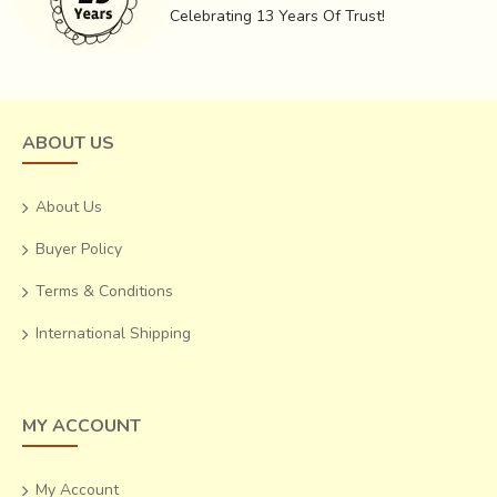
dyeing in different colourants one by one, but also the fact
Celebrating 13 Years Of Trust!
that all the ingredients used are natural and environment
friendly, that makes Ajrakh and dyeing the fabric that
makes it such a treasure.
ABOUT US
About Us
Buyer Policy
Terms & Conditions
International Shipping
MY ACCOUNT
My Account