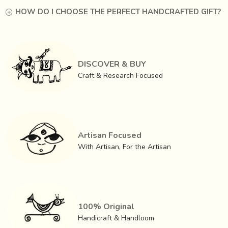
HOW DO I CHOOSE THE PERFECT HANDCRAFTED GIFT?
DISCOVER & BUY
Craft & Research Focused
Artisan Focused
With Artisan, For the Artisan
100% Original
Handicraft & Handloom