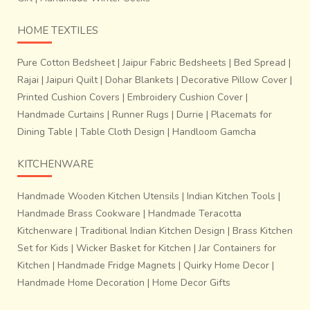
HOME TEXTILES
Pure Cotton Bedsheet
|
Jaipur Fabric Bedsheets
|
Bed Spread
|
Rajai
|
Jaipuri Quilt
|
Dohar Blankets
|
Decorative Pillow Cover
|
Printed Cushion Covers
|
Embroidery Cushion Cover
|
Handmade Curtains
|
Runner Rugs
|
Durrie
|
Placemats for
Dining Table
|
Table Cloth Design
|
Handloom Gamcha
KITCHENWARE
Handmade Wooden Kitchen Utensils
|
Indian Kitchen Tools
|
Handmade Brass Cookware
|
Handmade Teracotta
Kitchenware
|
Traditional Indian Kitchen Design
|
Brass Kitchen
Set for Kids
|
Wicker Basket for Kitchen
|
Jar Containers for
Kitchen
|
Handmade Fridge Magnets
|
Quirky Home Decor
|
Handmade Home Decoration
|
Home Decor Gifts