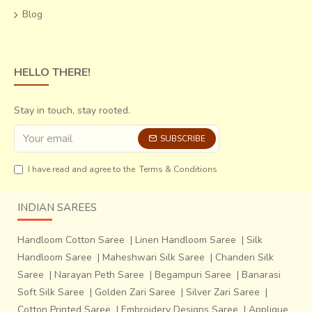
Blog
HELLO THERE!
Stay in touch, stay rooted.
SUBSCRIBE
I have read and agree to the
Terms & Conditions
INDIAN SAREES
Handloom Cotton Saree
|
Linen Handloom Saree
|
Silk
Handloom Saree
|
Maheshwari Silk Saree
|
Chanderi Silk
Saree
|
Narayan Peth Saree
|
Begampuri Saree
|
Banarasi
Soft Silk Saree
|
Golden Zari Saree
|
Silver Zari Saree
|
Cotton Printed Saree
|
Embroidery Designs Saree
|
Applique