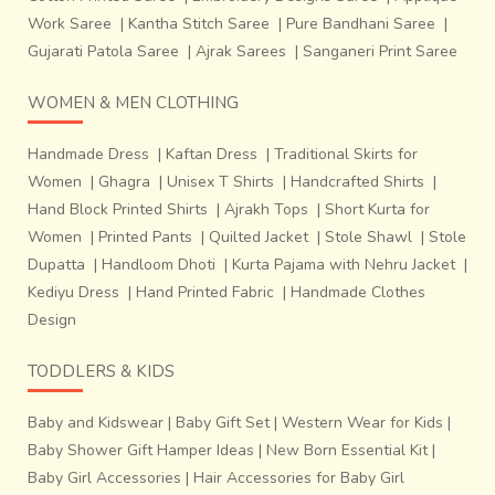
Work Saree
|
Kantha Stitch Saree
|
Pure Bandhani Saree
|
Gujarati Patola Saree
|
Ajrak Sarees
|
Sanganeri Print Saree
WOMEN & MEN CLOTHING
Handmade Dress
|
Kaftan Dress
|
Traditional Skirts for
Women
|
Ghagra
|
Unisex T Shirts
|
Handcrafted Shirts
|
Hand Block Printed Shirts
|
Ajrakh Tops
|
Short Kurta for
Women
|
Printed Pants
|
Quilted Jacket
|
Stole Shawl
|
Stole
Dupatta
|
Handloom Dhoti
|
Kurta Pajama with Nehru Jacket
|
Kediyu Dress
|
Hand Printed Fabric
|
Handmade Clothes
Design
TODDLERS & KIDS
Baby and Kidswear
|
Baby Gift Set
|
Western Wear for Kids
|
Baby Shower Gift Hamper Ideas
|
New Born Essential Kit
|
Baby Girl Accessories
|
Hair Accessories for Baby Girl