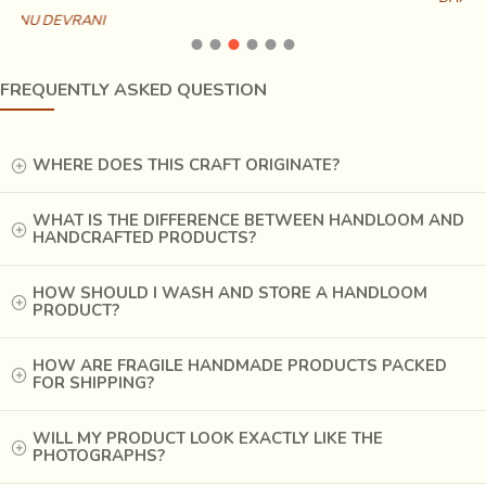
FREQUENTLY ASKED QUESTION
WHERE DOES THIS CRAFT ORIGINATE?
WHAT IS THE DIFFERENCE BETWEEN HANDLOOM AND
HANDCRAFTED PRODUCTS?
HOW SHOULD I WASH AND STORE A HANDLOOM
PRODUCT?
HOW ARE FRAGILE HANDMADE PRODUCTS PACKED
FOR SHIPPING?
WILL MY PRODUCT LOOK EXACTLY LIKE THE
PHOTOGRAPHS?