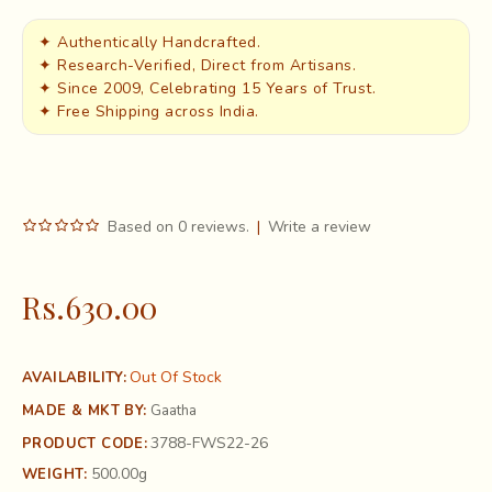
✦ Authentically Handcrafted.
✦ Research-Verified, Direct from Artisans.
✦ Since 2009, Celebrating 15 Years of Trust.
✦ Free Shipping across India.
Based on 0 reviews.
|
Write a review
Rs.630.00
Out Of Stock
AVAILABILITY:
MADE & MKT BY:
Gaatha
3788-FWS22-26
PRODUCT CODE:
500.00g
WEIGHT: