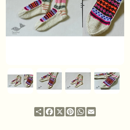
Share
Facebook
X
Pinterest
WhatsApp
Email