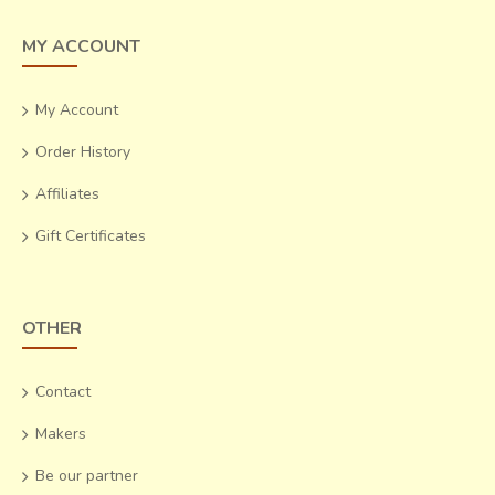
MY ACCOUNT
My Account
Order History
Affiliates
Gift Certificates
OTHER
Contact
Makers
Be our partner