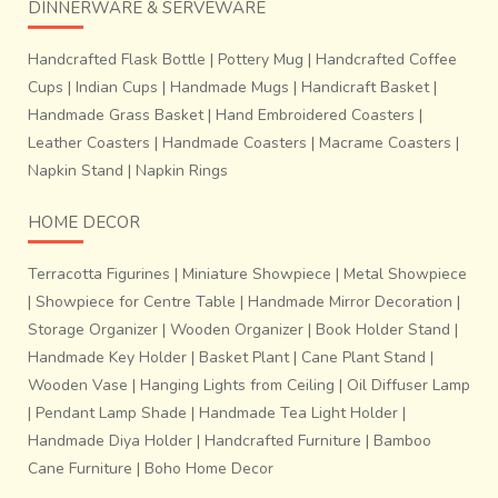
DINNERWARE & SERVEWARE
Handcrafted Flask Bottle
|
Pottery Mug
|
Handcrafted Coffee
Cups
|
Indian Cups
|
Handmade Mugs
|
Handicraft Basket
|
Handmade Grass Basket
|
Hand Embroidered Coasters
|
Leather Coasters
|
Handmade Coasters
|
Macrame Coasters
|
Napkin Stand
|
Napkin Rings
HOME DECOR
Terracotta Figurines
|
Miniature Showpiece
|
Metal Showpiece
|
Showpiece for Centre Table
|
Handmade Mirror Decoration
|
Storage Organizer
|
Wooden Organizer
|
Book Holder Stand
|
Handmade Key Holder
|
Basket Plant
|
Cane Plant Stand
|
Wooden Vase
|
Hanging Lights from Ceiling
|
Oil Diffuser Lamp
|
Pendant Lamp Shade
|
Handmade Tea Light Holder
|
Handmade Diya Holder
|
Handcrafted Furniture
|
Bamboo
Cane Furniture
|
Boho Home Decor