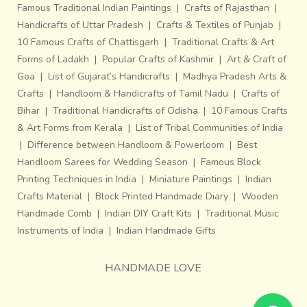
Famous Traditional Indian Paintings
|
Crafts of Rajasthan
|
Handicrafts of Uttar Pradesh
|
Crafts & Textiles of Punjab
|
10 Famous Crafts of Chattisgarh
|
Traditional Crafts & Art
Forms of Ladakh
|
Popular Crafts of Kashmir
|
Art & Craft of
Goa
|
List of Gujarat’s Handicrafts
|
Madhya Pradesh Arts &
Crafts
|
Handloom & Handicrafts of Tamil Nadu
|
Crafts of
Bihar
|
Traditional Handicrafts of Odisha
|
10 Famous Crafts
& Art Forms from Kerala
|
List of Tribal Communities of India
|
Difference between Handloom & Powerloom
|
Best
Handloom Sarees for Wedding Season
|
Famous Block
Printing Techniques in India
|
Miniature Paintings
|
Indian
Crafts Material
|
Block Printed Handmade Diary
|
Wooden
Handmade Comb
|
Indian DIY Craft Kits
|
Traditional Music
Instruments of India
|
Indian Handmade Gifts
HANDMADE LOVE