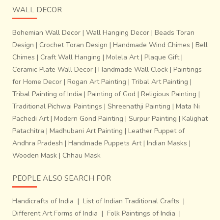
WALL DECOR
Bohemian Wall Decor
|
Wall Hanging Decor
|
Beads Toran
Design
|
Crochet Toran Design
|
Handmade Wind Chimes
|
Bell
Chimes
|
Craft Wall Hanging
|
Molela Art
|
Plaque Gift
|
Ceramic Plate Wall Decor
|
Handmade Wall Clock
|
Paintings
for Home Decor
|
Rogan Art Painting
|
Tribal Art Painting
|
Tribal Painting of India
|
Painting of God
|
Religious Painting
|
Traditional Pichwai Paintings
|
Shreenathji Painting
|
Mata Ni
Pachedi Art
|
Modern Gond Painting
|
Surpur Painting
|
Kalighat
Patachitra
|
Madhubani Art Painting
|
Leather Puppet of
Andhra Pradesh
|
Handmade Puppets Art
|
Indian Masks
|
Wooden Mask
|
Chhau Mask
PEOPLE ALSO SEARCH FOR
Handicrafts of India
|
List of Indian Traditional Crafts
|
Different Art Forms of India
|
Folk Paintings of India
|