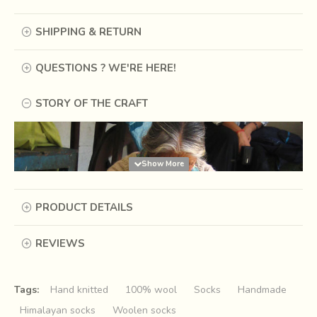
SHIPPING & RETURN
QUESTIONS ? WE'RE HERE!
STORY OF THE CRAFT
PRODUCT DETAILS
REVIEWS
Tags:
Hand knitted
100% wool
Socks
Handmade
Himalayan socks
Woolen socks