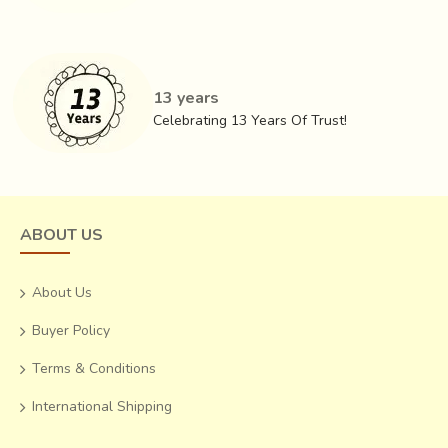
13 years
Celebrating 13 Years Of Trust!
ABOUT US
About Us
Buyer Policy
Terms & Conditions
International Shipping