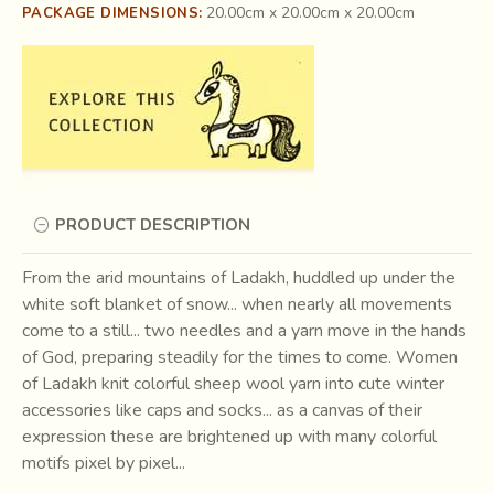
20.00cm x 20.00cm x 20.00cm
PACKAGE DIMENSIONS:
PRODUCT DESCRIPTION
From the arid mountains of Ladakh, huddled up under the
white soft blanket of snow... when nearly all movements
come to a still... two needles and a yarn move in the hands
of God, preparing steadily for the times to come. Women
of Ladakh knit colorful sheep wool yarn into cute winter
accessories like caps and socks... as a canvas of their
expression these are brightened up with many colorful
motifs pixel by pixel...