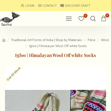
LOGIN
CONTACT
DISCOVER CRAFT
0
0
Traditional Art Forms of India | Shop by Materials
Fibre
Wool
Igloo | Himalayan Wool Off white Socks
Igloo | Himalayan Wool Off white Socks
Out Of Stock