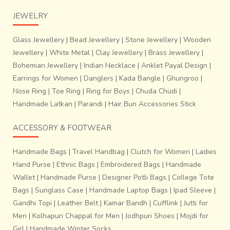
JEWELRY
Glass Jewellery
|
Bead Jewellery
|
Stone Jewellery
|
Wooden
Jewellery
|
White Metal
|
Clay Jewellery
|
Brass Jewellery
|
Bohemian Jewellery
|
Indian Necklace
|
Anklet Payal Design
|
Earrings for Women
|
Danglers
|
Kada Bangle
|
Ghungroo
|
Nose Ring
|
Toe Ring
|
Ring for Boys
|
Chuda Chudi
|
Handmade Latkan
|
Parandi
|
Hair Bun Accessories Stick
ACCESSORY & FOOTWEAR
Handmade Bags
|
Travel Handbag
|
Clutch for Women
|
Ladies
Hand Purse
|
Ethnic Bags
|
Embroidered Bags
|
Handmade
Wallet
|
Handmade Purse
|
Designer Potli Bags
|
College Tote
Bags
|
Sunglass Case
|
Handmade Laptop Bags
|
Ipad Sleeve
|
Gandhi Topi
|
Leather Belt
|
Kamar Bandh
|
Cufflink
|
Jutti for
Men
|
Kolhapuri Chappal for Men
|
Jodhpuri Shoes
|
Mojdi for
Girl
|
Handmade Winter Socks