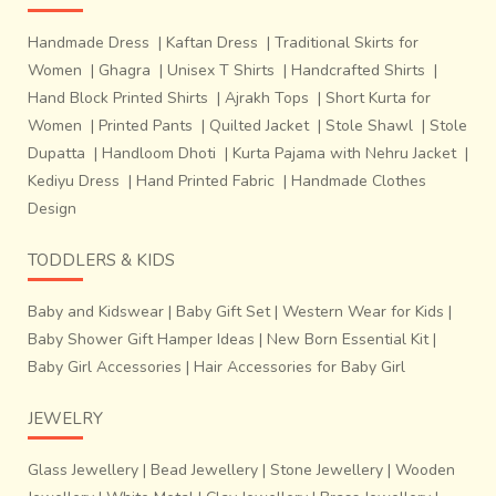
Handmade Dress
|
Kaftan Dress
|
Traditional Skirts for
Women
|
Ghagra
|
Unisex T Shirts
|
Handcrafted Shirts
|
Hand Block Printed Shirts
|
Ajrakh Tops
|
Short Kurta for
Women
|
Printed Pants
|
Quilted Jacket
|
Stole Shawl
|
Stole
Dupatta
|
Handloom Dhoti
|
Kurta Pajama with Nehru Jacket
|
Kediyu Dress
|
Hand Printed Fabric
|
Handmade Clothes
Design
TODDLERS & KIDS
Baby and Kidswear
|
Baby Gift Set
|
Western Wear for Kids
|
Baby Shower Gift Hamper Ideas
|
New Born Essential Kit
|
Each of the motifs and colours have different significance in
Baby Girl Accessories
|
Hair Accessories for Baby Girl
different communities.
The elephant (kunjar), flower
(phul), girl (nari) and parrot (popat)
designs are very
JEWELRY
commonly used motifs in saris worn by Gujarati women
and the elephant and tiger motifs are considered
Glass Jewellery
|
Bead Jewellery
|
Stone Jewellery
|
Wooden
particularly auspicious. The
Pan Bhaat (Leaf Design)
is