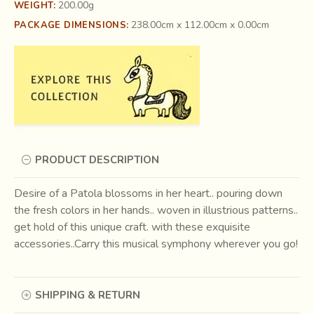
200.00g
WEIGHT:
238.00cm x 112.00cm x 0.00cm
PACKAGE DIMENSIONS:
PRODUCT DESCRIPTION
Desire of a Patola blossoms in her heart.. pouring down
the fresh colors in her hands.. woven in illustrious patterns..
get hold of this unique craft. with these exquisite
accessories..Carry this musical symphony wherever you go!
SHIPPING & RETURN