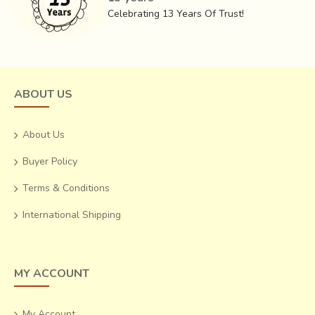
Celebrating 13 Years Of Trust!
yarn can disturb the design arrangement and render the
entire set of yarns useless.
ABOUT US
About Us
Buyer Policy
Terms & Conditions
International Shipping
MY ACCOUNT
Post dyeing, the yarns are stretched out to make the
warp. The warp in this case is specifically Mulberry Silk, the
My Account