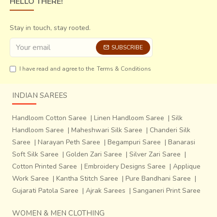
HELLO THERE!
Stay in touch, stay rooted.
SUBSCRIBE
Every colour in every yarn has its own unique place in the
I have read and agree to the
Terms & Conditions
sari and it has to be carefully aligned with the pattern while
weaving. After every few inches of weaving, the design is
INDIAN SAREES
adjusted using steel needles. A close view of weaving
shows the intricacy of the design with each of the thread
Handloom Cotton Saree
|
Linen Handloom Saree
|
Silk
having its own place in the fabric. Two people have to work
Handloom Saree
|
Maheshwari Silk Saree
|
Chanderi Silk
together on the loom and it can take a month or even
Saree
|
Narayan Peth Saree
|
Begampuri Saree
|
Banarasi
more, to make one sari. Jacquard set up however helps in
Soft Silk Saree
|
Golden Zari Saree
|
Silver Zari Saree
|
weaving faster with average of 2 sarees a month. The
Cotton Printed Saree
|
Embroidery Designs Saree
|
Applique
binary code of the Jacquard cards is individually made for
Work Saree
|
Kantha Stitch Saree
|
Pure Bandhani Saree
|
every unique design and these cards were personally
Gujarati Patola Saree
|
Ajrak Sarees
|
Sanganeri Print Saree
punched by his father at the time.
WOMEN & MEN CLOTHING