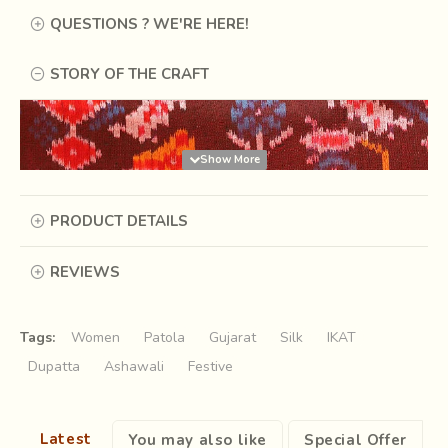
QUESTIONS ? WE'RE HERE!
STORY OF THE CRAFT
PRODUCT DETAILS
REVIEWS
Tags:
Women
Patola
Gujarat
Silk
IKAT
Dupatta
Ashawali
Festive
Patola is an exquisite and wonderfully intricate silk textile
of India, believed to have originated in the 7th Century AD.
Latest
You may also like
Special Offer