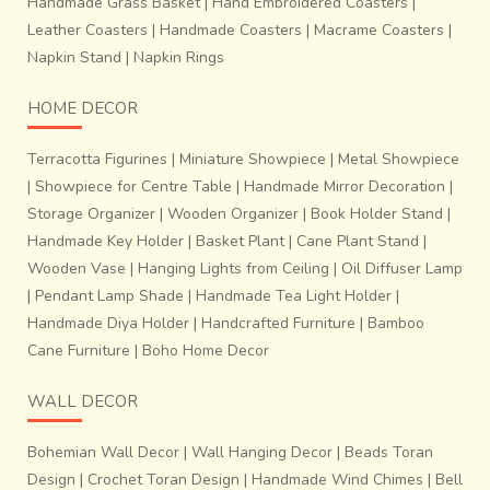
Handmade Grass Basket
|
Hand Embroidered Coasters
|
Leather Coasters
|
Handmade Coasters
|
Macrame Coasters
|
Napkin Stand
|
Napkin Rings
HOME DECOR
Terracotta Figurines
|
Miniature Showpiece
|
Metal Showpiece
|
Showpiece for Centre Table
|
Handmade Mirror Decoration
|
Storage Organizer
|
Wooden Organizer
|
Book Holder Stand
|
Handmade Key Holder
|
Basket Plant
|
Cane Plant Stand
|
Wooden Vase
|
Hanging Lights from Ceiling
|
Oil Diffuser Lamp
|
Pendant Lamp Shade
|
Handmade Tea Light Holder
|
Handmade Diya Holder
|
Handcrafted Furniture
|
Bamboo
Cane Furniture
|
Boho Home Decor
WALL DECOR
Bohemian Wall Decor
|
Wall Hanging Decor
|
Beads Toran
Design
|
Crochet Toran Design
|
Handmade Wind Chimes
|
Bell