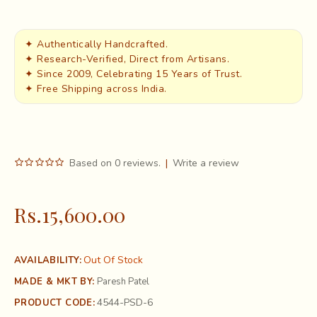
✦ Authentically Handcrafted.
✦ Research-Verified, Direct from Artisans.
✦ Since 2009, Celebrating 15 Years of Trust.
✦ Free Shipping across India.
Based on 0 reviews.
|
Write a review
Rs.15,600.00
Out Of Stock
AVAILABILITY:
MADE & MKT BY:
Paresh Patel
4544-PSD-6
PRODUCT CODE: