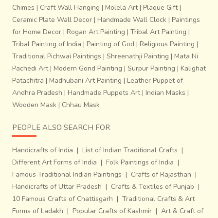
Chimes
|
Craft Wall Hanging
|
Molela Art
|
Plaque Gift
|
Ceramic Plate Wall Decor
|
Handmade Wall Clock
|
Paintings
for Home Decor
|
Rogan Art Painting
|
Tribal Art Painting
|
Tribal Painting of India
|
Painting of God
|
Religious Painting
|
Traditional Pichwai Paintings
|
Shreenathji Painting
|
Mata Ni
Pachedi Art
|
Modern Gond Painting
|
Surpur Painting
|
Kalighat
Patachitra
|
Madhubani Art Painting
|
Leather Puppet of
Andhra Pradesh
|
Handmade Puppets Art
|
Indian Masks
|
Wooden Mask
|
Chhau Mask
PEOPLE ALSO SEARCH FOR
Handicrafts of India
|
List of Indian Traditional Crafts
|
Different Art Forms of India
|
Folk Paintings of India
|
Famous Traditional Indian Paintings
|
Crafts of Rajasthan
|
Handicrafts of Uttar Pradesh
|
Crafts & Textiles of Punjab
|
10 Famous Crafts of Chattisgarh
|
Traditional Crafts & Art
Forms of Ladakh
|
Popular Crafts of Kashmir
|
Art & Craft of