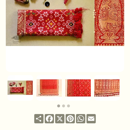
Share
Facebook
X
Pinterest
WhatsApp
Email