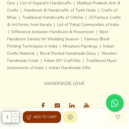
Goa
|
List of Gujarat’s Handicrafts
|
Madhya Pradesh Arts &
Crafts
|
Handloom & Handicrafts of Tamil Nadu
|
Crafts of
Bihar
|
Traditional Handicrafts of Odisha
|
10 Famous Crafts
& Art Forms from Kerala
|
List of Tribal Communities of India
|
Difference between Handloom & Powerloom
|
Best
Handloom Sarees for Wedding Season
|
Famous Block
Printing Techniques in India
|
Miniature Paintings
|
Indian
Crafts Material
|
Block Printed Handmade Diary
|
Wooden
Handmade Comb
|
Indian DIY Craft Kits
|
Traditional Music
Instruments of India
|
Indian Handmade Gifts
HANDMADE LOVE
ADD TO CART
Gaatha © 2013-26, All Rights Reserved