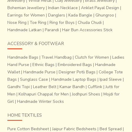
Jewellery
|
White Metal
|
Clay Jewellery
|
Brass Jewellery
|
one of the most frequent patterns. It is a motif indigenous
Bohemian Jewellery
|
Indian Necklace
|
Anklet Payal Design
|
to India and can be traced back as far as the pottery of the
Earrings for Women
|
Danglers
|
Kada Bangle
|
Ghungroo
|
Indus Valley culture. Some other revived motifs include
Nose Ring
|
Toe Ring
|
Ring for Boys
|
Chuda Chudi
|
Tilfi Buta, Chand Buta, Pankha border, Cut Meena
Handmade Latkan
|
Parandi
|
Hair Bun Accessories Stick
etc.
ACCESSORY & FOOTWEAR
Handmade Bags
|
Travel Handbag
|
Clutch for Women
|
Ladies
Hand Purse
|
Ethnic Bags
|
Embroidered Bags
|
Handmade
Wallet
|
Handmade Purse
|
Designer Potli Bags
|
College Tote
Bags
|
Sunglass Case
|
Handmade Laptop Bags
|
Ipad Sleeve
|
Gandhi Topi
|
Leather Belt
|
Kamar Bandh
|
Cufflink
|
Jutti for
Men
|
Kolhapuri Chappal for Men
|
Jodhpuri Shoes
|
Mojdi for
Girl
|
Handmade Winter Socks
HOME TEXTILES
Pure Cotton Bedsheet
|
Jaipur Fabric Bedsheets
|
Bed Spread
|