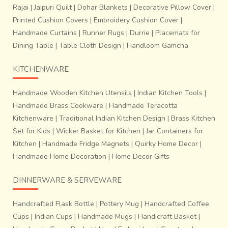
Rajai
|
Jaipuri Quilt
|
Dohar Blankets
|
Decorative Pillow Cover
|
The cloth derives it’s magic from the purity and sheer
Printed Cushion Covers
|
Embroidery Cushion Cover
|
genius of construction, which is inferred from the material;
Handmade Curtains
|
Runner Rugs
|
Durrie
|
Placemats for
silk,
it’s natural dyed yarn and also from the fact that
Dining Table
|
Table Cloth Design
|
Handloom Gamcha
it was designed by members of the higher Hindu and
Jain
communities. Certain motifs are considered to be
KITCHENWARE
auspicious to ward off evil. A dash of sheen extended by
the inclusion of zari brocade adds sparkle to the act of
Handmade Wooden Kitchen Utensils
|
Indian Kitchen Tools
|
magic. Therefore, it is hardly surprising that these textiles
Handmade Brass Cookware
|
Handmade Teracotta
play an important role in religious and social ceremonies.
Kitchenware
|
Traditional Indian Kitchen Design
|
Brass Kitchen
Today, the craft survives scarcely in the face of many
Set for Kids
|
Wicker Basket for Kitchen
|
Jar Containers for
threats like; high investment of time and money, low
Kitchen
|
Handmade Fridge Magnets
|
Quirky Home Decor
|
returns, and lack of interest for continuing the craft among
Handmade Home Decoration
|
Home Decor Gifts
the younger generations. And even though the current
generation of craftsmen are willing to work for the next
DINNERWARE & SERVEWARE
few years, there aren’t any new people taking up this
profession.
Handcrafted Flask Bottle
|
Pottery Mug
|
Handcrafted Coffee
Cups
|
Indian Cups
|
Handmade Mugs
|
Handicraft Basket
|