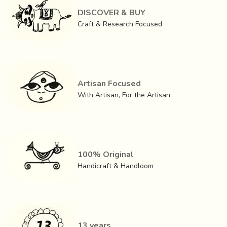
DISCOVER & BUY
Craft & Research Focused
Artisan Focused
With Artisan, For the Artisan
The first step in making a Ashavali is tying of the yarn with
cotton thread according to the pattern just like Patola. The
100% Original
tying of yarns is an intricate and time – consuming process,
Handicraft & Handloom
with measurements as small as 1/100th of an inch.
Natural, Azo free dyes are used. The yarn undergoes
multiple cycles of tying and dyeing, following a specific
order of colors. The yarns have to be carefully arranged
13 years
during and after dying, as displacement of even a single