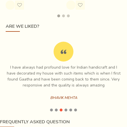
name of ‘
Ashavali
’ by the Lalbhai family first. Assaval was
the hub of old brocades in Gujarat at the time and they
were immensely experimented in. From fabric construction
ARE WE LIKED?
(plain, twill) to material (kora cotton, silk, khadi, silk-cotton,
cotton-cotton) to combining techniques, everything was
tries.
I have always had profound love for Indian handicraft and I
e
have decorated my house with such items which is when I first
ch
found Gaatha and have been coming back to them since. Very
es
responsive and the quality is always amazing
BHAVIK MEHTA
FREQUENTLY ASKED QUESTION