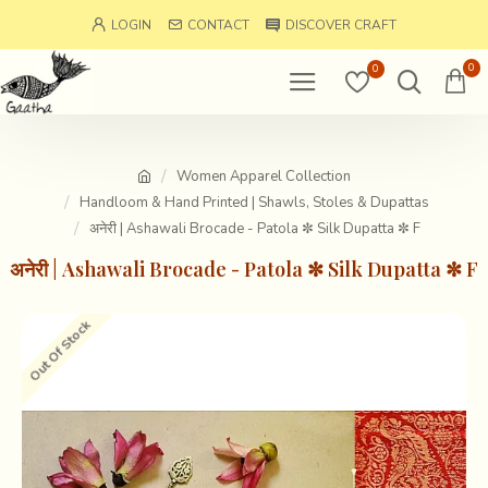
LOGIN
CONTACT
DISCOVER CRAFT
0
0
Women Apparel Collection
Handloom & Hand Printed | Shawls, Stoles & Dupattas
अनेरी | Ashawali Brocade - Patola ✼ Silk Dupatta ✼ F
अनेरी | Ashawali Brocade - Patola ✼ Silk Dupatta ✼ F
Out Of Stock