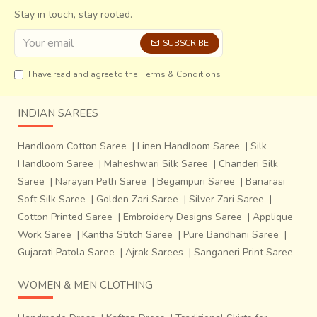
Stay in touch, stay rooted.
th
SUBSCRIBE
Every year, on 26
January, they clear the village accounts
and select a new person for keeping the accounts for the
I have read and agree to the
Terms & Conditions
next year. The village is an example of rebuilding lives from
scratch. A rainwater harvesting plant has been built in the
INDIAN SAREES
village, indicating that sustainability was an important
consideration in planning the village.
Handloom Cotton Saree
|
Linen Handloom Saree
|
Silk
The craftsmen have developed many new motifs and
Handloom Saree
|
Maheshwari Silk Saree
|
Chanderi Silk
colours for the fickle tastes of the modern customer. But
Saree
|
Narayan Peth Saree
|
Begampuri Saree
|
Banarasi
the original Ajrakh motifs are still in abundance and the
Soft Silk Saree
|
Golden Zari Saree
|
Silver Zari Saree
|
process has been kept intact. Survival of Ajrakh after
Cotton Printed Saree
|
Embroidery Designs Saree
|
Applique
invasion of quicker and cheaper methods of chemical
Work Saree
|
Kantha Stitch Saree
|
Pure Bandhani Saree
|
dyeing only goes on to say that no matter how many new
Gujarati Patola Saree
|
Ajrak Sarees
|
Sanganeri Print Saree
and transient fashions may come, certain traditions have
thrived for centuries and will continue doing so.
WOMEN & MEN CLOTHING
We have numerous examples indicating how ancient craft