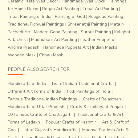
Ceramic Plate Wall Decor
|
Handmade Wall Clock
|
Paintings
for Home Decor
|
Rogan Art Painting
|
Tribal Art Painting
|
Tribal Painting of India
|
Painting of God
|
Religious Painting
|
Traditional Pichwai Paintings
|
Shreenathji Painting
|
Mata Ni
Pachedi Art
|
Modern Gond Painting
|
Surpur Painting
|
Kalighat
Patachitra
|
Madhubani Art Painting
|
Leather Puppet of
Andhra Pradesh
|
Handmade Puppets Art
|
Indian Masks
|
Wooden Mask
|
Chhau Mask
PEOPLE ALSO SEARCH FOR
Handicrafts of India
|
List of Indian Traditional Crafts
|
Different Art Forms of India
|
Folk Paintings of India
|
Famous Traditional Indian Paintings
|
Crafts of Rajasthan
|
Handicrafts of Uttar Pradesh
|
Crafts & Textiles of Punjab
|
10 Famous Crafts of Chattisgarh
|
Traditional Crafts & Art
Forms of Ladakh
|
Popular Crafts of Kashmir
|
Art & Craft of
Goa
|
List of Gujarat’s Handicrafts
|
Madhya Pradesh Arts &
Crafts
|
Handloom & Handicrafts of Tamil Nadu
|
Crafts of