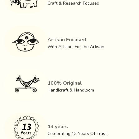
Craft & Research Focused
that all the ingredients used are natural and environment
friendly, that makes Ajrakh and dyeing the fabric that
makes it such a treasure.
Artisan Focused
With Artisan, For the Artisan
100% Original
Handicraft & Handloom
13 years
Celebrating 13 Years Of Trust!