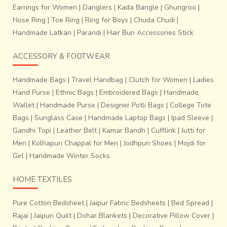
Earrings for Women
|
Danglers
|
Kada Bangle
|
Ghungroo
|
Nose Ring
|
Toe Ring
|
Ring for Boys
|
Chuda Chudi
|
Handmade Latkan
|
Parandi
|
Hair Bun Accessories Stick
ACCESSORY & FOOTWEAR
Handmade Bags
|
Travel Handbag
|
Clutch for Women
|
Ladies
Hand Purse
|
Ethnic Bags
|
Embroidered Bags
|
Handmade
Wallet
|
Handmade Purse
|
Designer Potli Bags
|
College Tote
Bags
|
Sunglass Case
|
Handmade Laptop Bags
|
Ipad Sleeve
|
Gandhi Topi
|
Leather Belt
|
Kamar Bandh
|
Cufflink
|
Jutti for
Men
|
Kolhapuri Chappal for Men
|
Jodhpuri Shoes
|
Mojdi for
Girl
|
Handmade Winter Socks
HOME TEXTILES
Pure Cotton Bedsheet
|
Jaipur Fabric Bedsheets
|
Bed Spread
|
Rajai
|
Jaipuri Quilt
|
Dohar Blankets
|
Decorative Pillow Cover
|