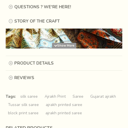
QUESTIONS ? WE'RE HERE!
STORY OF THE CRAFT
PRODUCT DETAILS
REVIEWS
Tags:
silk saree
Ajrakh Print
Saree
Gujarat ajrakh
Tussar silk saree
ajrakh printed saree
block print saree
ajrakh printed saree
Long time ago, there was a king of Sindh, who like any
other king, was fond of royal luxuries and used to sleep on
RELATED PRODUCTS