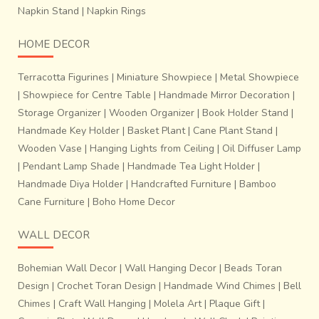
Napkin Stand
|
Napkin Rings
HOME DECOR
Terracotta Figurines
|
Miniature Showpiece
|
Metal Showpiece
|
Showpiece for Centre Table
|
Handmade Mirror Decoration
|
Storage Organizer
|
Wooden Organizer
|
Book Holder Stand
|
Handmade Key Holder
|
Basket Plant
|
Cane Plant Stand
|
Wooden Vase
|
Hanging Lights from Ceiling
|
Oil Diffuser Lamp
|
Pendant Lamp Shade
|
Handmade Tea Light Holder
|
Handmade Diya Holder
|
Handcrafted Furniture
|
Bamboo
Cane Furniture
|
Boho Home Decor
WALL DECOR
Bohemian Wall Decor
|
Wall Hanging Decor
|
Beads Toran
Design
|
Crochet Toran Design
|
Handmade Wind Chimes
|
Bell
Chimes
|
Craft Wall Hanging
|
Molela Art
|
Plaque Gift
|