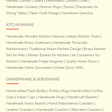
Printed Cushion Covers
|
Embroidery Cushion Cover
|
Handmade Curtains
|
Runner Rugs
|
Durrie
|
Placemats for
Dining Table
|
Table Cloth Design
|
Handloom Gamcha
KITCHENWARE
Handmade Wooden Kitchen Utensils
|
Indian Kitchen Tools
|
Handmade Brass Cookware
|
Handmade Teracotta
Kitchenware
|
Traditional Indian Kitchen Design
|
Brass Kitchen
Set for Kids
|
Wicker Basket for Kitchen
|
Jar Containers for
Kitchen
|
Handmade Fridge Magnets
|
Quirky Home Decor
|
Handmade Home Decoration
|
Home Decor Gifts
DINNERWARE & SERVEWARE
Handcrafted Flask Bottle
|
Pottery Mug
|
Handcrafted Coffee
Cups
|
Indian Cups
|
Handmade Mugs
|
Handicraft Basket
|
Handmade Grass Basket
|
Hand Embroidered Coasters
|
Leather Coasters
|
Handmade Coasters
|
Macrame Coasters
|