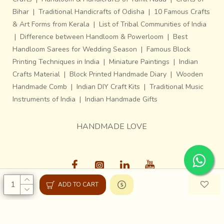
Bihar
|
Traditional Handicrafts of Odisha
|
10 Famous Crafts
& Art Forms from Kerala
|
List of Tribal Communities of India
|
Difference between Handloom & Powerloom
|
Best
Handloom Sarees for Wedding Season
|
Famous Block
Printing Techniques in India
|
Miniature Paintings
|
Indian
Crafts Material
|
Block Printed Handmade Diary
|
Wooden
Handmade Comb
|
Indian DIY Craft Kits
|
Traditional Music
Instruments of India
|
Indian Handmade Gifts
HANDMADE LOVE
ADD TO CART
Gaatha © 2013-26, All Rights Reserved