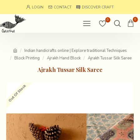
LOGIN
CONTACT
DISCOVER CRAFT
0
0
Indian handicrafts online | Explore traditional Techniques
Block Printing
Ajrakh Hand Block
Ajrakh Tussar Silk Saree
Ajrakh Tussar Silk Saree
Out Of Stock