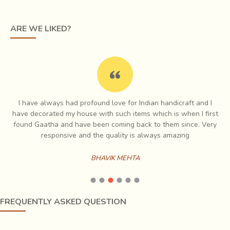
theme. Blue symbolizes the sky, red symbolizes twilight
and the night is indicated by black. The white geometric
ARE WE LIKED?
motifs interspersed on the fabric are like stars on a dark
night.
th
In the 16
Century, the Raja Bhaarmalji - I brought the
Ajrak craftsmen from Sindh to Gujarat. He chose the
village Dhamadka in Kutch for Ajrak printing because of its
I have always had profound love for Indian handicraft and I
proximity to the river Saran which had saline water, good
e
have decorated my house with such items which is when I first
for dyeing of Ajrakh cloth. The river bed was also a good
ch
found Gaatha and have been coming back to them since. Very
source of natural alum, a crucial ingredient in the dyeing of
es
responsive and the quality is always amazing
cloth.
BHAVIK MEHTA
FREQUENTLY ASKED QUESTION