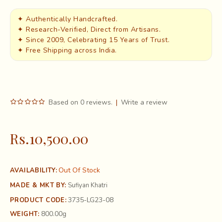
✦ Authentically Handcrafted.
✦ Research-Verified, Direct from Artisans.
✦ Since 2009, Celebrating 15 Years of Trust.
✦ Free Shipping across India.
Based on 0 reviews.
|
Write a review
Rs.10,500.00
Out Of Stock
AVAILABILITY:
MADE & MKT BY:
Sufiyan Khatri
3735-LG23-08
PRODUCT CODE:
800.00g
WEIGHT: