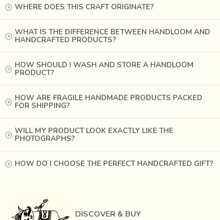
WHERE DOES THIS CRAFT ORIGINATE?
WHAT IS THE DIFFERENCE BETWEEN HANDLOOM AND
HANDCRAFTED PRODUCTS?
HOW SHOULD I WASH AND STORE A HANDLOOM
PRODUCT?
HOW ARE FRAGILE HANDMADE PRODUCTS PACKED
FOR SHIPPING?
Bright chemical colours and synthetic fabrics swamped the
WILL MY PRODUCT LOOK EXACTLY LIKE THE
market in the 1940’s, pushing Ajrak printing into a state of
PHOTOGRAPHS?
dormancy for almost fifteen years before it was revived in
the ‘60s by the diligent efforts of a few craftsmen and
HOW DO I CHOOSE THE PERFECT HANDCRAFTED GIFT?
patrons.
It is not just the long, painstaking process of printing,
carefully matching the motif on both sides of the fabric and
DISCOVER & BUY
dyeing in different colourants one by one, but also the fact