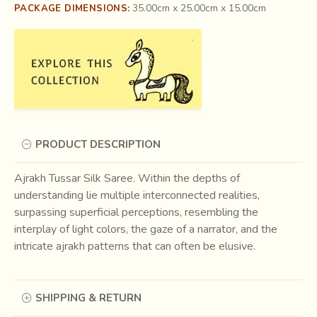
35.00cm x 25.00cm x 15.00cm
PACKAGE DIMENSIONS:
PRODUCT DESCRIPTION
Ajrakh Tussar Silk Saree. Within the depths of
understanding lie multiple interconnected realities,
surpassing superficial perceptions, resembling the
interplay of light colors, the gaze of a narrator, and the
intricate ajrakh patterns that can often be elusive.
SHIPPING & RETURN