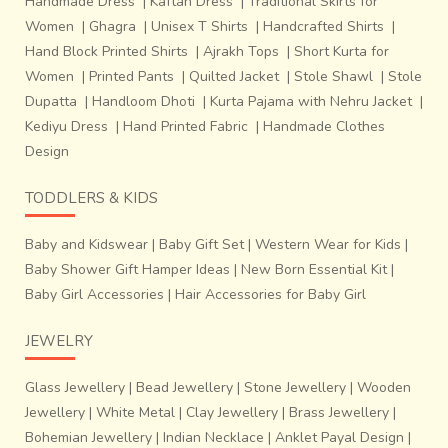
Handmade Dress
|
Kaftan Dress
|
Traditional Skirts for
practices are truly sustainable ways of production. Going
Women
|
Ghagra
|
Unisex T Shirts
|
Handcrafted Shirts
|
back to our native crafts not just brings us closer to our
Hand Block Printed Shirts
|
Ajrakh Tops
|
Short Kurta for
roots, but also takes us towards a more environment
Women
|
Printed Pants
|
Quilted Jacket
|
Stole Shawl
|
Stole
friendly lifestyle.
Dupatta
|
Handloom Dhoti
|
Kurta Pajama with Nehru Jacket
|
Kediyu Dress
|
Hand Printed Fabric
|
Handmade Clothes
Design
TODDLERS & KIDS
Baby and Kidswear
|
Baby Gift Set
|
Western Wear for Kids
|
Baby Shower Gift Hamper Ideas
|
New Born Essential Kit
|
Baby Girl Accessories
|
Hair Accessories for Baby Girl
JEWELRY
Glass Jewellery
|
Bead Jewellery
|
Stone Jewellery
|
Wooden
Jewellery
|
White Metal
|
Clay Jewellery
|
Brass Jewellery
|
Bohemian Jewellery
|
Indian Necklace
|
Anklet Payal Design
|