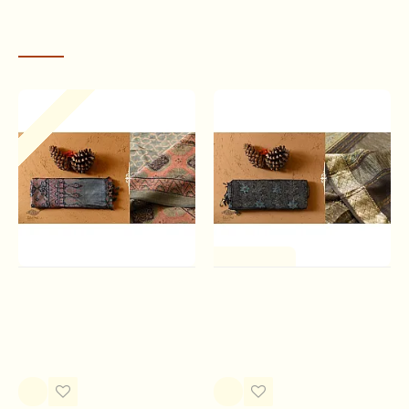
means “blue” in Arabic.
RECENTLY VIEWED
Out Of Stock
One of a Kind
Ajrakh Tussar Silk Saree
Ajrakh Printed Maheshwari
Saree
Rs.10,500.00
Rs.8,730.00
Ajrakh is believed to have the universe, or sky as its