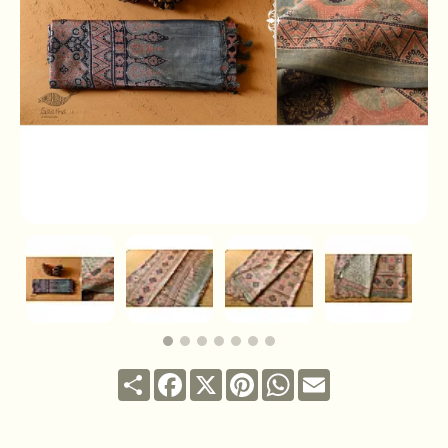
Share
Facebook
X
Pinterest
WhatsApp
Email