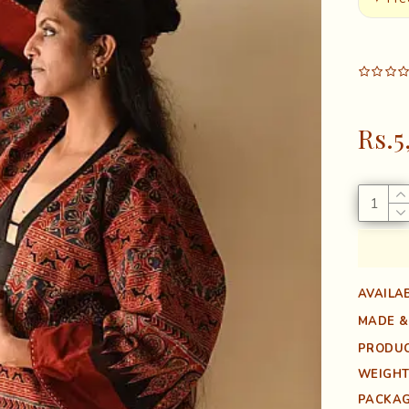
Rs.5
AVAILAB
MADE &
PRODUC
WEIGHT
PACKAG