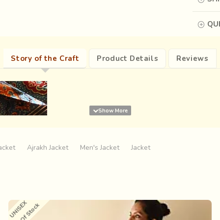
QUE
Story of the Craft
Product Details
Reviews
acket
Ajrakh Jacket
Men's Jacket
Jacket
UNISEX
Out Of Stock