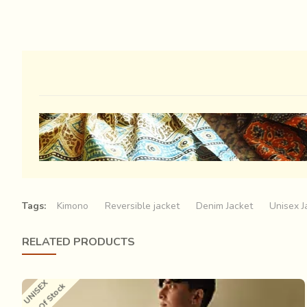
Tags:
Kimono
Reversible jacket
Denim Jacket
Unisex J
RELATED PRODUCTS
UNISEX
Out Of Stock