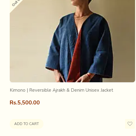
Long time ago, there was a king of Sindh, who like any 
about to change the bed sheet, the king stopped him, say
referred to as the one that the king called “Aaj Rakh” and
Every craft is associated with innumerable stories about i
with many more stories, myths and meanings…
Kimono | Reversible Ajrakh & Denim Unisex Jacket
Rs.5,500.00
ADD TO CART