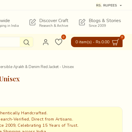
RS.
RUPEES
wide
Discover Craft
Blogs & Stories
pping in India
Research & Archive
Since 2009
0
0
0 item(s) - Rs.0.00
ersible Ajrakh & Denim Red Jacket - Unisex
 Unisex
hentically Handcrafted.
earch-Verified, Direct from Artisans.
ce 2009, Celebrating 15 Years of Trust.
e Shipping across India.