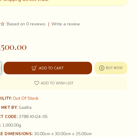
Based on 0 reviews.
|
Write a review
,500.00
ADD TO CART
BUY NOW
ADD TO WISH LIST
Out Of Stock
ILITY:
 MKT BY:
Gaatha
3788-KN24-05
T CODE:
1,000.00g
:
30.00cm x 30.00cm x 25.00cm
E DIMENSIONS: