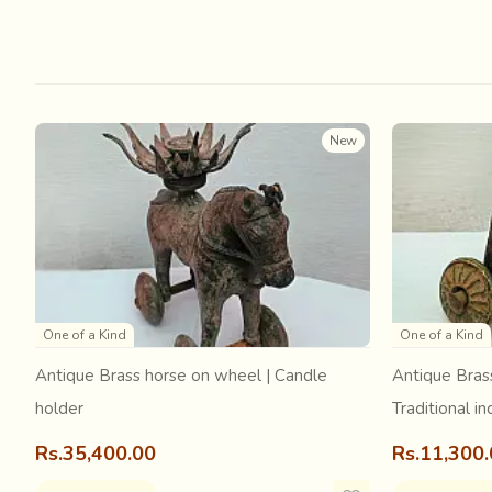
The origin of Ajrakh can probably be older than we can im
methods the Indian subcontinent.
The etymology of “Ajrakh” can be traced to the Sanskrit wo
that Ajrak got its name from “Azrak”, which means “blue” 
New
One of a Kind
One of a Kind
Antique Brass horse on wheel | Candle
Antique Bras
holder
Traditional in
Rs.35,400.00
Rs.11,300