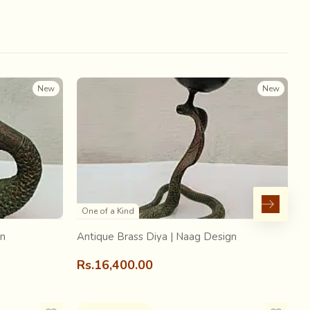
 that Ajrakh was possibly one of the oldest printing
is one of the main colours of this textile, it is possible
New
New
One of a Kind
gn
Antique Brass Diya | Naag Design
A
Rs.16,400.00
R