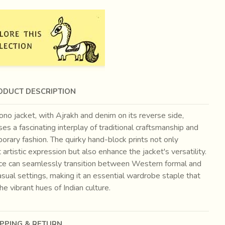
ODUCT DESCRIPTION
no jacket, with Ajrakh and denim on its reverse side,
s a fascinating interplay of traditional craftsmanship and
rary fashion. The quirky hand-block prints not only
t artistic expression but also enhance the jacket's versatility.
ece can seamlessly transition between Western formal and
asual settings, making it an essential wardrobe staple that
the vibrant hues of Indian culture.
IPPING & RETURN