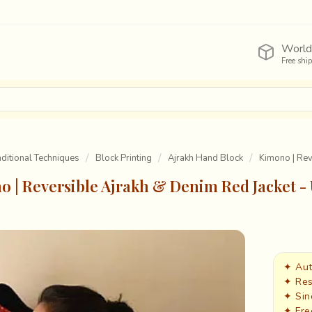
World
Free shi
raditional Techniques
Block Printing
Ajrakh Hand Block
Kimono | Rev
 | Reversible Ajrakh & Denim Red Jacket -
✦ Aut
✦ Res
✦ Sin
✦ Fre