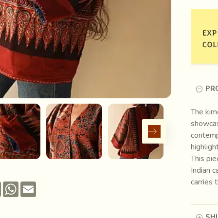
PR
The kimo
showcase
contempo
highligh
This pi
Indian c
carries 
Pinterest
WhatsApp
Email
SH