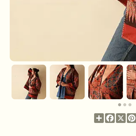
Share
Facebook
X