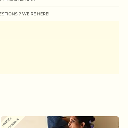
STIONS ? WE'RE HERE!
UNISEX
U
Out Of Stock