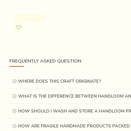
the ‘60s by the diligent efforts of a few craftsmen and p
Rs.5,500.00
It is not just the long, painstaking process of printing, c
ADD TO CART
the ingredients used are natural and environment friendly
FREQUENTLY ASKED QUESTION
WHERE DOES THIS CRAFT ORIGINATE?
WHAT IS THE DIFFERENCE BETWEEN HANDLOOM A
HOW SHOULD I WASH AND STORE A HANDLOOM P
HOW ARE FRAGILE HANDMADE PRODUCTS PACKED 
Words do not do justice to the process of Ajrakh printing