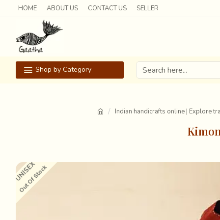
HOME
ABOUT US
CONTACT US
SELLER
Shop by Category
Indian handicrafts online | Explore t
Kimono
UNISEX
Out Of Stock