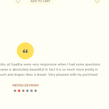
t is indicated by black. The white geometric motifs
ADD TO CART
ka in Kutch for Ajrak printing because of its proximity
um, a crucial ingredient in the dyeing of cloth.
 folks at Gaatha were very responsive when I had some questions
I h
aree is absolutely beautiful! In fact it is so much more pretty in
touch and drapes likes a dream. Very pleased with my purchase!
MEENU DEVRANI
mancy for almost fifteen years before it was revived in