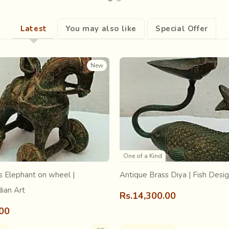
agine. Excavation sites of Indus Valley Civilization give evidence
Latest
You may also like
Special Offer
rd “a-jharat”, which means that which does not fade. Since indigo 
in Arabic.
New
One of a Kind
s Elephant on wheel |
Antique Brass Diya | Fish Desi
dian Art
Rs.14,300.00
.00