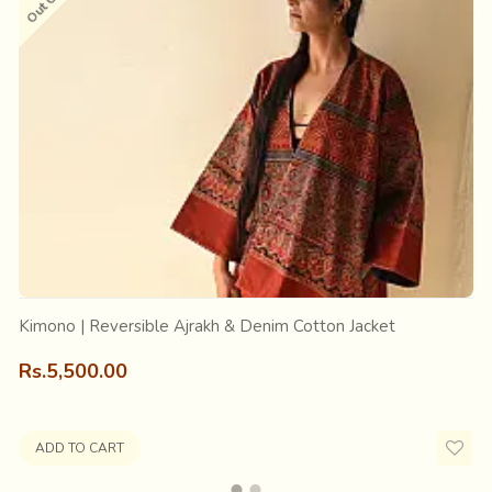
other king, was fond of royal luxuries and used to sleep on a ne
ing “Aaj Rakh” (keep it today); he had liked it so much. It was a
 eventually, Ajrak, the magnificent fabric of Sindh and Kutch.
ts origin, its essence and about the people associated with it; an
Kimono | Reversible Ajrakh & Denim Cotton Jacket
Rs.5,500.00
ADD TO CART