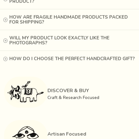
PRODUCT?
HOW ARE FRAGILE HANDMADE PRODUCTS PACKED
FOR SHIPPING?
WILL MY PRODUCT LOOK EXACTLY LIKE THE
PHOTOGRAPHS?
HOW DO I CHOOSE THE PERFECT HANDCRAFTED GIFT?
DISCOVER & BUY
Craft & Research Focused
Artisan Focused