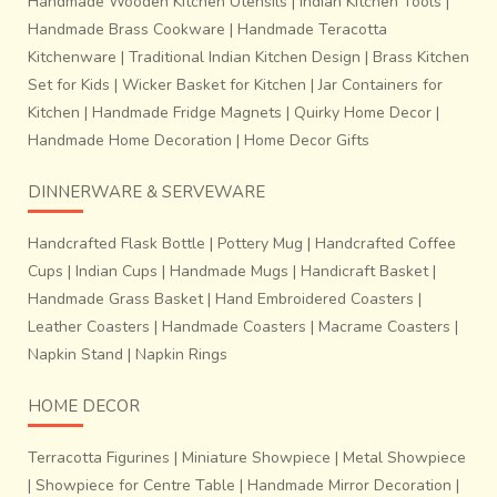
Handmade Wooden Kitchen Utensils
|
Indian Kitchen Tools
|
Handmade Brass Cookware
|
Handmade Teracotta
Kitchenware
|
Traditional Indian Kitchen Design
|
Brass Kitchen
Set for Kids
|
Wicker Basket for Kitchen
|
Jar Containers for
Kitchen
|
Handmade Fridge Magnets
|
Quirky Home Decor
|
Handmade Home Decoration
|
Home Decor Gifts
DINNERWARE & SERVEWARE
Handcrafted Flask Bottle
|
Pottery Mug
|
Handcrafted Coffee
Cups
|
Indian Cups
|
Handmade Mugs
|
Handicraft Basket
|
Handmade Grass Basket
|
Hand Embroidered Coasters
|
Leather Coasters
|
Handmade Coasters
|
Macrame Coasters
|
Napkin Stand
|
Napkin Rings
HOME DECOR
Terracotta Figurines
|
Miniature Showpiece
|
Metal Showpiece
|
Showpiece for Centre Table
|
Handmade Mirror Decoration
|