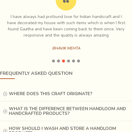
I have always had profound love for Indian handicraft and I
e
have decorated my house with such items which is when I first
ch
found Gaatha and have been coming back to them since. Very
es
responsive and the quality is always amazing
BHAVIK MEHTA
FREQUENTLY ASKED QUESTION
WHERE DOES THIS CRAFT ORIGINATE?
WHAT IS THE DIFFERENCE BETWEEN HANDLOOM AND
HANDCRAFTED PRODUCTS?
HOW SHOULD I WASH AND STORE A HANDLOOM