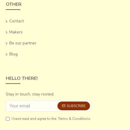
OTHER
Contact
Makers
Be our partner
Blog
HELLO THERE!
Stay in touch, stay rooted.
SUBSCRIBE
I have read and agree to the
Terms & Conditions