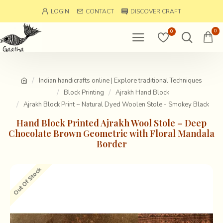
LOGIN
CONTACT
DISCOVER CRAFT
0
0
Indian handicrafts online | Explore traditional Techniques
Block Printing
Ajrakh Hand Block
Ajrakh Block Print ~ Natural Dyed Woolen Stole - Smokey Black
Hand Block Printed Ajrakh Wool Stole – Deep
Chocolate Brown Geometric with Floral Mandala
Border
Out Of Stock