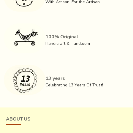
With Artisan, For the Artisan
100% Original
Handicraft & Handloom
13 years
Celebrating 13 Years Of Trust!
ABOUT US