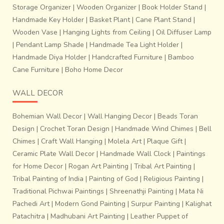
Storage Organizer
|
Wooden Organizer
|
Book Holder Stand
|
Handmade Key Holder
|
Basket Plant
|
Cane Plant Stand
|
Wooden Vase
|
Hanging Lights from Ceiling
|
Oil Diffuser Lamp
|
Pendant Lamp Shade
|
Handmade Tea Light Holder
|
Handmade Diya Holder
|
Handcrafted Furniture
|
Bamboo
Cane Furniture
|
Boho Home Decor
WALL DECOR
Bohemian Wall Decor
|
Wall Hanging Decor
|
Beads Toran
Design
|
Crochet Toran Design
|
Handmade Wind Chimes
|
Bell
Chimes
|
Craft Wall Hanging
|
Molela Art
|
Plaque Gift
|
Ceramic Plate Wall Decor
|
Handmade Wall Clock
|
Paintings
for Home Decor
|
Rogan Art Painting
|
Tribal Art Painting
|
Tribal Painting of India
|
Painting of God
|
Religious Painting
|
Traditional Pichwai Paintings
|
Shreenathji Painting
|
Mata Ni
Pachedi Art
|
Modern Gond Painting
|
Surpur Painting
|
Kalighat
Patachitra
|
Madhubani Art Painting
|
Leather Puppet of