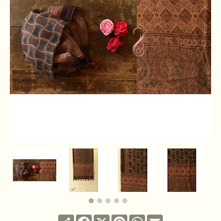
Share
Facebook
X
Pinterest
WhatsApp
Email