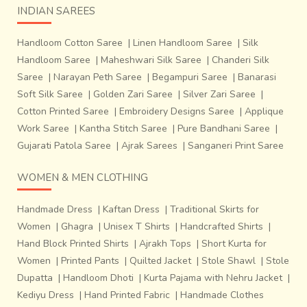
INDIAN SAREES
Handloom Cotton Saree
|
Linen Handloom Saree
|
Silk
Handloom Saree
|
Maheshwari Silk Saree
|
Chanderi Silk
Saree
|
Narayan Peth Saree
|
Begampuri Saree
|
Banarasi
Soft Silk Saree
|
Golden Zari Saree
|
Silver Zari Saree
|
Cotton Printed Saree
|
Embroidery Designs Saree
|
Applique
Work Saree
|
Kantha Stitch Saree
|
Pure Bandhani Saree
|
Gujarati Patola Saree
|
Ajrak Sarees
|
Sanganeri Print Saree
WOMEN & MEN CLOTHING
Handmade Dress
|
Kaftan Dress
|
Traditional Skirts for
Women
|
Ghagra
|
Unisex T Shirts
|
Handcrafted Shirts
|
Hand Block Printed Shirts
|
Ajrakh Tops
|
Short Kurta for
Women
|
Printed Pants
|
Quilted Jacket
|
Stole Shawl
|
Stole
Dupatta
|
Handloom Dhoti
|
Kurta Pajama with Nehru Jacket
|
Kediyu Dress
|
Hand Printed Fabric
|
Handmade Clothes