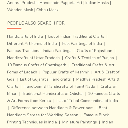
Andhra Pradesh
|
Handmade Puppets Art
|
Indian Masks
|
Wooden Mask
|
Chhau Mask
PEOPLE ALSO SEARCH FOR
Handicrafts of India
|
List of Indian Traditional Crafts
|
Different Art Forms of India
|
Folk Paintings of India
|
Famous Traditional Indian Paintings
|
Crafts of Rajasthan
|
Handicrafts of Uttar Pradesh
|
Crafts & Textiles of Punjab
|
10 Famous Crafts of Chattisgarh
|
Traditional Crafts & Art
Forms of Ladakh
|
Popular Crafts of Kashmir
|
Art & Craft of
Goa
|
List of Gujarat’s Handicrafts
|
Madhya Pradesh Arts &
Crafts
|
Handloom & Handicrafts of Tamil Nadu
|
Crafts of
Bihar
|
Traditional Handicrafts of Odisha
|
10 Famous Crafts
& Art Forms from Kerala
|
List of Tribal Communities of India
|
Difference between Handloom & Powerloom
|
Best
Handloom Sarees for Wedding Season
|
Famous Block
Printing Techniques in India
|
Miniature Paintings
|
Indian