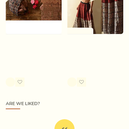
One of a Kind
Ajrakh Block Print ~ Natural
Flowers in a River | Jawariya
Dyed Woolen Stole -
Block Printed A-Line Long
Smokey Black
Skirt
Rs.3,750.00
Rs.2,800.00
ARE WE LIKED?