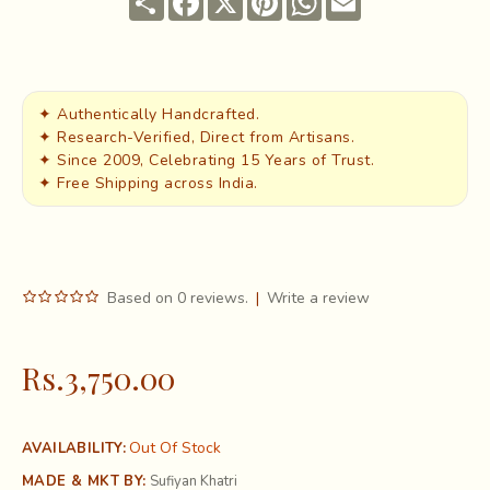
✦ Authentically Handcrafted.
✦ Research-Verified, Direct from Artisans.
✦ Since 2009, Celebrating 15 Years of Trust.
✦ Free Shipping across India.
Based on 0 reviews.
|
Write a review
Rs.3,750.00
Out Of Stock
AVAILABILITY:
MADE & MKT BY:
Sufiyan Khatri