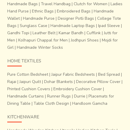
Handmade Bags
|
Travel Handbag
|
Clutch for Women
|
Ladies
Hand Purse
|
Ethnic Bags
|
Embroidered Bags
|
Handmade
Wallet
|
Handmade Purse
|
Designer Potli Bags
|
College Tote
Bags
|
Sunglass Case
|
Handmade Laptop Bags
|
Ipad Sleeve
|
Gandhi Topi
|
Leather Belt
|
Kamar Bandh
|
Cufflink
|
Jutti for
Men
|
Kolhapuri Chappal for Men
|
Jodhpuri Shoes
|
Mojdi for
Girl
|
Handmade Winter Socks
HOME TEXTILES
Pure Cotton Bedsheet
|
Jaipur Fabric Bedsheets
|
Bed Spread
|
Rajai
|
Jaipuri Quilt
|
Dohar Blankets
|
Decorative Pillow Cover
|
Printed Cushion Covers
|
Embroidery Cushion Cover
|
Handmade Curtains
|
Runner Rugs
|
Durrie
|
Placemats for
Dining Table
|
Table Cloth Design
|
Handloom Gamcha
KITCHENWARE