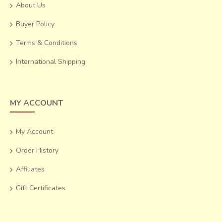
About Us
Buyer Policy
Terms & Conditions
International Shipping
MY ACCOUNT
My Account
Order History
Affiliates
Gift Certificates