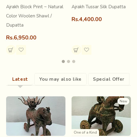
for dyeing of Ajrakh cloth. The river bed was also a good
Ajrakh Block Print ~ Natural
Ajrakh Tussar Silk Dupatta
source of natural alum, a crucial ingredient in the dyeing of
cloth.
Color Woolen Shawl /
Rs.4,400.00
Dupatta
Rs.6,950.00
Latest
You may also like
Special Offer
New
Bright chemical colours and synthetic fabrics swamped the
market in the 1940’s, pushing Ajrak printing into a state of
One of a Kind
dormancy for almost fifteen years before it was revived in