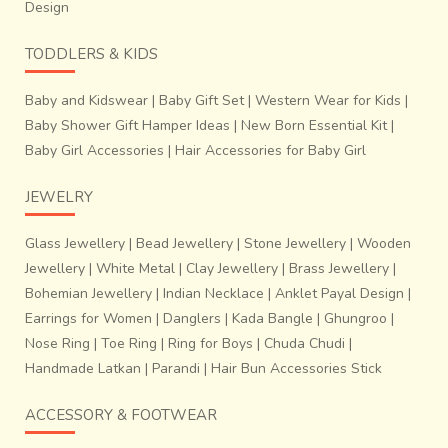
Design
TODDLERS & KIDS
Baby and Kidswear
|
Baby Gift Set
|
Western Wear for Kids
|
Baby Shower Gift Hamper Ideas
|
New Born Essential Kit
|
Baby Girl Accessories
|
Hair Accessories for Baby Girl
JEWELRY
Glass Jewellery
|
Bead Jewellery
|
Stone Jewellery
|
Wooden
Jewellery
|
White Metal
|
Clay Jewellery
|
Brass Jewellery
|
Bohemian Jewellery
|
Indian Necklace
|
Anklet Payal Design
|
Earrings for Women
|
Danglers
|
Kada Bangle
|
Ghungroo
|
Nose Ring
|
Toe Ring
|
Ring for Boys
|
Chuda Chudi
|
Handmade Latkan
|
Parandi
|
Hair Bun Accessories Stick
ACCESSORY & FOOTWEAR