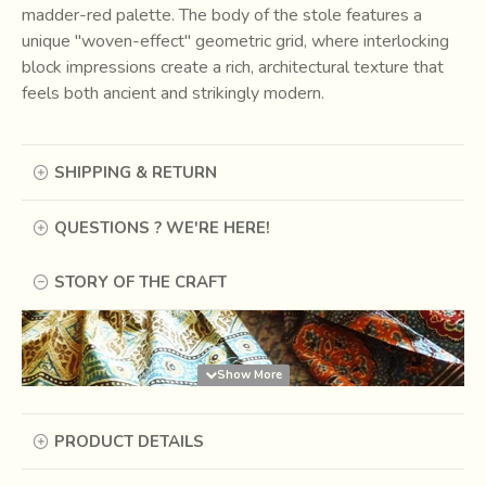
madder-red palette. The body of the stole features a
unique "woven-effect" geometric grid, where interlocking
block impressions create a rich, architectural texture that
feels both ancient and strikingly modern.
SHIPPING & RETURN
QUESTIONS ? WE'RE HERE!
STORY OF THE CRAFT
PRODUCT DETAILS