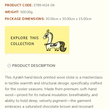
3789-M24-04
PRODUCT CODE:
500.00g
WEIGHT:
30.00cm x 30.00cm x 15.00cm
PACKAGE DIMENSIONS:
PRODUCT DESCRIPTION
This Ajrakh hand block printed wool stole is a masterclass
in tactile warmth and structural design, specifically crafted
for the cooler seasons. Made from premium, soft-hand
wool—prized for its natural insulation, breathability, and
ability to hold deep, velvety pigment—the garment
embraces a saturated chocolate brown and resonant