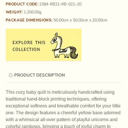
1584-RB21-RB-021-20
PRODUCT CODE:
1,200.00g
WEIGHT:
50.00cm x 50.00cm x 20.00cm
PACKAGE DIMENSIONS:
PRODUCT DESCRIPTION
This cozy baby quilt is meticulously handcrafted using
traditional hand-block printing techniques, offering
exceptional softness and breathable comfort for your little
one. The design features a cheerful yellow base adorned
with a whimsical all-over pattern of playful unicorns and
colorful rainbows, bringing a touch of joyful charm to