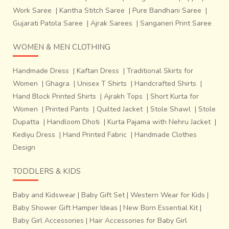
Work Saree
|
Kantha Stitch Saree
|
Pure Bandhani Saree
|
Gujarati Patola Saree
|
Ajrak Sarees
|
Sanganeri Print Saree
WOMEN & MEN CLOTHING
Handmade Dress
|
Kaftan Dress
|
Traditional Skirts for
Women
|
Ghagra
|
Unisex T Shirts
|
Handcrafted Shirts
|
Hand Block Printed Shirts
|
Ajrakh Tops
|
Short Kurta for
Women
|
Printed Pants
|
Quilted Jacket
|
Stole Shawl
|
Stole
Dupatta
|
Handloom Dhoti
|
Kurta Pajama with Nehru Jacket
|
Kediyu Dress
|
Hand Printed Fabric
|
Handmade Clothes
Design
TODDLERS & KIDS
Baby and Kidswear
|
Baby Gift Set
|
Western Wear for Kids
|
Baby Shower Gift Hamper Ideas
|
New Born Essential Kit
|
Baby Girl Accessories
|
Hair Accessories for Baby Girl