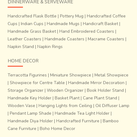
DINNERWARE & SERVEWARE
Handcrafted Flask Bottle
|
Pottery Mug
|
Handcrafted Coffee
Cups
|
Indian Cups
|
Handmade Mugs
|
Handicraft Basket
|
Handmade Grass Basket
|
Hand Embroidered Coasters
|
Leather Coasters
|
Handmade Coasters
|
Macrame Coasters
|
Napkin Stand
|
Napkin Rings
HOME DECOR
Terracotta Figurines
|
Miniature Showpiece
|
Metal Showpiece
|
Showpiece for Centre Table
|
Handmade Mirror Decoration
|
Storage Organizer
|
Wooden Organizer
|
Book Holder Stand
|
Handmade Key Holder
|
Basket Plant
|
Cane Plant Stand
|
Wooden Vase
|
Hanging Lights from Ceiling
|
Oil Diffuser Lamp
|
Pendant Lamp Shade
|
Handmade Tea Light Holder
|
Handmade Diya Holder
|
Handcrafted Furniture
|
Bamboo
Cane Furniture
|
Boho Home Decor