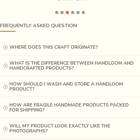
FREQUENTLY ASKED QUESTION
At last, the fabric is left to dry after completion of printing. Then it is
washed 3-4 times in fresh water. The fabric is then boiled for around 5 hours
in a large copper pot (bhatti). The pot consists of a mix of natural
WHERE DOES THIS CRAFT ORIGINATE?
ingredients like alizerine( aal ki lakdi) and sakura flower (dawaria ka fool).
After boiling, the fabric is once again dipped in Harda to remove the excess
WHAT IS THE DIFFERENCE BETWEEN HANDLOOM AND
alum (fitkari). The block printed fabric is then roll-pressed and is ready.
HANDCRAFTED PRODUCTS?
HOW SHOULD I WASH AND STORE A HANDLOOM
PRODUCT?
HOW ARE FRAGILE HANDMADE PRODUCTS PACKED
FOR SHIPPING?
WILL MY PRODUCT LOOK EXACTLY LIKE THE
PHOTOGRAPHS?