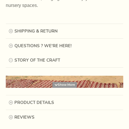
nursery spaces.
SHIPPING & RETURN
QUESTIONS ? WE'RE HERE!
STORY OF THE CRAFT
PRODUCT DETAILS
REVIEWS