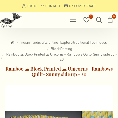
LOGIN
CONTACT
DISCOVER CRAFT
0
0
Indian handicrafts online | Explore traditional Techniques
Block Printing
Rainboo ☁ Block Printed ☁ Unicorns+ Rainbows Quilt- Sunny side up -
20
Rainboo ☁ Block Printed ☁ Unicorns+ Rainbows
Quilt- Sunny side up - 20