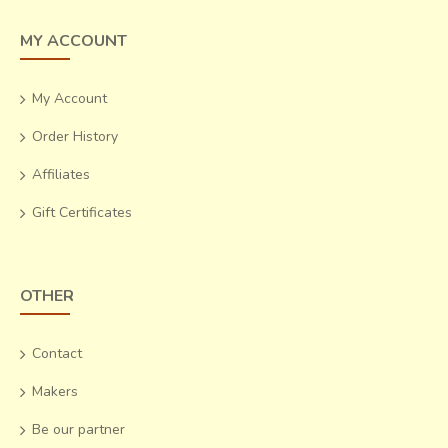
MY ACCOUNT
My Account
Order History
Affiliates
Gift Certificates
OTHER
Contact
Makers
Be our partner