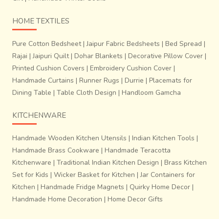
HOME TEXTILES
Pure Cotton Bedsheet
|
Jaipur Fabric Bedsheets
|
Bed Spread
|
Rajai
|
Jaipuri Quilt
|
Dohar Blankets
|
Decorative Pillow Cover
|
Printed Cushion Covers
|
Embroidery Cushion Cover
|
Handmade Curtains
|
Runner Rugs
|
Durrie
|
Placemats for
Dining Table
|
Table Cloth Design
|
Handloom Gamcha
KITCHENWARE
Handmade Wooden Kitchen Utensils
|
Indian Kitchen Tools
|
Handmade Brass Cookware
|
Handmade Teracotta
Kitchenware
|
Traditional Indian Kitchen Design
|
Brass Kitchen
Set for Kids
|
Wicker Basket for Kitchen
|
Jar Containers for
Kitchen
|
Handmade Fridge Magnets
|
Quirky Home Decor
|
Handmade Home Decoration
|
Home Decor Gifts