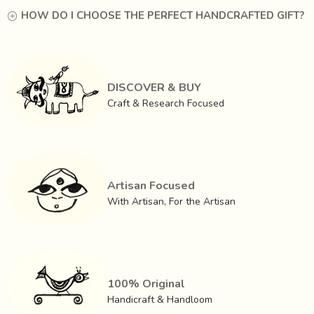
HOW DO I CHOOSE THE PERFECT HANDCRAFTED GIFT?
DISCOVER & BUY
Craft & Research Focused
Artisan Focused
With Artisan, For the Artisan
100% Original
Handicraft & Handloom