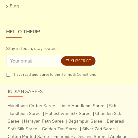
Blog
HELLO THERE!
Stay in touch, stay rooted.
SUBSCRIBE
I have read and agree to the
Terms & Conditions
INDIAN SAREES
Handloom Cotton Saree
|
Linen Handloom Saree
|
Silk
Handloom Saree
|
Maheshwari Silk Saree
|
Chanderi Silk
Saree
|
Narayan Peth Saree
|
Begampuri Saree
|
Banarasi
Soft Silk Saree
|
Golden Zari Saree
|
Silver Zari Saree
|
Cotton Printed Saree
|
Embroidery Designs Saree
|
Applique