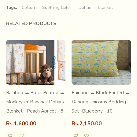
Tags:
Cotton
Soothing Color
Dohar
Blanket
RELATED PRODUCTS
Bagru, a town at the outskirts of Jaipur(Rajasthan) is one of the
textile hubs. It is known for centuries for its natural dying, syahi
begar printing, indigo dying and wooden hand block
printing.
Syahi begar printing is one of the traditional hand block
print techniques where the prints are in the combination of red,
black and yellow ochre or cream.
Rainboo ☁ Block Printed ☁
Rainboo ☁ Block Printed ☁
Monkeys + Bananas Dohar /
Dancing Unicorns Bedding
Blenket - Peach Apricot - 8
Set- Blueberry - 10
Rs.1,600.00
Rs.2,150.00