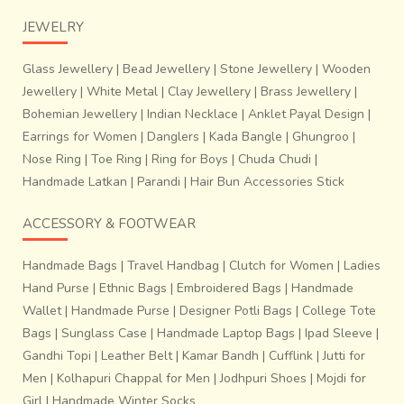
JEWELRY
Glass Jewellery
|
Bead Jewellery
|
Stone Jewellery
|
Wooden
Jewellery
|
White Metal
|
Clay Jewellery
|
Brass Jewellery
|
Bohemian Jewellery
|
Indian Necklace
|
Anklet Payal Design
|
Earrings for Women
|
Danglers
|
Kada Bangle
|
Ghungroo
|
Nose Ring
|
Toe Ring
|
Ring for Boys
|
Chuda Chudi
|
Handmade Latkan
|
Parandi
|
Hair Bun Accessories Stick
ACCESSORY & FOOTWEAR
Handmade Bags
|
Travel Handbag
|
Clutch for Women
|
Ladies
Hand Purse
|
Ethnic Bags
|
Embroidered Bags
|
Handmade
Wallet
|
Handmade Purse
|
Designer Potli Bags
|
College Tote
Bags
|
Sunglass Case
|
Handmade Laptop Bags
|
Ipad Sleeve
|
Gandhi Topi
|
Leather Belt
|
Kamar Bandh
|
Cufflink
|
Jutti for
Men
|
Kolhapuri Chappal for Men
|
Jodhpuri Shoes
|
Mojdi for
Girl
|
Handmade Winter Socks