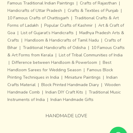
Famous Traditional Indian Paintings
|
Crafts of Rajasthan
|
Handicrafts of Uttar Pradesh
|
Crafts & Textiles of Punjab
|
10 Famous Crafts of Chattisgarh
|
Traditional Crafts & Art
Forms of Ladakh
|
Popular Crafts of Kashmir
|
Art & Craft of
Goa
|
List of Gujarat’s Handicrafts
|
Madhya Pradesh Arts &
Crafts
|
Handloom & Handicrafts of Tamil Nadu
|
Crafts of
Bihar
|
Traditional Handicrafts of Odisha
|
10 Famous Crafts
& Art Forms from Kerala
|
List of Tribal Communities of India
|
Difference between Handloom & Powerloom
|
Best
Handloom Sarees for Wedding Season
|
Famous Block
Printing Techniques in India
|
Miniature Paintings
|
Indian
Crafts Material
|
Block Printed Handmade Diary
|
Wooden
Handmade Comb
|
Indian DIY Craft Kits
|
Traditional Music
Instruments of India
|
Indian Handmade Gifts
HANDMADE LOVE