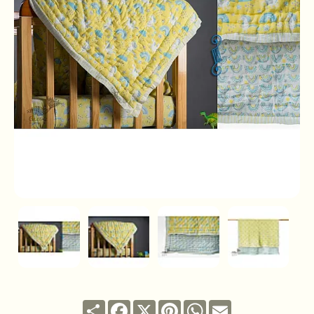
Share
Facebook
X
Pinterest
WhatsApp
Email