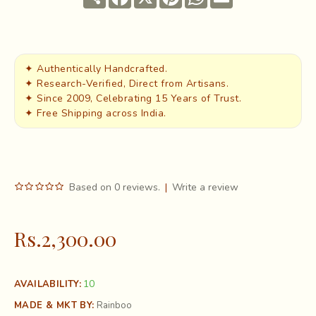
✦ Authentically Handcrafted.
✦ Research-Verified, Direct from Artisans.
✦ Since 2009, Celebrating 15 Years of Trust.
✦ Free Shipping across India.
Based on 0 reviews.
|
Write a review
Rs.2,300.00
10
AVAILABILITY:
MADE & MKT BY:
Rainboo