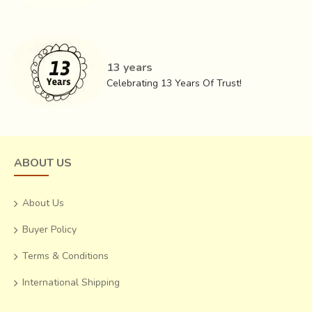
13 years
Celebrating 13 Years Of Trust!
ABOUT US
About Us
Buyer Policy
Terms & Conditions
International Shipping