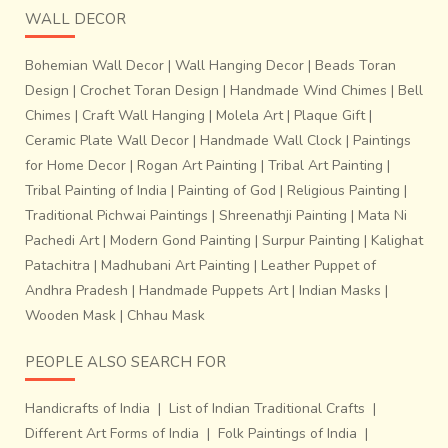
WALL DECOR
Bohemian Wall Decor
|
Wall Hanging Decor
|
Beads Toran
Design
|
Crochet Toran Design
|
Handmade Wind Chimes
|
Bell
Chimes
|
Craft Wall Hanging
|
Molela Art
|
Plaque Gift
|
Ceramic Plate Wall Decor
|
Handmade Wall Clock
|
Paintings
for Home Decor
|
Rogan Art Painting
|
Tribal Art Painting
|
Tribal Painting of India
|
Painting of God
|
Religious Painting
|
Traditional Pichwai Paintings
|
Shreenathji Painting
|
Mata Ni
Pachedi Art
|
Modern Gond Painting
|
Surpur Painting
|
Kalighat
Patachitra
|
Madhubani Art Painting
|
Leather Puppet of
Andhra Pradesh
|
Handmade Puppets Art
|
Indian Masks
|
Wooden Mask
|
Chhau Mask
PEOPLE ALSO SEARCH FOR
Handicrafts of India
|
List of Indian Traditional Crafts
|
Different Art Forms of India
|
Folk Paintings of India
|