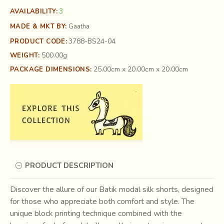
3
AVAILABILITY:
MADE & MKT BY:
Gaatha
3788-BS24-04
PRODUCT CODE:
500.00g
WEIGHT:
25.00cm x 20.00cm x 20.00cm
PACKAGE DIMENSIONS:
PRODUCT DESCRIPTION
Discover the allure of our Batik modal silk shorts, designed
for those who appreciate both comfort and style. The
unique block printing technique combined with the