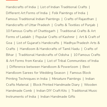
Handicrafts of India
|
List of Indian Traditional Crafts
|
Different Art Forms of India
|
Folk Paintings of India
|
Famous Traditional Indian Paintings
|
Crafts of Rajasthan
|
Handicrafts of Uttar Pradesh
|
Crafts & Textiles of Punjab
|
10 Famous Crafts of Chattisgarh
|
Traditional Crafts & Art
Forms of Ladakh
|
Popular Crafts of Kashmir
|
Art & Craft of
Goa
|
List of Gujarat’s Handicrafts
|
Madhya Pradesh Arts &
Crafts
|
Handloom & Handicrafts of Tamil Nadu
|
Crafts of
Bihar
|
Traditional Handicrafts of Odisha
|
10 Famous Crafts
& Art Forms from Kerala
|
List of Tribal Communities of India
|
Difference between Handloom & Powerloom
|
Best
Handloom Sarees for Wedding Season
|
Famous Block
Printing Techniques in India
|
Miniature Paintings
|
Indian
Crafts Material
|
Block Printed Handmade Diary
|
Wooden
Handmade Comb
|
Indian DIY Craft Kits
|
Traditional Music
Instruments of India
|
Indian Handmade Gifts