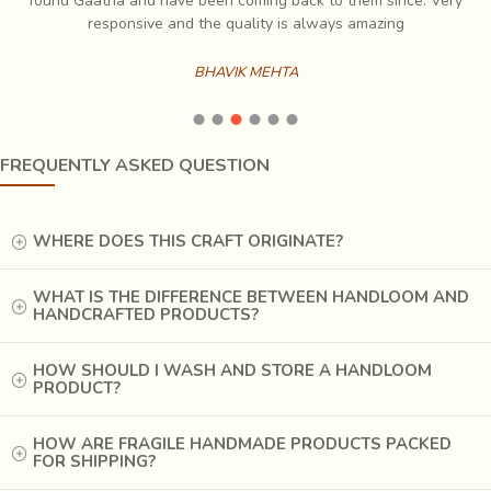
ch
found Gaatha and have been coming back to them since. Very
es
responsive and the quality is always amazing
BHAVIK MEHTA
FREQUENTLY ASKED QUESTION
WHERE DOES THIS CRAFT ORIGINATE?
WHAT IS THE DIFFERENCE BETWEEN HANDLOOM AND
HANDCRAFTED PRODUCTS?
HOW SHOULD I WASH AND STORE A HANDLOOM
PRODUCT?
HOW ARE FRAGILE HANDMADE PRODUCTS PACKED
FOR SHIPPING?