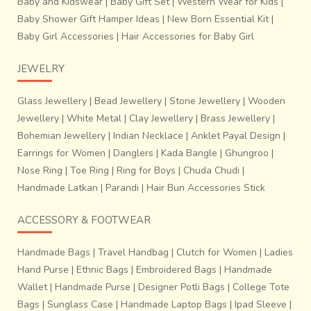
Baby and Kidswear
|
Baby Gift Set
|
Western Wear for Kids
|
Baby Shower Gift Hamper Ideas
|
New Born Essential Kit
|
Baby Girl Accessories
|
Hair Accessories for Baby Girl
JEWELRY
Glass Jewellery
|
Bead Jewellery
|
Stone Jewellery
|
Wooden
Jewellery
|
White Metal
|
Clay Jewellery
|
Brass Jewellery
|
Bohemian Jewellery
|
Indian Necklace
|
Anklet Payal Design
|
Earrings for Women
|
Danglers
|
Kada Bangle
|
Ghungroo
|
Nose Ring
|
Toe Ring
|
Ring for Boys
|
Chuda Chudi
|
Handmade Latkan
|
Parandi
|
Hair Bun Accessories Stick
ACCESSORY & FOOTWEAR
Handmade Bags
|
Travel Handbag
|
Clutch for Women
|
Ladies
Hand Purse
|
Ethnic Bags
|
Embroidered Bags
|
Handmade
Wallet
|
Handmade Purse
|
Designer Potli Bags
|
College Tote
Bags
|
Sunglass Case
|
Handmade Laptop Bags
|
Ipad Sleeve
|