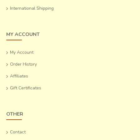
International Shipping
MY ACCOUNT
My Account
Order History
Affiliates
Gift Certificates
OTHER
Contact