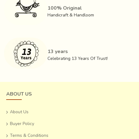
100% Original
Handicraft & Handloom
13 years
Celebrating 13 Years Of Trust!
ABOUT US
About Us
Buyer Policy
Terms & Conditions