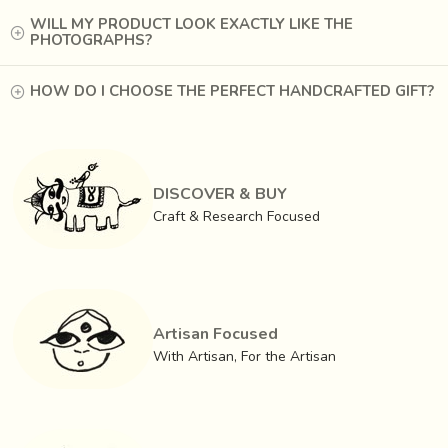
WILL MY PRODUCT LOOK EXACTLY LIKE THE
PHOTOGRAPHS?
HOW DO I CHOOSE THE PERFECT HANDCRAFTED GIFT?
DISCOVER & BUY
Craft & Research Focused
Artisan Focused
With Artisan, For the Artisan