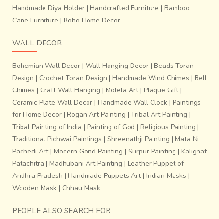
Handmade Diya Holder
|
Handcrafted Furniture
|
Bamboo
Cane Furniture
|
Boho Home Decor
WALL DECOR
Bohemian Wall Decor
|
Wall Hanging Decor
|
Beads Toran
Design
|
Crochet Toran Design
|
Handmade Wind Chimes
|
Bell
Chimes
|
Craft Wall Hanging
|
Molela Art
|
Plaque Gift
|
Ceramic Plate Wall Decor
|
Handmade Wall Clock
|
Paintings
for Home Decor
|
Rogan Art Painting
|
Tribal Art Painting
|
Tribal Painting of India
|
Painting of God
|
Religious Painting
|
Traditional Pichwai Paintings
|
Shreenathji Painting
|
Mata Ni
Pachedi Art
|
Modern Gond Painting
|
Surpur Painting
|
Kalighat
Patachitra
|
Madhubani Art Painting
|
Leather Puppet of
Andhra Pradesh
|
Handmade Puppets Art
|
Indian Masks
|
Wooden Mask
|
Chhau Mask
PEOPLE ALSO SEARCH FOR