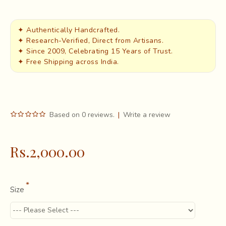
✦ Authentically Handcrafted.
✦ Research-Verified, Direct from Artisans.
✦ Since 2009, Celebrating 15 Years of Trust.
✦ Free Shipping across India.
Based on 0 reviews.
|
Write a review
Rs.2,000.00
Size