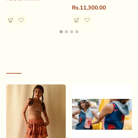
Rs.11,300.00
RECENTLY VIEWED