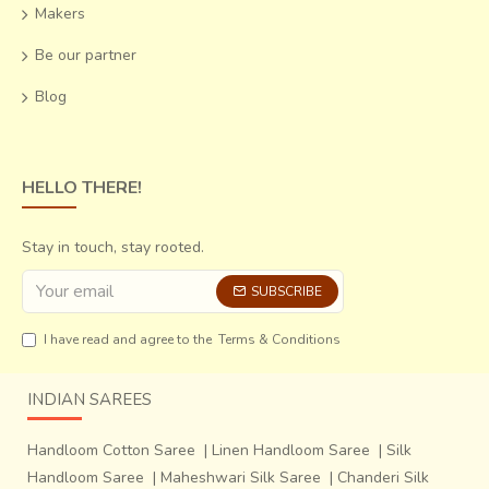
Makers
Be our partner
Blog
HELLO THERE!
Stay in touch, stay rooted.
SUBSCRIBE
I have read and agree to the
Terms & Conditions
INDIAN SAREES
Handloom Cotton Saree
|
Linen Handloom Saree
|
Silk
Handloom Saree
|
Maheshwari Silk Saree
|
Chanderi Silk