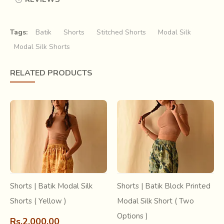
Tags:
Batik
Shorts
Stitched Shorts
Modal Silk
Modal Silk Shorts
RELATED PRODUCTS
Learn more about this craft
Short article about -
Batic Craft - Ujjain
Research & archive -
Batik Craft
- India
Shorts | Batik Modal Silk
Shorts | Batik Block Printed
Shorts ( Yellow )
Modal Silk Short ( Two
Options )
Rs.2,000.00