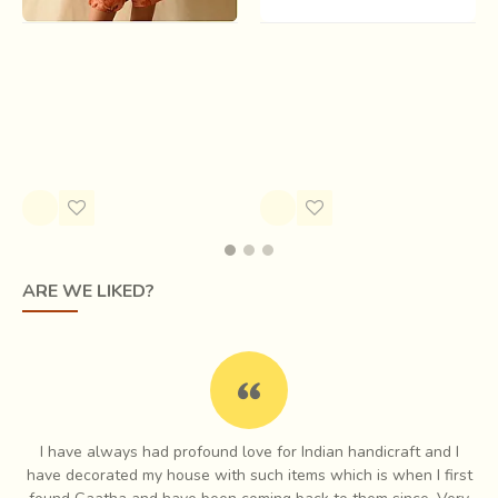
Shorts | Batik Modal Silk
Bindi . बिंदी | Indigo & Pink
Short - Orange ( Two
Hoodie Top
Options )
Rs.1,800.00
Rs.2,000.00
ARE WE LIKED?
I have always had profound love for Indian handicraft and I
e
have decorated my house with such items which is when I first