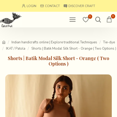
LOGIN
CONTACT
DISCOVER CRAFT
0
0
Indian handicrafts online | Explore traditional Techniques
Tie-dye
IKAT / Patola
Shorts | Batik Modal Silk Short - Orange ( Two Options )
Shorts | Batik Modal Silk Short - Orange ( Two
Options )