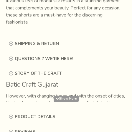
luxurious feel of modal silk results in a stunning garment
that complements your beauty. Perfect for any occasion,
these shorts are a must-have for the discerning
fashionista.
SHIPPING & RETURN
QUESTIONS ? WE'RE HERE!
STORY OF THE CRAFT
Batic Craft Gujarat
However, with changing times and with the onset of cities,
block prints got popular by their place of origin i.e the
villages (gaam in hindi) of India, to be called as the
PRODUCT DETAILS
‘Gaamthi’ prints.…vibrant colors, contrasting prints, varied
patterns being their characteristic features.
REVIEWS