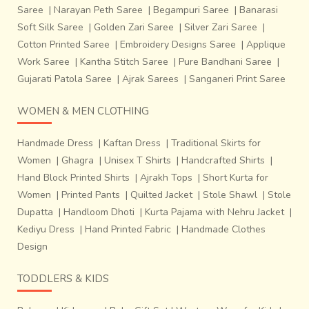
Saree
|
Narayan Peth Saree
|
Begampuri Saree
|
Banarasi
Soft Silk Saree
|
Golden Zari Saree
|
Silver Zari Saree
|
Cotton Printed Saree
|
Embroidery Designs Saree
|
Applique
Work Saree
|
Kantha Stitch Saree
|
Pure Bandhani Saree
|
Gujarati Patola Saree
|
Ajrak Sarees
|
Sanganeri Print Saree
WOMEN & MEN CLOTHING
Handmade Dress
|
Kaftan Dress
|
Traditional Skirts for
Women
|
Ghagra
|
Unisex T Shirts
|
Handcrafted Shirts
|
Hand Block Printed Shirts
|
Ajrakh Tops
|
Short Kurta for
Women
|
Printed Pants
|
Quilted Jacket
|
Stole Shawl
|
Stole
Dupatta
|
Handloom Dhoti
|
Kurta Pajama with Nehru Jacket
|
Kediyu Dress
|
Hand Printed Fabric
|
Handmade Clothes
Design
TODDLERS & KIDS