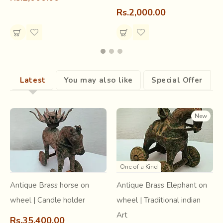
Rs.2,000.00
Latest
You may also like
Special Offer
New
One of a Kind
Antique Brass horse on
Antique Brass Elephant on
wheel | Candle holder
wheel | Traditional indian
Art
Rs.35,400.00