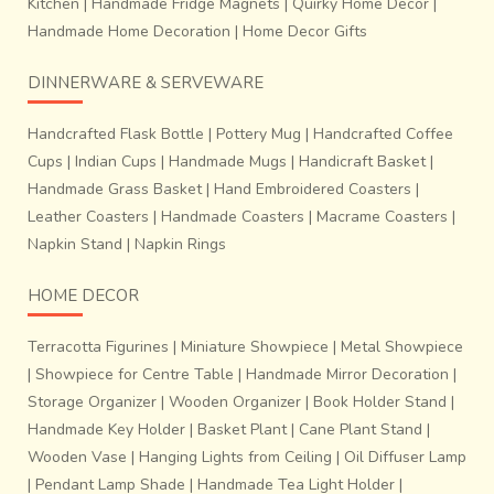
Kitchen
|
Handmade Fridge Magnets
|
Quirky Home Decor
|
Handmade Home Decoration
|
Home Decor Gifts
DINNERWARE & SERVEWARE
Handcrafted Flask Bottle
|
Pottery Mug
|
Handcrafted Coffee
Cups
|
Indian Cups
|
Handmade Mugs
|
Handicraft Basket
|
Handmade Grass Basket
|
Hand Embroidered Coasters
|
Leather Coasters
|
Handmade Coasters
|
Macrame Coasters
|
Napkin Stand
|
Napkin Rings
HOME DECOR
Terracotta Figurines
|
Miniature Showpiece
|
Metal Showpiece
|
Showpiece for Centre Table
|
Handmade Mirror Decoration
|
Storage Organizer
|
Wooden Organizer
|
Book Holder Stand
|
Handmade Key Holder
|
Basket Plant
|
Cane Plant Stand
|
Wooden Vase
|
Hanging Lights from Ceiling
|
Oil Diffuser Lamp
|
Pendant Lamp Shade
|
Handmade Tea Light Holder
|