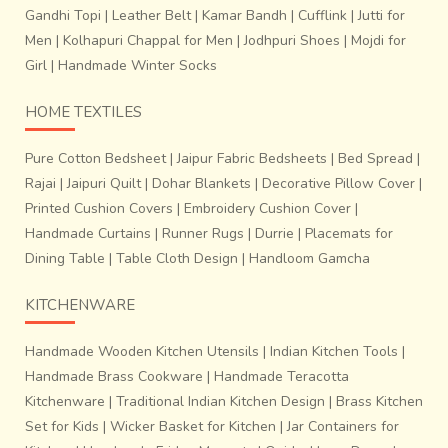
Gandhi Topi
|
Leather Belt
|
Kamar Bandh
|
Cufflink
|
Jutti for
Men
|
Kolhapuri Chappal for Men
|
Jodhpuri Shoes
|
Mojdi for
Girl
|
Handmade Winter Socks
HOME TEXTILES
Pure Cotton Bedsheet
|
Jaipur Fabric Bedsheets
|
Bed Spread
|
Rajai
|
Jaipuri Quilt
|
Dohar Blankets
|
Decorative Pillow Cover
|
Printed Cushion Covers
|
Embroidery Cushion Cover
|
Handmade Curtains
|
Runner Rugs
|
Durrie
|
Placemats for
Dining Table
|
Table Cloth Design
|
Handloom Gamcha
KITCHENWARE
Handmade Wooden Kitchen Utensils
|
Indian Kitchen Tools
|
Handmade Brass Cookware
|
Handmade Teracotta
Kitchenware
|
Traditional Indian Kitchen Design
|
Brass Kitchen
Set for Kids
|
Wicker Basket for Kitchen
|
Jar Containers for