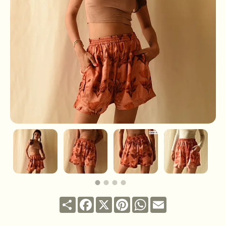
Share
Facebook
X
Pinterest
WhatsApp
Email