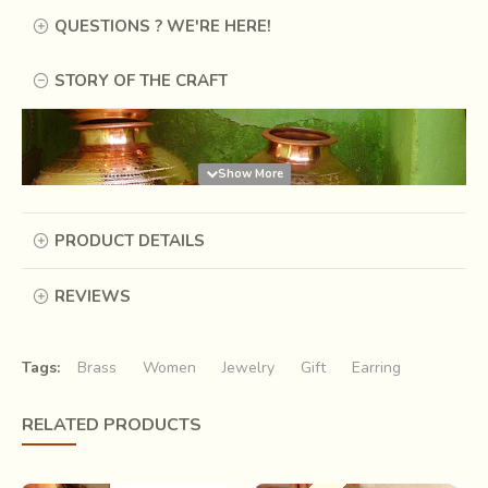
QUESTIONS ? WE'RE HERE!
STORY OF THE CRAFT
PRODUCT DETAILS
REVIEWS
Tags:
Brass
Women
Jewelry
Gift
Earring
RELATED PRODUCTS
Music, they say, is the silence between two notes. The
silence becomes even more omnipresent as it makes rare