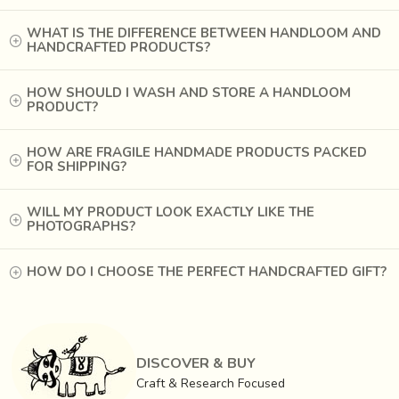
Square or circular pieces are cut out of the flat metal
sheets –
Brass
(70% Cu + 30% Zn) and
Copper
. The
WHAT IS THE DIFFERENCE BETWEEN HANDLOOM AND
HANDCRAFTED PRODUCTS?
gauge of these sheets is determined by the vessel they
are intended for.
HOW SHOULD I WASH AND STORE A HANDLOOM
PRODUCT?
HOW ARE FRAGILE HANDMADE PRODUCTS PACKED
FOR SHIPPING?
WILL MY PRODUCT LOOK EXACTLY LIKE THE
PHOTOGRAPHS?
HOW DO I CHOOSE THE PERFECT HANDCRAFTED GIFT?
DISCOVER & BUY
Craft & Research Focused