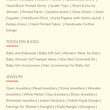
Hand Block Printed Shirts
|
Ajrakh Tops
|
Short Kurta for
Women
|
Printed Pants
|
Quilted Jacket
|
Stole Shawl
|
Stole
Today the craftsmen are mostly approached for creation
Dupatta
|
Handloom Dhoti
|
Kurta Pajama with Nehru Jacket
|
of
Singhasan
s (royal seats) for idols
, Chatris
(umbrellas)
Kediyu Dress
|
Hand Printed Fabric
|
Handmade Clothes
and
bells for temples
. While light weight and
low cost
Design
steel and aluminum utensils have largely replaced
brass from the modern day kitchen
, there still exists a
TODDLERS & KIDS
group of
dedicated admirers who appreciate them for
their aesthetic quality and health benefits
.
Baby and Kidswear
|
Baby Gift Set
|
Western Wear for Kids
|
Baby Shower Gift Hamper Ideas
|
New Born Essential Kit
|
Baby Girl Accessories
|
Hair Accessories for Baby Girl
JEWELRY
Glass Jewellery
|
Bead Jewellery
|
Stone Jewellery
|
Wooden
Jewellery
|
White Metal
|
Clay Jewellery
|
Brass Jewellery
|
Bohemian Jewellery
|
Indian Necklace
|
Anklet Payal Design
|
Earrings for Women
|
Danglers
|
Kada Bangle
|
Ghungroo
|