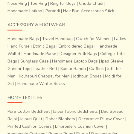
Nose Ring
|
Toe Ring
|
Ring for Boys
|
Chuda Chudi
|
Handmade Latkan
|
Parandi
|
Hair Bun Accessories Stick
ACCESSORY & FOOTWEAR
Handmade Bags
|
Travel Handbag
|
Clutch for Women
|
Ladies
Hand Purse
|
Ethnic Bags
|
Embroidered Bags
|
Handmade
Wallet
|
Handmade Purse
|
Designer Potli Bags
|
College Tote
Bags
|
Sunglass Case
|
Handmade Laptop Bags
|
Ipad Sleeve
|
Gandhi Topi
|
Leather Belt
|
Kamar Bandh
|
Cufflink
|
Jutti for
Men
|
Kolhapuri Chappal for Men
|
Jodhpuri Shoes
|
Mojdi for
Girl
|
Handmade Winter Socks
HOME TEXTILES
Pure Cotton Bedsheet
|
Jaipur Fabric Bedsheets
|
Bed Spread
|
Rajai
|
Jaipuri Quilt
|
Dohar Blankets
|
Decorative Pillow Cover
|
Printed Cushion Covers
|
Embroidery Cushion Cover
|
Handmade Curtains
|
Runner Rugs
|
Durrie
|
Placemats for