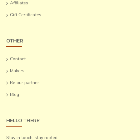
Affiliates
present times
.
Gift Certificates
OTHER
Contact
Makers
Be our partner
Blog
Eventually, the obtained products are given an acid wash
HELLO THERE!
until they appear to shine like gold. These containers retain
the impression of the hammer strokes that mold them,
Stay in touch, stay rooted.