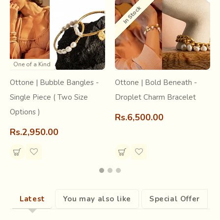
appearances between the constant sounds of metal being
In Stock
beaten in the
‘Thatheron ki gali’
. This street in
Jaipur
is a
home to
utensil makers
, locally known as the ‘Thatherey’
and is as old as the city itself.
One of a Kind
Ottone | Bubble Bangles -
Ottone | Bold Beneath -
Single Piece ( Two Size
Droplet Charm Bracelet
Options )
Rs.6,500.00
Rs.2,950.00
Latest
You may also like
Special Offer