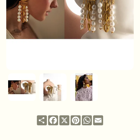
Share
Facebook
X
Pinterest
WhatsApp
Email