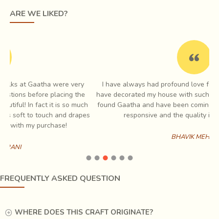
ghada
, mandir ka kalash. He continues to narrate that huge
ARE WE LIKED?
silver water vessels were created for kings travelling
away to foreign lands. One such vessel is
housed in
Jaipur’s city palace
today.
I have always had profound love for Indian handicraft and I
e
have decorated my house with such items which is when I first
ch
found Gaatha and have been coming back to them since. Very
es
responsive and the quality is always amazing
BHAVIK MEHTA
FREQUENTLY ASKED QUESTION
WHERE DOES THIS CRAFT ORIGINATE?