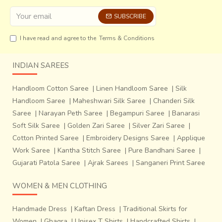
which in turn accentuate their forms and textures. Over a
period of time the craftsmen have designed variously
SUBSCRIBE
shaped hammers that render different patterns on the
I have read and agree to the
Terms & Conditions
body of the metal vessel. As a matter of fact, the
local
craftsmen believe these multiple miniature dents
make the sheet metal stronger and prevent further
INDIAN SAREES
surface manipulation
.
Handloom Cotton Saree
|
Linen Handloom Saree
|
Silk
Handloom Saree
|
Maheshwari Silk Saree
|
Chanderi Silk
Saree
|
Narayan Peth Saree
|
Begampuri Saree
|
Banarasi
Soft Silk Saree
|
Golden Zari Saree
|
Silver Zari Saree
|
Cotton Printed Saree
|
Embroidery Designs Saree
|
Applique
Work Saree
|
Kantha Stitch Saree
|
Pure Bandhani Saree
|
Gujarati Patola Saree
|
Ajrak Sarees
|
Sanganeri Print Saree
WOMEN & MEN CLOTHING
Handmade Dress
|
Kaftan Dress
|
Traditional Skirts for
Women
|
Ghagra
|
Unisex T Shirts
|
Handcrafted Shirts
|