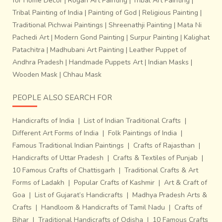
for Home Decor
|
Rogan Art Painting
|
Tribal Art Painting
|
Tribal Painting of India
|
Painting of God
|
Religious Painting
|
Traditional Pichwai Paintings
|
Shreenathji Painting
|
Mata Ni
Pachedi Art
|
Modern Gond Painting
|
Surpur Painting
|
Kalighat
Patachitra
|
Madhubani Art Painting
|
Leather Puppet of
Andhra Pradesh
|
Handmade Puppets Art
|
Indian Masks
|
Wooden Mask
|
Chhau Mask
PEOPLE ALSO SEARCH FOR
Handicrafts of India
|
List of Indian Traditional Crafts
|
Different Art Forms of India
|
Folk Paintings of India
|
Famous Traditional Indian Paintings
|
Crafts of Rajasthan
|
Handicrafts of Uttar Pradesh
|
Crafts & Textiles of Punjab
|
10 Famous Crafts of Chattisgarh
|
Traditional Crafts & Art
Forms of Ladakh
|
Popular Crafts of Kashmir
|
Art & Craft of
Goa
|
List of Gujarat’s Handicrafts
|
Madhya Pradesh Arts &
Crafts
|
Handloom & Handicrafts of Tamil Nadu
|
Crafts of
Bihar
|
Traditional Handicrafts of Odisha
|
10 Famous Crafts