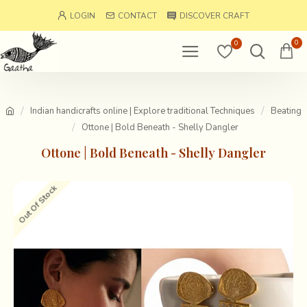
LOGIN
CONTACT
DISCOVER CRAFT
0
0
Indian handicrafts online | Explore traditional Techniques
Beating
Ottone | Bold Beneath - Shelly Dangler
Ottone | Bold Beneath - Shelly Dangler
Out Of Stock