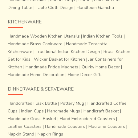
Dining Table
|
Table Cloth Design
|
Handloom Gamcha
KITCHENWARE
Handmade Wooden Kitchen Utensils
|
Indian Kitchen Tools
|
Handmade Brass Cookware
|
Handmade Teracotta
Kitchenware
|
Traditional Indian Kitchen Design
|
Brass Kitchen
Set for Kids
|
Wicker Basket for Kitchen
|
Jar Containers for
Kitchen
|
Handmade Fridge Magnets
|
Quirky Home Decor
|
Handmade Home Decoration
|
Home Decor Gifts
DINNERWARE & SERVEWARE
Handcrafted Flask Bottle
|
Pottery Mug
|
Handcrafted Coffee
Cups
|
Indian Cups
|
Handmade Mugs
|
Handicraft Basket
|
Handmade Grass Basket
|
Hand Embroidered Coasters
|
Leather Coasters
|
Handmade Coasters
|
Macrame Coasters
|
Napkin Stand
|
Napkin Rings