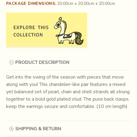
20.00cm x 20.00cm x 20.00cm
PACKAGE DIMENSIONS:
PRODUCT DESCRIPTION
Get into the swing of the season with pieces that move
along with you! This chandelier-like pair features a mixed
yet balanced set of pearl, chain and shell strands all strung
together to a bold gold plated stud. The puse back clasps
keep the earrings secure and comfortable. (10 cm length)
SHIPPING & RETURN