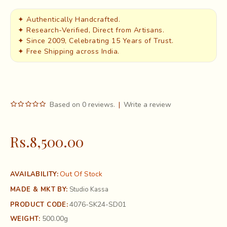
✦ Authentically Handcrafted.
✦ Research-Verified, Direct from Artisans.
✦ Since 2009, Celebrating 15 Years of Trust.
✦ Free Shipping across India.
Based on 0 reviews.
|
Write a review
Rs.8,500.00
Out Of Stock
AVAILABILITY:
MADE & MKT BY:
Studio Kassa
4076-SK24-SD01
PRODUCT CODE:
500.00g
WEIGHT: