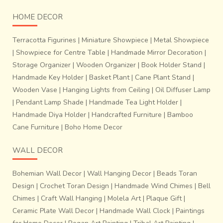
HOME DECOR
Terracotta Figurines
|
Miniature Showpiece
|
Metal Showpiece
|
Showpiece for Centre Table
|
Handmade Mirror Decoration
|
Storage Organizer
|
Wooden Organizer
|
Book Holder Stand
|
Handmade Key Holder
|
Basket Plant
|
Cane Plant Stand
|
Wooden Vase
|
Hanging Lights from Ceiling
|
Oil Diffuser Lamp
|
Pendant Lamp Shade
|
Handmade Tea Light Holder
|
Handmade Diya Holder
|
Handcrafted Furniture
|
Bamboo
Cane Furniture
|
Boho Home Decor
WALL DECOR
Bohemian Wall Decor
|
Wall Hanging Decor
|
Beads Toran
Design
|
Crochet Toran Design
|
Handmade Wind Chimes
|
Bell
Chimes
|
Craft Wall Hanging
|
Molela Art
|
Plaque Gift
|
Ceramic Plate Wall Decor
|
Handmade Wall Clock
|
Paintings