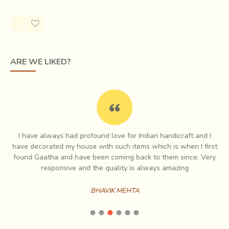
Rs.1,383.00
ARE WE LIKED?
The
'Syahi Begar'
black and red designs on gossamer
white cloth adorned the
Safa turbans or Angochha
I have always had profound love for Indian handicraft and I
shawls of men of the local community
. Buti sprigged
e
have decorated my house with such items which is when I first
floral motifs stamped upon softly coloured or white
ch
found Gaatha and have been coming back to them since. Very
es
responsive and the quality is always amazing
backgrounds graced Jaipur court society.
Many chhipas in
Sanganer remember the regular production of
BHAVIK MEHTA
printed designs for local women
. Some patterns
mimicked the Bandhani (tie-dyed) head cloths particular to
local Mali and Mina women. The bright yellow Mali chunnari