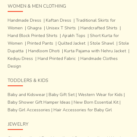
WOMEN & MEN CLOTHING
the tree gum. The next step known as
Ghan ki Rangai
involves use of a copper vessel
‘Tamda’ on a Bhatti.
Red
Handmade Dress
|
Kaftan Dress
|
Traditional Skirts for
dye matter along with
Shakur ka phool or dhaura ka
Women
|
Ghagra
|
Unisex T Shirts
|
Handcrafted Shirts
|
phool
was added with drop of castor or sesame oil. The
Hand Block Printed Shirts
|
Ajrakh Tops
|
Short Kurta for
printer washed the dyed fabric in the running river water
and allowed to dry in the scorching sun with sprinkling of
Women
|
Printed Pants
|
Quilted Jacket
|
Stole Shawl
|
Stole
water time to time. This resulted in a bright white
Dupatta
|
Handloom Dhoti
|
Kurta Pajama with Nehru Jacket
|
background and clear richly coloured butis and butahs.
Kediyu Dress
|
Hand Printed Fabric
|
Handmade Clothes
Design
TODDLERS & KIDS
Baby and Kidswear
|
Baby Gift Set
|
Western Wear for Kids
|
Baby Shower Gift Hamper Ideas
|
New Born Essential Kit
|
Baby Girl Accessories
|
Hair Accessories for Baby Girl
JEWELRY