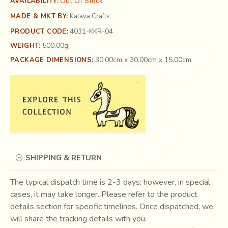
Out Of Stock
AVAILABILITY:
MADE & MKT BY:
Kalava Crafts
4031-KKR-04
PRODUCT CODE:
500.00g
WEIGHT:
30.00cm x 30.00cm x 15.00cm
PACKAGE DIMENSIONS:
SHIPPING & RETURN
The typical dispatch time is 2-3 days; however, in special
cases, it may take longer. Please refer to the product
details section for specific timelines. Once dispatched, we
will share the tracking details with you.