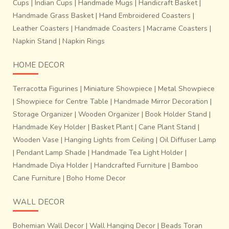
Cups
|
Indian Cups
|
Handmade Mugs
|
Handicraft Basket
|
Handmade Grass Basket
|
Hand Embroidered Coasters
|
Leather Coasters
|
Handmade Coasters
|
Macrame Coasters
|
Napkin Stand
|
Napkin Rings
HOME DECOR
Terracotta Figurines
|
Miniature Showpiece
|
Metal Showpiece
|
Showpiece for Centre Table
|
Handmade Mirror Decoration
|
Storage Organizer
|
Wooden Organizer
|
Book Holder Stand
|
Handmade Key Holder
|
Basket Plant
|
Cane Plant Stand
|
Wooden Vase
|
Hanging Lights from Ceiling
|
Oil Diffuser Lamp
|
Pendant Lamp Shade
|
Handmade Tea Light Holder
|
Handmade Diya Holder
|
Handcrafted Furniture
|
Bamboo
Cane Furniture
|
Boho Home Decor
WALL DECOR
Bohemian Wall Decor
|
Wall Hanging Decor
|
Beads Toran