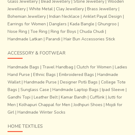
Glass Jewellery
|
Bead Jewellery
|
Stone Jewellery
|
Wooden
Jewellery
|
White Metal
|
Clay Jewellery
|
Brass Jewellery
|
Bohemian Jewellery
|
Indian Necklace
|
Anklet Payal Design
|
Earrings for Women
|
Danglers
|
Kada Bangle
|
Ghungroo
|
Nose Ring
|
Toe Ring
|
Ring for Boys
|
Chuda Chudi
|
Handmade Latkan
|
Parandi
|
Hair Bun Accessories Stick
Over the past three decades, block printing in Sanganer
has increased dramatically because of an expansion in the
ACCESSORY & FOOTWEAR
textile market all over the world.
There have been a lot
of changes with the introduction of chemical dyes in
Handmade Bags
|
Travel Handbag
|
Clutch for Women
|
Ladies
the 1980’s,
which slowly led to a vast number of colours,
Hand Purse
|
Ethnic Bags
|
Embroidered Bags
|
Handmade
with a boom in the number of possible designs and
Wallet
|
Handmade Purse
|
Designer Potli Bags
|
College Tote
products, all of which has now given a new identity to
Bags
|
Sunglass Case
|
Handmade Laptop Bags
|
Ipad Sleeve
|
Sanganeri printing altogether.
Gandhi Topi
|
Leather Belt
|
Kamar Bandh
|
Cufflink
|
Jutti for
Men
|
Kolhapuri Chappal for Men
|
Jodhpuri Shoes
|
Mojdi for
Girl
|
Handmade Winter Socks
HOME TEXTILES