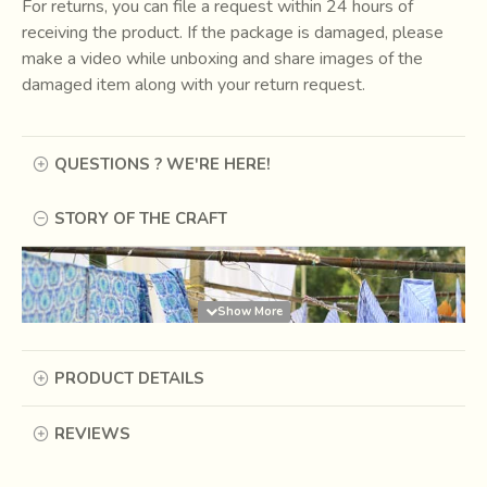
For returns, you can file a request within 24 hours of
receiving the product. If the package is damaged, please
make a video while unboxing and share images of the
damaged item along with your return request.
QUESTIONS ? WE'RE HERE!
STORY OF THE CRAFT
PRODUCT DETAILS
REVIEWS