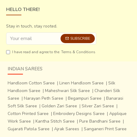
otherwise transparent paste. The begar paste was then
HELLO THERE!
applied using a
'Datta' block to fill in the 'Rekh'
(the
outlining block) and the fabric was dried for a week.
Stay in touch, stay rooted.
SUBSCRIBE
I have read and agree to the
Terms & Conditions
INDIAN SAREES
Handloom Cotton Saree
|
Linen Handloom Saree
|
Silk
Handloom Saree
|
Maheshwari Silk Saree
|
Chanderi Silk
Saree
|
Narayan Peth Saree
|
Begampuri Saree
|
Banarasi
Soft Silk Saree
|
Golden Zari Saree
|
Silver Zari Saree
|
Cotton Printed Saree
|
Embroidery Designs Saree
|
Applique
Work Saree
|
Kantha Stitch Saree
|
Pure Bandhani Saree
|
Gujarati Patola Saree
|
Ajrak Sarees
|
Sanganeri Print Saree
The fabric had to be thoroughly washed in order to remove