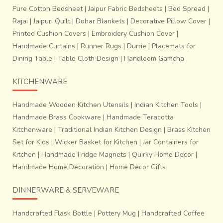
Pure Cotton Bedsheet
|
Jaipur Fabric Bedsheets
|
Bed Spread
|
Rajai
|
Jaipuri Quilt
|
Dohar Blankets
|
Decorative Pillow Cover
|
Printed Cushion Covers
|
Embroidery Cushion Cover
|
Handmade Curtains
|
Runner Rugs
|
Durrie
|
Placemats for
Dining Table
|
Table Cloth Design
|
Handloom Gamcha
KITCHENWARE
Handmade Wooden Kitchen Utensils
|
Indian Kitchen Tools
|
Handmade Brass Cookware
|
Handmade Teracotta
Kitchenware
|
Traditional Indian Kitchen Design
|
Brass Kitchen
Set for Kids
|
Wicker Basket for Kitchen
|
Jar Containers for
Kitchen
|
Handmade Fridge Magnets
|
Quirky Home Decor
|
Handmade Home Decoration
|
Home Decor Gifts
DINNERWARE & SERVEWARE
Handcrafted Flask Bottle
|
Pottery Mug
|
Handcrafted Coffee