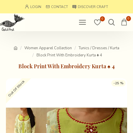
LOGIN
CONTACT
DISCOVER CRAFT
0
0
Women Apparel Collection
Tunics / Dresses / Kurta
Block Print With Embroidery Kurta ♠ 4
Block Print With Embroidery Kurta ♠ 4
Out Of Stock
-25 %