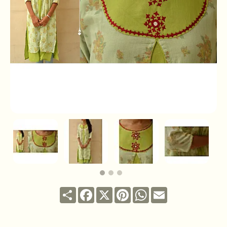
Share
Facebook
X
Pinterest
WhatsApp
Email