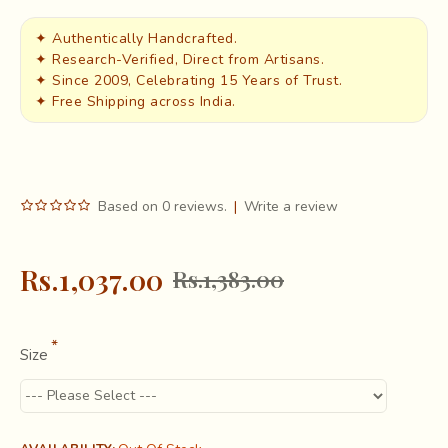
✦ Authentically Handcrafted.
✦ Research-Verified, Direct from Artisans.
✦ Since 2009, Celebrating 15 Years of Trust.
✦ Free Shipping across India.
Based on 0 reviews.
|
Write a review
Rs.1,037.00
Rs.1,383.00
Size