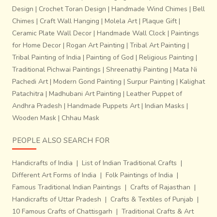
Design
|
Crochet Toran Design
|
Handmade Wind Chimes
|
Bell
Chimes
|
Craft Wall Hanging
|
Molela Art
|
Plaque Gift
|
Ceramic Plate Wall Decor
|
Handmade Wall Clock
|
Paintings
for Home Decor
|
Rogan Art Painting
|
Tribal Art Painting
|
Tribal Painting of India
|
Painting of God
|
Religious Painting
|
Traditional Pichwai Paintings
|
Shreenathji Painting
|
Mata Ni
Pachedi Art
|
Modern Gond Painting
|
Surpur Painting
|
Kalighat
Patachitra
|
Madhubani Art Painting
|
Leather Puppet of
Andhra Pradesh
|
Handmade Puppets Art
|
Indian Masks
|
Wooden Mask
|
Chhau Mask
PEOPLE ALSO SEARCH FOR
Handicrafts of India
|
List of Indian Traditional Crafts
|
Different Art Forms of India
|
Folk Paintings of India
|
Famous Traditional Indian Paintings
|
Crafts of Rajasthan
|
Handicrafts of Uttar Pradesh
|
Crafts & Textiles of Punjab
|
10 Famous Crafts of Chattisgarh
|
Traditional Crafts & Art