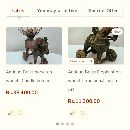
of mid-17th century that may have forced
Gujarati
Latest
You may also like
Special Offer
printers to flee to this city in the Dhundhar region of
Rajputana, now known as Rajasthan
New
.
One of a Kind
Antique Brass horse on
Antique Brass Elephant on
wheel | Candle holder
wheel | Traditional indian
Art
Rs.35,400.00
Rs.11,300.00