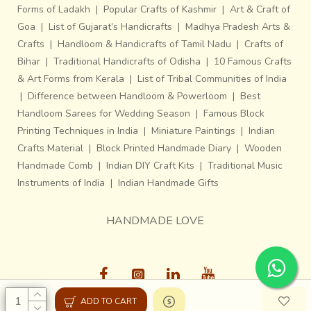
Forms of Ladakh
|
Popular Crafts of Kashmir
|
Art & Craft of
Goa
|
List of Gujarat’s Handicrafts
|
Madhya Pradesh Arts &
Crafts
|
Handloom & Handicrafts of Tamil Nadu
|
Crafts of
Bihar
|
Traditional Handicrafts of Odisha
|
10 Famous Crafts
& Art Forms from Kerala
|
List of Tribal Communities of India
|
Difference between Handloom & Powerloom
|
Best
Handloom Sarees for Wedding Season
|
Famous Block
Printing Techniques in India
|
Miniature Paintings
|
Indian
Crafts Material
|
Block Printed Handmade Diary
|
Wooden
Handmade Comb
|
Indian DIY Craft Kits
|
Traditional Music
Instruments of India
|
Indian Handmade Gifts
HANDMADE LOVE
ADD TO CART
Gaatha © 2013-26, All Rights Reserved