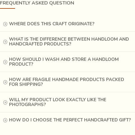
or veil cloth is distinctively patterned with a single large
FREQUENTLY ASKED QUESTION
red circular motif in the center of the rectangular cloth. On
the other hand, the
Mina Chaddar
, a heavy cotton shawl,
is covered with small flower-shaped arrangements of
WHERE DOES THIS CRAFT ORIGINATE?
simple red dots on a dark-black background.
WHAT IS THE DIFFERENCE BETWEEN HANDLOOM AND
HANDCRAFTED PRODUCTS?
HOW SHOULD I WASH AND STORE A HANDLOOM
PRODUCT?
HOW ARE FRAGILE HANDMADE PRODUCTS PACKED
FOR SHIPPING?
WILL MY PRODUCT LOOK EXACTLY LIKE THE
PHOTOGRAPHS?
HOW DO I CHOOSE THE PERFECT HANDCRAFTED GIFT?