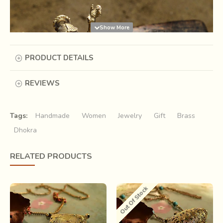
PRODUCT DETAILS
REVIEWS
Tags:
Handmade
Women
Jewelry
Gift
Brass
Dhokra
“If an image has to be made, it must be
RELATED PRODUCTS
made of wax first” Vishnusamhita, 5th
century AD.
Out Of Stock
Under clouds of smoke emanating from earthen lamps,
amid battered clay fragments and wax coils, a brass