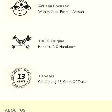
homogenous thickness and then rolled into long strands.
Artisan Focused
The coiling effect gives Dhokra figurines their characteristic
With Artisan, For the Artisan
feature. Further ornamentations are done by carving on the
wax. Dry soils of sever types are then sprinkled on the
wax model.
100% Original
Handicraft & Handloom
13 years
Celebrating 13 Years Of Trust!
ABOUT US