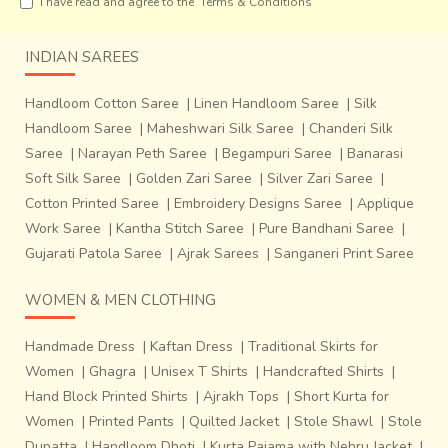
I have read and agree to the
Terms & Conditions
INDIAN SAREES
Handloom Cotton Saree
|
Linen Handloom Saree
|
Silk
Handloom Saree
|
Maheshwari Silk Saree
|
Chanderi Silk
Saree
|
Narayan Peth Saree
|
Begampuri Saree
|
Banarasi
Soft Silk Saree
|
Golden Zari Saree
|
Silver Zari Saree
|
Cotton Printed Saree
|
Embroidery Designs Saree
|
Applique
Work Saree
|
Kantha Stitch Saree
|
Pure Bandhani Saree
|
Gujarati Patola Saree
|
Ajrak Sarees
|
Sanganeri Print Saree
WOMEN & MEN CLOTHING
Handmade Dress
|
Kaftan Dress
|
Traditional Skirts for
About a century ago an average
Dhokra craftsman’s
Women
|
Ghagra
|
Unisex T Shirts
|
Handcrafted Shirts
|
earning was about half of that of a skilled accountant and
Hand Block Printed Shirts
|
Ajrakh Tops
|
Short Kurta for
now the artisans o
f Bankura are struggling to even
Women
|
Printed Pants
|
Quilted Jacket
|
Stole Shawl
|
Stole
source raw material for their craft.
And yet Dilip
Dupatta
|
Handloom Dhoti
|
Kurta Pajama with Nehru Jacket
|