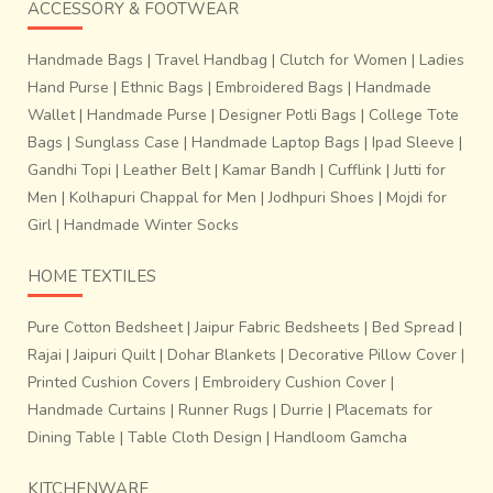
depiction of Ramayana and Mahabharata to a more modern
ACCESSORY & FOOTWEAR
mixture of beautiful Indian aesthetics to contemporary
designs.
Handmade Bags
|
Travel Handbag
|
Clutch for Women
|
Ladies
Hand Purse
|
Ethnic Bags
|
Embroidered Bags
|
Handmade
Wallet
|
Handmade Purse
|
Designer Potli Bags
|
College Tote
Bags
|
Sunglass Case
|
Handmade Laptop Bags
|
Ipad Sleeve
|
Gandhi Topi
|
Leather Belt
|
Kamar Bandh
|
Cufflink
|
Jutti for
Men
|
Kolhapuri Chappal for Men
|
Jodhpuri Shoes
|
Mojdi for
Girl
|
Handmade Winter Socks
HOME TEXTILES
Pure Cotton Bedsheet
|
Jaipur Fabric Bedsheets
|
Bed Spread
|
Rajai
|
Jaipuri Quilt
|
Dohar Blankets
|
Decorative Pillow Cover
|
Printed Cushion Covers
|
Embroidery Cushion Cover
|
Handmade Curtains
|
Runner Rugs
|
Durrie
|
Placemats for
Dining Table
|
Table Cloth Design
|
Handloom Gamcha
The designs are brainstormed individually, skilled
KITCHENWARE