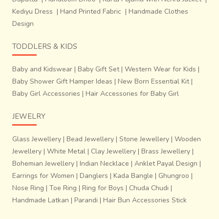
stands before us with his animated eyes and passionately
Kediyu Dress
|
Hand Printed Fabric
|
Handmade Clothes
moving hands to explain his work and new designs.
Design
TODDLERS & KIDS
Baby and Kidswear
|
Baby Gift Set
|
Western Wear for Kids
|
Baby Shower Gift Hamper Ideas
|
New Born Essential Kit
|
Baby Girl Accessories
|
Hair Accessories for Baby Girl
JEWELRY
Glass Jewellery
|
Bead Jewellery
|
Stone Jewellery
|
Wooden
Jewellery
|
White Metal
|
Clay Jewellery
|
Brass Jewellery
|
Bohemian Jewellery
|
Indian Necklace
|
Anklet Payal Design
|
Earrings for Women
|
Danglers
|
Kada Bangle
|
Ghungroo
|
Nose Ring
|
Toe Ring
|
Ring for Boys
|
Chuda Chudi
|
With time, one can see a gradual evolution in the designs
Handmade Latkan
|
Parandi
|
Hair Bun Accessories Stick
of Dokra motifs used: from those of tribal gods, to