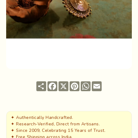
Share
Facebook
X
Pinterest
WhatsApp
Email
✦ Authentically Handcrafted.
✦ Research-Verified, Direct from Artisans.
✦ Since 2009, Celebrating 15 Years of Trust.
✦ Free Shipping across India.