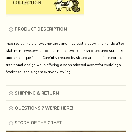
PRODUCT DESCRIPTION
Inspired by India's royal heritage and medieval artistry, this handcrafted 
statement jewellery embodies intricate workmanship, textured surfaces, 
and an antique finish. Carefully created by skilled artisans, it celebrates 
traditional design while offering a sophisticated accent for weddings, 
festivities, and elegant everyday styling.
SHIPPING & RETURN
QUESTIONS ? WE'RE HERE!
STORY OF THE CRAFT