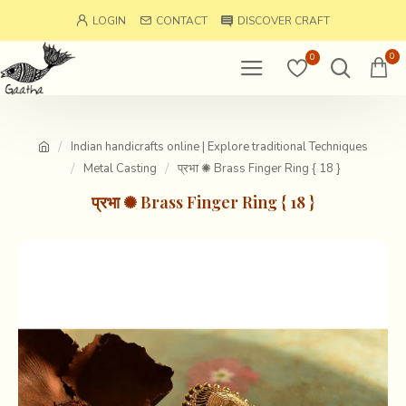
LOGIN
CONTACT
DISCOVER CRAFT
0
0
Indian handicrafts online | Explore traditional Techniques
Metal Casting
प्रभा ✺ Brass Finger Ring { 18 }
प्रभा ✺ Brass Finger Ring { 18 }