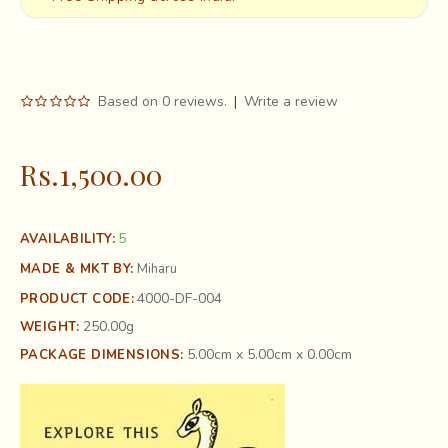
Based on 0 reviews.
|
Write a review
Rs.1,500.00
5
AVAILABILITY:
MADE & MKT BY:
Miharu
4000-DF-004
PRODUCT CODE:
250.00g
WEIGHT:
5.00cm x 5.00cm x 0.00cm
PACKAGE DIMENSIONS: