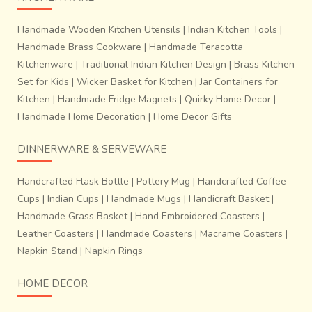
craftsmen then proceed to make these handmade
jewellery from long strips of coiled wax. Then these motifs
Handmade Wooden Kitchen Utensils
|
Indian Kitchen Tools
|
are moulded out of wax, and ‘baked’ in local Bhattis. Then
Handmade Brass Cookware
|
Handmade Teracotta
these beads are incorporated to beautifully braided cotton
Kitchenware
|
Traditional Indian Kitchen Design
|
Brass Kitchen
and silk threads by groups of women to produce unique
Set for Kids
|
Wicker Basket for Kitchen
|
Jar Containers for
designer hand crafted jewellery.
Kitchen
|
Handmade Fridge Magnets
|
Quirky Home Decor
|
Handmade Home Decoration
|
Home Decor Gifts
DINNERWARE & SERVEWARE
Handcrafted Flask Bottle
|
Pottery Mug
|
Handcrafted Coffee
Cups
|
Indian Cups
|
Handmade Mugs
|
Handicraft Basket
|
Handmade Grass Basket
|
Hand Embroidered Coasters
|
Leather Coasters
|
Handmade Coasters
|
Macrame Coasters
|
Napkin Stand
|
Napkin Rings
HOME DECOR