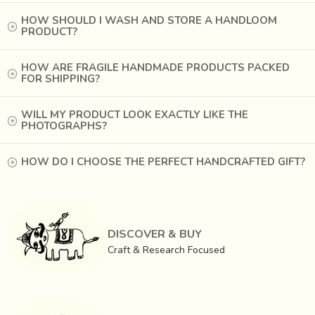
material is ideal to achieve fine detailing.
HOW SHOULD I WASH AND STORE A HANDLOOM
PRODUCT?
HOW ARE FRAGILE HANDMADE PRODUCTS PACKED
FOR SHIPPING?
WILL MY PRODUCT LOOK EXACTLY LIKE THE
PHOTOGRAPHS?
HOW DO I CHOOSE THE PERFECT HANDCRAFTED GIFT?
DISCOVER & BUY
Craft & Research Focused
Artisans use a mixture of
bee’s wax
, resins from the tree
‘
Damara Orientallis
’ and
nut oil to make soft dough
.
This mixture is passed through sieves to attain