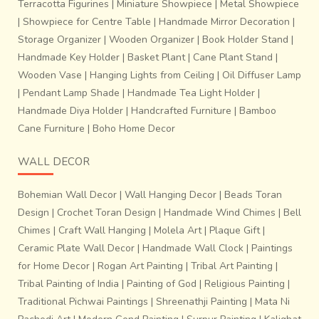
Terracotta Figurines
|
Miniature Showpiece
|
Metal Showpiece
|
Showpiece for Centre Table
|
Handmade Mirror Decoration
|
With inspiration available in aplenty, it’s up to organisations
Storage Organizer
|
Wooden Organizer
|
Book Holder Stand
|
like Miharu to reinterpret, design, and create jewellery in an
Handmade Key Holder
|
Basket Plant
|
Cane Plant Stand
|
effort to revive the lost wax process. It took artisans,
Wooden Vase
|
Hanging Lights from Ceiling
|
Oil Diffuser Lamp
designers and weavers to do layers of work and show a
|
Pendant Lamp Shade
|
Handmade Tea Light Holder
|
lot of craftsmanship to complete the piece.
Handmade Diya Holder
|
Handcrafted Furniture
|
Bamboo
Cane Furniture
|
Boho Home Decor
WALL DECOR
Bohemian Wall Decor
|
Wall Hanging Decor
|
Beads Toran
Design
|
Crochet Toran Design
|
Handmade Wind Chimes
|
Bell
Chimes
|
Craft Wall Hanging
|
Molela Art
|
Plaque Gift
|
Ceramic Plate Wall Decor
|
Handmade Wall Clock
|
Paintings
for Home Decor
|
Rogan Art Painting
|
Tribal Art Painting
|
Tribal Painting of India
|
Painting of God
|
Religious Painting
|
Traditional Pichwai Paintings
|
Shreenathji Painting
|
Mata Ni