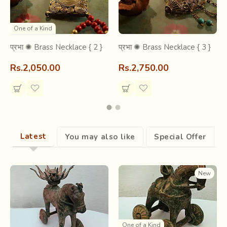
sculpture is in making. Though finishes are raw, the
expressions- frozen, and the metal- hollow, the sculpture
has a gravity of
emotional & spiritual
value, with forms
One of a Kind
almost verbal, narrating stories that its creator intended to.
प्रभा ✺ Brass Necklace { 2 }
प्रभा ✺ Brass Necklace { 3 }
Rs.2,050.00
Rs.2,750.00
Latest
You may also like
Special Offer
New
One of a Kind