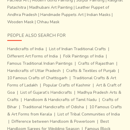
Pachedi Art
|
Modern Gond Painting
|
Surpur Painting
|
Kalighat
Patachitra
|
Madhubani Art Painting
|
Leather Puppet of
Andhra Pradesh
|
Handmade Puppets Art
|
Indian Masks
|
Documentation (text & images) by ~
Parul Bajoria (
Wooden Mask
|
Chhau Mask
Miharu Designs)
PEOPLE ALSO SEARCH FOR
Handicrafts of India
|
List of Indian Traditional Crafts
|
Different Art Forms of India
|
Folk Paintings of India
|
Famous Traditional Indian Paintings
|
Crafts of Rajasthan
|
Handicrafts of Uttar Pradesh
|
Crafts & Textiles of Punjab
|
10 Famous Crafts of Chattisgarh
|
Traditional Crafts & Art
Forms of Ladakh
|
Popular Crafts of Kashmir
|
Art & Craft of
Goa
|
List of Gujarat’s Handicrafts
|
Madhya Pradesh Arts &
Crafts
|
Handloom & Handicrafts of Tamil Nadu
|
Crafts of
Bihar
|
Traditional Handicrafts of Odisha
|
10 Famous Crafts
& Art Forms from Kerala
|
List of Tribal Communities of India
|
Difference between Handloom & Powerloom
|
Best
Handloom Sarees for Wedding Season
|
Famous Block