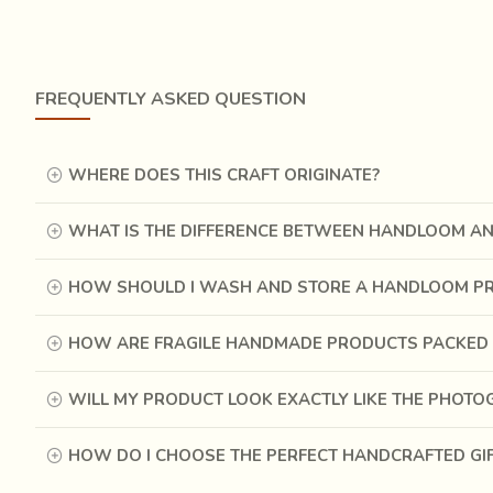
The origin of the Jamdani is shrouded with mysteries. 
people of India, writes: "their robes are worked in gold
ornament is probably more ancient than the colored stri
that these flowered garments of the finest muslin, whic
FREQUENTLY ASKED QUESTION
even earlier.
WHERE DOES THIS CRAFT ORIGINATE?
WHAT IS THE DIFFERENCE BETWEEN HANDLOOM A
HOW SHOULD I WASH AND STORE A HANDLOOM P
HOW ARE FRAGILE HANDMADE PRODUCTS PACKED 
WILL MY PRODUCT LOOK EXACTLY LIKE THE PHOT
HOW DO I CHOOSE THE PERFECT HANDCRAFTED GI