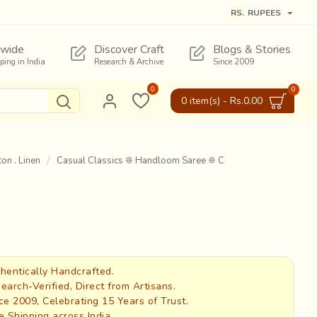
RS.
RUPEES
wide
Discover Craft
Blogs & Stories
pping in India
Research & Archive
Since 2009
0
0
0 item(s) - Rs.0.00
on . Linen
Casual Classics ❊ Handloom Saree ❊ C
hentically Handcrafted.
earch-Verified, Direct from Artisans.
ce 2009, Celebrating 15 Years of Trust.
e Shipping across India.