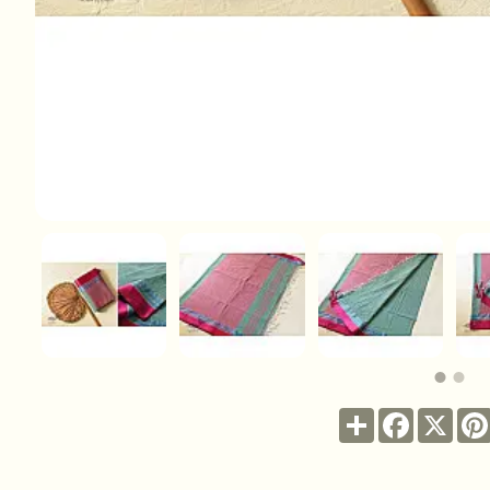
Share
Facebook
X