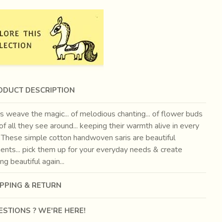
ODUCT DESCRIPTION
 weave the magic... of melodious chanting... of flower buds
.. of all they see around... keeping their warmth alive in every
. These simple cotton handwoven saris are beautiful
ents... pick them up for your everyday needs & create
g beautiful again...
IPPING & RETURN
STIONS ? WE'RE HERE!