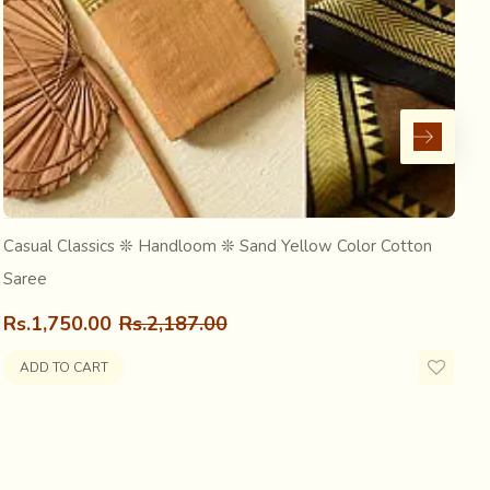
nding from Mathuresh Goswami. The Deity was originally
now in Bangladesh) attacked Orissa, he brought the Deity
Casual Classics ❊ Handloom ❊ Sand Yellow Color Cotton
C
Saree
R
Rs.1,750.00
Rs.2,187.00
ADD TO CART
priest of the temple gave the Deity to his own guru,