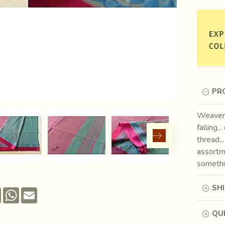
PR
Weavers
falling.
thread..
assortm
somethin
SH
Pinterest
WhatsApp
Email
QUE