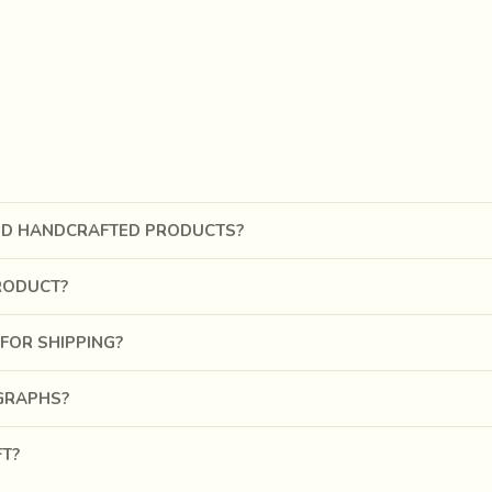
In another reference Megasthenes, Greek ambassador in Chandragu
, and ornamented with various stones, and they wear also flowered
pes and patterns we find on Indian cotton cloths," says G. C. M
h came to be known as the Jamdani in the Mughal period, can be 
ND HANDCRAFTED PRODUCTS?
RODUCT?
FOR SHIPPING?
OGRAPHS?
FT?