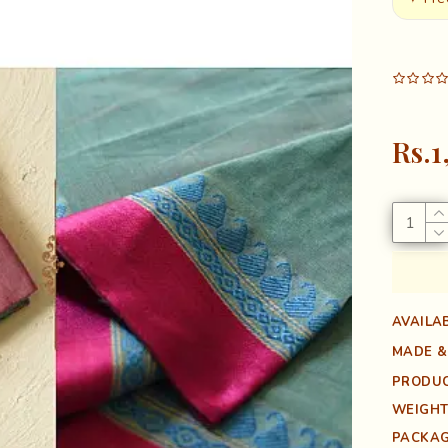
Rs.1
AVAILAB
MADE &
PRODUC
WEIGHT
PACKAG