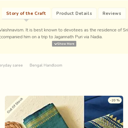
Story of the Craft
Product Details
Reviews
 Vaishnavism. It is best known to devotees as the residence of S
ccompanied him on a trip to Jagannath Puri via Nadia.
eryday saree
Bengal Handloom
Out Of Stock
-20 %