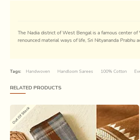
The Nadia district of West Bengal is a famous center of
renounced material ways of life, Sri Nityananda Prabhu a
Tags:
Handwoven
Handloom Sarees
100% Cotton
Ev
RELATED PRODUCTS
Out Of Stock