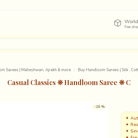
World
Free shi
om Sarees | Maheshwari, Ajrakh & more
Buy Handloom Sarees | Silk . Cott
Casual Classics ❊ Handloom Saree ❊ C
-20 %
✦ Aut
✦ Res
✦ Sin
✦ Fre