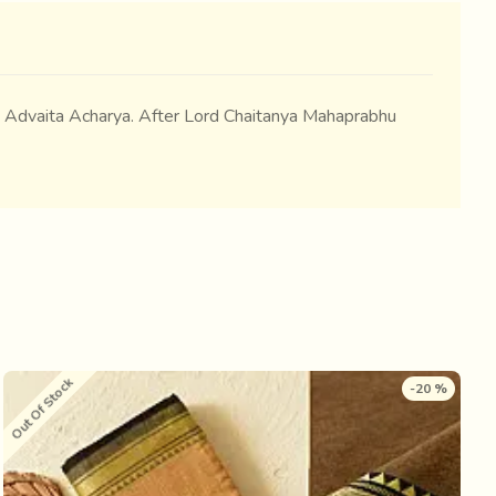
ri Advaita Acharya. After Lord Chaitanya Mahaprabhu
Out Of Stock
O
-20 %