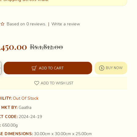
Based on 0 reviews.
|
Write a review
,450.00
Rs.1,812.00
ADD TO CART
BUY NOW
ADD TO WISH LIST
Out Of Stock
ILITY:
 MKT BY:
Gaatha
2024-24-19
T CODE:
650.00g
:
30.00cm x 30.00cm x 25.00cm
E DIMENSIONS: