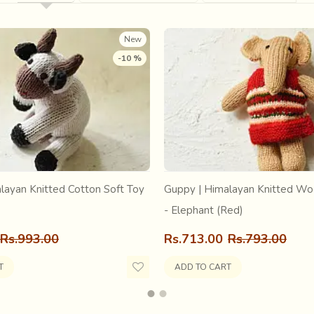
st. The Goswami, realizing the gravity of the situation, took Dol 
as later installed alongside Dol Govinda and together they were
New
-10 %
layan Knitted Cotton Soft Toy
Guppy | Himalayan Knitted Wo
- Elephant (Red)
Rs.993.00
Rs.713.00
Rs.793.00
T
ADD TO CART
 and Srimati Radharani in their various Forms and Abodes here in t
sarees have been hand loomed here since ancient times. The art o
aving is one of the sixty-four transcendental arts of Srimati Rad