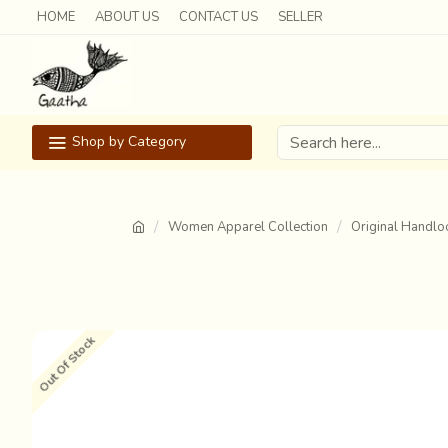
HOME
ABOUT US
CONTACT US
SELLER
Shop by Category
Women Apparel Collection
Original Handlo
Out Of Stock