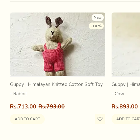
Mathuresh Goswami, to protect it during the time of unre
reinstalled the Deity in a new temple. Srimati Radha w
New
-10 %
Guppy | Himalayan Knitted Cotton Soft Toy
Guppy | Hima
- Rabbit
- Cow
Rs.713.00
Rs.793.00
Rs.893.00
ADD TO CART
ADD TO CAR
While much could be said about the glories of Sri Krishna
famous for; the beautiful Bengali Jamdani Sarees. These 
Known as ‘suci-vaya-karma’, the art of needlework and we