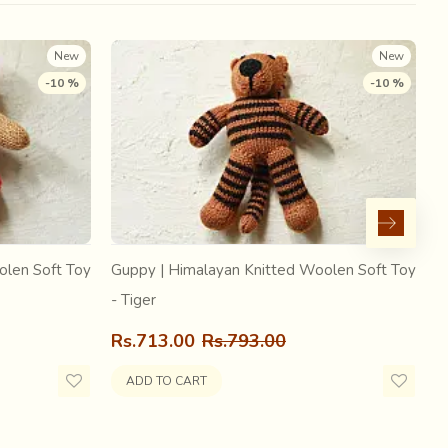
Govinda to his ancestral home in Nadia, where he
 named Radharaman.
New
New
-10 %
-10 %
olen Soft Toy
Guppy | Himalayan Knitted Woolen Soft Toy
G
- Tiger
-
Rs.713.00
Rs.793.00
R
ADD TO CART
he district of Nadia, there is one more thing the place is
f weaving is one of the primary Vedic Arts of the region.
harani… the sixty four skills, as mentioned in Kamasutra