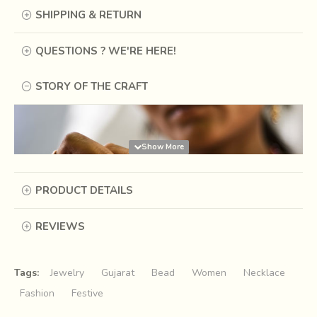
SHIPPING & RETURN
QUESTIONS ? WE'RE HERE!
STORY OF THE CRAFT
PRODUCT DETAILS
REVIEWS
Tags:
Jewelry
Gujarat
Bead
Women
Necklace
Fashion
Festive