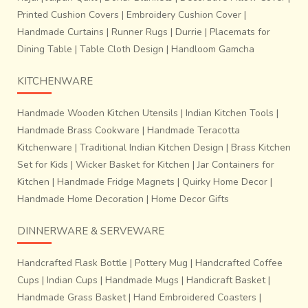
Printed Cushion Covers
|
Embroidery Cushion Cover
|
Handmade Curtains
|
Runner Rugs
|
Durrie
|
Placemats for
Dining Table
|
Table Cloth Design
|
Handloom Gamcha
KITCHENWARE
Handmade Wooden Kitchen Utensils
|
Indian Kitchen Tools
|
Handmade Brass Cookware
|
Handmade Teracotta
Kitchenware
|
Traditional Indian Kitchen Design
|
Brass Kitchen
Set for Kids
|
Wicker Basket for Kitchen
|
Jar Containers for
Kitchen
|
Handmade Fridge Magnets
|
Quirky Home Decor
|
Handmade Home Decoration
|
Home Decor Gifts
DINNERWARE & SERVEWARE
Handcrafted Flask Bottle
|
Pottery Mug
|
Handcrafted Coffee
Cups
|
Indian Cups
|
Handmade Mugs
|
Handicraft Basket
|
Handmade Grass Basket
|
Hand Embroidered Coasters
|