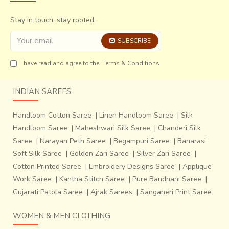
Stay in touch, stay rooted.
SUBSCRIBE
I have read and agree to the
Terms & Conditions
INDIAN SAREES
Handloom Cotton Saree
|
Linen Handloom Saree
|
Silk
Handloom Saree
|
Maheshwari Silk Saree
|
Chanderi Silk
Saree
|
Narayan Peth Saree
|
Begampuri Saree
|
Banarasi
Soft Silk Saree
|
Golden Zari Saree
|
Silver Zari Saree
|
Once the design is complete, the woman adorns it in
Cotton Printed Saree
|
Embroidery Designs Saree
|
Applique
her
community and gets praises for her beautiful creation. It is sort of
Work Saree
|
Kantha Stitch Saree
|
Pure Bandhani Saree
|
meditation for them, as they put each individual bead into the pattern
Gujarati Patola Saree
|
Ajrak Sarees
|
Sanganeri Print Saree
personally,
the work in itself is a chant, then bringing peace to the
WOMEN & MEN CLOTHING
creator and wearer both.