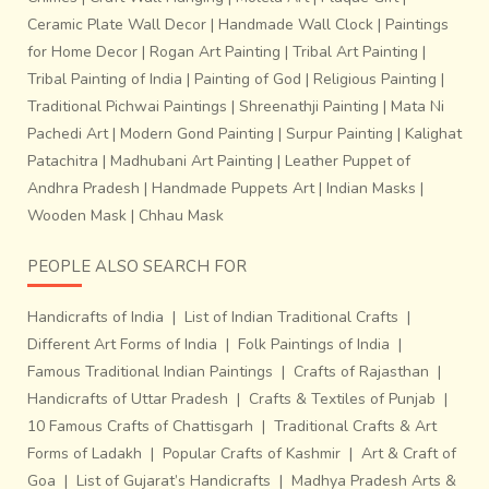
Ceramic Plate Wall Decor
|
Handmade Wall Clock
|
Paintings
for Home Decor
|
Rogan Art Painting
|
Tribal Art Painting
|
Tribal Painting of India
|
Painting of God
|
Religious Painting
|
Traditional Pichwai Paintings
|
Shreenathji Painting
|
Mata Ni
Pachedi Art
|
Modern Gond Painting
|
Surpur Painting
|
Kalighat
Patachitra
|
Madhubani Art Painting
|
Leather Puppet of
Andhra Pradesh
|
Handmade Puppets Art
|
Indian Masks
|
Wooden Mask
|
Chhau Mask
PEOPLE ALSO SEARCH FOR
Handicrafts of India
|
List of Indian Traditional Crafts
|
Different Art Forms of India
|
Folk Paintings of India
|
Famous Traditional Indian Paintings
|
Crafts of Rajasthan
|
Handicrafts of Uttar Pradesh
|
Crafts & Textiles of Punjab
|
10 Famous Crafts of Chattisgarh
|
Traditional Crafts & Art
Forms of Ladakh
|
Popular Crafts of Kashmir
|
Art & Craft of
Goa
|
List of Gujarat’s Handicrafts
|
Madhya Pradesh Arts &