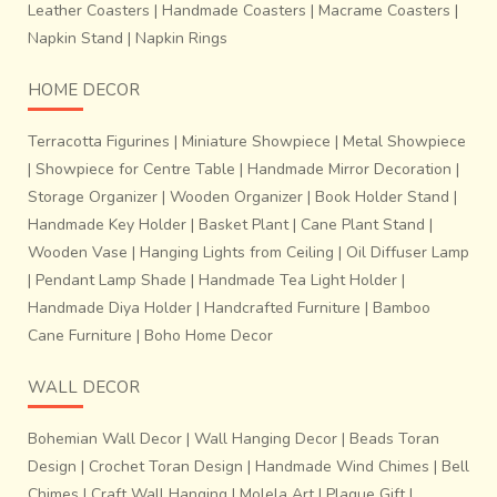
Leather Coasters
|
Handmade Coasters
|
Macrame Coasters
|
Napkin Stand
|
Napkin Rings
HOME DECOR
Terracotta Figurines
|
Miniature Showpiece
|
Metal Showpiece
|
Showpiece for Centre Table
|
Handmade Mirror Decoration
|
Storage Organizer
|
Wooden Organizer
|
Book Holder Stand
|
Handmade Key Holder
|
Basket Plant
|
Cane Plant Stand
|
Wooden Vase
|
Hanging Lights from Ceiling
|
Oil Diffuser Lamp
|
Pendant Lamp Shade
|
Handmade Tea Light Holder
|
Handmade Diya Holder
|
Handcrafted Furniture
|
Bamboo
Cane Furniture
|
Boho Home Decor
WALL DECOR
Bohemian Wall Decor
|
Wall Hanging Decor
|
Beads Toran
Design
|
Crochet Toran Design
|
Handmade Wind Chimes
|
Bell
Chimes
|
Craft Wall Hanging
|
Molela Art
|
Plaque Gift
|