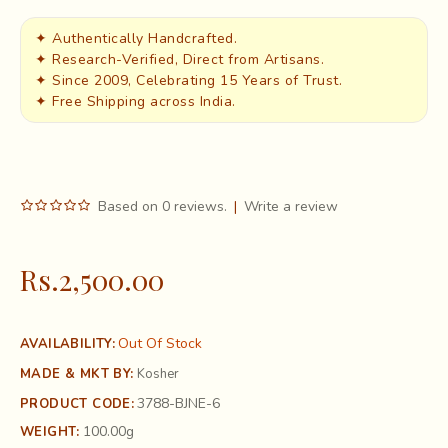
✦ Authentically Handcrafted.
✦ Research-Verified, Direct from Artisans.
✦ Since 2009, Celebrating 15 Years of Trust.
✦ Free Shipping across India.
Based on 0 reviews.
|
Write a review
Rs.2,500.00
Out Of Stock
AVAILABILITY:
MADE & MKT BY:
Kosher
3788-BJNE-6
PRODUCT CODE:
100.00g
WEIGHT: