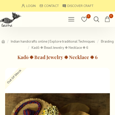
LOGIN
CONTACT
DISCOVER CRAFT
0
0
Indian handicrafts online | Explore traditional Techniques
Braiding
Kadō ❉ Bead Jewelry ❉ Necklace ❉ 6
Kadō ❉ Bead Jewelry ❉ Necklace ❉ 6
Out Of Stock