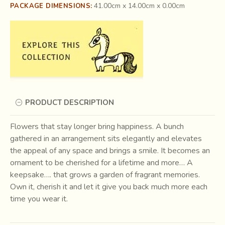
41.00cm x 14.00cm x 0.00cm
PACKAGE DIMENSIONS:
PRODUCT DESCRIPTION
Flowers that stay longer bring happiness. A bunch
gathered in an arrangement sits elegantly and elevates
the appeal of any space and brings a smile. It becomes an
ornament to be cherished for a lifetime and more… A
keepsake…. that grows a garden of fragrant memories.
Own it, cherish it and let it give you back much more each
time you wear it.