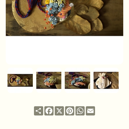
Share
Facebook
X
Pinterest
WhatsApp
Email