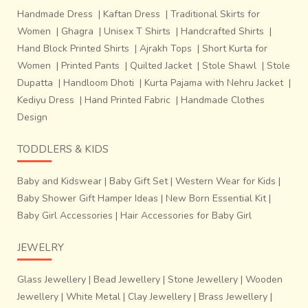
Handmade Dress
|
Kaftan Dress
|
Traditional Skirts for
Women
|
Ghagra
|
Unisex T Shirts
|
Handcrafted Shirts
|
Hand Block Printed Shirts
|
Ajrakh Tops
|
Short Kurta for
Women
|
Printed Pants
|
Quilted Jacket
|
Stole Shawl
|
Stole
Dupatta
|
Handloom Dhoti
|
Kurta Pajama with Nehru Jacket
|
Kediyu Dress
|
Hand Printed Fabric
|
Handmade Clothes
Design
TODDLERS & KIDS
Baby and Kidswear
|
Baby Gift Set
|
Western Wear for Kids
|
Baby Shower Gift Hamper Ideas
|
New Born Essential Kit
|
Baby Girl Accessories
|
Hair Accessories for Baby Girl
JEWELRY
Glass Jewellery
|
Bead Jewellery
|
Stone Jewellery
|
Wooden
Jewellery
|
White Metal
|
Clay Jewellery
|
Brass Jewellery
|