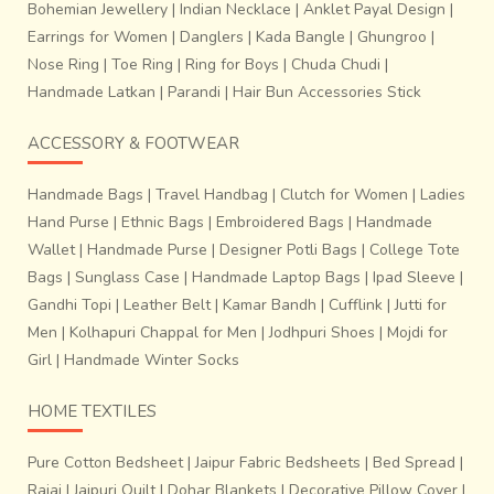
Bohemian Jewellery
|
Indian Necklace
|
Anklet Payal Design
|
Earrings for Women
|
Danglers
|
Kada Bangle
|
Ghungroo
|
Nose Ring
|
Toe Ring
|
Ring for Boys
|
Chuda Chudi
|
Handmade Latkan
|
Parandi
|
Hair Bun Accessories Stick
ACCESSORY & FOOTWEAR
Handmade Bags
|
Travel Handbag
|
Clutch for Women
|
Ladies
Hand Purse
|
Ethnic Bags
|
Embroidered Bags
|
Handmade
Wallet
|
Handmade Purse
|
Designer Potli Bags
|
College Tote
Bags
|
Sunglass Case
|
Handmade Laptop Bags
|
Ipad Sleeve
|
Gandhi Topi
|
Leather Belt
|
Kamar Bandh
|
Cufflink
|
Jutti for
Men
|
Kolhapuri Chappal for Men
|
Jodhpuri Shoes
|
Mojdi for
Girl
|
Handmade Winter Socks
HOME TEXTILES
Pure Cotton Bedsheet
|
Jaipur Fabric Bedsheets
|
Bed Spread
|
Rajai
|
Jaipuri Quilt
|
Dohar Blankets
|
Decorative Pillow Cover
|