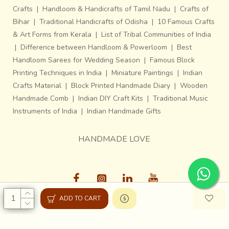
Crafts
|
Handloom & Handicrafts of Tamil Nadu
|
Crafts of
Bihar
|
Traditional Handicrafts of Odisha
|
10 Famous Crafts
& Art Forms from Kerala
|
List of Tribal Communities of India
|
Difference between Handloom & Powerloom
|
Best
Handloom Sarees for Wedding Season
|
Famous Block
Printing Techniques in India
|
Miniature Paintings
|
Indian
Crafts Material
|
Block Printed Handmade Diary
|
Wooden
Handmade Comb
|
Indian DIY Craft Kits
|
Traditional Music
Instruments of India
|
Indian Handmade Gifts
HANDMADE LOVE
ADD TO CART
Gaatha © 2013-26, All Rights Reserved