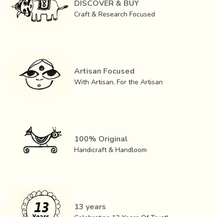
DISCOVER & BUY
Craft & Research Focused
Artisan Focused
With Artisan, For the Artisan
100% Original
Handicraft & Handloom
When a woman plans to make bead ornaments, she first
cleans the floor and ‘
Sadalo
’ (an old rag) is spread out.
She takes the beads from their holder thread and sorts
13 years