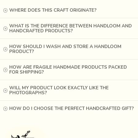
WHERE DOES THIS CRAFT ORIGINATE?
WHAT IS THE DIFFERENCE BETWEEN HANDLOOM AND
HANDCRAFTED PRODUCTS?
HOW SHOULD I WASH AND STORE A HANDLOOM
PRODUCT?
In the ancient Indus Valley or
Harappan Culture
,
HOW ARE FRAGILE HANDMADE PRODUCTS PACKED
craftsmen made millions of tiny beads and the
FOR SHIPPING?
constructions made from them were considered masterful.
When the western traders came to India, they wanted to
WILL MY PRODUCT LOOK EXACTLY LIKE THE
PHOTOGRAPHS?
be
involved in goods exchanges
. They discovered that
beads could be used as a medium of exchange (like
currency), were durable and transportable. However, they
HOW DO I CHOOSE THE PERFECT HANDCRAFTED GIFT?
also soon found that the tribes who received beads had
particular tastes and desires, and that not just any
bead
style, type, or color was universally popular
.