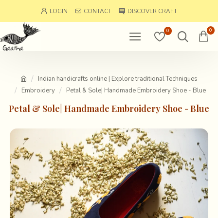
LOGIN
CONTACT
DISCOVER CRAFT
0
0
Indian handicrafts online | Explore traditional Techniques
Embroidery
Petal & Sole| Handmade Embroidery Shoe - Blue
Petal & Sole| Handmade Embroidery Shoe - Blue