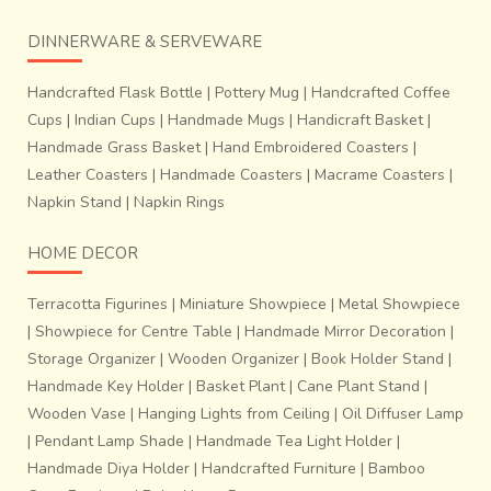
DINNERWARE & SERVEWARE
Handcrafted Flask Bottle
|
Pottery Mug
|
Handcrafted Coffee
Cups
|
Indian Cups
|
Handmade Mugs
|
Handicraft Basket
|
Handmade Grass Basket
|
Hand Embroidered Coasters
|
Leather Coasters
|
Handmade Coasters
|
Macrame Coasters
|
Napkin Stand
|
Napkin Rings
HOME DECOR
Terracotta Figurines
|
Miniature Showpiece
|
Metal Showpiece
|
Showpiece for Centre Table
|
Handmade Mirror Decoration
|
Storage Organizer
|
Wooden Organizer
|
Book Holder Stand
|
Handmade Key Holder
|
Basket Plant
|
Cane Plant Stand
|
Wooden Vase
|
Hanging Lights from Ceiling
|
Oil Diffuser Lamp
|
Pendant Lamp Shade
|
Handmade Tea Light Holder
|
Handmade Diya Holder
|
Handcrafted Furniture
|
Bamboo