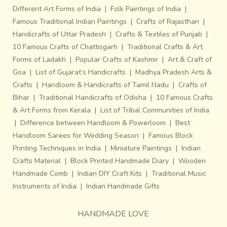
Different Art Forms of India
|
Folk Paintings of India
|
Famous Traditional Indian Paintings
|
Crafts of Rajasthan
|
Handicrafts of Uttar Pradesh
|
Crafts & Textiles of Punjab
|
10 Famous Crafts of Chattisgarh
|
Traditional Crafts & Art
Forms of Ladakh
|
Popular Crafts of Kashmir
|
Art & Craft of
Goa
|
List of Gujarat’s Handicrafts
|
Madhya Pradesh Arts &
Crafts
|
Handloom & Handicrafts of Tamil Nadu
|
Crafts of
Bihar
|
Traditional Handicrafts of Odisha
|
10 Famous Crafts
& Art Forms from Kerala
|
List of Tribal Communities of India
|
Difference between Handloom & Powerloom
|
Best
Handloom Sarees for Wedding Season
|
Famous Block
Printing Techniques in India
|
Miniature Paintings
|
Indian
Crafts Material
|
Block Printed Handmade Diary
|
Wooden
Handmade Comb
|
Indian DIY Craft Kits
|
Traditional Music
Instruments of India
|
Indian Handmade Gifts
HANDMADE LOVE