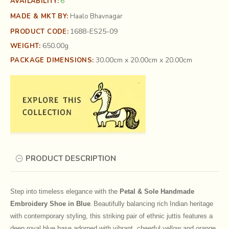
6
AVAILABILITY:
MADE & MKT BY:
Haalo Bhavnagar
1688-ES25-09
PRODUCT CODE:
650.00g
WEIGHT:
30.00cm x 20.00cm x 20.00cm
PACKAGE DIMENSIONS:
PRODUCT DESCRIPTION
Step into timeless elegance with the
Petal & Sole Handmade
Embroidery Shoe in Blue
Beautifully balancing rich Indian heritage
.
with contemporary styling, this striking pair of ethnic juttis features a
deep royal blue base adorned with vibrant, cheerful yellow and orange