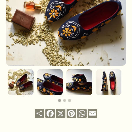
Share
Facebook
X
Pinterest
WhatsApp
Email