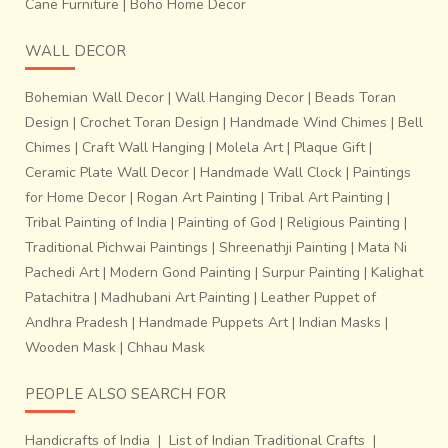
Cane Furniture
|
Boho Home Decor
WALL DECOR
Bohemian Wall Decor
|
Wall Hanging Decor
|
Beads Toran
Design
|
Crochet Toran Design
|
Handmade Wind Chimes
|
Bell
Chimes
|
Craft Wall Hanging
|
Molela Art
|
Plaque Gift
|
Ceramic Plate Wall Decor
|
Handmade Wall Clock
|
Paintings
for Home Decor
|
Rogan Art Painting
|
Tribal Art Painting
|
Tribal Painting of India
|
Painting of God
|
Religious Painting
|
Traditional Pichwai Paintings
|
Shreenathji Painting
|
Mata Ni
Pachedi Art
|
Modern Gond Painting
|
Surpur Painting
|
Kalighat
Patachitra
|
Madhubani Art Painting
|
Leather Puppet of
Andhra Pradesh
|
Handmade Puppets Art
|
Indian Masks
|
Wooden Mask
|
Chhau Mask
PEOPLE ALSO SEARCH FOR
Handicrafts of India
|
List of Indian Traditional Crafts
|