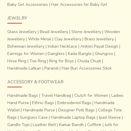
Baby Girl Accessories
|
Hair Accessories for Baby Girl
JEWELRY
Glass Jewellery
|
Bead Jewellery
|
Stone Jewellery
|
Wooden
Jewellery
|
White Metal
|
Clay Jewellery
|
Brass Jewellery
|
Bohemian Jewellery
|
Indian Necklace
|
Anklet Payal Design
|
Earrings for Women
|
Danglers
|
Kada Bangle
|
Ghungroo
|
Nose Ring
|
Toe Ring
|
Ring for Boys
|
Chuda Chudi
|
Handmade Latkan
|
Parandi
|
Hair Bun Accessories Stick
ACCESSORY & FOOTWEAR
Handmade Bags
|
Travel Handbag
|
Clutch for Women
|
Ladies
Hand Purse
|
Ethnic Bags
|
Embroidered Bags
|
Handmade
Wallet
|
Handmade Purse
|
Designer Potli Bags
|
College Tote
Bags
|
Sunglass Case
|
Handmade Laptop Bags
|
Ipad Sleeve
|
Gandhi Topi
|
Leather Belt
|
Kamar Bandh
|
Cufflink
|
Jutti for