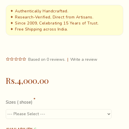
✦ Authentically Handcrafted.
✦ Research-Verified, Direct from Artisans.
✦ Since 2009, Celebrating 15 Years of Trust.
✦ Free Shipping across India.
Based on 0 reviews.
|
Write a review
Rs.4,000.00
Sizes ( shose)