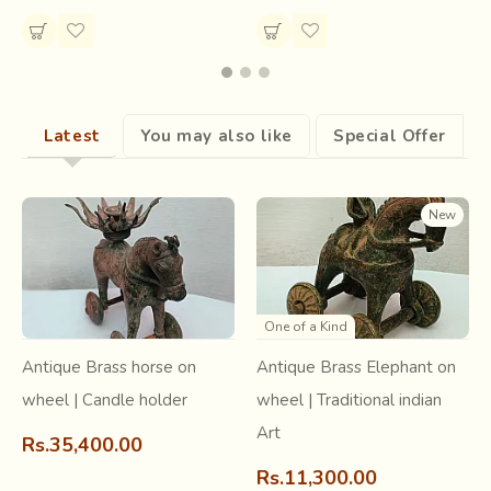
Latest
You may also like
Special Offer
After the epic war of Mahabharata, Krishna came to
Dwarka. He had freed a thousand women from a demon
and these women followed him to his capital city, as his
New
Gopis and devotees.
They brought along with them
their styles of embroidery
, which flourished ever since.
One of a Kind
Antique Brass horse on
Antique Brass Elephant on
wheel | Candle holder
wheel | Traditional indian
Art
Rs.35,400.00
Rs.11,300.00