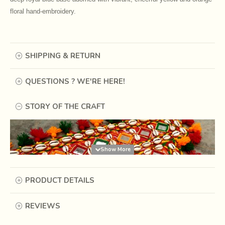
floral hand-embroidery.
SHIPPING & RETURN
QUESTIONS ? WE'RE HERE!
STORY OF THE CRAFT
PRODUCT DETAILS
REVIEWS