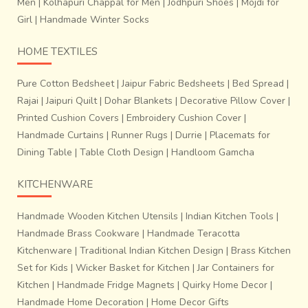
Men
|
Kolhapuri Chappal for Men
|
Jodhpuri Shoes
|
Mojdi for
Girl
|
Handmade Winter Socks
HOME TEXTILES
Pure Cotton Bedsheet
|
Jaipur Fabric Bedsheets
|
Bed Spread
|
Rajai
|
Jaipuri Quilt
|
Dohar Blankets
|
Decorative Pillow Cover
|
Printed Cushion Covers
|
Embroidery Cushion Cover
|
Handmade Curtains
|
Runner Rugs
|
Durrie
|
Placemats for
Dining Table
|
Table Cloth Design
|
Handloom Gamcha
KITCHENWARE
Handmade Wooden Kitchen Utensils
|
Indian Kitchen Tools
|
Handmade Brass Cookware
|
Handmade Teracotta
Kitchenware
|
Traditional Indian Kitchen Design
|
Brass Kitchen
Set for Kids
|
Wicker Basket for Kitchen
|
Jar Containers for
Kitchen
|
Handmade Fridge Magnets
|
Quirky Home Decor
|
Handmade Home Decoration
|
Home Decor Gifts