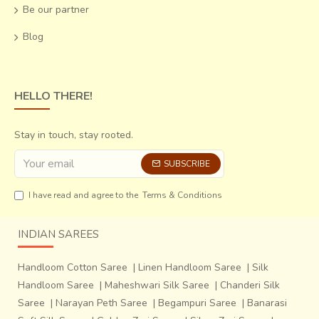
Be our partner
Blog
HELLO THERE!
Stay in touch, stay rooted.
SUBSCRIBE
I have read and agree to the
Terms & Conditions
INDIAN SAREES
Handloom Cotton Saree
|
Linen Handloom Saree
|
Silk
Handloom Saree
|
Maheshwari Silk Saree
|
Chanderi Silk
Saree
|
Narayan Peth Saree
|
Begampuri Saree
|
Banarasi