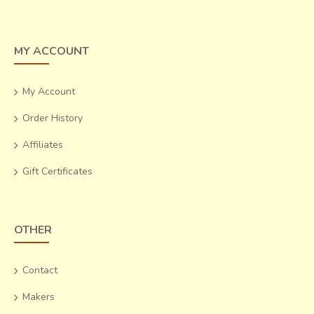
MY ACCOUNT
My Account
Order History
Affiliates
Gift Certificates
OTHER
Contact
Makers