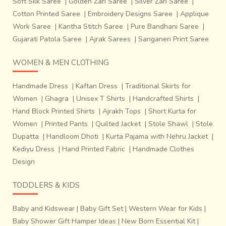
Soft Silk Saree
|
Golden Zari Saree
|
Silver Zari Saree
|
Cotton Printed Saree
|
Embroidery Designs Saree
|
Applique
Work Saree
|
Kantha Stitch Saree
|
Pure Bandhani Saree
|
Gujarati Patola Saree
|
Ajrak Sarees
|
Sanganeri Print Saree
WOMEN & MEN CLOTHING
Handmade Dress
|
Kaftan Dress
|
Traditional Skirts for
Women
|
Ghagra
|
Unisex T Shirts
|
Handcrafted Shirts
|
Hand Block Printed Shirts
|
Ajrakh Tops
|
Short Kurta for
Women
|
Printed Pants
|
Quilted Jacket
|
Stole Shawl
|
Stole
Dupatta
|
Handloom Dhoti
|
Kurta Pajama with Nehru Jacket
|
Kediyu Dress
|
Hand Printed Fabric
|
Handmade Clothes
Design
TODDLERS & KIDS
Baby and Kidswear
|
Baby Gift Set
|
Western Wear for Kids
|
Baby Shower Gift Hamper Ideas
|
New Born Essential Kit
|