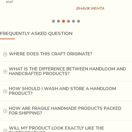
home with it. Other such decorative pieces used on the
BHAVIK MEHTA
walls and furniture are all heavily embroidered with cotton
and silk threads and embellished with mirrors and shells in
this part of Gujarat.
FREQUENTLY ASKED QUESTION
WHERE DOES THIS CRAFT ORIGINATE?
WHAT IS THE DIFFERENCE BETWEEN HANDLOOM AND
HANDCRAFTED PRODUCTS?
HOW SHOULD I WASH AND STORE A HANDLOOM
PRODUCT?
HOW ARE FRAGILE HANDMADE PRODUCTS PACKED
FOR SHIPPING?
WILL MY PRODUCT LOOK EXACTLY LIKE THE