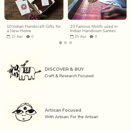
10 Indian Handicraft Gifts for
10 Famous Motifs used in
a New Home
Indian Handloom Sarees
27
Apr
0
25
Apr
0
DISCOVER & BUY
Craft & Research Focused
Artisan Focused
With Artisan, For the Artisan