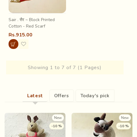
Sair . सैर ~ Block Printed
Cotton - Red Scarf
Rs.915.00
Showing 1 to 7 of 7 (1 Pages)
Latest
Offers
Today's pick
New
New
-10 %
-10 %