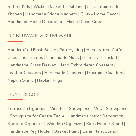
Set for Kids
|
Wicker Basket for Kitchen
|
Jar Containers for
Kitchen
|
Handmade Fridge Magnets
|
Quirky Home Decor
|
Handmade Home Decoration
|
Home Decor Gifts
DINNERWARE & SERVEWARE
Handcrafted Flask Bottle
|
Pottery Mug
|
Handcrafted Coffee
Cups
|
Indian Cups
|
Handmade Mugs
|
Handicraft Basket
|
Handmade Grass Basket
|
Hand Embroidered Coasters
|
Leather Coasters
|
Handmade Coasters
|
Macrame Coasters
|
Napkin Stand
|
Napkin Rings
HOME DECOR
Terracotta Figurines
|
Miniature Showpiece
|
Metal Showpiece
|
Showpiece for Centre Table
|
Handmade Mirror Decoration
|
Storage Organizer
|
Wooden Organizer
|
Book Holder Stand
|
Handmade Key Holder
|
Basket Plant
|
Cane Plant Stand
|