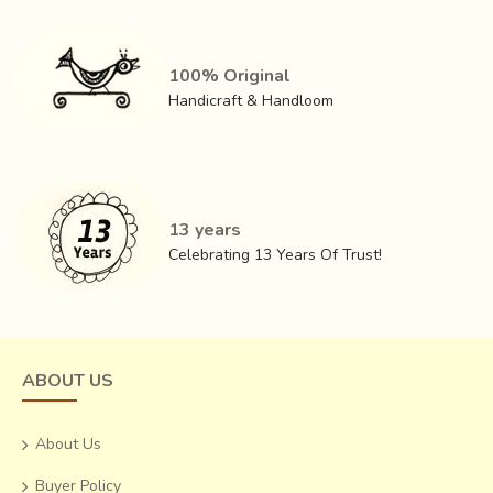
100% Original
Handicraft & Handloom
13 years
Celebrating 13 Years Of Trust!
ABOUT US
About Us
Buyer Policy