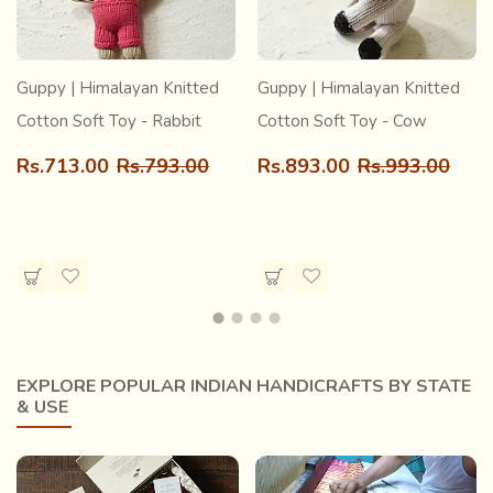
Guppy | Himalayan Knitted
Guppy | Himalayan Knitted
Cotton Soft Toy - Rabbit
Cotton Soft Toy - Cow
Rs.713.00
Rs.793.00
Rs.893.00
Rs.993.00
EXPLORE POPULAR INDIAN HANDICRAFTS BY STATE
& USE