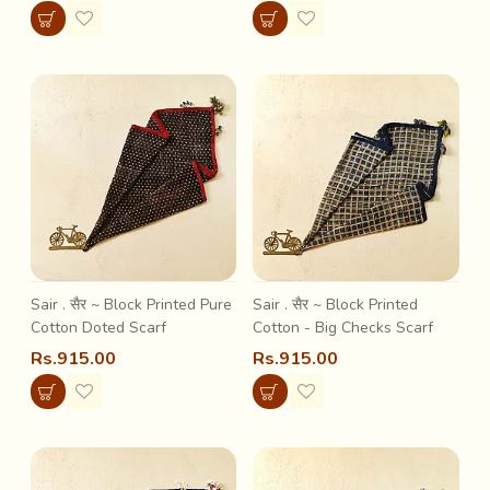
Sair . सैर ~ Block Printed Pure
Sair . सैर ~ Block Printed
Cotton Doted Scarf
Cotton - Big Checks Scarf
Rs.915.00
Rs.915.00