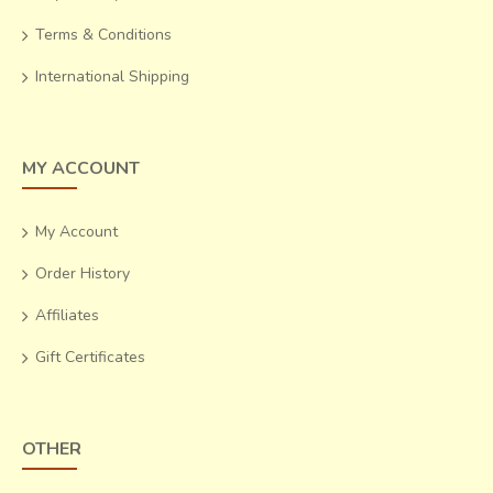
Terms & Conditions
International Shipping
MY ACCOUNT
My Account
Order History
Affiliates
Gift Certificates
OTHER