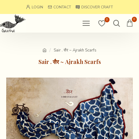
LOGIN
CONTACT
DISCOVER CRAFT
0
0
Sair . सैर ~ Ajrakh Scarfs
Sair . सैर ~ Ajrakh Scarfs