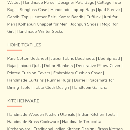
Wallet
|
Handmade Purse
|
Designer Potli Bags
|
College Tote
Bags
|
Sunglass Case
|
Handmade Laptop Bags
|
Ipad Sleeve
|
Gandhi Topi
|
Leather Belt
|
Kamar Bandh
|
Cufflink
|
Jutti for
Men
|
Kolhapuri Chappal for Men
|
Jodhpuri Shoes
|
Mojdi for
Girl
|
Handmade Winter Socks
HOME TEXTILES
Pure Cotton Bedsheet
|
Jaipur Fabric Bedsheets
|
Bed Spread
|
Rajai
|
Jaipuri Quilt
|
Dohar Blankets
|
Decorative Pillow Cover
|
Printed Cushion Covers
|
Embroidery Cushion Cover
|
Handmade Curtains
|
Runner Rugs
|
Durrie
|
Placemats for
Dining Table
|
Table Cloth Design
|
Handloom Gamcha
KITCHENWARE
Handmade Wooden Kitchen Utensils
|
Indian Kitchen Tools
|
Handmade Brass Cookware
|
Handmade Teracotta
Kitchenware
|
Traditional Indian Kitchen Design
|
Brass Kitchen