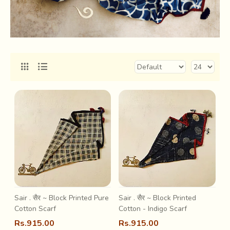
Sair . सैर ~ Block Printed Pure
Sair . सैर ~ Block Printed
Cotton Scarf
Cotton - Indigo Scarf
Rs.915.00
Rs.915.00