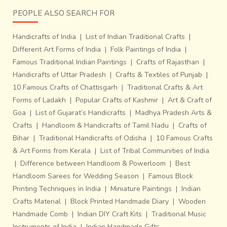
PEOPLE ALSO SEARCH FOR
Handicrafts of India
|
List of Indian Traditional Crafts
|
Different Art Forms of India
|
Folk Paintings of India
|
Famous Traditional Indian Paintings
|
Crafts of Rajasthan
|
Handicrafts of Uttar Pradesh
|
Crafts & Textiles of Punjab
|
10 Famous Crafts of Chattisgarh
|
Traditional Crafts & Art
Forms of Ladakh
|
Popular Crafts of Kashmir
|
Art & Craft of
Goa
|
List of Gujarat’s Handicrafts
|
Madhya Pradesh Arts &
Crafts
|
Handloom & Handicrafts of Tamil Nadu
|
Crafts of
Bihar
|
Traditional Handicrafts of Odisha
|
10 Famous Crafts
& Art Forms from Kerala
|
List of Tribal Communities of India
|
Difference between Handloom & Powerloom
|
Best
Handloom Sarees for Wedding Season
|
Famous Block
Printing Techniques in India
|
Miniature Paintings
|
Indian
Crafts Material
|
Block Printed Handmade Diary
|
Wooden
Handmade Comb
|
Indian DIY Craft Kits
|
Traditional Music
Instruments of India
|
Indian Handmade Gifts