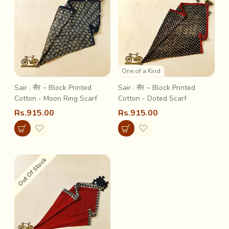
One of a Kind
Sair . सैर ~ Block Printed
Sair . सैर ~ Block Printed
Cotton - Moon Ring Scarf
Cotton - Doted Scarf
Rs.915.00
Rs.915.00
Out Of Stock