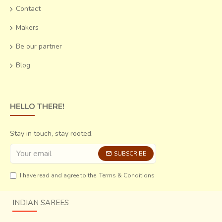
Contact
Makers
Be our partner
Blog
HELLO THERE!
Stay in touch, stay rooted.
SUBSCRIBE
I have read and agree to the
Terms & Conditions
INDIAN SAREES