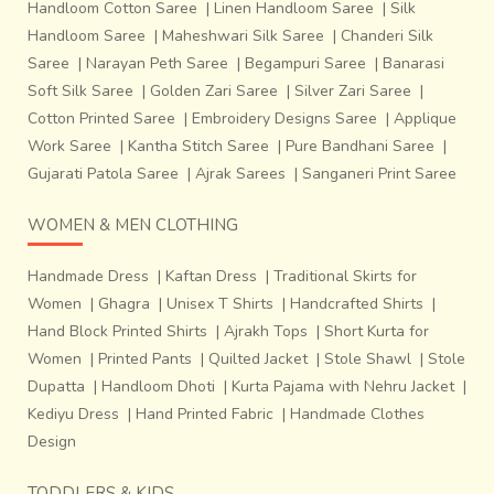
Handloom Cotton Saree
|
Linen Handloom Saree
|
Silk
Handloom Saree
|
Maheshwari Silk Saree
|
Chanderi Silk
Saree
|
Narayan Peth Saree
|
Begampuri Saree
|
Banarasi
Soft Silk Saree
|
Golden Zari Saree
|
Silver Zari Saree
|
Cotton Printed Saree
|
Embroidery Designs Saree
|
Applique
Work Saree
|
Kantha Stitch Saree
|
Pure Bandhani Saree
|
Gujarati Patola Saree
|
Ajrak Sarees
|
Sanganeri Print Saree
WOMEN & MEN CLOTHING
Handmade Dress
|
Kaftan Dress
|
Traditional Skirts for
Women
|
Ghagra
|
Unisex T Shirts
|
Handcrafted Shirts
|
Hand Block Printed Shirts
|
Ajrakh Tops
|
Short Kurta for
Women
|
Printed Pants
|
Quilted Jacket
|
Stole Shawl
|
Stole
Dupatta
|
Handloom Dhoti
|
Kurta Pajama with Nehru Jacket
|
Kediyu Dress
|
Hand Printed Fabric
|
Handmade Clothes
Design
TODDLERS & KIDS