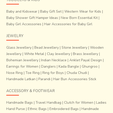
Baby and Kidswear
|
Baby Gift Set
|
Western Wear for Kids
|
Baby Shower Gift Hamper Ideas
|
New Born Essential Kit
|
Baby Girl Accessories
|
Hair Accessories for Baby Girl
JEWELRY
Glass Jewellery
|
Bead Jewellery
|
Stone Jewellery
|
Wooden
Jewellery
|
White Metal
|
Clay Jewellery
|
Brass Jewellery
|
Bohemian Jewellery
|
Indian Necklace
|
Anklet Payal Design
|
Earrings for Women
|
Danglers
|
Kada Bangle
|
Ghungroo
|
Nose Ring
|
Toe Ring
|
Ring for Boys
|
Chuda Chudi
|
Handmade Latkan
|
Parandi
|
Hair Bun Accessories Stick
ACCESSORY & FOOTWEAR
Handmade Bags
|
Travel Handbag
|
Clutch for Women
|
Ladies
Hand Purse
|
Ethnic Bags
|
Embroidered Bags
|
Handmade