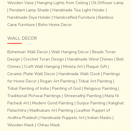
Wooden Vase
|
Hanging Lights from Ceiling
|
Oil Diffuser Lamp
|
Pendant Lamp Shade
|
Handmade Tea Light Holder
|
Handmade Diya Holder
|
Handcrafted Furniture
|
Bamboo
Cane Furniture
|
Boho Home Decor
WALL DECOR
Bohemian Wall Decor
|
Wall Hanging Decor
|
Beads Toran
Design
|
Crochet Toran Design
|
Handmade Wind Chimes
|
Bell
Chimes
|
Craft Wall Hanging
|
Molela Art
|
Plaque Gift
|
Ceramic Plate Wall Decor
|
Handmade Wall Clock
|
Paintings
for Home Decor
|
Rogan Art Painting
|
Tribal Art Painting
|
Tribal Painting of India
|
Painting of God
|
Religious Painting
|
Traditional Pichwai Paintings
|
Shreenathji Painting
|
Mata Ni
Pachedi Art
|
Modern Gond Painting
|
Surpur Painting
|
Kalighat
Patachitra
|
Madhubani Art Painting
|
Leather Puppet of
Andhra Pradesh
|
Handmade Puppets Art
|
Indian Masks
|
Wooden Mask
|
Chhau Mask