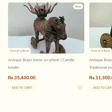
Later, these artists draw and paint the entire scene in its 
New
These were the exquisite
Miniature paintings of Raja
One of a Kind
One of a Kind
Antique Brass horse on wheel | Candle
Antique Bras
holder
Traditional in
Rs.35,400.00
Rs.11,300
ADD TO CART
ADD TO CAR