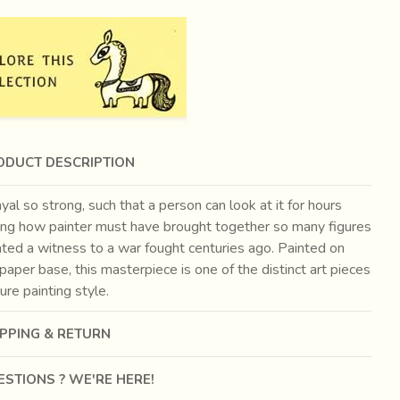
ODUCT DESCRIPTION
yal so strong, such that a person can look at it for hours
ng how painter must have brought together so many figures
ated a witness to a war fought centuries ago. Painted on
paper base, this masterpiece is one of the distinct art pieces
ture painting style.
IPPING & RETURN
STIONS ? WE'RE HERE!