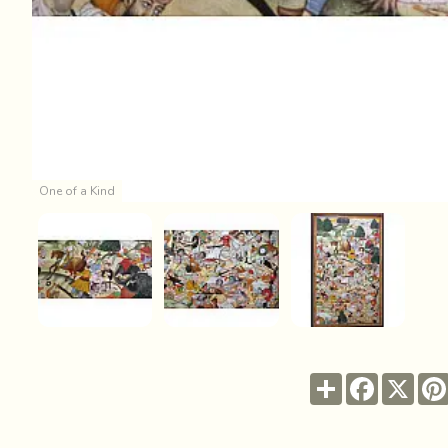
One of a Kind
Share
Facebook
X