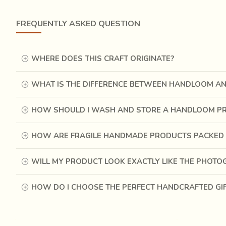
FREQUENTLY ASKED QUESTION
The colour red was extracted from the dried fruit of
Pee
process of extraction.
It was derived from the dried up
It would be rubbed on a plate and ground by hand for 2-3
WHERE DOES THIS CRAFT ORIGINATE?
WHAT IS THE DIFFERENCE BETWEEN HANDLOOM A
HOW SHOULD I WASH AND STORE A HANDLOOM P
HOW ARE FRAGILE HANDMADE PRODUCTS PACKED 
WILL MY PRODUCT LOOK EXACTLY LIKE THE PHOT
HOW DO I CHOOSE THE PERFECT HANDCRAFTED GI