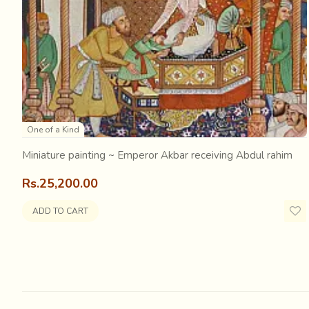
decorated elephant
. There are dancers and musicians 
grandeur…. But who will remember this and tell its stor
sketches
… history for the future generations will be ba
One of a Kind
Miniature painting ~ Emperor Akbar receiving Abdul rahim
Rs.25,200.00
ADD TO CART