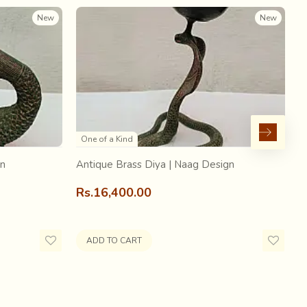
as
, for the
king to keep as a memory of the event
.
New
New
al narratives of royal festivities.
One of a Kind
gn
Antique Brass Diya | Naag Design
A
Rs.16,400.00
R
ADD TO CART