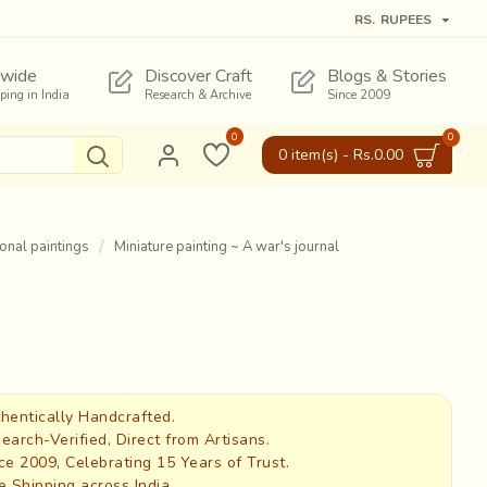
RS.
RUPEES
wide
Discover Craft
Blogs & Stories
pping in India
Research & Archive
Since 2009
0
0
0 item(s) - Rs.0.00
ional paintings
Miniature painting ~ A war's journal
hentically Handcrafted.
earch-Verified, Direct from Artisans.
ce 2009, Celebrating 15 Years of Trust.
e Shipping across India.