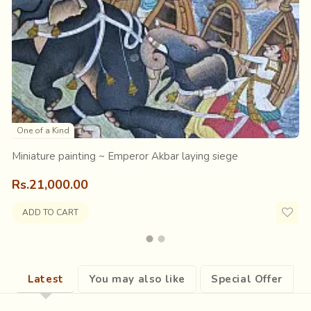
also going along, a group of women carrying flowers; all surround
ies?
Sitting alongside the road, carefully observing the pro
sed on these.
One of a Kind
Miniature painting ~ Emperor Akbar laying siege
Rs.21,000.00
ADD TO CART
Latest
You may also like
Special Offer