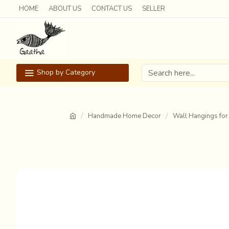
HOME
ABOUT US
CONTACT US
SELLER
Shop by Category
Handmade Home Decor
Wall Hangings for