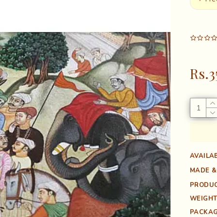
Rs.3
AVAILAB
MADE &
PRODUC
WEIGHT
PACKAG