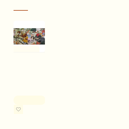
RECENTLY VIEWED
Drawn on paper or sometimes ivory, the miniatures wer
feathers
. It is not just the final act of painting, which
were all derived from nature
and many days of toil wou
cts! The
I received my saree today. The folks at Gaatha were very 
One of a Kind
less than
before placing the order. The saree is absolutely beautiful!
ss
person. The cotton is soft to touch and drapes likes a dr
Miniature
painting ~ A
MEENU DEVRANI
war's journal
Rs.35,000.00
ADD TO CART