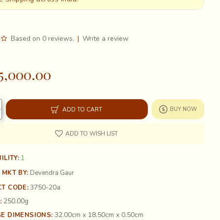
Based on 0 reviews.
|
Write a review
5,000.00
ADD TO CART
BUY NOW
ADD TO WISH LIST
1
ILITY:
 MKT BY:
Devendra Gaur
3750-20a
T CODE:
250.00g
:
32.00cm x 18.50cm x 0.50cm
E DIMENSIONS: