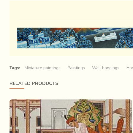
Tags:
Miniature paintings
Paintings
Wall hangings
Han
RELATED PRODUCTS
A grand procession is on its way
from the palace
. The