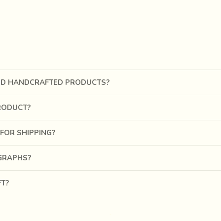
pal tree
, orange from
Palash flower
, green from
leave
s and b
 urine of a sick cow.
Gold or silver colours
were obtained by
 days to get a miniscule amount of very fine, precious concoction
ND HANDCRAFTED PRODUCTS?
RODUCT?
FOR SHIPPING?
OGRAPHS?
FT?