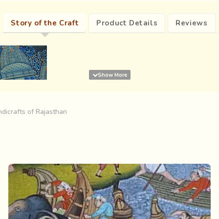
Story of the Craft
Product Details
Reviews
dicrafts of Rajasthan
re are
soldiers on horses, ministers riding on camels and the