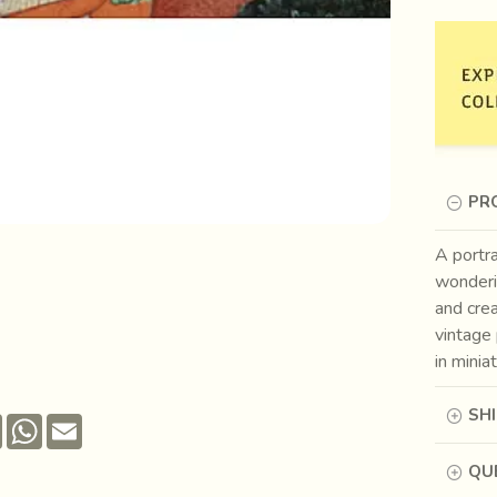
PR
A portra
wonderi
and cre
vintage 
in minia
SH
Pinterest
WhatsApp
Email
QUE