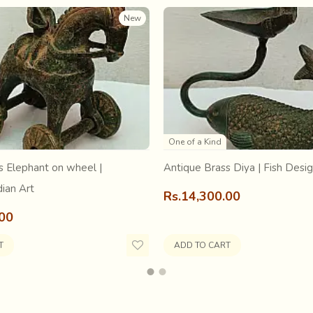
full grandeur in
amazing detail and fineness on a small canv
New
th
sthan in the 16
Century
, the incredibly detailed enchanting visu
One of a Kind
s Elephant on wheel |
Antique Brass Diya | Fish Desi
dian Art
Rs.14,300.00
.00
T
ADD TO CART