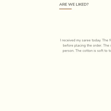
ARE WE LIKED?
e painted with extremely
fine brushes made by inserting just a 
 required excellence, but preparation of the colours was another ef
ld result in extraction of a miniscule amount of rich, exquisite co
responsive when I had some questions
I have always had profound lov
 In fact it is so much more pretty in
items which is when I first
eam. Very pleased with my purchase!
respon