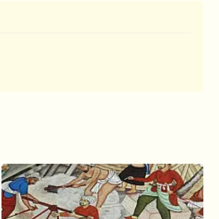
 king and queen are sitting high atop a
beautifully