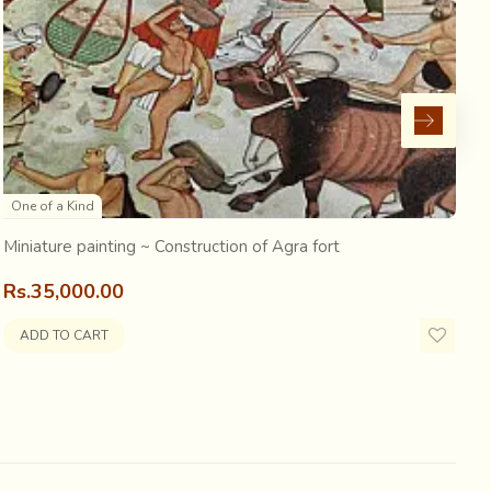
ed by reverberating drum beats. A scene rare and full of
cession
, are some
artists, busy making quick
One of a Kind
Miniature painting ~ Construction of Agra fort
M
Rs.35,000.00
R
ADD TO CART