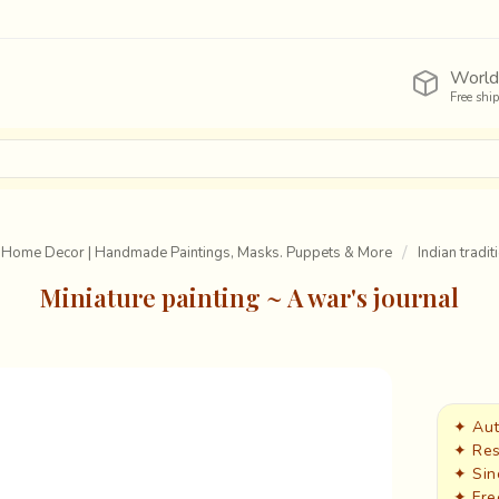
World
Free shi
 Home Decor | Handmade Paintings, Masks. Puppets & More
Indian tradit
Miniature painting ~ A war's journal
✦ Aut
✦ Res
✦ Sin
✦ Fre