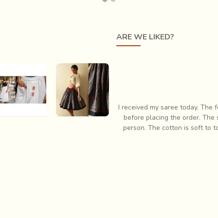
ARE WE LIKED?
responsive when I had some questions
I have always had profound lov
 In fact it is so much more pretty in
items which is when I first
eam. Very pleased with my purchase!
respon
vet | Mull
Flowers in a
otton
River | Natural
esigner Lungi
Dyed Ajrakh
Skirt
Block Printed
Blue Short Skirt
s.2,900.24
Rs.2,200.04
r and was production centric rather than quality being a concern