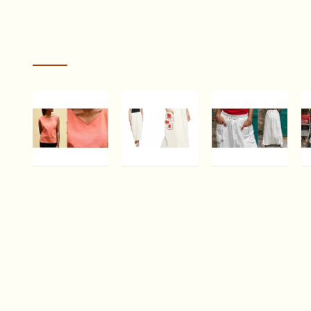
RECENTLY VIEWED
cts! The
I received my saree today. The folks at Gaatha were very 
less than
before placing the order. The saree is absolutely beautiful!
ss
person. The cotton is soft to touch and drapes likes a dr
Chhabili . छबीली |
Bindi . बिंदी ⚫
Shvet | Mull
Sh
Handwoven
Lungi skirt with
Cotton
C
MEENU DEVRANI
Cotton Top ♠ 1
bindi patch
Designer Dhoti
D
pocket ⚫ 9
/ Skirt
/ 
Rs.650.95
Rs.1,989.79
Rs.2,900.24
R
The Janata scheme involved a per sari wage to the weave