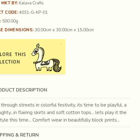
 MKT BY:
Kalava Crafts
4031-G-KP-01
T CODE:
500.00g
:
30.00cm x 30.00cm x 15.00cm
E DIMENSIONS:
ODUCT DESCRIPTION
through streets in colorful festivity, its time to be playful, a
ughty...in flairing skirts and soft cotton tops... lets play it the
yle this time... Comfort wear in beautifully block prints...
IPPING & RETURN