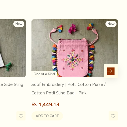
New
New
One of a Kind
e Side Sling
Soof Embroidery | Potli Cotton Purse /
S
Cotton Potli Sling Bag - Pink
C
 fabric in order to shun the English machine made
 so large that the Government of India had to ban
Rs.1,449.13
R
saris to prevent it from extinction and provide
ADD TO CART