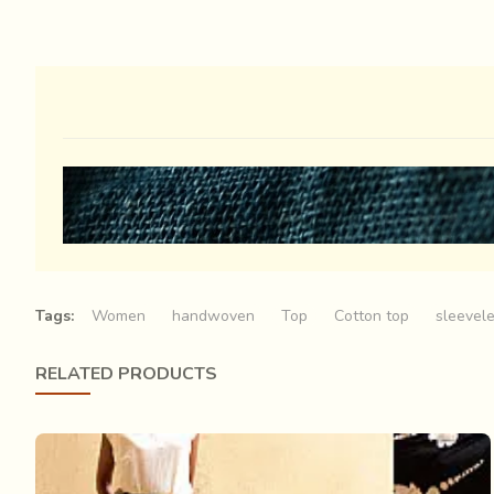
Tags:
Women
handwoven
Top
Cotton top
sleevel
RELATED PRODUCTS