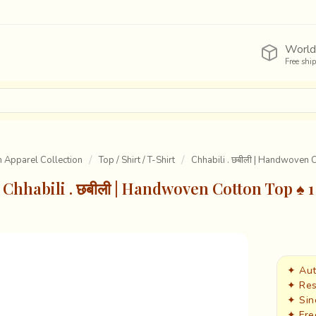
World
Free shi
Apparel Collection
Top / Shirt / T-Shirt
Chhabili . छबीली | Handwoven 
Chhabili . छबीली | Handwoven Cotton Top ♠ 1
✦ Aut
✦ Res
✦ Sin
✦ Fre