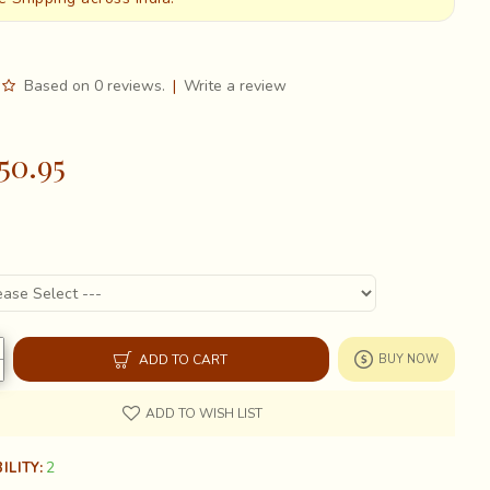
Based on 0 reviews.
|
Write a review
50.95
ADD TO CART
BUY NOW
ADD TO WISH LIST
2
ILITY: