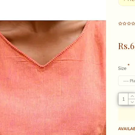
Rs.6
Size
AVAILAB