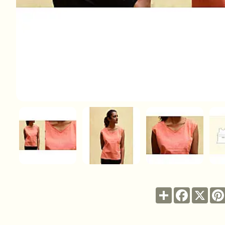
Share
Facebook
X