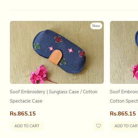
New
Soof Embroidery | Sunglass Case / Cotton
Soof Embroid
Spectacle Case
Cotton Spect
This was further supported by the
Swadeshi Movement 
fabric. The effect of the mill spun fabric continued to 
Rs.865.15
Rs.865.15
powerlooms producing certain textiles, one such being the
handloom weavers with a livelihood through the J
ADD TO CART
ADD TO CAR