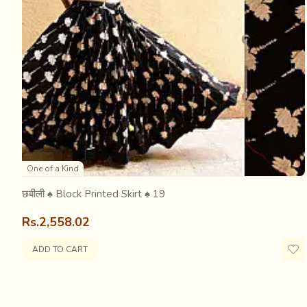
The East India Company imported raw cotton from India w
industry. The khadi weavers were first affected with th
making it much cheaper and severly affecting the rural 
One of a Kind
छबीली ♠ Block Printed Skirt ♠ 19
Rs.2,558.02
ADD TO CART