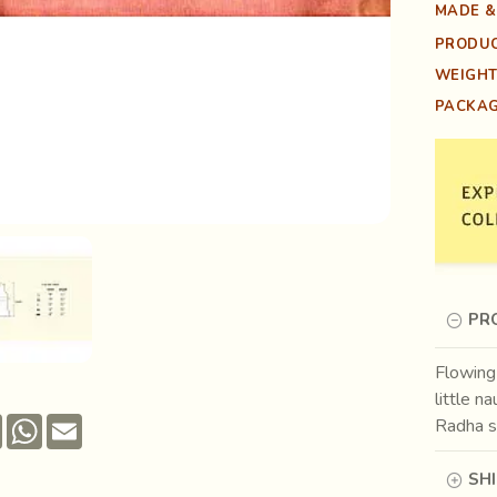
MADE &
PRODUC
WEIGHT
PACKAG
PR
Flowing 
little na
Pinterest
WhatsApp
Email
Radha st
SH