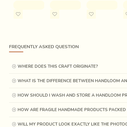
production as high as possible. More number of saris imp
ADD TO CART
ADD TO CART
ADD TO CART
weavers.
FREQUENTLY ASKED QUESTION
WHERE DOES THIS CRAFT ORIGINATE?
WHAT IS THE DIFFERENCE BETWEEN HANDLOOM A
HOW SHOULD I WASH AND STORE A HANDLOOM P
HOW ARE FRAGILE HANDMADE PRODUCTS PACKED 
WILL MY PRODUCT LOOK EXACTLY LIKE THE PHOT