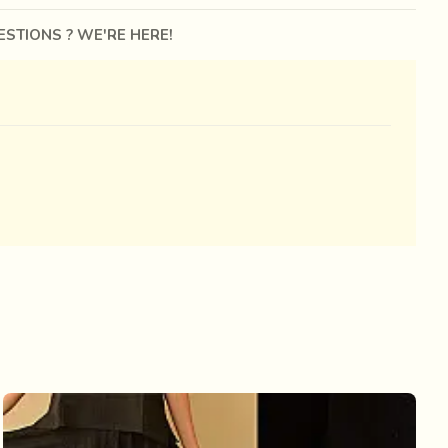
STIONS ? WE'RE HERE!