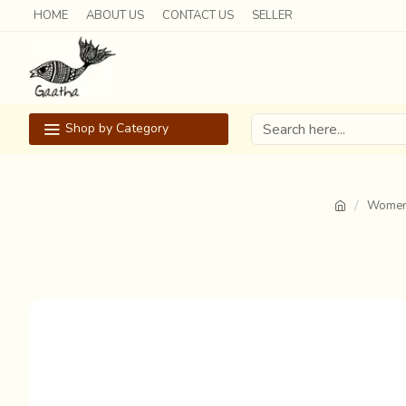
HOME
ABOUT US
CONTACT US
SELLER
Shop by Category
Women 