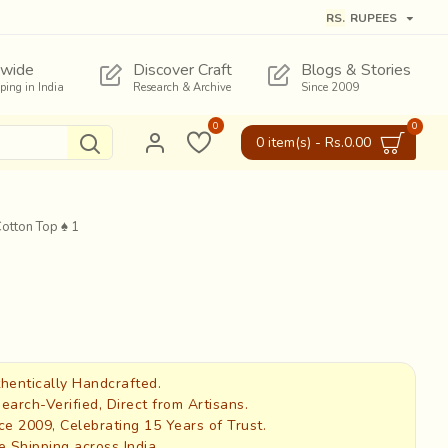
RS.
RUPEES
wide
Discover Craft
Blogs & Stories
pping in India
Research & Archive
Since 2009
0
0
0 item(s) - Rs.0.00
Cotton Top ♠ 1
hentically Handcrafted.
earch-Verified, Direct from Artisans.
ce 2009, Celebrating 15 Years of Trust.
e Shipping across India.