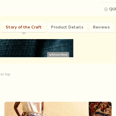
QUE
Story of the Craft
Product Details
Reviews
ess top