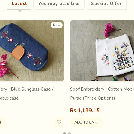
Latest
You may also like
Special Offer
New
ery | Blue Sunglass Case /
Soof Embroidery | Cotton Mobil
acle case
Purse (Three Options)
initiated by Gandhiji
where women turned to hand woven khadi
affect the handloom sector even post-independence.The extent was
Rs.1,189.15
 sari. The Government took active interest in reviving traditional 
anata Scheme.
T
ADD TO CART