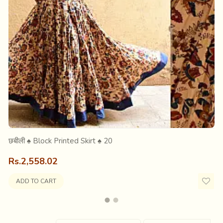
hile they dumped the local Indian market with inferior machine-m
e subsequent establishment of the powerlooms in India. Imitatio
scenario. During the Second World War (1939-1945) majority of t
छबीली ♠ Block Printed Skirt ♠ 20
Rs.2,558.02
ADD TO CART