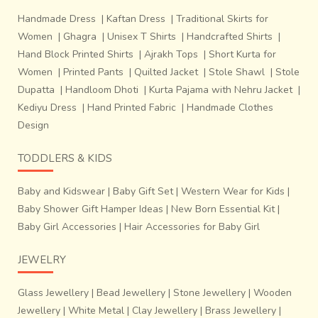
Handmade Dress
|
Kaftan Dress
|
Traditional Skirts for
Women
|
Ghagra
|
Unisex T Shirts
|
Handcrafted Shirts
|
Hand Block Printed Shirts
|
Ajrakh Tops
|
Short Kurta for
Women
|
Printed Pants
|
Quilted Jacket
|
Stole Shawl
|
Stole
Dupatta
|
Handloom Dhoti
|
Kurta Pajama with Nehru Jacket
|
Kediyu Dress
|
Hand Printed Fabric
|
Handmade Clothes
Design
TODDLERS & KIDS
Baby and Kidswear
|
Baby Gift Set
|
Western Wear for Kids
|
Baby Shower Gift Hamper Ideas
|
New Born Essential Kit
|
Baby Girl Accessories
|
Hair Accessories for Baby Girl
JEWELRY
Glass Jewellery
|
Bead Jewellery
|
Stone Jewellery
|
Wooden
Jewellery
|
White Metal
|
Clay Jewellery
|
Brass Jewellery
|