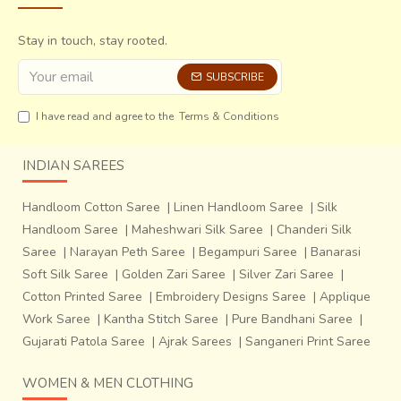
Stay in touch, stay rooted.
SUBSCRIBE
I have read and agree to the
Terms & Conditions
INDIAN SAREES
Handloom Cotton Saree
|
Linen Handloom Saree
|
Silk
Handloom Saree
|
Maheshwari Silk Saree
|
Chanderi Silk
Saree
|
Narayan Peth Saree
|
Begampuri Saree
|
Banarasi
Soft Silk Saree
|
Golden Zari Saree
|
Silver Zari Saree
|
Cotton Printed Saree
|
Embroidery Designs Saree
|
Applique
Work Saree
|
Kantha Stitch Saree
|
Pure Bandhani Saree
|
Gujarati Patola Saree
|
Ajrak Sarees
|
Sanganeri Print Saree
WOMEN & MEN CLOTHING