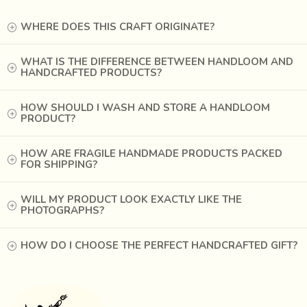
stiffer shape. It is widely accepted in fashion circles these
WHERE DOES THIS CRAFT ORIGINATE?
days.
WHAT IS THE DIFFERENCE BETWEEN HANDLOOM AND
HANDCRAFTED PRODUCTS?
HOW SHOULD I WASH AND STORE A HANDLOOM
PRODUCT?
HOW ARE FRAGILE HANDMADE PRODUCTS PACKED
FOR SHIPPING?
WILL MY PRODUCT LOOK EXACTLY LIKE THE
PHOTOGRAPHS?
HOW DO I CHOOSE THE PERFECT HANDCRAFTED GIFT?
West Bangal in India is one of the largest producers of
Khadi in today's times. The yarn and the looms are sourced
easily from the market. The finished products are also sold