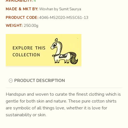
4
AVAILABILITY:
MADE & MKT BY:
Wovhan by Sumit Saurya
4046-MS2020-MSSC61-13
PRODUCT CODE:
250.00g
WEIGHT:
PRODUCT DESCRIPTION
Handspun and woven to curate the finest clothing which is
gentle for both skin and nature. These pure cotton shirts
are symbolic of all things love, whether it is love for
sustainability or skin.