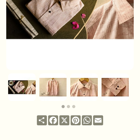
Share
Facebook
X
Pinterest
WhatsApp
Email