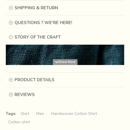
SHIPPING & RETURN
QUESTIONS ? WE'RE HERE!
STORY OF THE CRAFT
PRODUCT DETAILS
REVIEWS
Tags:
Shirt
Men
Handwoven Cotton Shirt
Cotton shirt