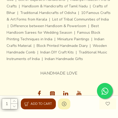
Crafts
|
Handloom & Handicrafts of Tamil Nadu
|
Crafts of
Bihar
|
Traditional Handicrafts of Odisha
|
10 Famous Crafts
& Art Forms from Kerala
|
List of Tribal Communities of India
|
Difference between Handloom & Powerloom
|
Best
Handloom Sarees for Wedding Season
|
Famous Block
Printing Techniques in India
|
Miniature Paintings
|
Indian
Crafts Material
|
Block Printed Handmade Diary
|
Wooden
Handmade Comb
|
Indian DIY Craft Kits
|
Traditional Music
Instruments of India
|
Indian Handmade Gifts
HANDMADE LOVE
ADD TO CART
Gaatha © 2013-26, All Rights Reserved