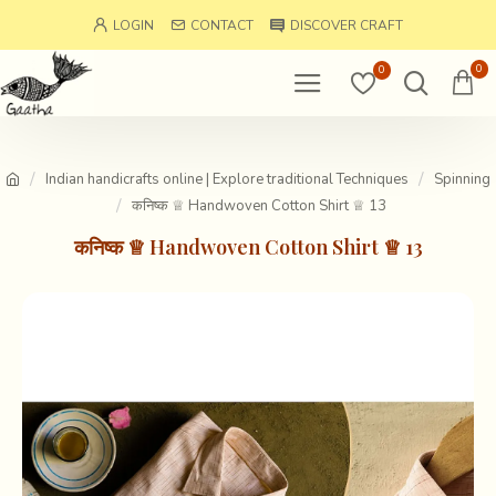
LOGIN
CONTACT
DISCOVER CRAFT
0
0
Indian handicrafts online | Explore traditional Techniques
Spinning
कनिष्क ♕ Handwoven Cotton Shirt ♕ 13
कनिष्क ♕ Handwoven Cotton Shirt ♕ 13