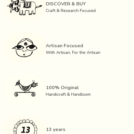
in the local as well as external markets. The businessmen
DISCOVER & BUY
in kolkata lend weavers yarn and buy finished woven
Craft & Research Focused
fabrics from them.
Artisan Focused
With Artisan, For the Artisan
100% Original
Handicraft & Handloom
13 years