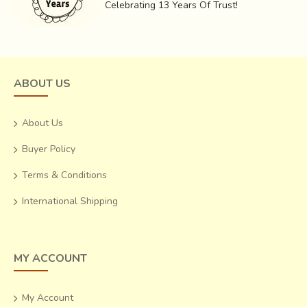
Celebrating 13 Years Of Trust!
ABOUT US
About Us
Buyer Policy
Terms & Conditions
International Shipping
MY ACCOUNT
My Account