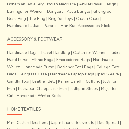
Bohemian Jewellery
|
Indian Necklace
|
Anklet Payal Design
|
Earrings for Women
|
Danglers
|
Kada Bangle
|
Ghungroo
|
Nose Ring
|
Toe Ring
|
Ring for Boys
|
Chuda Chudi
|
Handmade Latkan
|
Parandi
|
Hair Bun Accessories Stick
ACCESSORY & FOOTWEAR
Handmade Bags
|
Travel Handbag
|
Clutch for Women
|
Ladies
Hand Purse
|
Ethnic Bags
|
Embroidered Bags
|
Handmade
Wallet
|
Handmade Purse
|
Designer Potli Bags
|
College Tote
Bags
|
Sunglass Case
|
Handmade Laptop Bags
|
Ipad Sleeve
|
Gandhi Topi
|
Leather Belt
|
Kamar Bandh
|
Cufflink
|
Jutti for
Men
|
Kolhapuri Chappal for Men
|
Jodhpuri Shoes
|
Mojdi for
Girl
|
Handmade Winter Socks
HOME TEXTILES
Pure Cotton Bedsheet
|
Jaipur Fabric Bedsheets
|
Bed Spread
|