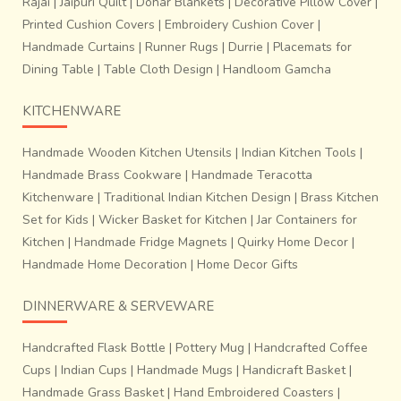
Rajai
|
Jaipuri Quilt
|
Dohar Blankets
|
Decorative Pillow Cover
|
Printed Cushion Covers
|
Embroidery Cushion Cover
|
Handmade Curtains
|
Runner Rugs
|
Durrie
|
Placemats for
Dining Table
|
Table Cloth Design
|
Handloom Gamcha
KITCHENWARE
Handmade Wooden Kitchen Utensils
|
Indian Kitchen Tools
|
Handmade Brass Cookware
|
Handmade Teracotta
Kitchenware
|
Traditional Indian Kitchen Design
|
Brass Kitchen
Set for Kids
|
Wicker Basket for Kitchen
|
Jar Containers for
Kitchen
|
Handmade Fridge Magnets
|
Quirky Home Decor
|
Handmade Home Decoration
|
Home Decor Gifts
DINNERWARE & SERVEWARE
Handcrafted Flask Bottle
|
Pottery Mug
|
Handcrafted Coffee
Cups
|
Indian Cups
|
Handmade Mugs
|
Handicraft Basket
|
Handmade Grass Basket
|
Hand Embroidered Coasters
|