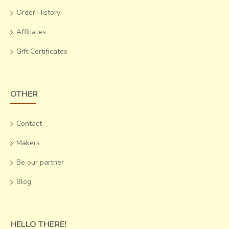
Order History
Affiliates
Gift Certificates
OTHER
Contact
Makers
Be our partner
Blog
HELLO THERE!