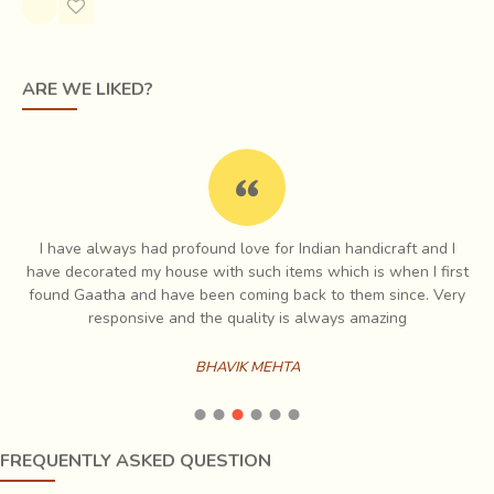
ARE WE LIKED?
I have always had profound love for Indian handicraft and I
e
have decorated my house with such items which is when I first
ch
found Gaatha and have been coming back to them since. Very
es
responsive and the quality is always amazing
The raw materials
may be cotton, silk, or wool, which
BHAVIK MEHTA
are spun into threads on a spinning wheel called a
charkha.
Khadi is a versatile fabric, cool in summers and
warm in winters. Being a natural form of material, it
crumples much faster than other preparations of cotton. In
FREQUENTLY ASKED QUESTION
order to improve the look, khadi is often starched to have a