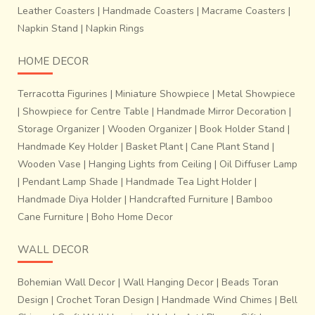
Leather Coasters
|
Handmade Coasters
|
Macrame Coasters
|
Napkin Stand
|
Napkin Rings
HOME DECOR
Terracotta Figurines
|
Miniature Showpiece
|
Metal Showpiece
|
Showpiece for Centre Table
|
Handmade Mirror Decoration
|
Storage Organizer
|
Wooden Organizer
|
Book Holder Stand
|
Handmade Key Holder
|
Basket Plant
|
Cane Plant Stand
|
Wooden Vase
|
Hanging Lights from Ceiling
|
Oil Diffuser Lamp
|
Pendant Lamp Shade
|
Handmade Tea Light Holder
|
Handmade Diya Holder
|
Handcrafted Furniture
|
Bamboo
Cane Furniture
|
Boho Home Decor
WALL DECOR
Bohemian Wall Decor
|
Wall Hanging Decor
|
Beads Toran
Design
|
Crochet Toran Design
|
Handmade Wind Chimes
|
Bell