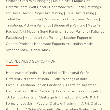
Chimes
|
Craft Wall Hanging
|
Molela Art
|
Plaque Gift
|
Ceramic Plate Wall Decor
|
Handmade Wall Clock
|
Paintings
for Home Decor
|
Rogan Art Painting
|
Tribal Art Painting
|
Tribal Painting of India
|
Painting of God
|
Religious Painting
|
Traditional Pichwai Paintings
|
Shreenathji Painting
|
Mata Ni
Pachedi Art
|
Modern Gond Painting
|
Surpur Painting
|
Kalighat
Patachitra
|
Madhubani Art Painting
|
Leather Puppet of
Andhra Pradesh
|
Handmade Puppets Art
|
Indian Masks
|
Wooden Mask
|
Chhau Mask
PEOPLE ALSO SEARCH FOR
Handicrafts of India
|
List of Indian Traditional Crafts
|
Different Art Forms of India
|
Folk Paintings of India
|
Famous Traditional Indian Paintings
|
Crafts of Rajasthan
|
Handicrafts of Uttar Pradesh
|
Crafts & Textiles of Punjab
|
10 Famous Crafts of Chattisgarh
|
Traditional Crafts & Art
Forms of Ladakh
|
Popular Crafts of Kashmir
|
Art & Craft of
Goa
|
List of Gujarat’s Handicrafts
|
Madhya Pradesh Arts &