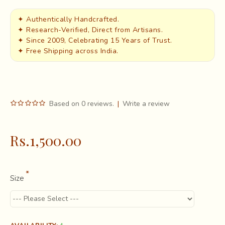
✦ Authentically Handcrafted.
✦ Research-Verified, Direct from Artisans.
✦ Since 2009, Celebrating 15 Years of Trust.
✦ Free Shipping across India.
Based on 0 reviews.
|
Write a review
Rs.1,500.00
Size