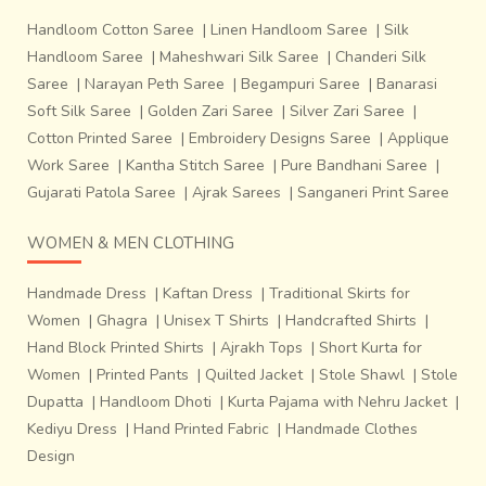
Handloom Cotton Saree
|
Linen Handloom Saree
|
Silk
Handloom Saree
|
Maheshwari Silk Saree
|
Chanderi Silk
Saree
|
Narayan Peth Saree
|
Begampuri Saree
|
Banarasi
Soft Silk Saree
|
Golden Zari Saree
|
Silver Zari Saree
|
Cotton Printed Saree
|
Embroidery Designs Saree
|
Applique
Work Saree
|
Kantha Stitch Saree
|
Pure Bandhani Saree
|
Gujarati Patola Saree
|
Ajrak Sarees
|
Sanganeri Print Saree
WOMEN & MEN CLOTHING
Handmade Dress
|
Kaftan Dress
|
Traditional Skirts for
Women
|
Ghagra
|
Unisex T Shirts
|
Handcrafted Shirts
|
Hand Block Printed Shirts
|
Ajrakh Tops
|
Short Kurta for
Women
|
Printed Pants
|
Quilted Jacket
|
Stole Shawl
|
Stole
Dupatta
|
Handloom Dhoti
|
Kurta Pajama with Nehru Jacket
|
Kediyu Dress
|
Hand Printed Fabric
|
Handmade Clothes
Design