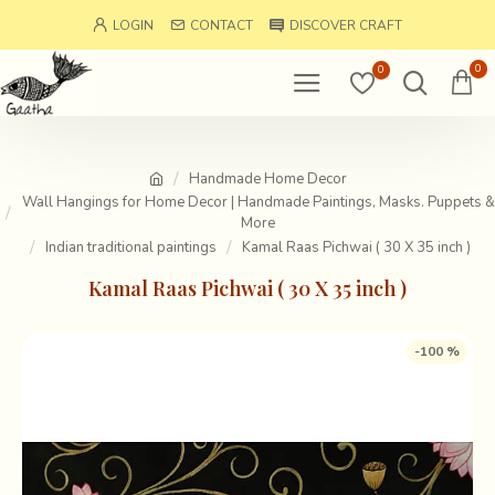
LOGIN
CONTACT
DISCOVER CRAFT
0
0
Handmade Home Decor
Wall Hangings for Home Decor | Handmade Paintings, Masks. Puppets &
More
Indian traditional paintings
Kamal Raas Pichwai ( 30 X 35 inch )
Kamal Raas Pichwai ( 30 X 35 inch )
-100 %