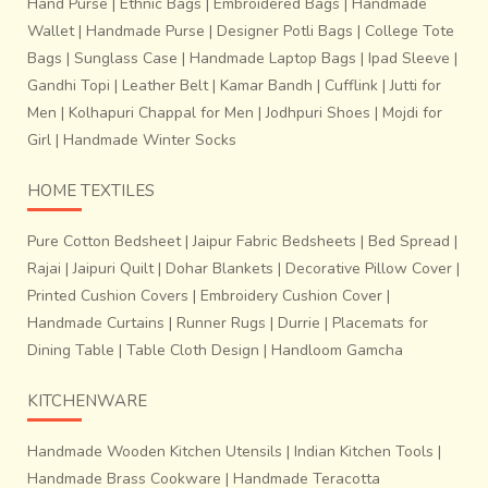
Hand Purse
|
Ethnic Bags
|
Embroidered Bags
|
Handmade
Wallet
|
Handmade Purse
|
Designer Potli Bags
|
College Tote
Bags
|
Sunglass Case
|
Handmade Laptop Bags
|
Ipad Sleeve
|
Gandhi Topi
|
Leather Belt
|
Kamar Bandh
|
Cufflink
|
Jutti for
Men
|
Kolhapuri Chappal for Men
|
Jodhpuri Shoes
|
Mojdi for
Girl
|
Handmade Winter Socks
HOME TEXTILES
Pure Cotton Bedsheet
|
Jaipur Fabric Bedsheets
|
Bed Spread
|
Rajai
|
Jaipuri Quilt
|
Dohar Blankets
|
Decorative Pillow Cover
|
Printed Cushion Covers
|
Embroidery Cushion Cover
|
Handmade Curtains
|
Runner Rugs
|
Durrie
|
Placemats for
Dining Table
|
Table Cloth Design
|
Handloom Gamcha
KITCHENWARE
Handmade Wooden Kitchen Utensils
|
Indian Kitchen Tools
|
Handmade Brass Cookware
|
Handmade Teracotta