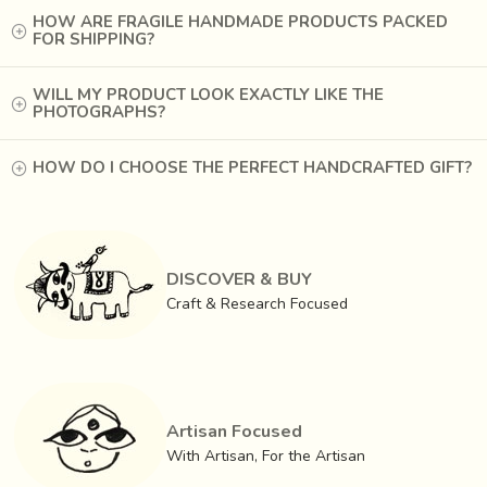
HOW ARE FRAGILE HANDMADE PRODUCTS PACKED
FOR SHIPPING?
WILL MY PRODUCT LOOK EXACTLY LIKE THE
PHOTOGRAPHS?
HOW DO I CHOOSE THE PERFECT HANDCRAFTED GIFT?
DISCOVER & BUY
Craft & Research Focused
Artisan Focused
With Artisan, For the Artisan