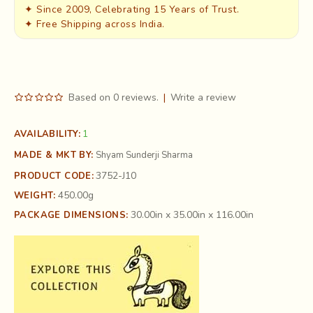
✦ Since 2009, Celebrating 15 Years of Trust.
✦ Free Shipping across India.
Based on 0 reviews.
|
Write a review
1
AVAILABILITY:
MADE & MKT BY:
Shyam Sunderji Sharma
3752-J10
PRODUCT CODE:
450.00g
WEIGHT:
30.00in x 35.00in x 116.00in
PACKAGE DIMENSIONS: