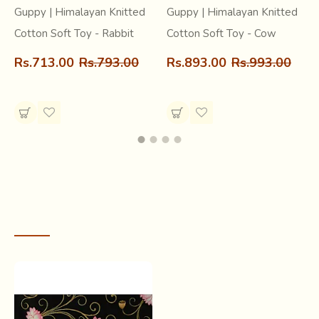
Guppy | Himalayan Knitted
Guppy | Himalayan Knitted
Cotton Soft Toy - Rabbit
Cotton Soft Toy - Cow
Rs.713.00
Rs.793.00
Rs.893.00
Rs.993.00
RECENTLY VIEWED