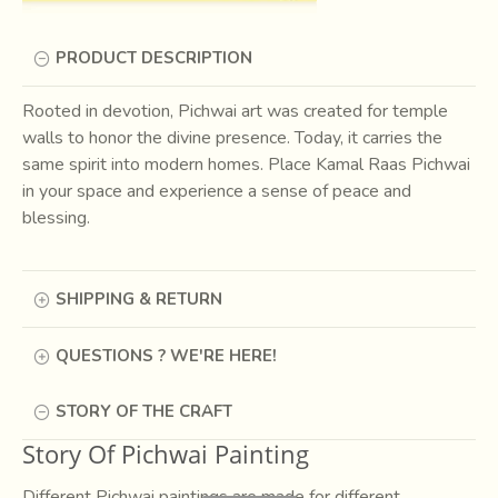
PRODUCT DESCRIPTION
Rooted in devotion, Pichwai art was created for temple
walls to honor the divine presence. Today, it carries the
same spirit into modern homes. Place Kamal Raas Pichwai
in your space and experience a sense of peace and
blessing.
SHIPPING & RETURN
QUESTIONS ? WE'RE HERE!
STORY OF THE CRAFT
Story Of Pichwai Painting
Different Pichwai paintings are made for different