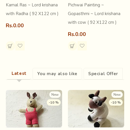
Kamal Ras ~ Lord krishana
Pichwai Painting ~
with Radha ( 92 X122 cm )
Gopasthmi ~ Lord krishana
Know more about Pichwai Painting Art
with cow ( 92 X122 cm )
Rs.0.00
Short Article -
Gaatha Blog
Rs.0.00
Research & Archive -
Gaatha Documentation
Explore all Pichwai Art -
Gaatha shop
Latest
You may also like
Special Offer
New
New
-10 %
-10 %