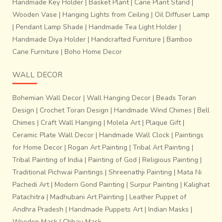
Handmade Key Holder
|
Basket Plant
|
Cane Plant Stand
|
Wooden Vase
|
Hanging Lights from Ceiling
|
Oil Diffuser Lamp
|
Pendant Lamp Shade
|
Handmade Tea Light Holder
|
Handmade Diya Holder
|
Handcrafted Furniture
|
Bamboo
Cane Furniture
|
Boho Home Decor
WALL DECOR
Bohemian Wall Decor
|
Wall Hanging Decor
|
Beads Toran
Design
|
Crochet Toran Design
|
Handmade Wind Chimes
|
Bell
Chimes
|
Craft Wall Hanging
|
Molela Art
|
Plaque Gift
|
Ceramic Plate Wall Decor
|
Handmade Wall Clock
|
Paintings
for Home Decor
|
Rogan Art Painting
|
Tribal Art Painting
|
Tribal Painting of India
|
Painting of God
|
Religious Painting
|
Traditional Pichwai Paintings
|
Shreenathji Painting
|
Mata Ni
Pachedi Art
|
Modern Gond Painting
|
Surpur Painting
|
Kalighat
Patachitra
|
Madhubani Art Painting
|
Leather Puppet of
Andhra Pradesh
|
Handmade Puppets Art
|
Indian Masks
|
Wooden Mask
|
Chhau Mask