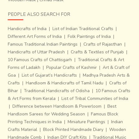
PEOPLE ALSO SEARCH FOR
Handicrafts of India
|
List of Indian Traditional Crafts
|
Different Art Forms of India
|
Folk Paintings of India
|
Famous Traditional Indian Paintings
|
Crafts of Rajasthan
|
Handicrafts of Uttar Pradesh
|
Crafts & Textiles of Punjab
|
10 Famous Crafts of Chattisgarh
|
Traditional Crafts & Art
Forms of Ladakh
|
Popular Crafts of Kashmir
|
Art & Craft of
Goa
|
List of Gujarat’s Handicrafts
|
Madhya Pradesh Arts &
Crafts
|
Handloom & Handicrafts of Tamil Nadu
|
Crafts of
Bihar
|
Traditional Handicrafts of Odisha
|
10 Famous Crafts
& Art Forms from Kerala
|
List of Tribal Communities of India
|
Difference between Handloom & Powerloom
|
Best
Handloom Sarees for Wedding Season
|
Famous Block
Printing Techniques in India
|
Miniature Paintings
|
Indian
Crafts Material
|
Block Printed Handmade Diary
|
Wooden
Handmade Comb
|
Indian DIY Craft Kits
|
Traditional Music