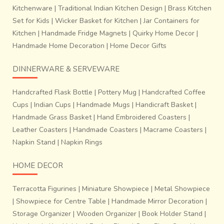
Kitchenware
|
Traditional Indian Kitchen Design
|
Brass Kitchen
Set for Kids
|
Wicker Basket for Kitchen
|
Jar Containers for
Kitchen
|
Handmade Fridge Magnets
|
Quirky Home Decor
|
Handmade Home Decoration
|
Home Decor Gifts
DINNERWARE & SERVEWARE
Handcrafted Flask Bottle
|
Pottery Mug
|
Handcrafted Coffee
Cups
|
Indian Cups
|
Handmade Mugs
|
Handicraft Basket
|
Handmade Grass Basket
|
Hand Embroidered Coasters
|
Leather Coasters
|
Handmade Coasters
|
Macrame Coasters
|
Napkin Stand
|
Napkin Rings
HOME DECOR
Terracotta Figurines
|
Miniature Showpiece
|
Metal Showpiece
|
Showpiece for Centre Table
|
Handmade Mirror Decoration
|
Storage Organizer
|
Wooden Organizer
|
Book Holder Stand
|