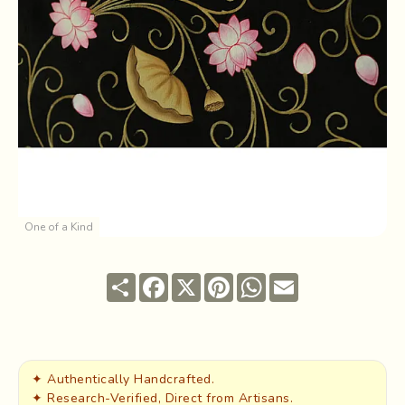
One of a Kind
Share
Facebook
X
Pinterest
WhatsApp
Email
✦ Authentically Handcrafted.
✦ Research-Verified, Direct from Artisans.