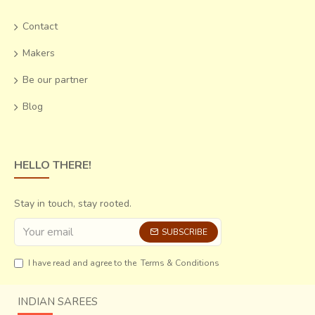
Contact
Makers
Be our partner
Blog
HELLO THERE!
Stay in touch, stay rooted.
SUBSCRIBE
I have read and agree to the
Terms & Conditions
INDIAN SAREES