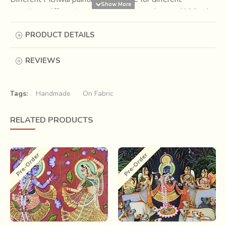
occasions, different seasons,festivals, and so on. While the
painting has pink lotuses in the summer, the painting for
PRODUCT DETAILS
Sharad Purnima is a night scene with the bright full moon.
Themes such as Raas Leela, Holi, Annakut (Govardhan
Puja) are also seen in their relevant occasions.
REVIEWS
Tags:
Handmade
On Fabric
RELATED PRODUCTS
Pre-Order
Pre-Order
.