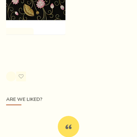
One of a Kind
Kamal Raas Pichwai ( 30 X
35 inch )
Rs.0.00
ARE WE LIKED?