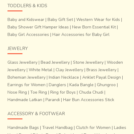
TODDLERS & KIDS
Baby and Kidswear
|
Baby Gift Set
|
Western Wear for Kids
|
Baby Shower Gift Hamper Ideas
|
New Born Essential Kit
|
Baby Girl Accessories
|
Hair Accessories for Baby Girl
JEWELRY
Glass Jewellery
|
Bead Jewellery
|
Stone Jewellery
|
Wooden
Jewellery
|
White Metal
|
Clay Jewellery
|
Brass Jewellery
|
Bohemian Jewellery
|
Indian Necklace
|
Anklet Payal Design
|
Earrings for Women
|
Danglers
|
Kada Bangle
|
Ghungroo
|
Nose Ring
|
Toe Ring
|
Ring for Boys
|
Chuda Chudi
|
Handmade Latkan
|
Parandi
|
Hair Bun Accessories Stick
ACCESSORY & FOOTWEAR
Handmade Bags
|
Travel Handbag
|
Clutch for Women
|
Ladies