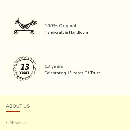
100% Original
Handicraft & Handloom
13 years
Celebrating 13 Years Of Trust!
ABOUT US
About Us