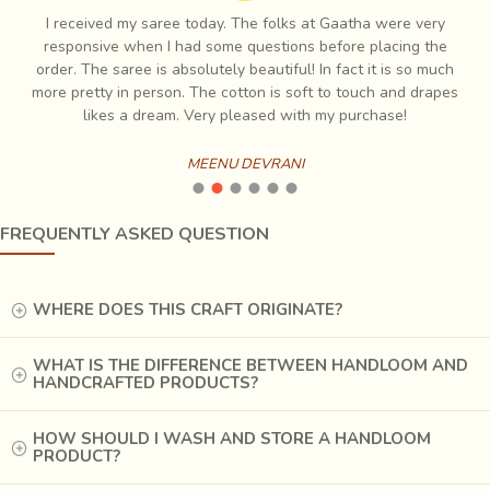
I have always had profound love for Indian handicraft and I
e
have decorated my house with such items which is when I first
ch
found Gaatha and have been coming back to them since. Very
es
responsive and the quality is always amazing
BHAVIK MEHTA
FREQUENTLY ASKED QUESTION
WHERE DOES THIS CRAFT ORIGINATE?
WHAT IS THE DIFFERENCE BETWEEN HANDLOOM AND
HANDCRAFTED PRODUCTS?
HOW SHOULD I WASH AND STORE A HANDLOOM
PRODUCT?