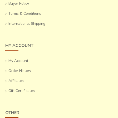
Buyer Policy
Terms & Conditions
International Shipping
MY ACCOUNT
My Account
Order History
Affiliates
Gift Certificates
OTHER