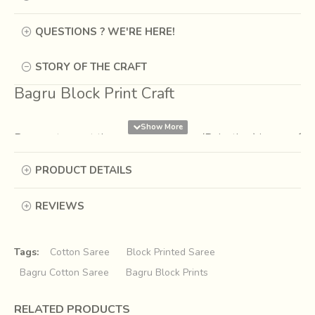
QUESTIONS ? WE'RE HERE!
STORY OF THE CRAFT
Bagru Block Print Craft
Bagru, a town at the outskirts of Jaipur(Rajasthan) is one of
the textile hubs. It is known for centuries for its natural
PRODUCT DETAILS
dying, syahi begar printing, indigo dying and wooden hand
block printing. Syahi begar printing is one of the traditional
hand block print techniques where the prints are in the
REVIEWS
combination of red, black and yellow ochre or cream.
Tags:
Cotton Saree
Block Printed Saree
Bagru Cotton Saree
Bagru Block Prints
RELATED PRODUCTS