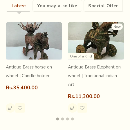
Latest
You may also like
Special Offer
New
One of a Kind
Antique Brass horse on
Antique Brass Elephant on
wheel | Candle holder
wheel | Traditional indian
Art
Rs.35,400.00
Rs.11,300.00