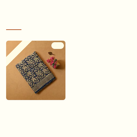
RECENTLY VIEWED
Out Of Stock
-9 %
Indigenous Impressions ❣
Bagru Block Printed Cotton
Saree - C