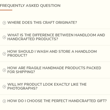
FREQUENTLY ASKED QUESTION
WHERE DOES THIS CRAFT ORIGINATE?
WHAT IS THE DIFFERENCE BETWEEN HANDLOOM AND
HANDCRAFTED PRODUCTS?
HOW SHOULD I WASH AND STORE A HANDLOOM
PRODUCT?
HOW ARE FRAGILE HANDMADE PRODUCTS PACKED
FOR SHIPPING?
WILL MY PRODUCT LOOK EXACTLY LIKE THE
PHOTOGRAPHS?
HOW DO I CHOOSE THE PERFECT HANDCRAFTED GIFT?