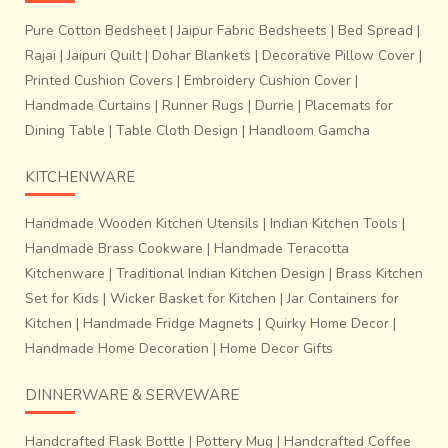
Pure Cotton Bedsheet
|
Jaipur Fabric Bedsheets
|
Bed Spread
|
Rajai
|
Jaipuri Quilt
|
Dohar Blankets
|
Decorative Pillow Cover
|
Printed Cushion Covers
|
Embroidery Cushion Cover
|
Handmade Curtains
|
Runner Rugs
|
Durrie
|
Placemats for
Dining Table
|
Table Cloth Design
|
Handloom Gamcha
KITCHENWARE
Handmade Wooden Kitchen Utensils
|
Indian Kitchen Tools
|
Handmade Brass Cookware
|
Handmade Teracotta
Kitchenware
|
Traditional Indian Kitchen Design
|
Brass Kitchen
Set for Kids
|
Wicker Basket for Kitchen
|
Jar Containers for
Kitchen
|
Handmade Fridge Magnets
|
Quirky Home Decor
|
Handmade Home Decoration
|
Home Decor Gifts
DINNERWARE & SERVEWARE
Handcrafted Flask Bottle
|
Pottery Mug
|
Handcrafted Coffee