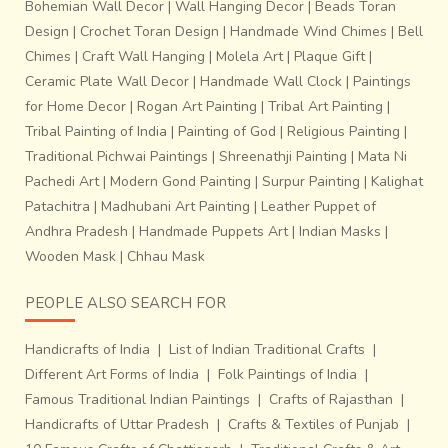
Bohemian Wall Decor
|
Wall Hanging Decor
|
Beads Toran
Design
|
Crochet Toran Design
|
Handmade Wind Chimes
|
Bell
Chimes
|
Craft Wall Hanging
|
Molela Art
|
Plaque Gift
|
Ceramic Plate Wall Decor
|
Handmade Wall Clock
|
Paintings
for Home Decor
|
Rogan Art Painting
|
Tribal Art Painting
|
Tribal Painting of India
|
Painting of God
|
Religious Painting
|
Traditional Pichwai Paintings
|
Shreenathji Painting
|
Mata Ni
Pachedi Art
|
Modern Gond Painting
|
Surpur Painting
|
Kalighat
Patachitra
|
Madhubani Art Painting
|
Leather Puppet of
Andhra Pradesh
|
Handmade Puppets Art
|
Indian Masks
|
Wooden Mask
|
Chhau Mask
PEOPLE ALSO SEARCH FOR
Handicrafts of India
|
List of Indian Traditional Crafts
|
Different Art Forms of India
|
Folk Paintings of India
|
Famous Traditional Indian Paintings
|
Crafts of Rajasthan
|
Handicrafts of Uttar Pradesh
|
Crafts & Textiles of Punjab
|