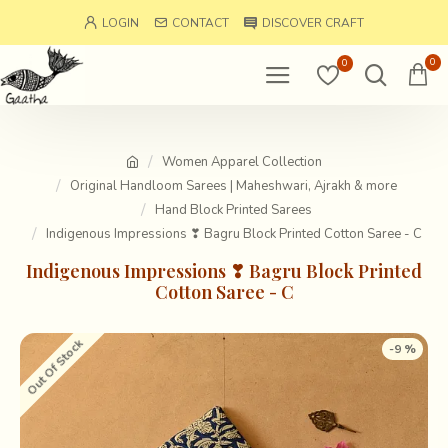
LOGIN
CONTACT
DISCOVER CRAFT
0
0
Women Apparel Collection
Original Handloom Sarees | Maheshwari, Ajrakh & more
Hand Block Printed Sarees
Indigenous Impressions ❣ Bagru Block Printed Cotton Saree - C
Indigenous Impressions ❣ Bagru Block Printed
Cotton Saree - C
Out Of Stock
-9 %