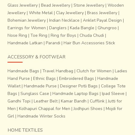
Glass Jewellery
|
Bead Jewellery
|
Stone Jewellery
|
Wooden
Jewellery
|
White Metal
|
Clay Jewellery
|
Brass Jewellery
|
Bohemian Jewellery
|
Indian Necklace
|
Anklet Payal Design
|
Earrings for Women
|
Danglers
|
Kada Bangle
|
Ghungroo
|
Nose Ring
|
Toe Ring
|
Ring for Boys
|
Chuda Chudi
|
Handmade Latkan
|
Parandi
|
Hair Bun Accessories Stick
ACCESSORY & FOOTWEAR
Handmade Bags
|
Travel Handbag
|
Clutch for Women
|
Ladies
Hand Purse
|
Ethnic Bags
|
Embroidered Bags
|
Handmade
Wallet
|
Handmade Purse
|
Designer Potli Bags
|
College Tote
Bags
|
Sunglass Case
|
Handmade Laptop Bags
|
Ipad Sleeve
|
Gandhi Topi
|
Leather Belt
|
Kamar Bandh
|
Cufflink
|
Jutti for
Men
|
Kolhapuri Chappal for Men
|
Jodhpuri Shoes
|
Mojdi for
Girl
|
Handmade Winter Socks
HOME TEXTILES