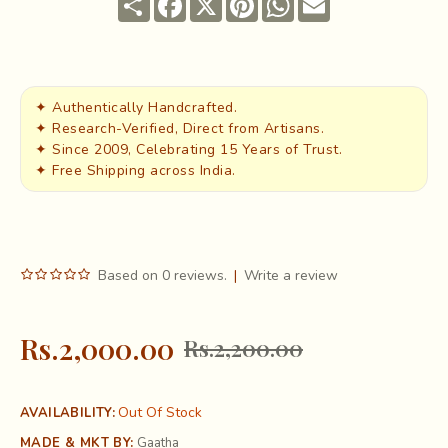
✦ Authentically Handcrafted.
✦ Research-Verified, Direct from Artisans.
✦ Since 2009, Celebrating 15 Years of Trust.
✦ Free Shipping across India.
Based on 0 reviews.
|
Write a review
Rs.2,000.00
Rs.2,200.00
Out Of Stock
AVAILABILITY:
MADE & MKT BY:
Gaatha