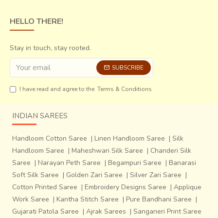
HELLO THERE!
Stay in touch, stay rooted.
SUBSCRIBE
I have read and agree to the
Terms & Conditions
INDIAN SAREES
Handloom Cotton Saree
|
Linen Handloom Saree
|
Silk
Handloom Saree
|
Maheshwari Silk Saree
|
Chanderi Silk
Saree
|
Narayan Peth Saree
|
Begampuri Saree
|
Banarasi
Soft Silk Saree
|
Golden Zari Saree
|
Silver Zari Saree
|
Cotton Printed Saree
|
Embroidery Designs Saree
|
Applique
Work Saree
|
Kantha Stitch Saree
|
Pure Bandhani Saree
|
Gujarati Patola Saree
|
Ajrak Sarees
|
Sanganeri Print Saree