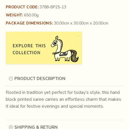
3788-BP25-13
PRODUCT CODE:
650.00g
WEIGHT:
30.00cm x 30.00cm x 20.00cm
PACKAGE DIMENSIONS:
PRODUCT DESCRIPTION
Rooted in tradition yet perfect for today’s style, this hand
block printed saree carries an effortless charm that makes
it ideal for festive evenings and special moments.
SHIPPING & RETURN