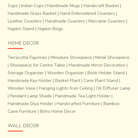
Cups
|
Indian Cups
|
Handmade Mugs
|
Handicraft Basket
|
Handmade Grass Basket
|
Hand Embroidered Coasters
|
Leather Coasters
|
Handmade Coasters
|
Macrame Coasters
|
Napkin Stand
|
Napkin Rings
HOME DECOR
Terracotta Figurines
|
Miniature Showpiece
|
Metal Showpiece
|
Showpiece for Centre Table
|
Handmade Mirror Decoration
|
Storage Organizer
|
Wooden Organizer
|
Book Holder Stand
|
Handmade Key Holder
|
Basket Plant
|
Cane Plant Stand
|
Wooden Vase
|
Hanging Lights from Ceiling
|
Oil Diffuser Lamp
|
Pendant Lamp Shade
|
Handmade Tea Light Holder
|
Handmade Diya Holder
|
Handcrafted Furniture
|
Bamboo
Cane Furniture
|
Boho Home Decor
WALL DECOR