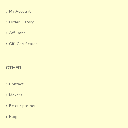
My Account
Order History
Affiliates
Gift Certificates
OTHER
Contact
Makers
Be our partner
Blog