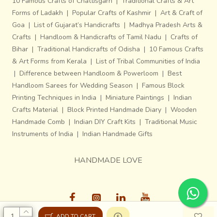
10 Famous Crafts of Chattisgarh
|
Traditional Crafts & Art
Forms of Ladakh
|
Popular Crafts of Kashmir
|
Art & Craft of
Goa
|
List of Gujarat’s Handicrafts
|
Madhya Pradesh Arts &
Crafts
|
Handloom & Handicrafts of Tamil Nadu
|
Crafts of
Bihar
|
Traditional Handicrafts of Odisha
|
10 Famous Crafts
& Art Forms from Kerala
|
List of Tribal Communities of India
|
Difference between Handloom & Powerloom
|
Best
Handloom Sarees for Wedding Season
|
Famous Block
Printing Techniques in India
|
Miniature Paintings
|
Indian
Crafts Material
|
Block Printed Handmade Diary
|
Wooden
Handmade Comb
|
Indian DIY Craft Kits
|
Traditional Music
Instruments of India
|
Indian Handmade Gifts
HANDMADE LOVE
ADD TO CART