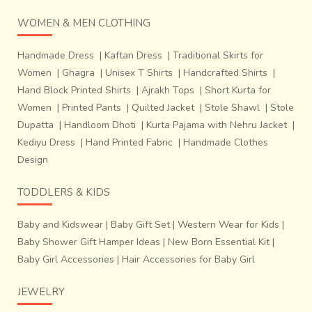
WOMEN & MEN CLOTHING
Handmade Dress
|
Kaftan Dress
|
Traditional Skirts for
Women
|
Ghagra
|
Unisex T Shirts
|
Handcrafted Shirts
|
Hand Block Printed Shirts
|
Ajrakh Tops
|
Short Kurta for
Women
|
Printed Pants
|
Quilted Jacket
|
Stole Shawl
|
Stole
Dupatta
|
Handloom Dhoti
|
Kurta Pajama with Nehru Jacket
|
Kediyu Dress
|
Hand Printed Fabric
|
Handmade Clothes
Design
TODDLERS & KIDS
Baby and Kidswear
|
Baby Gift Set
|
Western Wear for Kids
|
Baby Shower Gift Hamper Ideas
|
New Born Essential Kit
|
Baby Girl Accessories
|
Hair Accessories for Baby Girl
JEWELRY