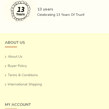
13 years
Celebrating 13 Years Of Trust!
ABOUT US
About Us
Buyer Policy
Terms & Conditions
International Shipping
MY ACCOUNT