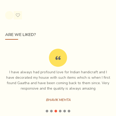
Rs.2,000.00
Rs.2,200.00
ARE WE LIKED?
I have always had profound love for Indian handicraft and I
e
have decorated my house with such items which is when I first
ch
found Gaatha and have been coming back to them since. Very
es
responsive and the quality is always amazing
BHAVIK MEHTA