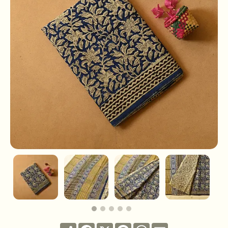
Share
Facebook
X
Pinterest
WhatsApp
Email