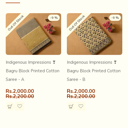
Out Of Stock
Out Of Stock
-9 %
-9 %
Learn more about this craft
Short article about -
Bagru Craft
Indigenous Impressions ❣
Indigenous Impressions ❣
Research & archive -
Bagru Block Print
Bagru Block Printed Cotton
Bagru Block Printed Cotton
Saree - A
Saree - B
Rs.2,000.00
Rs.2,000.00
Rs.2,200.00
Rs.2,200.00