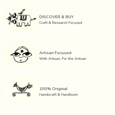
DISCOVER & BUY
Craft & Research Focused
Artisan Focused
With Artisan, For the Artisan
100% Original
Handicraft & Handloom