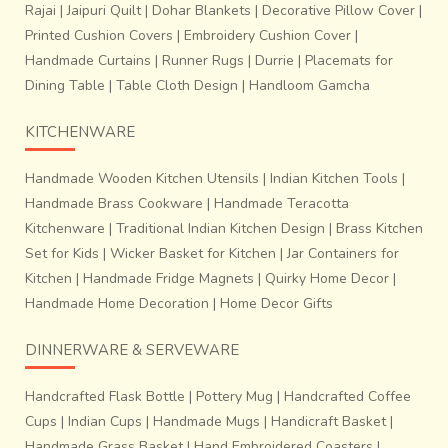
Rajai
|
Jaipuri Quilt
|
Dohar Blankets
|
Decorative Pillow Cover
|
Printed Cushion Covers
|
Embroidery Cushion Cover
|
Handmade Curtains
|
Runner Rugs
|
Durrie
|
Placemats for
Dining Table
|
Table Cloth Design
|
Handloom Gamcha
KITCHENWARE
Handmade Wooden Kitchen Utensils
|
Indian Kitchen Tools
|
Handmade Brass Cookware
|
Handmade Teracotta
Kitchenware
|
Traditional Indian Kitchen Design
|
Brass Kitchen
Set for Kids
|
Wicker Basket for Kitchen
|
Jar Containers for
Kitchen
|
Handmade Fridge Magnets
|
Quirky Home Decor
|
Handmade Home Decoration
|
Home Decor Gifts
DINNERWARE & SERVEWARE
Handcrafted Flask Bottle
|
Pottery Mug
|
Handcrafted Coffee
Cups
|
Indian Cups
|
Handmade Mugs
|
Handicraft Basket
|
Handmade Grass Basket
|
Hand Embroidered Coasters
|