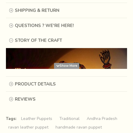
SHIPPING & RETURN
QUESTIONS ? WE'RE HERE!
STORY OF THE CRAFT
PRODUCT DETAILS
REVIEWS
Tags:
Leather Puppets
Traditional
Andhra Pradesh
ravan leather puppet
handmade ravan puppet