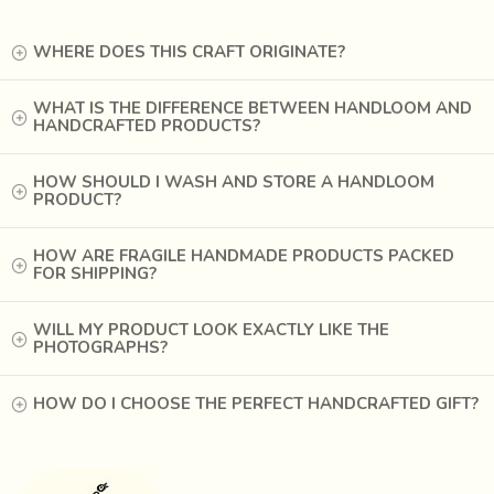
WHERE DOES THIS CRAFT ORIGINATE?
WHAT IS THE DIFFERENCE BETWEEN HANDLOOM AND
HANDCRAFTED PRODUCTS?
HOW SHOULD I WASH AND STORE A HANDLOOM
PRODUCT?
HOW ARE FRAGILE HANDMADE PRODUCTS PACKED
FOR SHIPPING?
WILL MY PRODUCT LOOK EXACTLY LIKE THE
PHOTOGRAPHS?
The puppet theatre is evolving with time, with epics
HOW DO I CHOOSE THE PERFECT HANDCRAFTED GIFT?
getting interwoven with popular myths and tales.
Performances that would go on for
6 nights for
Ramayana and 18 nights for Mahabharata
are now