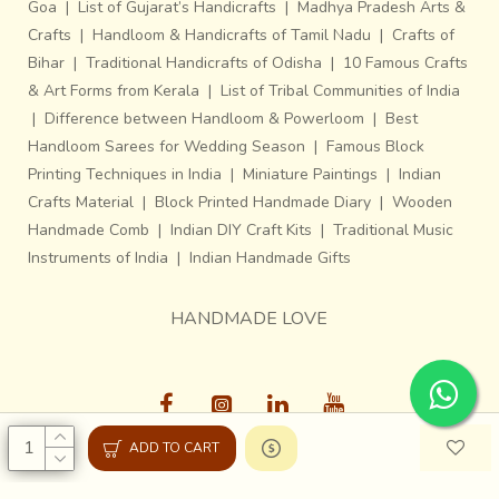
Goa
|
List of Gujarat’s Handicrafts
|
Madhya Pradesh Arts &
Crafts
|
Handloom & Handicrafts of Tamil Nadu
|
Crafts of
Bihar
|
Traditional Handicrafts of Odisha
|
10 Famous Crafts
& Art Forms from Kerala
|
List of Tribal Communities of India
|
Difference between Handloom & Powerloom
|
Best
Handloom Sarees for Wedding Season
|
Famous Block
Printing Techniques in India
|
Miniature Paintings
|
Indian
Crafts Material
|
Block Printed Handmade Diary
|
Wooden
Handmade Comb
|
Indian DIY Craft Kits
|
Traditional Music
Instruments of India
|
Indian Handmade Gifts
HANDMADE LOVE
ADD TO CART
Gaatha © 2013-26, All Rights Reserved