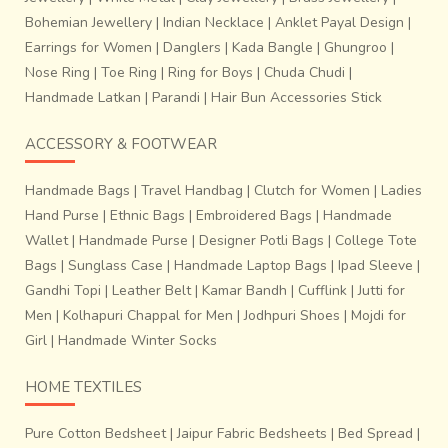
Bohemian Jewellery
|
Indian Necklace
|
Anklet Payal Design
|
Earrings for Women
|
Danglers
|
Kada Bangle
|
Ghungroo
|
Nose Ring
|
Toe Ring
|
Ring for Boys
|
Chuda Chudi
|
Handmade Latkan
|
Parandi
|
Hair Bun Accessories Stick
ACCESSORY & FOOTWEAR
Handmade Bags
|
Travel Handbag
|
Clutch for Women
|
Ladies
Hand Purse
|
Ethnic Bags
|
Embroidered Bags
|
Handmade
Wallet
|
Handmade Purse
|
Designer Potli Bags
|
College Tote
Bags
|
Sunglass Case
|
Handmade Laptop Bags
|
Ipad Sleeve
|
Gandhi Topi
|
Leather Belt
|
Kamar Bandh
|
Cufflink
|
Jutti for
Men
|
Kolhapuri Chappal for Men
|
Jodhpuri Shoes
|
Mojdi for
Girl
|
Handmade Winter Socks
HOME TEXTILES
Pure Cotton Bedsheet
|
Jaipur Fabric Bedsheets
|
Bed Spread
|