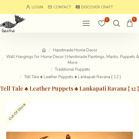
LOGIN
CONTACT
DISCOVER CRAFT
0
0
Handmade Home Decor
Wall Hangings for Home Decor | Handmade Paintings, Masks. Puppets &
More
Traditional Puppets
Tell Tale ♣ Leather Puppets ♣ Lankapati Ravana { 12 }
Tell Tale ♣ Leather Puppets ♣ Lankapati Ravana { 12 }
Out Of Stock