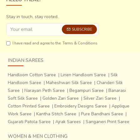
Stay in touch, stay rooted.
SUBSCRIBE
I have read and agree to the
Terms & Conditions
INDIAN SAREES
Handloom Cotton Saree
|
Linen Handloom Saree
|
Silk
Handloom Saree
|
Maheshwari Silk Saree
|
Chanderi Silk
Saree
|
Narayan Peth Saree
|
Begampuri Saree
|
Banarasi
Soft Silk Saree
|
Golden Zari Saree
|
Silver Zari Saree
|
Cotton Printed Saree
|
Embroidery Designs Saree
|
Applique
Work Saree
|
Kantha Stitch Saree
|
Pure Bandhani Saree
|
Gujarati Patola Saree
|
Ajrak Sarees
|
Sanganeri Print Saree
WOMEN & MEN CLOTHING