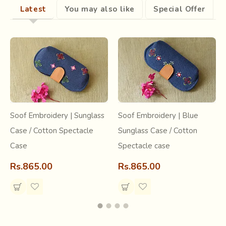
Bommalata
(Wooden puppets). The leather puppets,
Latest
You may also like
Special Offer
because of their transparency and jewel like glow, are
most popular. Madhavapatnam, near Kakinada, DCPalli in
Nellore district, Nimmala Kunta in Anantapur district and
Narasaraopet in Guntur district are the main centers for
leather puppets.
Soof Embroidery | Sunglass
Soof Embroidery | Blue
Case / Cotton Spectacle
Sunglass Case / Cotton
Case
Spectacle case
Rs.865.00
Rs.865.00