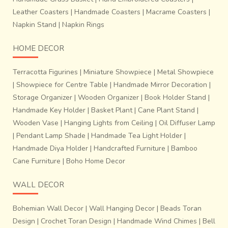
Leather Coasters
|
Handmade Coasters
|
Macrame Coasters
|
Napkin Stand
|
Napkin Rings
HOME DECOR
Terracotta Figurines
|
Miniature Showpiece
|
Metal Showpiece
|
Showpiece for Centre Table
|
Handmade Mirror Decoration
|
Storage Organizer
|
Wooden Organizer
|
Book Holder Stand
|
Handmade Key Holder
|
Basket Plant
|
Cane Plant Stand
|
Wooden Vase
|
Hanging Lights from Ceiling
|
Oil Diffuser Lamp
|
Pendant Lamp Shade
|
Handmade Tea Light Holder
|
Handmade Diya Holder
|
Handcrafted Furniture
|
Bamboo
Cane Furniture
|
Boho Home Decor
WALL DECOR
Bohemian Wall Decor
|
Wall Hanging Decor
|
Beads Toran
Design
|
Crochet Toran Design
|
Handmade Wind Chimes
|
Bell