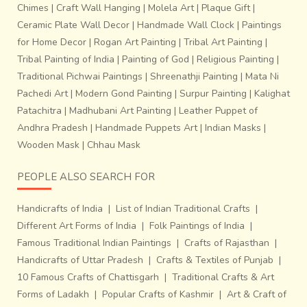
Chimes
|
Craft Wall Hanging
|
Molela Art
|
Plaque Gift
|
Ceramic Plate Wall Decor
|
Handmade Wall Clock
|
Paintings
for Home Decor
|
Rogan Art Painting
|
Tribal Art Painting
|
Tribal Painting of India
|
Painting of God
|
Religious Painting
|
Traditional Pichwai Paintings
|
Shreenathji Painting
|
Mata Ni
Pachedi Art
|
Modern Gond Painting
|
Surpur Painting
|
Kalighat
Patachitra
|
Madhubani Art Painting
|
Leather Puppet of
Andhra Pradesh
|
Handmade Puppets Art
|
Indian Masks
|
Wooden Mask
|
Chhau Mask
PEOPLE ALSO SEARCH FOR
Handicrafts of India
|
List of Indian Traditional Crafts
|
Different Art Forms of India
|
Folk Paintings of India
|
Famous Traditional Indian Paintings
|
Crafts of Rajasthan
|
Handicrafts of Uttar Pradesh
|
Crafts & Textiles of Punjab
|
10 Famous Crafts of Chattisgarh
|
Traditional Crafts & Art
Forms of Ladakh
|
Popular Crafts of Kashmir
|
Art & Craft of