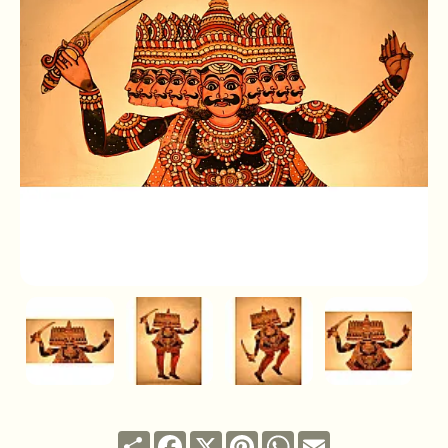
Share
Facebook
X
Pinterest
WhatsApp
Email