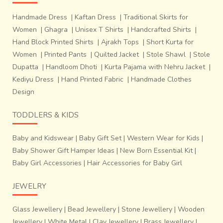
Handmade Dress
|
Kaftan Dress
|
Traditional Skirts for
Women
|
Ghagra
|
Unisex T Shirts
|
Handcrafted Shirts
|
Hand Block Printed Shirts
|
Ajrakh Tops
|
Short Kurta for
Women
|
Printed Pants
|
Quilted Jacket
|
Stole Shawl
|
Stole
Dupatta
|
Handloom Dhoti
|
Kurta Pajama with Nehru Jacket
|
Kediyu Dress
|
Hand Printed Fabric
|
Handmade Clothes
Design
TODDLERS & KIDS
Baby and Kidswear
|
Baby Gift Set
|
Western Wear for Kids
|
Baby Shower Gift Hamper Ideas
|
New Born Essential Kit
|
Baby Girl Accessories
|
Hair Accessories for Baby Girl
JEWELRY
Glass Jewellery
|
Bead Jewellery
|
Stone Jewellery
|
Wooden
Jewellery
|
White Metal
|
Clay Jewellery
|
Brass Jewellery
|