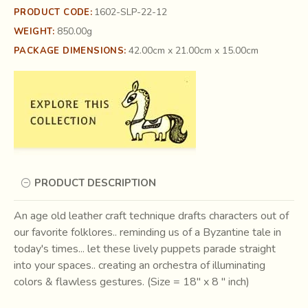
1602-SLP-22-12
PRODUCT CODE:
850.00g
WEIGHT:
42.00cm x 21.00cm x 15.00cm
PACKAGE DIMENSIONS:
PRODUCT DESCRIPTION
An age old leather craft technique drafts characters out of
our favorite folklores.. reminding us of a Byzantine tale in
today's times... let these lively puppets parade straight
into your spaces.. creating an orchestra of illuminating
colors & flawless gestures. (Size = 18" x 8 " inch)