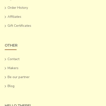
Order History
Affiliates
Gift Certificates
OTHER
Contact
Makers
Be our partner
Blog
HELLO THERE!