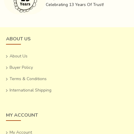
colourful earrings that light up any outfit.
Celebrating 13 Years Of Trust!
ABOUT US
About Us
Buyer Policy
Terms & Conditions
International Shipping
MY ACCOUNT
My Account