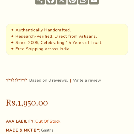
✦ Authentically Handcrafted.
✦ Research-Verified, Direct from Artisans.
✦ Since 2009, Celebrating 15 Years of Trust.
✦ Free Shipping across India.
Based on 0 reviews.
|
Write a review
Rs.1,950.00
Out Of Stock
AVAILABILITY:
MADE & MKT BY:
Gaatha