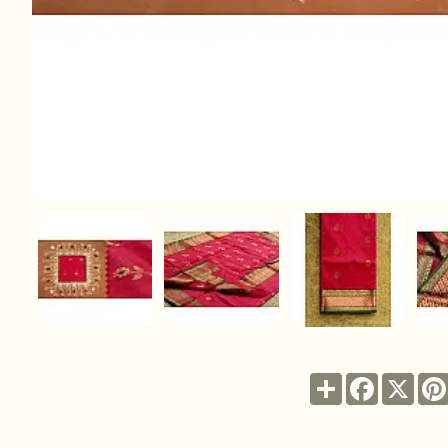
Share
Facebook
X