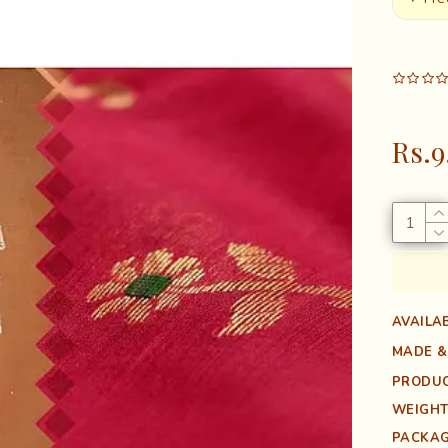
Rs.9
AVAILAB
MADE &
PRODUC
WEIGHT
PACKAG