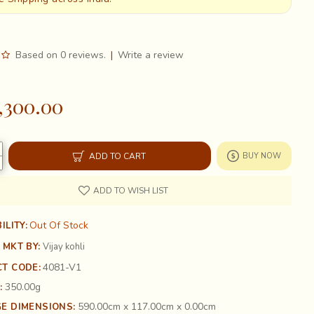
Based on 0 reviews.
|
Write a review
,300.00
ADD TO CART
BUY NOW
ADD TO WISH LIST
Out Of Stock
ILITY:
 MKT BY:
Vijay kohli
4081-V1
T CODE:
350.00g
:
590.00cm x 117.00cm x 0.00cm
E DIMENSIONS: