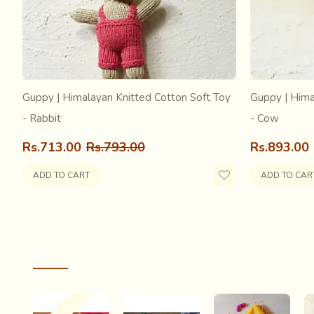
away, Within the mortal strands too busy at pl
adulterated with this vagabond burst of light Th
halo that blinded sight… When the trance ended 
the mystical dream had woven a soul for me, A
the Chandheri…..
Guppy | Himalayan Knitted Cotton Soft Toy
Guppy | Hima
- Rabbit
- Cow
Rs.713.00
Rs.793.00
Rs.893.00
ADD TO CART
ADD TO CAR
RECENTLY VIEWED