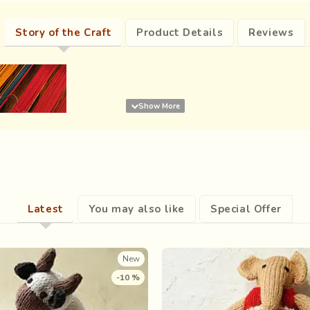
Story of the Craft
Product Details
Reviews
Latest
You may also like
Special Offer
New
-10 %
Carelessly slipped into
ical sparks got woven