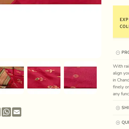
PR
With rai
align yo
in Chand
finely o
any func
SH
Pinterest
WhatsApp
Email
QUE