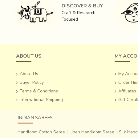
DISCOVER & BUY
Craft & Research
In Chanderi,
traditional craftsmen use silk as warp a
Focused
sophisticated garments are
best-of-breed
. Deriving cr
gold border and two gold bands on the ‘pallav’(the loose
all over which are known as ‘butis’.
ABOUT US
MY ACCO
About Us
My Accou
Buyer Policy
Order His
Terms & Conditions
Affiliates
International Shipping
Gift Certi
INDIAN SAREES
Handloom Cotton Saree
|
Linen Handloom Saree
|
Silk Han