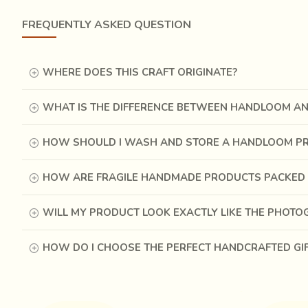
FREQUENTLY ASKED QUESTION
WHERE DOES THIS CRAFT ORIGINATE?
These Chanderi sarees are a classic woven in the walled c
was shredded
using swords in a span of 24 hours to 
WHAT IS THE DIFFERENCE BETWEEN HANDLOOM A
observe the curious cuts made by the swords that slaughte
HOW SHOULD I WASH AND STORE A HANDLOOM P
HOW ARE FRAGILE HANDMADE PRODUCTS PACKED 
WILL MY PRODUCT LOOK EXACTLY LIKE THE PHOT
HOW DO I CHOOSE THE PERFECT HANDCRAFTED GI