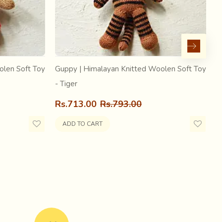
olen Soft Toy
Guppy | Himalayan Knitted Woolen Soft Toy
G
- Tiger
-
Rs.713.00
Rs.793.00
R
ADD TO CART