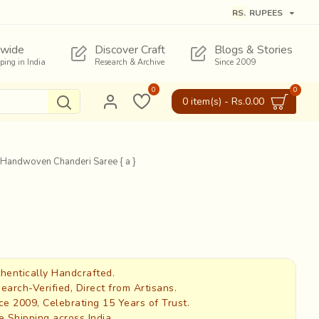
RS.
RUPEES
wide
Discover Craft
Blogs & Stories
pping in India
Research & Archive
Since 2009
0
0
0 item(s) - Rs.0.00
* Handwoven Chanderi Saree { a }
hentically Handcrafted.
earch-Verified, Direct from Artisans.
ce 2009, Celebrating 15 Years of Trust.
e Shipping across India.