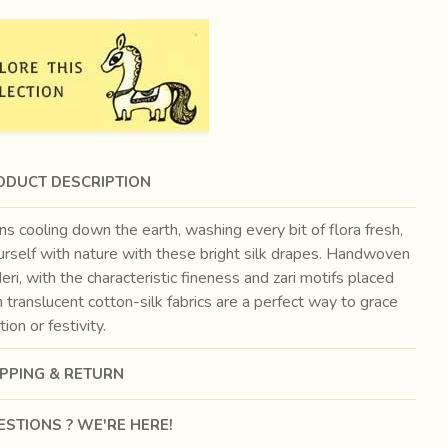
ODUCT DESCRIPTION
ns cooling down the earth, washing every bit of flora fresh,
urself with nature with these bright silk drapes. Handwoven
eri, with the characteristic fineness and zari motifs placed
n translucent cotton-silk fabrics are a perfect way to grace
tion or festivity.
IPPING & RETURN
STIONS ? WE'RE HERE!