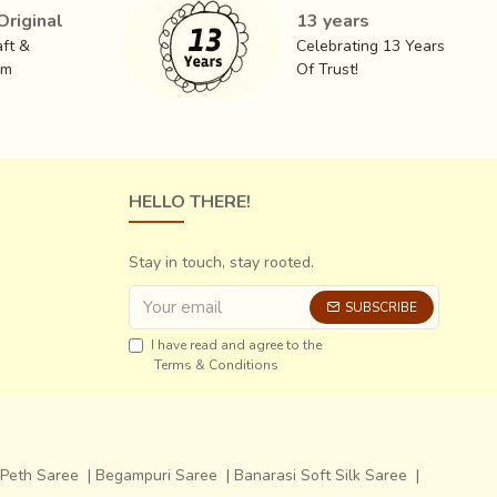
riginal
13 years
ft &
Celebrating 13 Years
ct, an ideal summer wear. Usually in subtle hues, these
om
Of Trust!
e most sought after. The sarees generally have a rich
ve sarees have gold checks with lotus roundels
HELLO THERE!
Stay in touch, stay rooted.
SUBSCRIBE
I have read and agree to the
Terms & Conditions
Peth Saree
|
Begampuri Saree
|
Banarasi Soft Silk Saree
|