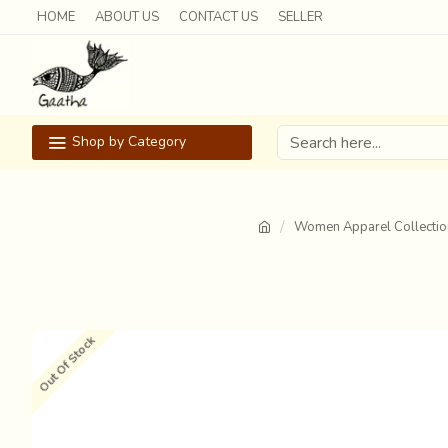
HOME
ABOUT US
CONTACT US
SELLER
Shop by Category
Women Apparel Collectio
Out Of Stock