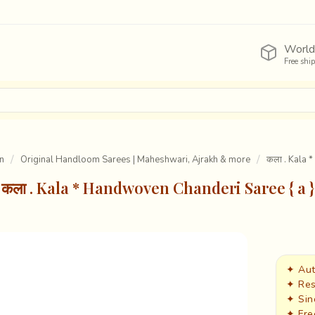
World
Free shi
n
Original Handloom Sarees | Maheshwari, Ajrakh & more
कला . Kala 
कला . Kala * Handwoven Chanderi Saree { a }
✦ Aut
✦ Res
✦ Sin
✦ Fre