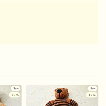
New
New
-10 %
-10 %