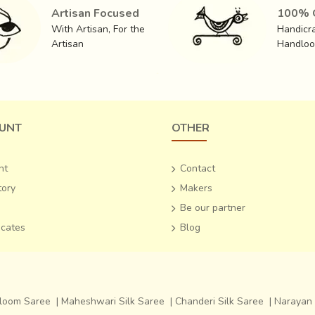
Artisan Focused
100% O
With Artisan, For the
Handicra
nd fine cotton as weft
, which leads to an astounding end produ
Artisan
Handlo
eative inspiration from the Varanasi style, the silk
‘Zari
‘ sarees ar
 end of the saree hanging from the shoulder).
The more expensi
UNT
OTHER
nt
Contact
tory
Makers
Be our partner
ficates
Blog
dloom Saree
|
Maheshwari Silk Saree
|
Chanderi Silk Saree
|
Narayan 