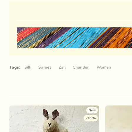
Tags:
Silk
Sarees
Zari
Chanderi
Women
New
-10 %
Some wandering rays of an aimless light, 
my loom the previous night… Their whims