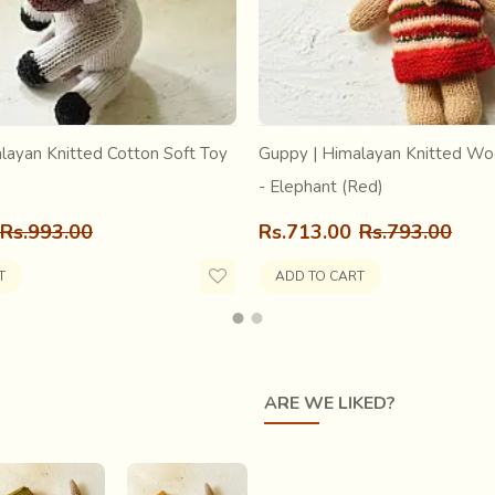
ay… My warp was so
at it regularly assumed a
I woke up to see, That
 soul so synonymous with
layan Knitted Cotton Soft Toy
Guppy | Himalayan Knitted Wo
- Elephant (Red)
Rs.993.00
Rs.713.00
Rs.793.00
T
ADD TO CART
ARE WE LIKED?