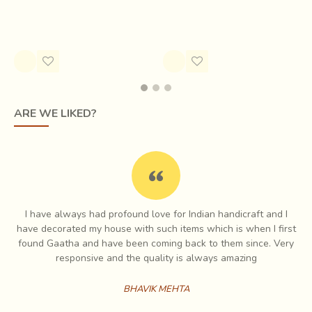
Rs.4,200.00
Rs.2,220.00
ARE WE LIKED?
I have always had profound love for Indian handicraft and I
e
have decorated my house with such items which is when I first
ch
found Gaatha and have been coming back to them since. Very
No complicated tools,
only a hammer and numerous
es
responsive and the quality is always amazing
kinds of chisels in various shapes and sizes
are used
for creating stories on brass. The quality of the line,
BHAVIK MEHTA
whether straight or curved, delicate or strong, all is in the