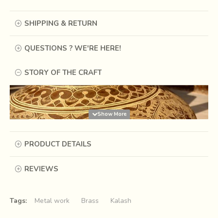
SHIPPING & RETURN
QUESTIONS ? WE'RE HERE!
STORY OF THE CRAFT
PRODUCT DETAILS
REVIEWS
Tags:
Metal work
Brass
Kalash