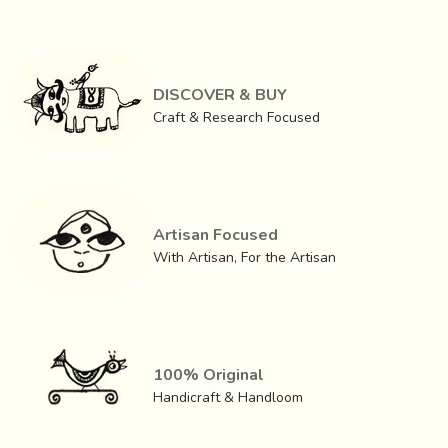
Once the etching is done, the craftsmen give it
a
treatment of copper, silver and nitric acid, for an
antique finish.
The brass turns black after which it
is
rubbed with a local yellow soil
. The mud remains in
DISCOVER & BUY
the etched crevices and the rest is brushed off. The
Craft & Research Focused
resultant is striking illustrations in sharp yellow relief
contrasting against a black background.
Artisan Focused
With Artisan, For the Artisan
100% Original
Handicraft & Handloom