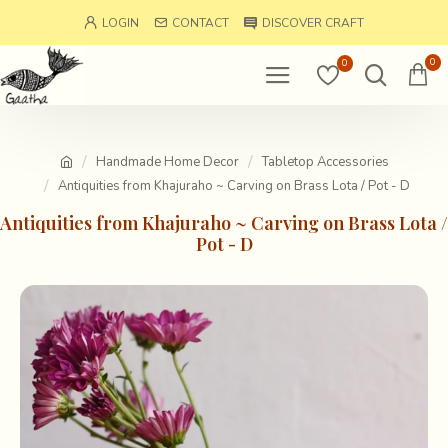
LOGIN
CONTACT
DISCOVER CRAFT
0
0
Handmade Home Decor
Tabletop Accessories
Antiquities from Khajuraho ~ Carving on Brass Lota / Pot - D
Antiquities from Khajuraho ~ Carving on Brass Lota /
Pot - D