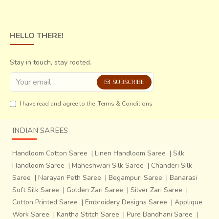
HELLO THERE!
Stay in touch, stay rooted.
SUBSCRIBE
I have read and agree to the
Terms & Conditions
INDIAN SAREES
Handloom Cotton Saree
|
Linen Handloom Saree
|
Silk
Handloom Saree
|
Maheshwari Silk Saree
|
Chanderi Silk
Saree
|
Narayan Peth Saree
|
Begampuri Saree
|
Banarasi
Soft Silk Saree
|
Golden Zari Saree
|
Silver Zari Saree
|
Cotton Printed Saree
|
Embroidery Designs Saree
|
Applique
Work Saree
|
Kantha Stitch Saree
|
Pure Bandhani Saree
|