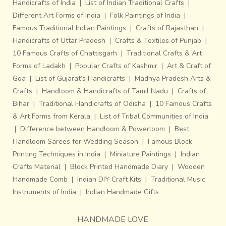
Handicrafts of India
|
List of Indian Traditional Crafts
|
Different Art Forms of India
|
Folk Paintings of India
|
Famous Traditional Indian Paintings
|
Crafts of Rajasthan
|
Handicrafts of Uttar Pradesh
|
Crafts & Textiles of Punjab
|
10 Famous Crafts of Chattisgarh
|
Traditional Crafts & Art
Forms of Ladakh
|
Popular Crafts of Kashmir
|
Art & Craft of
Goa
|
List of Gujarat’s Handicrafts
|
Madhya Pradesh Arts &
Crafts
|
Handloom & Handicrafts of Tamil Nadu
|
Crafts of
Bihar
|
Traditional Handicrafts of Odisha
|
10 Famous Crafts
& Art Forms from Kerala
|
List of Tribal Communities of India
|
Difference between Handloom & Powerloom
|
Best
Handloom Sarees for Wedding Season
|
Famous Block
Printing Techniques in India
|
Miniature Paintings
|
Indian
Crafts Material
|
Block Printed Handmade Diary
|
Wooden
Handmade Comb
|
Indian DIY Craft Kits
|
Traditional Music
Instruments of India
|
Indian Handmade Gifts
HANDMADE LOVE