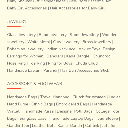
Baby Shower Gift Hamper Ideas
|
New Born Essential Kit
|
Baby Girl Accessories
|
Hair Accessories for Baby Girl
JEWELRY
Glass Jewellery
|
Bead Jewellery
|
Stone Jewellery
|
Wooden
Jewellery
|
White Metal
|
Clay Jewellery
|
Brass Jewellery
|
Bohemian Jewellery
|
Indian Necklace
|
Anklet Payal Design
|
Earrings for Women
|
Danglers
|
Kada Bangle
|
Ghungroo
|
It is also intriguing to distinguish between the MP’S saree
Nose Ring
|
Toe Ring
|
Ring for Boys
|
Chuda Chudi
|
titans – the
Maheshwari
and the Chanderi,
where the
Handmade Latkan
|
Parandi
|
Hair Bun Accessories Stick
Maheshwaris’ only sport geometric patterns and are
opaque,
the Chanderis’ are globally famous for their
ACCESSORY & FOOTWEAR
floral motifs of ‘Bel-bootas’ and their translucency
.
In Chanderi sarees, the zari threads are not cut off from
Handmade Bags
|
Travel Handbag
|
Clutch for Women
|
Ladies
underneath the stitch and that’s how it differs from the
Hand Purse
|
Ethnic Bags
|
Embroidered Bags
|
Handmade
Banarasi brocade sarees.
Wallet
|
Handmade Purse
|
Designer Potli Bags
|
College Tote
Bags
|
Sunglass Case
|
Handmade Laptop Bags
|
Ipad Sleeve
|
Gandhi Topi
|
Leather Belt
|
Kamar Bandh
|
Cufflink
|
Jutti for