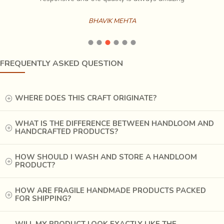
product, an ideal summer wear. Usually in subtle hues,
these sophisticated garments are
best-of-breed
.
BHAVIK MEHTA
Deriving creative inspiration from the Varanasi style, the
silk
‘Zari
‘ sarees are most sought after. The sarees
generally have a rich gold border and two gold bands on
FREQUENTLY ASKED QUESTION
the ‘pallav’(the loose end of the saree hanging from the
shoulder).
The more expensive sarees have gold
checks with lotus roundels all over which are known
WHERE DOES THIS CRAFT ORIGINATE?
as ‘butis’.
WHAT IS THE DIFFERENCE BETWEEN HANDLOOM AND
HANDCRAFTED PRODUCTS?
HOW SHOULD I WASH AND STORE A HANDLOOM
PRODUCT?
HOW ARE FRAGILE HANDMADE PRODUCTS PACKED
FOR SHIPPING?