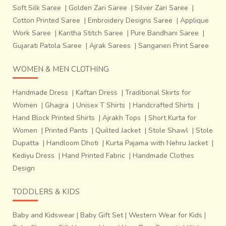
the craftsmen use water and tighten the strands. To
Soft Silk Saree
|
Golden Zari Saree
|
Silver Zari Saree
|
ensure that the threads don’t keep slipping off, the
Cotton Printed Saree
|
Embroidery Designs Saree
|
Applique
craftsmen coat their hands with soot.
The entire
Work Saree
|
Kantha Stitch Saree
|
Pure Bandhani Saree
|
process seeks manual labor and a good deal of strength to
Gujarati Patola Saree
|
Ajrak Sarees
|
Sanganeri Print Saree
change the loom’s settings. Once arranged to a particular
setting with enough thread on the weft in place,
the loom
WOMEN & MEN CLOTHING
can deliver 6 to 8 sarees at a stretch.
The women are
more involved with making threads using leftovers, while
Handmade Dress
|
Kaftan Dress
|
Traditional Skirts for
the men deal with the operational mechanisms of the
Women
|
Ghagra
|
Unisex T Shirts
|
Handcrafted Shirts
|
loom. The time required to make one
saree varies from 2
Hand Block Printed Shirts
|
Ajrakh Tops
|
Short Kurta for
to 3 days depending on the complexity of the
Women
|
Printed Pants
|
Quilted Jacket
|
Stole Shawl
|
Stole
design
.
Dupatta
|
Handloom Dhoti
|
Kurta Pajama with Nehru Jacket
|
Kediyu Dress
|
Hand Printed Fabric
|
Handmade Clothes
Design
TODDLERS & KIDS
Baby and Kidswear
|
Baby Gift Set
|
Western Wear for Kids
|