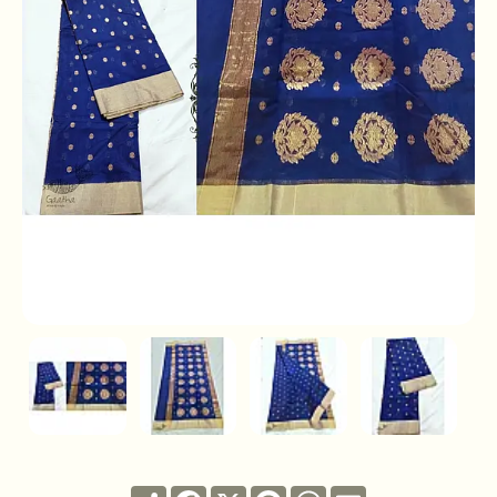
Share
Facebook
X
Pinterest
WhatsApp
Email