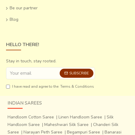
heights are adjusted so that some get lifted up and others
Be our partner
settle down till common intersections are executed.
The
number of threads depends on the width of the
Blog
woven cloth and the length on the quantity of
production
.
HELLO THERE!
Stay in touch, stay rooted.
SUBSCRIBE
I have read and agree to the
Terms & Conditions
INDIAN SAREES
Handloom Cotton Saree
|
Linen Handloom Saree
|
Silk
Handloom Saree
|
Maheshwari Silk Saree
|
Chanderi Silk
In the summers when the silk threads keep
breaking off,
Saree
|
Narayan Peth Saree
|
Begampuri Saree
|
Banarasi