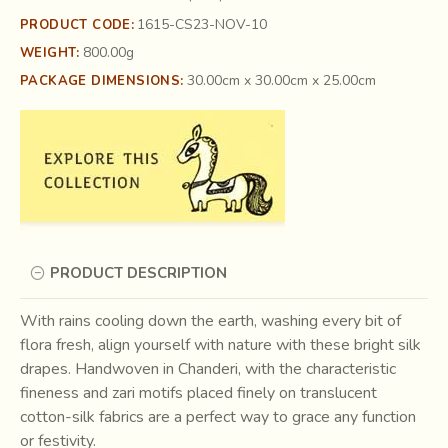
1615-CS23-NOV-10
PRODUCT CODE:
800.00g
WEIGHT:
30.00cm x 30.00cm x 25.00cm
PACKAGE DIMENSIONS:
PRODUCT DESCRIPTION
With rains cooling down the earth, washing every bit of
flora fresh, align yourself with nature with these bright silk
drapes. Handwoven in Chanderi, with the characteristic
fineness and zari motifs placed finely on translucent
cotton-silk fabrics are a perfect way to grace any function
or festivity.