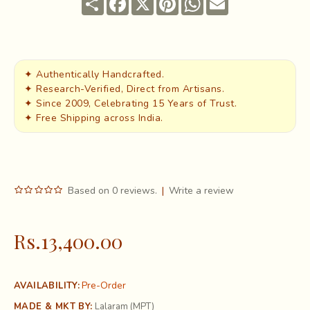
✦ Authentically Handcrafted.
✦ Research-Verified, Direct from Artisans.
✦ Since 2009, Celebrating 15 Years of Trust.
✦ Free Shipping across India.
Based on 0 reviews.
|
Write a review
Rs.13,400.00
Pre-Order
AVAILABILITY:
MADE & MKT BY:
Lalaram (MPT)