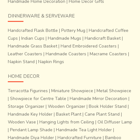
~
Handmade Home Decoration
|
Home Decor Gifts
For more information visit -
Research & Archive
Online shop -
Buy Chanderi online
DINNERWARE & SERVEWARE
~
Handcrafted Flask Bottle
|
Pottery Mug
|
Handcrafted Coffee
Cups
|
Indian Cups
|
Handmade Mugs
|
Handicraft Basket
|
Handmade Grass Basket
|
Hand Embroidered Coasters
|
Leather Coasters
|
Handmade Coasters
|
Macrame Coasters
|
Napkin Stand
|
Napkin Rings
HOME DECOR
Terracotta Figurines
|
Miniature Showpiece
|
Metal Showpiece
|
Showpiece for Centre Table
|
Handmade Mirror Decoration
|
Storage Organizer
|
Wooden Organizer
|
Book Holder Stand
|
Handmade Key Holder
|
Basket Plant
|
Cane Plant Stand
|
Wooden Vase
|
Hanging Lights from Ceiling
|
Oil Diffuser Lamp
|
Pendant Lamp Shade
|
Handmade Tea Light Holder
|
Handmade Diya Holder
|
Handcrafted Furniture
|
Bamboo