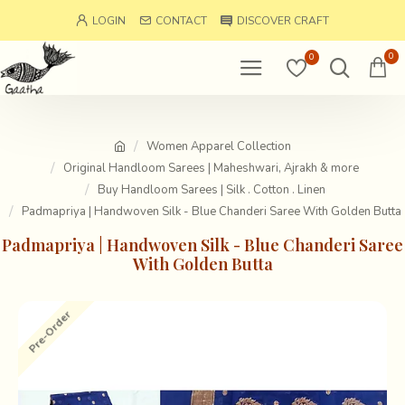
LOGIN
CONTACT
DISCOVER CRAFT
0
0
Women Apparel Collection
Original Handloom Sarees | Maheshwari, Ajrakh & more
Buy Handloom Sarees | Silk . Cotton . Linen
Padmapriya | Handwoven Silk - Blue Chanderi Saree With Golden Butta
Padmapriya | Handwoven Silk - Blue Chanderi Saree
With Golden Butta
Pre-Order