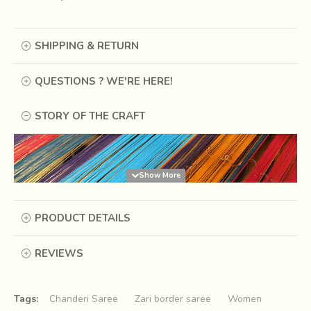
SHIPPING & RETURN
QUESTIONS ? WE'RE HERE!
STORY OF THE CRAFT
PRODUCT DETAILS
REVIEWS
Tags:
Chanderi Saree
Zari border saree
Women