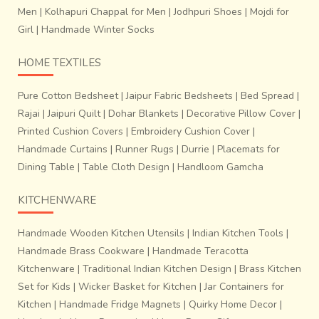
Men
|
Kolhapuri Chappal for Men
|
Jodhpuri Shoes
|
Mojdi for
Girl
|
Handmade Winter Socks
HOME TEXTILES
Pure Cotton Bedsheet
|
Jaipur Fabric Bedsheets
|
Bed Spread
|
Rajai
|
Jaipuri Quilt
|
Dohar Blankets
|
Decorative Pillow Cover
|
Printed Cushion Covers
|
Embroidery Cushion Cover
|
Handmade Curtains
|
Runner Rugs
|
Durrie
|
Placemats for
Dining Table
|
Table Cloth Design
|
Handloom Gamcha
These sarees have acquired a cult status worldwide with
KITCHENWARE
their exclusive designs. The local folk believe that their
lives are so interwoven with these delicate threads
Handmade Wooden Kitchen Utensils
|
Indian Kitchen Tools
|
that
they might very well end up taking these
Handmade Brass Cookware
|
Handmade Teracotta
unassuming strands to their grave.
But how many can
Kitchenware
|
Traditional Indian Kitchen Design
|
Brass Kitchen
otherwise acknowledge the spell-casting beauty of 5000
such unique “soul-strings” that go into making a simple
Set for Kids
|
Wicker Basket for Kitchen
|
Jar Containers for
Chanderi saree?! Nobody knows.
Kitchen
|
Handmade Fridge Magnets
|
Quirky Home Decor
|