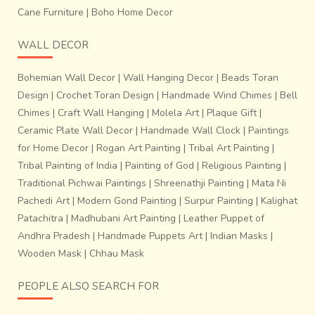
Cane Furniture
|
Boho Home Decor
WALL DECOR
Bohemian Wall Decor
|
Wall Hanging Decor
|
Beads Toran
Design
|
Crochet Toran Design
|
Handmade Wind Chimes
|
Bell
Chimes
|
Craft Wall Hanging
|
Molela Art
|
Plaque Gift
|
Ceramic Plate Wall Decor
|
Handmade Wall Clock
|
Paintings
for Home Decor
|
Rogan Art Painting
|
Tribal Art Painting
|
Tribal Painting of India
|
Painting of God
|
Religious Painting
|
Traditional Pichwai Paintings
|
Shreenathji Painting
|
Mata Ni
Pachedi Art
|
Modern Gond Painting
|
Surpur Painting
|
Kalighat
Patachitra
|
Madhubani Art Painting
|
Leather Puppet of
Andhra Pradesh
|
Handmade Puppets Art
|
Indian Masks
|
Wooden Mask
|
Chhau Mask
PEOPLE ALSO SEARCH FOR