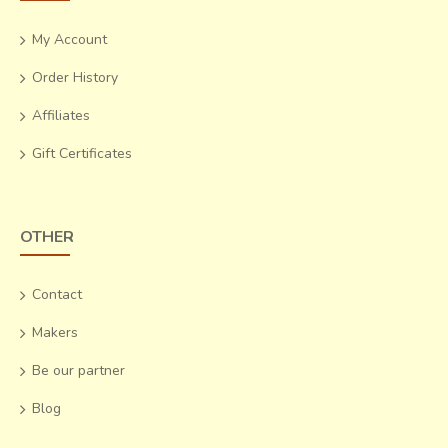
My Account
Order History
Affiliates
Gift Certificates
OTHER
Contact
Makers
Be our partner
Blog