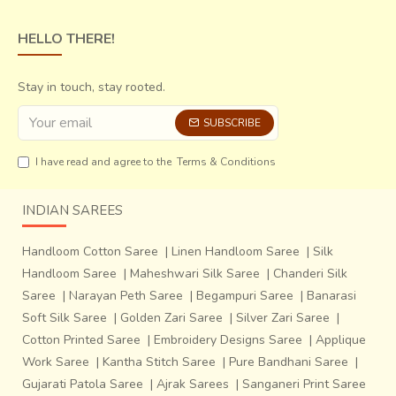
HELLO THERE!
Stay in touch, stay rooted.
SUBSCRIBE
I have read and agree to the
Terms & Conditions
INDIAN SAREES
Handloom Cotton Saree
|
Linen Handloom Saree
|
Silk
Handloom Saree
|
Maheshwari Silk Saree
|
Chanderi Silk
Saree
|
Narayan Peth Saree
|
Begampuri Saree
|
Banarasi
Soft Silk Saree
|
Golden Zari Saree
|
Silver Zari Saree
|
Cotton Printed Saree
|
Embroidery Designs Saree
|
Applique
Work Saree
|
Kantha Stitch Saree
|
Pure Bandhani Saree
|
Gujarati Patola Saree
|
Ajrak Sarees
|
Sanganeri Print Saree