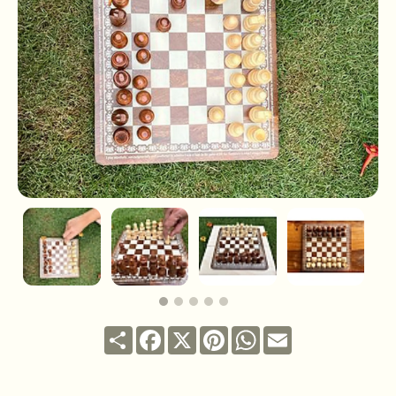
Share
Facebook
X
Pinterest
WhatsApp
Email