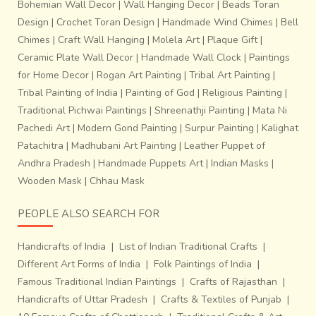
Bohemian Wall Decor
|
Wall Hanging Decor
|
Beads Toran
Design
|
Crochet Toran Design
|
Handmade Wind Chimes
|
Bell
Chimes
|
Craft Wall Hanging
|
Molela Art
|
Plaque Gift
|
Ceramic Plate Wall Decor
|
Handmade Wall Clock
|
Paintings
for Home Decor
|
Rogan Art Painting
|
Tribal Art Painting
|
Tribal Painting of India
|
Painting of God
|
Religious Painting
|
Traditional Pichwai Paintings
|
Shreenathji Painting
|
Mata Ni
Pachedi Art
|
Modern Gond Painting
|
Surpur Painting
|
Kalighat
Patachitra
|
Madhubani Art Painting
|
Leather Puppet of
Andhra Pradesh
|
Handmade Puppets Art
|
Indian Masks
|
Wooden Mask
|
Chhau Mask
PEOPLE ALSO SEARCH FOR
Handicrafts of India
|
List of Indian Traditional Crafts
|
Different Art Forms of India
|
Folk Paintings of India
|
Famous Traditional Indian Paintings
|
Crafts of Rajasthan
|
Handicrafts of Uttar Pradesh
|
Crafts & Textiles of Punjab
|