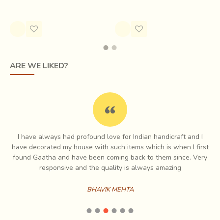
Rs.5,500.00
ARE WE LIKED?
I have always had profound love for Indian handicraft and I
e
have decorated my house with such items which is when I first
ch
found Gaatha and have been coming back to them since. Very
es
responsive and the quality is always amazing
BHAVIK MEHTA