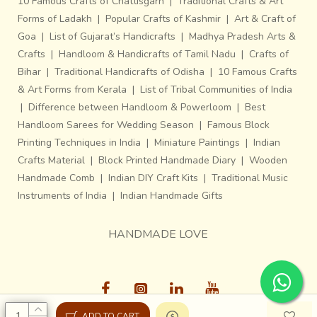
10 Famous Crafts of Chattisgarh
|
Traditional Crafts & Art
Forms of Ladakh
|
Popular Crafts of Kashmir
|
Art & Craft of
Goa
|
List of Gujarat’s Handicrafts
|
Madhya Pradesh Arts &
Crafts
|
Handloom & Handicrafts of Tamil Nadu
|
Crafts of
Bihar
|
Traditional Handicrafts of Odisha
|
10 Famous Crafts
& Art Forms from Kerala
|
List of Tribal Communities of India
|
Difference between Handloom & Powerloom
|
Best
Handloom Sarees for Wedding Season
|
Famous Block
Printing Techniques in India
|
Miniature Paintings
|
Indian
Crafts Material
|
Block Printed Handmade Diary
|
Wooden
Handmade Comb
|
Indian DIY Craft Kits
|
Traditional Music
Instruments of India
|
Indian Handmade Gifts
HANDMADE LOVE
ADD TO CART