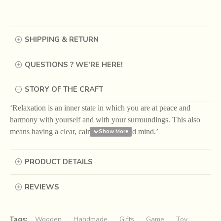
SHIPPING & RETURN
QUESTIONS ? WE'RE HERE!
STORY OF THE CRAFT
‘Relaxation is an inner state in which you are at peace and
harmony with yourself and with your surroundings. This also
means having a clear, calm and collected mind.’
The purpose and power of Conscious Feel Practices lies in
PRODUCT DETAILS
the collective energy that flows when more and more
people adopt them as a way of life. Hence, it is our earnest
appeal to share these practices with more and more
REVIEWS
people to bring about a shift in the Earth’s vibrations and
attract more happy happenings.
Tags:
Wooden
Handmade
Gifts
Game
Toy