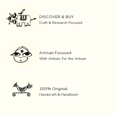
DISCOVER & BUY
Craft & Research Focused
Artisan Focused
With Artisan, For the Artisan
100% Original
Handicraft & Handloom