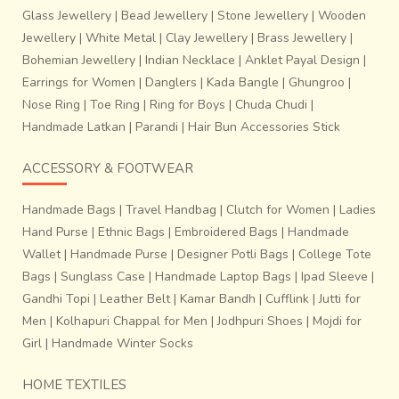
Glass Jewellery
|
Bead Jewellery
|
Stone Jewellery
|
Wooden
Jewellery
|
White Metal
|
Clay Jewellery
|
Brass Jewellery
|
Bohemian Jewellery
|
Indian Necklace
|
Anklet Payal Design
|
Earrings for Women
|
Danglers
|
Kada Bangle
|
Ghungroo
|
Nose Ring
|
Toe Ring
|
Ring for Boys
|
Chuda Chudi
|
Handmade Latkan
|
Parandi
|
Hair Bun Accessories Stick
ACCESSORY & FOOTWEAR
Handmade Bags
|
Travel Handbag
|
Clutch for Women
|
Ladies
Hand Purse
|
Ethnic Bags
|
Embroidered Bags
|
Handmade
Wallet
|
Handmade Purse
|
Designer Potli Bags
|
College Tote
Bags
|
Sunglass Case
|
Handmade Laptop Bags
|
Ipad Sleeve
|
Gandhi Topi
|
Leather Belt
|
Kamar Bandh
|
Cufflink
|
Jutti for
Men
|
Kolhapuri Chappal for Men
|
Jodhpuri Shoes
|
Mojdi for
Girl
|
Handmade Winter Socks
HOME TEXTILES