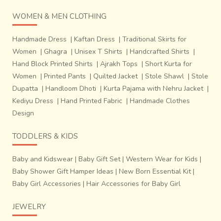
WOMEN & MEN CLOTHING
Handmade Dress
|
Kaftan Dress
|
Traditional Skirts for
Women
|
Ghagra
|
Unisex T Shirts
|
Handcrafted Shirts
|
Hand Block Printed Shirts
|
Ajrakh Tops
|
Short Kurta for
Women
|
Printed Pants
|
Quilted Jacket
|
Stole Shawl
|
Stole
Dupatta
|
Handloom Dhoti
|
Kurta Pajama with Nehru Jacket
|
Kediyu Dress
|
Hand Printed Fabric
|
Handmade Clothes
Design
TODDLERS & KIDS
Baby and Kidswear
|
Baby Gift Set
|
Western Wear for Kids
|
Baby Shower Gift Hamper Ideas
|
New Born Essential Kit
|
Baby Girl Accessories
|
Hair Accessories for Baby Girl
JEWELRY