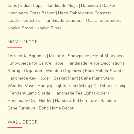
Cups
|
Indian Cups
|
Handmade Mugs
|
Handicraft Basket
|
Handmade Grass Basket
|
Hand Embroidered Coasters
|
Leather Coasters
|
Handmade Coasters
|
Macrame Coasters
|
Napkin Stand
|
Napkin Rings
HOME DECOR
Terracotta Figurines
|
Miniature Showpiece
|
Metal Showpiece
|
Showpiece for Centre Table
|
Handmade Mirror Decoration
|
Storage Organizer
|
Wooden Organizer
|
Book Holder Stand
|
Handmade Key Holder
|
Basket Plant
|
Cane Plant Stand
|
Wooden Vase
|
Hanging Lights from Ceiling
|
Oil Diffuser Lamp
|
Pendant Lamp Shade
|
Handmade Tea Light Holder
|
Handmade Diya Holder
|
Handcrafted Furniture
|
Bamboo
Cane Furniture
|
Boho Home Decor
WALL DECOR