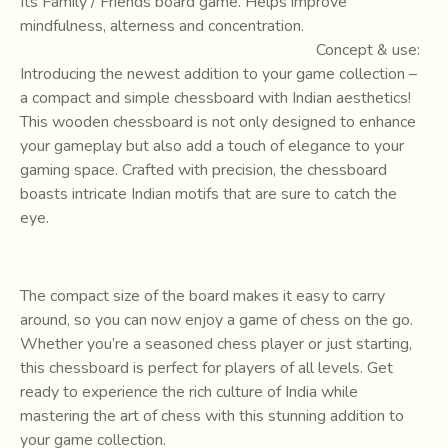
Its Family / Friends board game. Helps improve
mindfulness, alterness and concentration.
Concept & use:
Introducing the newest addition to your game collection –
a compact and simple chessboard with Indian aesthetics!
This wooden chessboard is not only designed to enhance
your gameplay but also add a touch of elegance to your
gaming space. Crafted with precision, the chessboard
boasts intricate Indian motifs that are sure to catch the
eye.
The compact size of the board makes it easy to carry
around, so you can now enjoy a game of chess on the go.
Whether you’re a seasoned chess player or just starting,
this chessboard is perfect for players of all levels. Get
ready to experience the rich culture of India while
mastering the art of chess with this stunning addition to
your game collection.