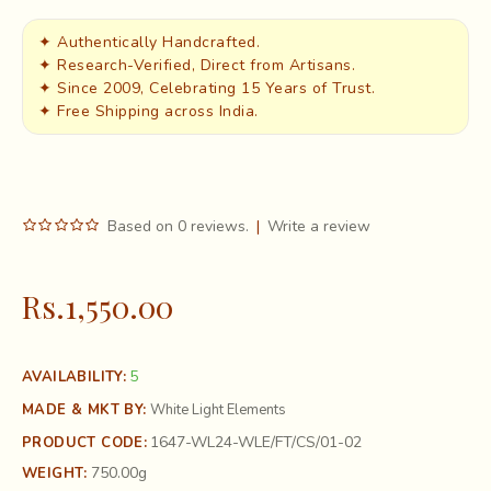
✦ Authentically Handcrafted.
✦ Research-Verified, Direct from Artisans.
✦ Since 2009, Celebrating 15 Years of Trust.
✦ Free Shipping across India.
Based on 0 reviews.
|
Write a review
Rs.1,550.00
5
AVAILABILITY:
MADE & MKT BY:
White Light Elements
1647-WL24-WLE/FT/CS/01-02
PRODUCT CODE:
750.00g
WEIGHT: