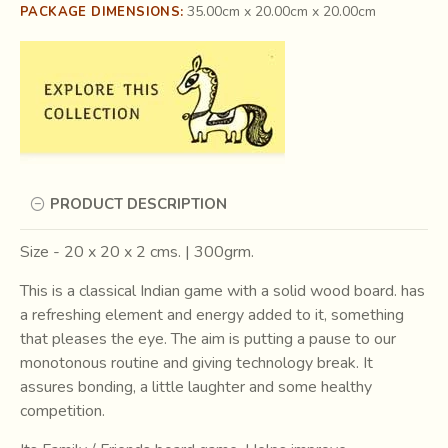
35.00cm x 20.00cm x 20.00cm
PACKAGE DIMENSIONS:
PRODUCT DESCRIPTION
Size - 20 x 20 x 2 cms. | 300grm.
This is a classical Indian game with a solid wood board. has
a refreshing element and energy added to it, something
that pleases the eye. The aim is putting a pause to our
monotonous routine and giving technology break. It
assures bonding, a little laughter and some healthy
competition.