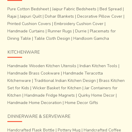
Pure Cotton Bedsheet
|
Jaipur Fabric Bedsheets
|
Bed Spread
|
Rajai
|
Jaipuri Quilt
|
Dohar Blankets
|
Decorative Pillow Cover
|
Printed Cushion Covers
|
Embroidery Cushion Cover
|
Handmade Curtains
|
Runner Rugs
|
Durrie
|
Placemats for
Dining Table
|
Table Cloth Design
|
Handloom Gamcha
KITCHENWARE
Handmade Wooden Kitchen Utensils
|
Indian Kitchen Tools
|
Handmade Brass Cookware
|
Handmade Teracotta
Kitchenware
|
Traditional Indian Kitchen Design
|
Brass Kitchen
Set for Kids
|
Wicker Basket for Kitchen
|
Jar Containers for
Kitchen
|
Handmade Fridge Magnets
|
Quirky Home Decor
|
Handmade Home Decoration
|
Home Decor Gifts
DINNERWARE & SERVEWARE
Handcrafted Flask Bottle
|
Pottery Mug
|
Handcrafted Coffee