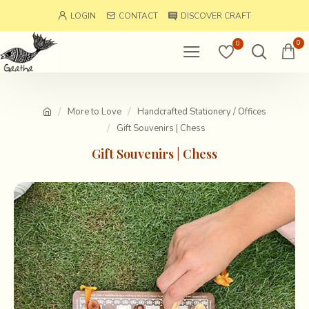
LOGIN
CONTACT
DISCOVER CRAFT
0
0
More to Love
Handcrafted Stationery / Offices
Gift Souvenirs | Chess
Gift Souvenirs | Chess