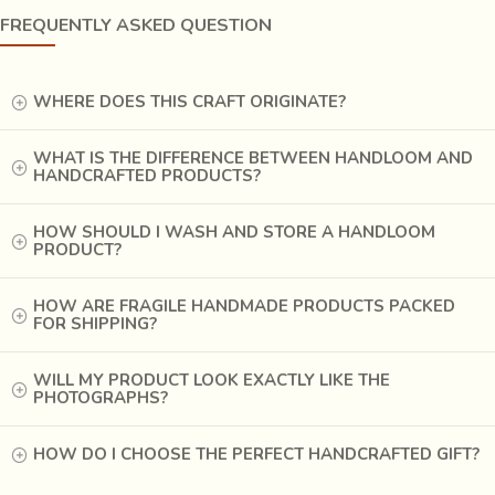
FREQUENTLY ASKED QUESTION
WHERE DOES THIS CRAFT ORIGINATE?
WHAT IS THE DIFFERENCE BETWEEN HANDLOOM AND
HANDCRAFTED PRODUCTS?
HOW SHOULD I WASH AND STORE A HANDLOOM
PRODUCT?
HOW ARE FRAGILE HANDMADE PRODUCTS PACKED
FOR SHIPPING?
WILL MY PRODUCT LOOK EXACTLY LIKE THE
PHOTOGRAPHS?
HOW DO I CHOOSE THE PERFECT HANDCRAFTED GIFT?