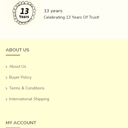
13 years
Celebrating 13 Years Of Trust!
ABOUT US
About Us
Buyer Policy
Terms & Conditions
International Shipping
MY ACCOUNT