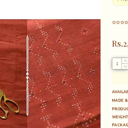
Rs.2
AVAILAB
MADE &
PRODUC
WEIGHT
PACKAG