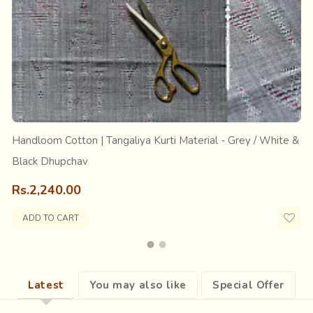
s its name from Tang, meaning leg. The textile is a part of the t
 are often seen wearing dotted wrapped skirts in black with co
ed in Surendranagar district of Gujarat.
Handloom Cotton | Tangaliya Kurti Material - Grey / White &
Black Dhupchav
Rs.2,240.00
ADD TO CART
Latest
You may also like
Special Offer