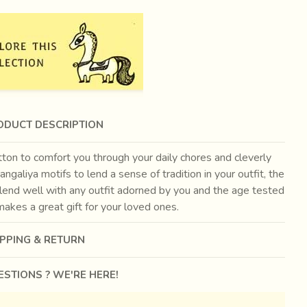
ODUCT DESCRIPTION
ton to comfort you through your daily chores and cleverly
angaliya motifs to lend a sense of tradition in your outfit, the
blend well with any outfit adorned by you and the age tested
akes a great gift for your loved ones.
IPPING & RETURN
STIONS ? WE'RE HERE!