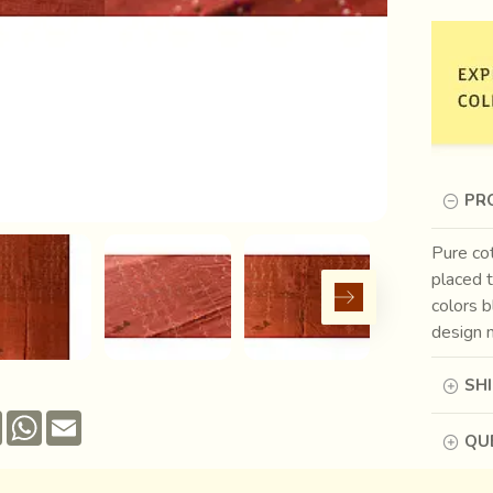
PR
Pure cot
placed t
colors 
design m
SH
Pinterest
WhatsApp
Email
QUE