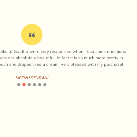
 folks at Gaatha were very responsive when I had some questions
I h
aree is absolutely beautiful! In fact it is so much more pretty in
touch and drapes likes a dream. Very pleased with my purchase!
MEENU DEVRANI
hite dots lighting up rich, dark fabrics giving the effect
) for the shepherds, but now they weave magic with