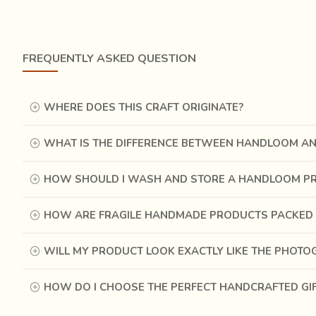
FREQUENTLY ASKED QUESTION
WHERE DOES THIS CRAFT ORIGINATE?
WHAT IS THE DIFFERENCE BETWEEN HANDLOOM A
HOW SHOULD I WASH AND STORE A HANDLOOM P
HOW ARE FRAGILE HANDMADE PRODUCTS PACKED 
History reveals that they also used fibers of trees bef
WILL MY PRODUCT LOOK EXACTLY LIKE THE PHOT
introduced by the Father of our nation, Gandhi ji, to weav
Pit is usually for the weaver to sit in for the loom to re
HOW DO I CHOOSE THE PERFECT HANDCRAFTED GI
be installed anywhere. The fabric woven on a pit loom is
stitched together. The intricate method of twisting the e