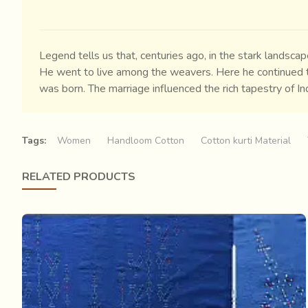
Legend tells us that, centuries ago, in the stark lands
He went to live among the weavers. Here he continued to
was born. The marriage influenced the rich tapestry of I
remain the sole practitioners of Tangaliya weaving till da
Tags:
Women
Handloom Cotton
Cotton kurti Material
RELATED PRODUCTS