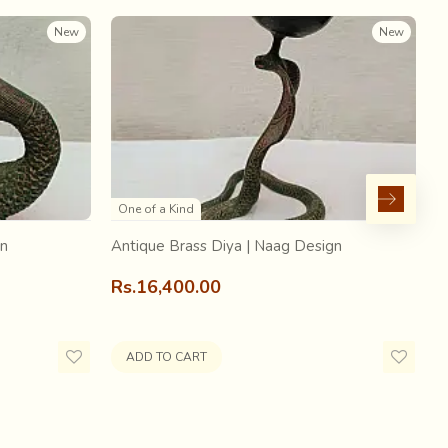
New
New
base fabric on which a special technique called beadwork
One of a Kind
 by wrapping a contrasting colored fine cotton thread
gn
Antique Brass Diya | Naag Design
A
Rs.16,400.00
R
ADD TO CART