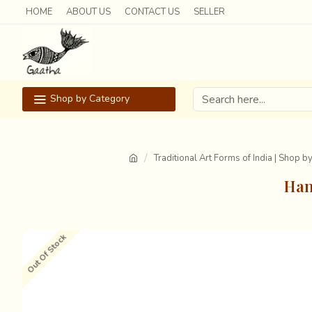
HOME
ABOUT US
CONTACT US
SELLER
Shop by Category
Traditional Art Forms of India | Shop b
Han
Out Of Stock