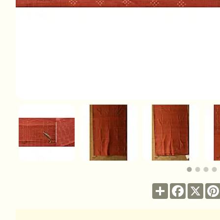
Share
Facebook
X