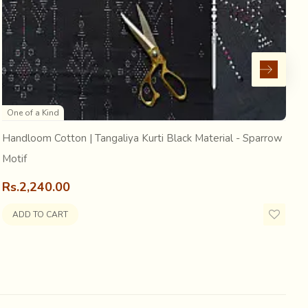
raditional costume of the Bharwad (the shepherd
ntrasting woven dotted forms as embellishments. This
One of a Kind
Handloom Cotton | Tangaliya Kurti Black Material - Sparrow
H
Motif
R
Rs.2,240.00
ADD TO CART