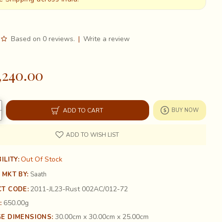
Based on 0 reviews.
|
Write a review
,240.00
ADD TO CART
BUY NOW
ADD TO WISH LIST
Out Of Stock
ILITY:
 MKT BY:
Saath
2011-JL23-Rust 002AC/012-72
T CODE:
650.00g
:
30.00cm x 30.00cm x 25.00cm
E DIMENSIONS: