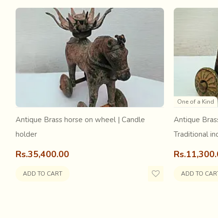
Tangaliya is a labor-intensive and painstaking process. 
One of a Kind
or dana-work is done. A dana is formed on the weft yarn
Antique Brass horse on wheel | Candle
Antique Bras
around them. The weavers’ fingers sense exactly the ri
holder
Traditional in
Rs.35,400.00
Rs.11,300
ADD TO CART
ADD TO CAR