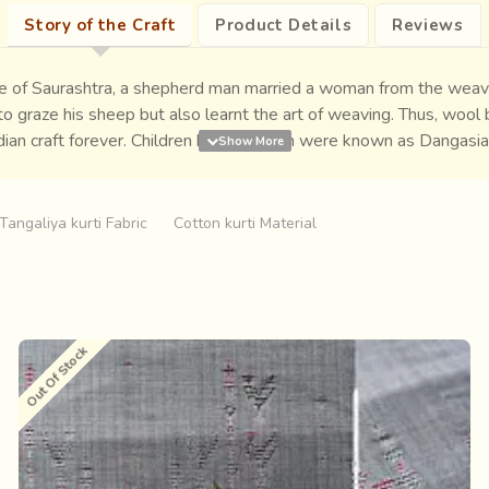
Story of the Craft
Product Details
Reviews
cape of Saurashtra, a shepherd man married a woman from the wea
 graze his sheep but also learnt the art of weaving. Thus, wool b
ndian craft forever. Children born to them were known as Dangasi
te.
Tangaliya kurti Fabric
Cotton kurti Material
Out Of Stock