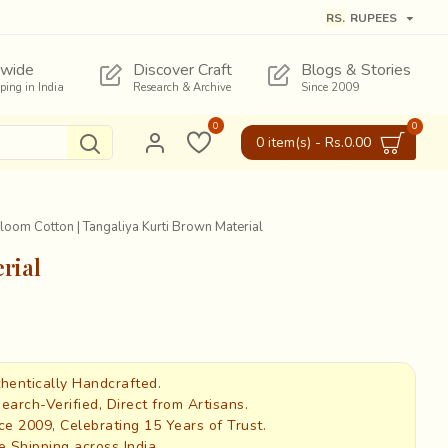
RS.
RUPEES
wide
Discover Craft
Blogs & Stories
pping in India
Research & Archive
Since 2009
0
0
0 item(s) - Rs.0.00
oom Cotton | Tangaliya Kurti Brown Material
rial
hentically Handcrafted.
earch-Verified, Direct from Artisans.
ce 2009, Celebrating 15 Years of Trust.
e Shipping across India.