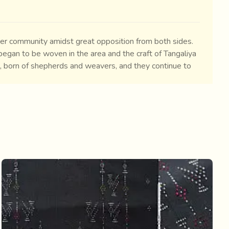
ver community amidst great opposition from both sides.
egan to be woven in the area and the craft of Tangaliya
a, born of shepherds and weavers, and they continue to