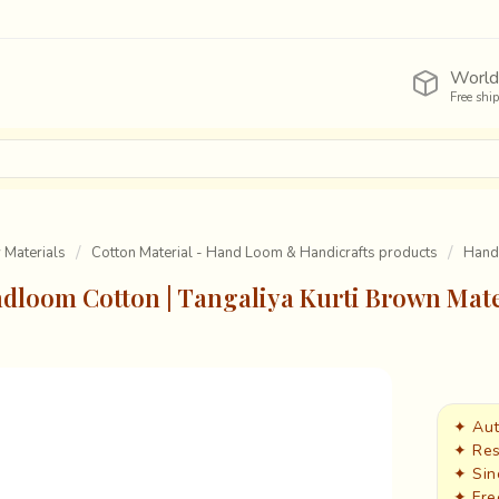
World
Free shi
y Materials
Cotton Material - Hand Loom & Handicrafts products
Handl
dloom Cotton | Tangaliya Kurti Brown Mate
✦ Aut
✦ Res
✦ Sin
✦ Fre