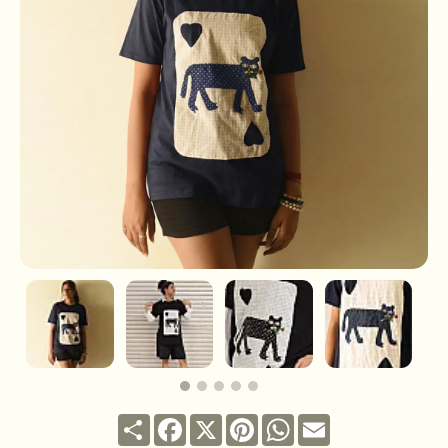
Share
Facebook
X
Pinterest
WhatsApp
Email