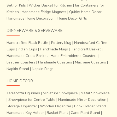
Set for Kids
|
Wicker Basket for Kitchen
|
Jar Containers for
Kitchen
|
Handmade Fridge Magnets
|
Quirky Home Decor
|
Handmade Home Decoration
|
Home Decor Gifts
DINNERWARE & SERVEWARE
Handcrafted Flask Bottle
|
Pottery Mug
|
Handcrafted Coffee
Cups
|
Indian Cups
|
Handmade Mugs
|
Handicraft Basket
|
Handmade Grass Basket
|
Hand Embroidered Coasters
|
Leather Coasters
|
Handmade Coasters
|
Macrame Coasters
|
Napkin Stand
|
Napkin Rings
HOME DECOR
Terracotta Figurines
|
Miniature Showpiece
|
Metal Showpiece
|
Showpiece for Centre Table
|
Handmade Mirror Decoration
|
Storage Organizer
|
Wooden Organizer
|
Book Holder Stand
|
Handmade Key Holder
|
Basket Plant
|
Cane Plant Stand
|