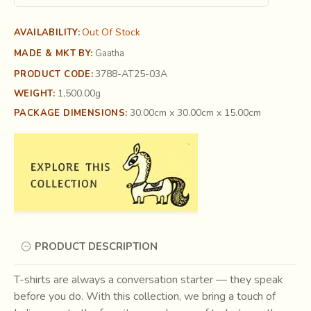
Out Of Stock
AVAILABILITY:
MADE & MKT BY:
Gaatha
3788-AT25-03A
PRODUCT CODE:
1,500.00g
WEIGHT:
30.00cm x 30.00cm x 15.00cm
PACKAGE DIMENSIONS:
PRODUCT DESCRIPTION
T-shirts are always a conversation starter — they speak
before you do. With this collection, we bring a touch of