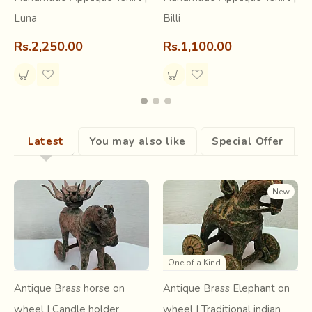
Luna
Billi
Learn about the craft
Rs.2,250.00
Rs.1,100.00
Read the article ~
Appliqué Kaam
Latest
You may also like
Special Offer
New
One of a Kind
Antique Brass horse on
Antique Brass Elephant on
wheel | Candle holder
wheel | Traditional indian