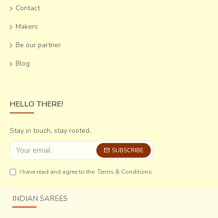
Contact
Makers
Be our partner
Blog
HELLO THERE!
Stay in touch, stay rooted.
SUBSCRIBE
I have read and agree to the
Terms & Conditions
INDIAN SAREES