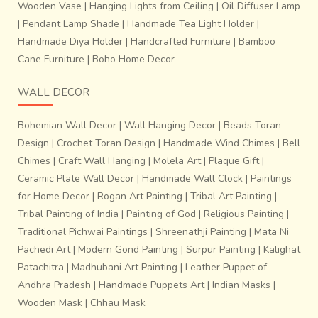
Wooden Vase
|
Hanging Lights from Ceiling
|
Oil Diffuser Lamp
|
Pendant Lamp Shade
|
Handmade Tea Light Holder
|
Handmade Diya Holder
|
Handcrafted Furniture
|
Bamboo
Cane Furniture
|
Boho Home Decor
WALL DECOR
Bohemian Wall Decor
|
Wall Hanging Decor
|
Beads Toran
Design
|
Crochet Toran Design
|
Handmade Wind Chimes
|
Bell
Chimes
|
Craft Wall Hanging
|
Molela Art
|
Plaque Gift
|
Ceramic Plate Wall Decor
|
Handmade Wall Clock
|
Paintings
for Home Decor
|
Rogan Art Painting
|
Tribal Art Painting
|
Tribal Painting of India
|
Painting of God
|
Religious Painting
|
Traditional Pichwai Paintings
|
Shreenathji Painting
|
Mata Ni
Pachedi Art
|
Modern Gond Painting
|
Surpur Painting
|
Kalighat
Patachitra
|
Madhubani Art Painting
|
Leather Puppet of
Andhra Pradesh
|
Handmade Puppets Art
|
Indian Masks
|
Wooden Mask
|
Chhau Mask