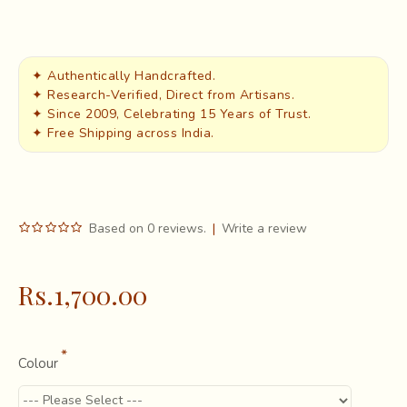
✦ Authentically Handcrafted.
✦ Research-Verified, Direct from Artisans.
✦ Since 2009, Celebrating 15 Years of Trust.
✦ Free Shipping across India.
Based on 0 reviews.
|
Write a review
Rs.1,700.00
Colour