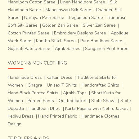
Handloom Cotton Saree
|
Linen Handloom Saree
|
Silk
Handloom Saree
|
Maheshwari Silk Saree
|
Chanderi Silk
Saree
|
Narayan Peth Saree
|
Begampuri Saree
|
Banarasi
Soft Silk Saree
|
Golden Zari Saree
|
Silver Zari Saree
|
Cotton Printed Saree
|
Embroidery Designs Saree
|
Applique
Work Saree
|
Kantha Stitch Saree
|
Pure Bandhani Saree
|
Gujarati Patola Saree
|
Ajrak Sarees
|
Sanganeri Print Saree
WOMEN & MEN CLOTHING
Handmade Dress
|
Kaftan Dress
|
Traditional Skirts for
Women
|
Ghagra
|
Unisex T Shirts
|
Handcrafted Shirts
|
Hand Block Printed Shirts
|
Ajrakh Tops
|
Short Kurta for
Women
|
Printed Pants
|
Quilted Jacket
|
Stole Shawl
|
Stole
Dupatta
|
Handloom Dhoti
|
Kurta Pajama with Nehru Jacket
|
Kediyu Dress
|
Hand Printed Fabric
|
Handmade Clothes
Design
TODDLERS & KIDS