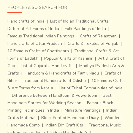
PEOPLE ALSO SEARCH FOR
Handicrafts of India
|
List of Indian Traditional Crafts
|
Different Art Forms of India
|
Folk Paintings of India
|
Famous Traditional Indian Paintings
|
Crafts of Rajasthan
|
Handicrafts of Uttar Pradesh
|
Crafts & Textiles of Punjab
|
10 Famous Crafts of Chattisgarh
|
Traditional Crafts & Art
Forms of Ladakh
|
Popular Crafts of Kashmir
|
Art & Craft of
Goa
|
List of Gujarat’s Handicrafts
|
Madhya Pradesh Arts &
Crafts
|
Handloom & Handicrafts of Tamil Nadu
|
Crafts of
Bihar
|
Traditional Handicrafts of Odisha
|
10 Famous Crafts
& Art Forms from Kerala
|
List of Tribal Communities of India
|
Difference between Handloom & Powerloom
|
Best
Handloom Sarees for Wedding Season
|
Famous Block
Printing Techniques in India
|
Miniature Paintings
|
Indian
Crafts Material
|
Block Printed Handmade Diary
|
Wooden
Handmade Comb
|
Indian DIY Craft Kits
|
Traditional Music
Instruments of India
|
Indian Handmade Gifts