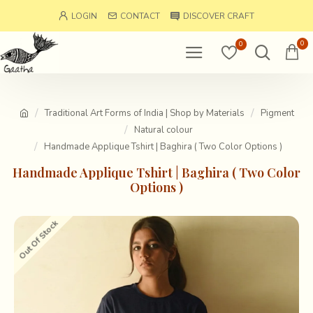
LOGIN
CONTACT
DISCOVER CRAFT
0
0
Traditional Art Forms of India | Shop by Materials
Pigment
Natural colour
Handmade Applique Tshirt | Baghira ( Two Color Options )
Handmade Applique Tshirt | Baghira ( Two Color
Options )
Out Of Stock