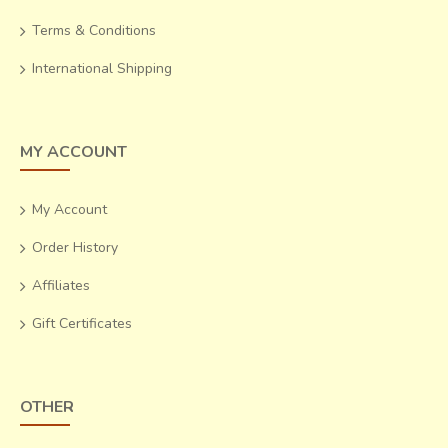
Terms & Conditions
International Shipping
MY ACCOUNT
My Account
Order History
Affiliates
Gift Certificates
OTHER