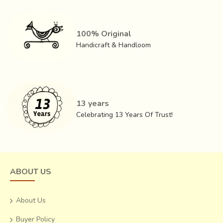
100% Original
Handicraft & Handloom
13 years
Celebrating 13 Years Of Trust!
ABOUT US
About Us
Buyer Policy