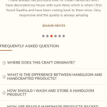
I have always had profound love for Indian handicraft and I
e
have decorated my house with such items which is when I first
ch
found Gaatha and have been coming back to them since. Very
es
responsive and the quality is always amazing
BHAVIK MEHTA
FREQUENTLY ASKED QUESTION
WHERE DOES THIS CRAFT ORIGINATE?
WHAT IS THE DIFFERENCE BETWEEN HANDLOOM AND
HANDCRAFTED PRODUCTS?
HOW SHOULD I WASH AND STORE A HANDLOOM
PRODUCT?
HOW ARE FRAGILE HANDMADE PRODUCTS PACKED