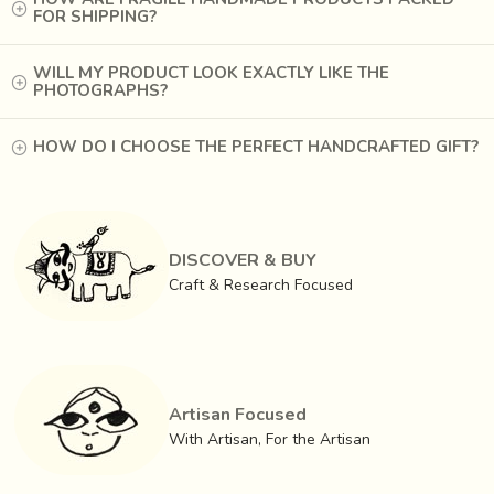
FOR SHIPPING?
WILL MY PRODUCT LOOK EXACTLY LIKE THE
PHOTOGRAPHS?
HOW DO I CHOOSE THE PERFECT HANDCRAFTED GIFT?
DISCOVER & BUY
Craft & Research Focused
Artisan Focused
With Artisan, For the Artisan