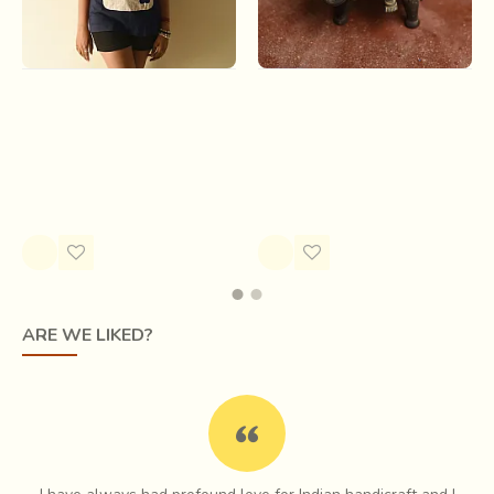
Handmade Applique Tshirt |
Antiquities from Khajuraho |
Baghira ( Two Color Options
Antique Ganesha
)
Rs.33,600.00
Rs.1,700.00
ARE WE LIKED?