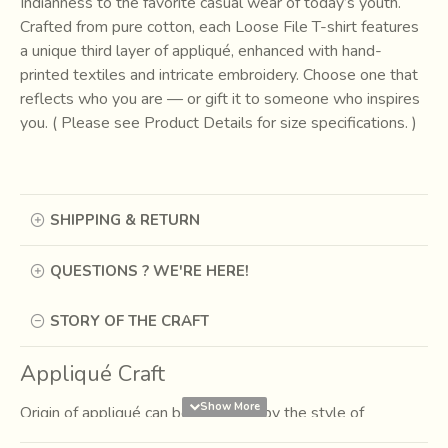
Indianness to the favorite casual wear of today’s youth.
Crafted from pure cotton, each Loose File T-shirt features
a unique third layer of appliqué, enhanced with hand-
printed textiles and intricate embroidery. Choose one that
reflects who you are — or gift it to someone who inspires
you. ( Please see Product Details for size specifications. )
SHIPPING & RETURN
QUESTIONS ? WE'RE HERE!
STORY OF THE CRAFT
Appliqué Craft
Origin of appliqué can be identified by the style of
fabrication, color usage, composition and the kind of forms