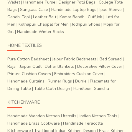
Wallet
|
Handmade Purse
|
Designer Potli Bags
|
College Tote
Bags
|
Sunglass Case
|
Handmade Laptop Bags
|
Ipad Sleeve
|
Gandhi Topi
|
Leather Belt
|
Kamar Bandh
|
Cufflink
|
Jutti for
Men
|
Kolhapuri Chappal for Men
|
Jodhpuri Shoes
|
Mojdi for
Girl
|
Handmade Winter Socks
HOME TEXTILES
Pure Cotton Bedsheet
|
Jaipur Fabric Bedsheets
|
Bed Spread
|
Rajai
|
Jaipuri Quilt
|
Dohar Blankets
|
Decorative Pillow Cover
|
Printed Cushion Covers
|
Embroidery Cushion Cover
|
Handmade Curtains
|
Runner Rugs
|
Durrie
|
Placemats for
Dining Table
|
Table Cloth Design
|
Handloom Gamcha
KITCHENWARE
Handmade Wooden Kitchen Utensils
|
Indian Kitchen Tools
|
Handmade Brass Cookware
|
Handmade Teracotta
Kitchenware
|
Traditional Indian Kitchen Design
|
Brass Kitchen