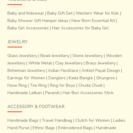
Baby and Kidswear
|
Baby Gift Set
|
Western Wear for Kids
|
Baby Shower Gift Hamper Ideas
|
New Born Essential Kit
|
Baby Girl Accessories
|
Hair Accessories for Baby Girl
JEWELRY
Glass Jewellery
|
Bead Jewellery
|
Stone Jewellery
|
Wooden
Jewellery
|
White Metal
|
Clay Jewellery
|
Brass Jewellery
|
Bohemian Jewellery
|
Indian Necklace
|
Anklet Payal Design
|
Earrings for Women
|
Danglers
|
Kada Bangle
|
Ghungroo
|
Nose Ring
|
Toe Ring
|
Ring for Boys
|
Chuda Chudi
|
Handmade Latkan
|
Parandi
|
Hair Bun Accessories Stick
ACCESSORY & FOOTWEAR
Handmade Bags
|
Travel Handbag
|
Clutch for Women
|
Ladies
Hand Purse
|
Ethnic Bags
|
Embroidered Bags
|
Handmade