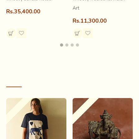
Art
Rs.35,400.00
Rs.11,300.00
RECENTLY VIEWED
Out Of Stock
Out Of Stock