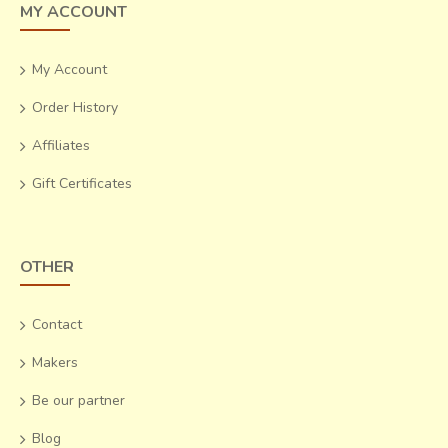
MY ACCOUNT
My Account
Order History
Affiliates
Gift Certificates
OTHER
Contact
Makers
Be our partner
Blog