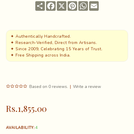
Share
Facebook
X
Pinterest
WhatsApp
Email
✦ Authentically Handcrafted.
✦ Research-Verified, Direct from Artisans.
✦ Since 2009, Celebrating 15 Years of Trust.
✦ Free Shipping across India.
Based on 0 reviews.
|
Write a review
Rs.1,855.00
4
AVAILABILITY: