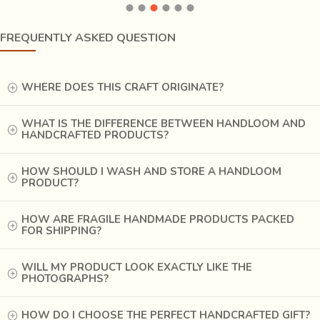
as if reminiscing the days past. Nature is and always will be loved on
the canvas, as
tigers, deer, snakes, cattle and birds merge with each
other and with contorting trees
on the seemingly psychedelic
FREQUENTLY ASKED QUESTION
representations. Seemingly so, because the songs that spoke about the
vivid characters, the deities and demons, have almost been silenced and
WHERE DOES THIS CRAFT ORIGINATE?
the colours try to break out of the canvas to tell the beholder what a
wonder mother nature is.
WHAT IS THE DIFFERENCE BETWEEN HANDLOOM AND
HANDCRAFTED PRODUCTS?
HOW SHOULD I WASH AND STORE A HANDLOOM
PRODUCT?
HOW ARE FRAGILE HANDMADE PRODUCTS PACKED
FOR SHIPPING?
WILL MY PRODUCT LOOK EXACTLY LIKE THE
PHOTOGRAPHS?
HOW DO I CHOOSE THE PERFECT HANDCRAFTED GIFT?