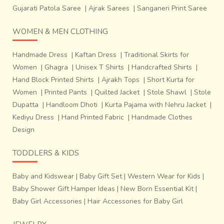
Gujarati Patola Saree
|
Ajrak Sarees
|
Sanganeri Print Saree
WOMEN & MEN CLOTHING
Handmade Dress
|
Kaftan Dress
|
Traditional Skirts for
Women
|
Ghagra
|
Unisex T Shirts
|
Handcrafted Shirts
|
Hand Block Printed Shirts
|
Ajrakh Tops
|
Short Kurta for
Women
|
Printed Pants
|
Quilted Jacket
|
Stole Shawl
|
Stole
Dupatta
|
Handloom Dhoti
|
Kurta Pajama with Nehru Jacket
|
Kediyu Dress
|
Hand Printed Fabric
|
Handmade Clothes
Design
TODDLERS & KIDS
Baby and Kidswear
|
Baby Gift Set
|
Western Wear for Kids
|
Baby Shower Gift Hamper Ideas
|
New Born Essential Kit
|
Baby Girl Accessories
|
Hair Accessories for Baby Girl