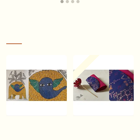
RECENTLY VIEWED
Time and influences changed the social order
, and dwindling
Out Of Stock
patronship of the Gonds to the Pardhans made them look for sources
of livelihood for the first time. Some became labourers while some did
odd jobs for farmers.The songs of praises of the Gonds were lost and a
young
Jangarh Singh Shyam
started filling the silences with pictures in
sand. His first painting, a yellow mud rendering of Hanuman, soon
brought him to Bhopal, under the connoisseur eyes of the renowned
artist,
Jagdish Swaminathan
. Slowly, the lives of many Pardhans went
through a transformation as they took to this new art of painting stories
of their lives with colours of the city and patterns of the village.
Gond Art ~ Hand Painted
A pocket full of joy | Patola
Gond Painting - Elephant &
Clutch Purse - Pink