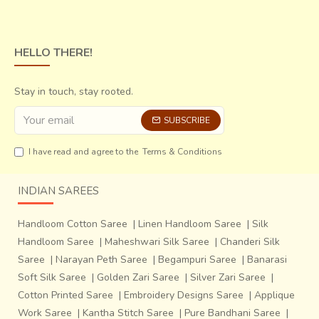
HELLO THERE!
Stay in touch, stay rooted.
SUBSCRIBE
I have read and agree to the
Terms & Conditions
INDIAN SAREES
Handloom Cotton Saree
|
Linen Handloom Saree
|
Silk
Handloom Saree
|
Maheshwari Silk Saree
|
Chanderi Silk
Saree
|
Narayan Peth Saree
|
Begampuri Saree
|
Banarasi
Soft Silk Saree
|
Golden Zari Saree
|
Silver Zari Saree
|
Cotton Printed Saree
|
Embroidery Designs Saree
|
Applique
Work Saree
|
Kantha Stitch Saree
|
Pure Bandhani Saree
|