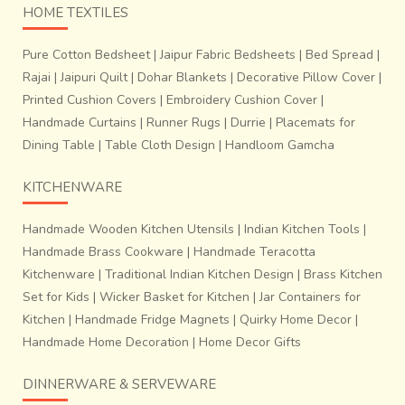
HOME TEXTILES
Pure Cotton Bedsheet
|
Jaipur Fabric Bedsheets
|
Bed Spread
|
Rajai
|
Jaipuri Quilt
|
Dohar Blankets
|
Decorative Pillow Cover
|
Printed Cushion Covers
|
Embroidery Cushion Cover
|
Handmade Curtains
|
Runner Rugs
|
Durrie
|
Placemats for
Dining Table
|
Table Cloth Design
|
Handloom Gamcha
KITCHENWARE
Handmade Wooden Kitchen Utensils
|
Indian Kitchen Tools
|
Handmade Brass Cookware
|
Handmade Teracotta
Kitchenware
|
Traditional Indian Kitchen Design
|
Brass Kitchen
Set for Kids
|
Wicker Basket for Kitchen
|
Jar Containers for
Kitchen
|
Handmade Fridge Magnets
|
Quirky Home Decor
|
Handmade Home Decoration
|
Home Decor Gifts
DINNERWARE & SERVEWARE