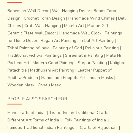
Bohemian Wall Decor
|
Wall Hanging Decor
|
Beads Toran
Design
|
Crochet Toran Design
|
Handmade Wind Chimes
|
Bell
Chimes
|
Craft Wall Hanging
|
Molela Art
|
Plaque Gift
|
Ceramic Plate Wall Decor
|
Handmade Wall Clock
|
Paintings
for Home Decor
|
Rogan Art Painting
|
Tribal Art Painting
|
Tribal Painting of India
|
Painting of God
|
Religious Painting
|
Traditional Pichwai Paintings
|
Shreenathji Painting
|
Mata Ni
Pachedi Art
|
Modern Gond Painting
|
Surpur Painting
|
Kalighat
Patachitra
|
Madhubani Art Painting
|
Leather Puppet of
Andhra Pradesh
|
Handmade Puppets Art
|
Indian Masks
|
Wooden Mask
|
Chhau Mask
PEOPLE ALSO SEARCH FOR
Handicrafts of India
|
List of Indian Traditional Crafts
|
Different Art Forms of India
|
Folk Paintings of India
|
Famous Traditional Indian Paintings
|
Crafts of Rajasthan
|