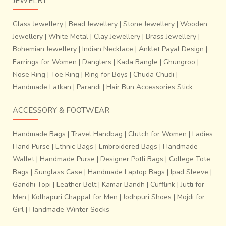
JEWELRY
Glass Jewellery
|
Bead Jewellery
|
Stone Jewellery
|
Wooden
Jewellery
|
White Metal
|
Clay Jewellery
|
Brass Jewellery
|
Bohemian Jewellery
|
Indian Necklace
|
Anklet Payal Design
|
Earrings for Women
|
Danglers
|
Kada Bangle
|
Ghungroo
|
Nose Ring
|
Toe Ring
|
Ring for Boys
|
Chuda Chudi
|
Handmade Latkan
|
Parandi
|
Hair Bun Accessories Stick
ACCESSORY & FOOTWEAR
Handmade Bags
|
Travel Handbag
|
Clutch for Women
|
Ladies
Hand Purse
|
Ethnic Bags
|
Embroidered Bags
|
Handmade
Wallet
|
Handmade Purse
|
Designer Potli Bags
|
College Tote
Bags
|
Sunglass Case
|
Handmade Laptop Bags
|
Ipad Sleeve
|
Gandhi Topi
|
Leather Belt
|
Kamar Bandh
|
Cufflink
|
Jutti for
Men
|
Kolhapuri Chappal for Men
|
Jodhpuri Shoes
|
Mojdi for
Girl
|
Handmade Winter Socks