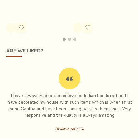
Tree
Rs.1,400.00
Rs.1,855.00
ARE WE LIKED?
Paper and canvas are the new media of storytelling for the painters. A
rough pencil outline first forms the premise for the visual narratives.
I have always had profound love for Indian handicraft and I
e
have decorated my house with such items which is when I first
Once bright acrylic colours have filled the canvas with flat
ch
found Gaatha and have been coming back to them since. Very
expanses,
small patterns evocative of tattoos worn by the womenfolk
es
responsive and the quality is always amazing
begin to emerge
. Like undulations of song, like fables within tales,
colourful dots and lines chase each other in close succession. Immense
BHAVIK MEHTA
patience and delicate brush strokes are part of the meditative process,