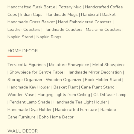
Handcrafted Flask Bottle
|
Pottery Mug
|
Handcrafted Coffee
Cups
|
Indian Cups
|
Handmade Mugs
|
Handicraft Basket
|
Handmade Grass Basket
|
Hand Embroidered Coasters
|
Leather Coasters
|
Handmade Coasters
|
Macrame Coasters
|
Napkin Stand
|
Napkin Rings
HOME DECOR
Terracotta Figurines
|
Miniature Showpiece
|
Metal Showpiece
|
Showpiece for Centre Table
|
Handmade Mirror Decoration
|
Storage Organizer
|
Wooden Organizer
|
Book Holder Stand
|
Handmade Key Holder
|
Basket Plant
|
Cane Plant Stand
|
Wooden Vase
|
Hanging Lights from Ceiling
|
Oil Diffuser Lamp
|
Pendant Lamp Shade
|
Handmade Tea Light Holder
|
Handmade Diya Holder
|
Handcrafted Furniture
|
Bamboo
Cane Furniture
|
Boho Home Decor
WALL DECOR