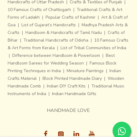
Handicrafts of Uttar Pradesh
|
Crafts & Textiles of Punjab
|
10 Famous Crafts of Chattisgarh
|
Traditional Crafts & Art
Forms of Ladakh
|
Popular Crafts of Kashmir
|
Art & Craft of
Goa
|
List of Gujarat’s Handicrafts
|
Madhya Pradesh Arts &
Crafts
|
Handloom & Handicrafts of Tamil Nadu
|
Crafts of
Bihar
|
Traditional Handicrafts of Odisha
|
10 Famous Crafts
& Art Forms from Kerala
|
List of Tribal Communities of India
|
Difference between Handloom & Powerloom
|
Best
Handloom Sarees for Wedding Season
|
Famous Block
Printing Techniques in India
|
Miniature Paintings
|
Indian
Crafts Material
|
Block Printed Handmade Diary
|
Wooden
Handmade Comb
|
Indian DIY Craft Kits
|
Traditional Music
Instruments of India
|
Indian Handmade Gifts
HANDMADE LOVE