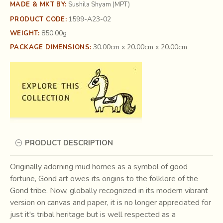
MADE & MKT BY:
Sushila Shyam (MPT)
1599-A23-02
PRODUCT CODE:
850.00g
WEIGHT:
30.00cm x 20.00cm x 20.00cm
PACKAGE DIMENSIONS:
PRODUCT DESCRIPTION
Originally adorning mud homes as a symbol of good
fortune, Gond art owes its origins to the folklore of the
Gond tribe. Now, globally recognized in its modern vibrant
version on canvas and paper, it is no longer appreciated for
just it's tribal heritage but is well respected as a