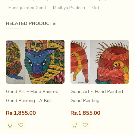
Hand painted Gond
Madhya Pradesh
Gift
A synesthetic expression…where songs and words dance
on canvas, colours and patterns make musical harmonies…
RELATED PRODUCTS
The Gond tribal painting is an experience of art standing at
the merger of past and present. A relatively new art form,
its roots go as far as history itself.
.
Gond Art ~ Hand Painted
Gond Art ~ Hand Painted
Gond Painting - A Bull
Gond Painting
Rs.1,855.00
Rs.1,855.00