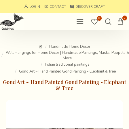
LOGIN
CONTACT
DISCOVER CRAFT
0
0
Handmade Home Decor
Wall Hangings for Home Decor | Handmade Paintings, Masks. Puppets &
More
Indian traditional paintings
Gond Art ~ Hand Painted Gond Painting - Elephant & Tree
Gond Art ~ Hand Painted Gond Painting - Elephant
& Tree