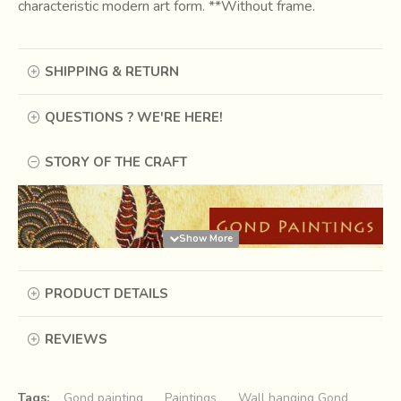
characteristic modern art form. **Without frame.
SHIPPING & RETURN
QUESTIONS ? WE'RE HERE!
STORY OF THE CRAFT
PRODUCT DETAILS
REVIEWS
Tags:
Gond painting
Paintings
Wall hanging Gond