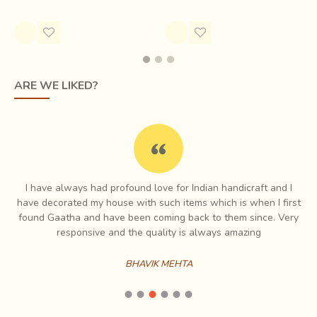
Rs.450.00
Happy faces Foundation aims to empower women to
carve their identity and build confidence to have social and
economic agency of their lives.
ARE WE LIKED?
I have always had profound love for Indian handicraft and I
e
have decorated my house with such items which is when I first
ch
found Gaatha and have been coming back to them since. Very
es
responsive and the quality is always amazing
BHAVIK MEHTA