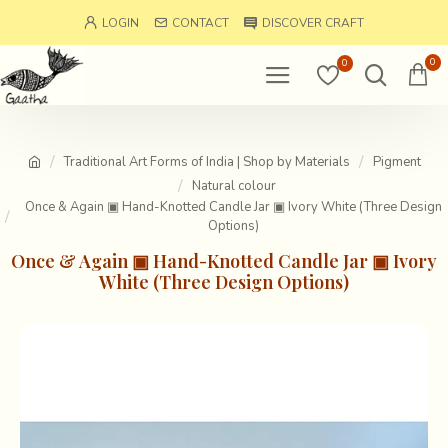
LOGIN
CONTACT
DISCOVER CRAFT
0
0
Traditional Art Forms of India | Shop by Materials
Pigment
Natural colour
Once & Again ▣ Hand-Knotted Candle Jar ▣ Ivory White (Three Design
Options)
Once & Again ▣ Hand-Knotted Candle Jar ▣ Ivory
White (Three Design Options)