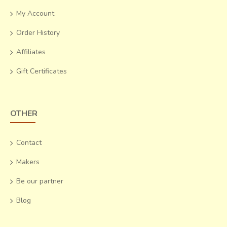
My Account
Order History
Affiliates
Gift Certificates
OTHER
Contact
Makers
Be our partner
Blog