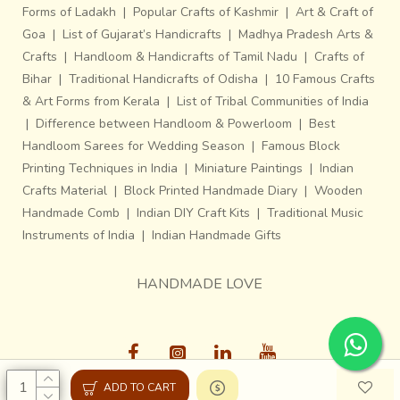
Forms of Ladakh
|
Popular Crafts of Kashmir
|
Art & Craft of
Goa
|
List of Gujarat’s Handicrafts
|
Madhya Pradesh Arts &
Crafts
|
Handloom & Handicrafts of Tamil Nadu
|
Crafts of
Bihar
|
Traditional Handicrafts of Odisha
|
10 Famous Crafts
& Art Forms from Kerala
|
List of Tribal Communities of India
|
Difference between Handloom & Powerloom
|
Best
Handloom Sarees for Wedding Season
|
Famous Block
Printing Techniques in India
|
Miniature Paintings
|
Indian
Crafts Material
|
Block Printed Handmade Diary
|
Wooden
Handmade Comb
|
Indian DIY Craft Kits
|
Traditional Music
Instruments of India
|
Indian Handmade Gifts
HANDMADE LOVE
ADD TO CART
Gaatha © 2013-26, All Rights Reserved