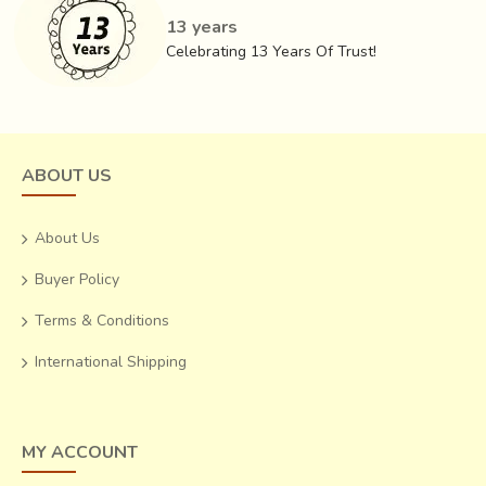
13 years
Celebrating 13 Years Of Trust!
ABOUT US
About Us
Buyer Policy
Terms & Conditions
International Shipping
MY ACCOUNT