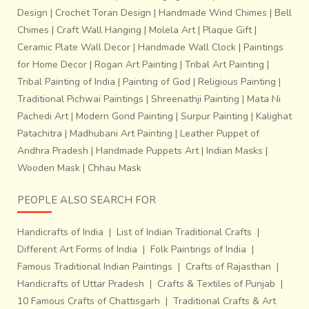
Design
|
Crochet Toran Design
|
Handmade Wind Chimes
|
Bell
Chimes
|
Craft Wall Hanging
|
Molela Art
|
Plaque Gift
|
Ceramic Plate Wall Decor
|
Handmade Wall Clock
|
Paintings
for Home Decor
|
Rogan Art Painting
|
Tribal Art Painting
|
Tribal Painting of India
|
Painting of God
|
Religious Painting
|
Traditional Pichwai Paintings
|
Shreenathji Painting
|
Mata Ni
Pachedi Art
|
Modern Gond Painting
|
Surpur Painting
|
Kalighat
Patachitra
|
Madhubani Art Painting
|
Leather Puppet of
Andhra Pradesh
|
Handmade Puppets Art
|
Indian Masks
|
Wooden Mask
|
Chhau Mask
PEOPLE ALSO SEARCH FOR
Handicrafts of India
|
List of Indian Traditional Crafts
|
Different Art Forms of India
|
Folk Paintings of India
|
Famous Traditional Indian Paintings
|
Crafts of Rajasthan
|
Handicrafts of Uttar Pradesh
|
Crafts & Textiles of Punjab
|
10 Famous Crafts of Chattisgarh
|
Traditional Crafts & Art