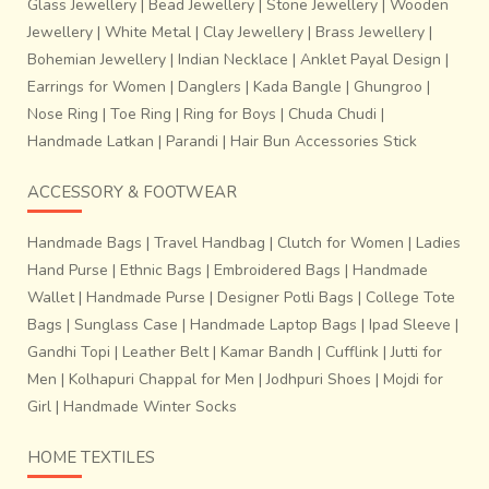
Glass Jewellery
|
Bead Jewellery
|
Stone Jewellery
|
Wooden
Jewellery
|
White Metal
|
Clay Jewellery
|
Brass Jewellery
|
Bohemian Jewellery
|
Indian Necklace
|
Anklet Payal Design
|
Earrings for Women
|
Danglers
|
Kada Bangle
|
Ghungroo
|
Nose Ring
|
Toe Ring
|
Ring for Boys
|
Chuda Chudi
|
Handmade Latkan
|
Parandi
|
Hair Bun Accessories Stick
ACCESSORY & FOOTWEAR
Handmade Bags
|
Travel Handbag
|
Clutch for Women
|
Ladies
Hand Purse
|
Ethnic Bags
|
Embroidered Bags
|
Handmade
Wallet
|
Handmade Purse
|
Designer Potli Bags
|
College Tote
Bags
|
Sunglass Case
|
Handmade Laptop Bags
|
Ipad Sleeve
|
Gandhi Topi
|
Leather Belt
|
Kamar Bandh
|
Cufflink
|
Jutti for
Men
|
Kolhapuri Chappal for Men
|
Jodhpuri Shoes
|
Mojdi for
Girl
|
Handmade Winter Socks
HOME TEXTILES