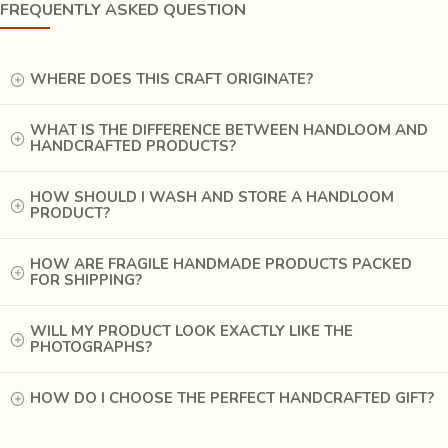
FREQUENTLY ASKED QUESTION
WHERE DOES THIS CRAFT ORIGINATE?
WHAT IS THE DIFFERENCE BETWEEN HANDLOOM AND
HANDCRAFTED PRODUCTS?
HOW SHOULD I WASH AND STORE A HANDLOOM
PRODUCT?
MISSION
HOW ARE FRAGILE HANDMADE PRODUCTS PACKED
Our mission is to initiate and create sustainable
FOR SHIPPING?
employment opportunities for women of diverse socio-
economic strata.
WILL MY PRODUCT LOOK EXACTLY LIKE THE
PHOTOGRAPHS?
Happy Faces Foundation is geared towards empowering
women to become self-confident, self-employed, and
HOW DO I CHOOSE THE PERFECT HANDCRAFTED GIFT?
independent individuals. We believe that “Everyone is
Special” and we make each member at the Foundation feel