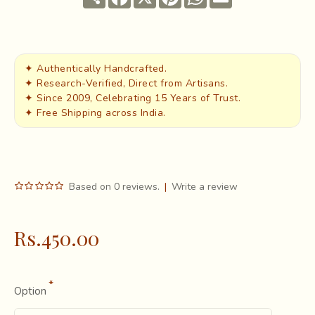
✦ Authentically Handcrafted.
✦ Research-Verified, Direct from Artisans.
✦ Since 2009, Celebrating 15 Years of Trust.
✦ Free Shipping across India.
Based on 0 reviews.
|
Write a review
Rs.450.00
Option