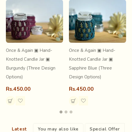
At our very core, we believe in inclusivity and holistic
growth.
Once & Again ▣ Hand-
Once & Again ▣ Hand-
Knotted Candle Jar ▣
Knotted Candle Jar ▣
Burgundy (Three Design
Sapphire Blue (Three
Options)
Design Options)
Rs.450.00
Rs.450.00
Latest
You may also like
Special Offer