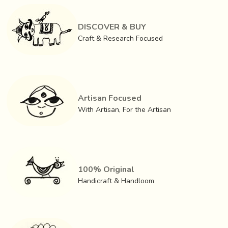
rightly so through various personality development,
knowledge dissemination and soft skills programmes.
DISCOVER & BUY
We are a team, we are a community, but above all we are
Craft & Research Focused
a family.
Artisan Focused
With Artisan, For the Artisan
100% Original
Handicraft & Handloom