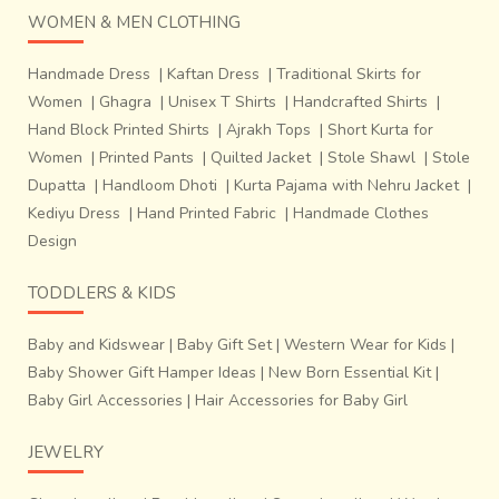
WOMEN & MEN CLOTHING
Handmade Dress
|
Kaftan Dress
|
Traditional Skirts for
Women
|
Ghagra
|
Unisex T Shirts
|
Handcrafted Shirts
|
Hand Block Printed Shirts
|
Ajrakh Tops
|
Short Kurta for
Women
|
Printed Pants
|
Quilted Jacket
|
Stole Shawl
|
Stole
Dupatta
|
Handloom Dhoti
|
Kurta Pajama with Nehru Jacket
|
Kediyu Dress
|
Hand Printed Fabric
|
Handmade Clothes
Design
TODDLERS & KIDS
Baby and Kidswear
|
Baby Gift Set
|
Western Wear for Kids
|
Baby Shower Gift Hamper Ideas
|
New Born Essential Kit
|
Baby Girl Accessories
|
Hair Accessories for Baby Girl
JEWELRY