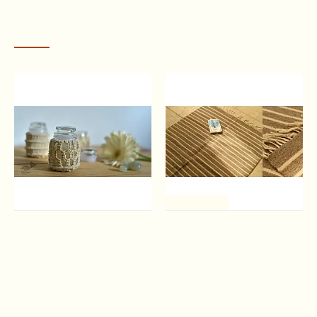
economically independent.
RECENTLY VIEWED
One of a Kind
Once & Again ▣ Hand-
Sulochana ~ Handloom
Knotted Candle Jar ▣ Ivory
Woolen Durrie ( 3' X 5' ) |
White (Three Design
Light & White
Options)
Rs.3,510.00
VISION