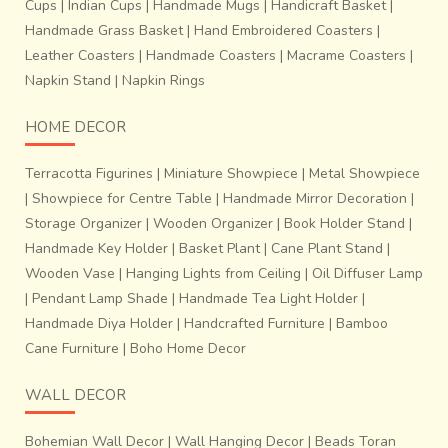
Cups
|
Indian Cups
|
Handmade Mugs
|
Handicraft Basket
|
Handmade Grass Basket
|
Hand Embroidered Coasters
|
Leather Coasters
|
Handmade Coasters
|
Macrame Coasters
|
Napkin Stand
|
Napkin Rings
HOME DECOR
Terracotta Figurines
|
Miniature Showpiece
|
Metal Showpiece
|
Showpiece for Centre Table
|
Handmade Mirror Decoration
|
Storage Organizer
|
Wooden Organizer
|
Book Holder Stand
|
Handmade Key Holder
|
Basket Plant
|
Cane Plant Stand
|
Wooden Vase
|
Hanging Lights from Ceiling
|
Oil Diffuser Lamp
|
Pendant Lamp Shade
|
Handmade Tea Light Holder
|
Handmade Diya Holder
|
Handcrafted Furniture
|
Bamboo
Cane Furniture
|
Boho Home Decor
WALL DECOR
Bohemian Wall Decor
|
Wall Hanging Decor
|
Beads Toran