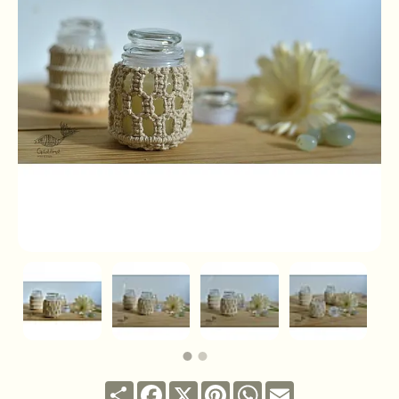
Share
Facebook
X
Pinterest
WhatsApp
Email