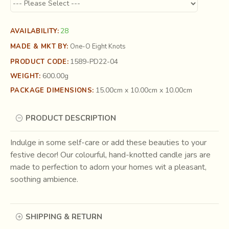
28
AVAILABILITY:
MADE & MKT BY:
One-O Eight Knots
1589-PD22-04
PRODUCT CODE:
600.00g
WEIGHT:
15.00cm x 10.00cm x 10.00cm
PACKAGE DIMENSIONS:
PRODUCT DESCRIPTION
Indulge in some self-care or add these beauties to your
festive decor! Our colourful, hand-knotted candle jars are
made to perfection to adorn your homes wit a pleasant,
soothing ambience.
SHIPPING & RETURN