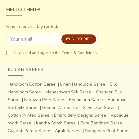
HELLO THERE!
Stay in touch, stay rooted.
SUBSCRIBE
I have read and agree to the
Terms & Conditions
INDIAN SAREES
Handloom Cotton Saree
|
Linen Handloom Saree
|
Silk
Handloom Saree
|
Maheshwari Silk Saree
|
Chanderi Silk
Saree
|
Narayan Peth Saree
|
Begampuri Saree
|
Banarasi
Soft Silk Saree
|
Golden Zari Saree
|
Silver Zari Saree
|
Cotton Printed Saree
|
Embroidery Designs Saree
|
Applique
Work Saree
|
Kantha Stitch Saree
|
Pure Bandhani Saree
|
Gujarati Patola Saree
|
Ajrak Sarees
|
Sanganeri Print Saree