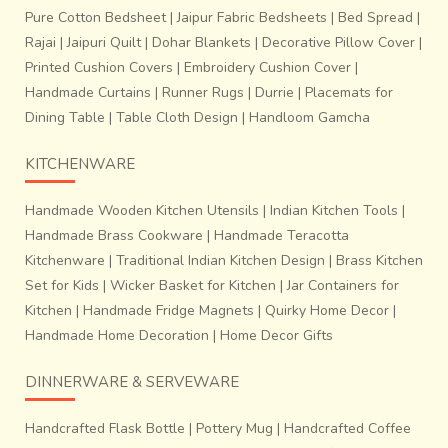
Pure Cotton Bedsheet
|
Jaipur Fabric Bedsheets
|
Bed Spread
|
Rajai
|
Jaipuri Quilt
|
Dohar Blankets
|
Decorative Pillow Cover
|
Printed Cushion Covers
|
Embroidery Cushion Cover
|
Handmade Curtains
|
Runner Rugs
|
Durrie
|
Placemats for
Dining Table
|
Table Cloth Design
|
Handloom Gamcha
KITCHENWARE
Handmade Wooden Kitchen Utensils
|
Indian Kitchen Tools
|
Handmade Brass Cookware
|
Handmade Teracotta
Kitchenware
|
Traditional Indian Kitchen Design
|
Brass Kitchen
Set for Kids
|
Wicker Basket for Kitchen
|
Jar Containers for
Kitchen
|
Handmade Fridge Magnets
|
Quirky Home Decor
|
Handmade Home Decoration
|
Home Decor Gifts
DINNERWARE & SERVEWARE
Handcrafted Flask Bottle
|
Pottery Mug
|
Handcrafted Coffee