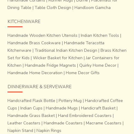
Handmade Curtains
|
Runner Rugs
|
Durrie
|
Placemats for
Dining Table
|
Table Cloth Design
|
Handloom Gamcha
KITCHENWARE
Handmade Wooden Kitchen Utensils
|
Indian Kitchen Tools
|
Handmade Brass Cookware
|
Handmade Teracotta
Kitchenware
|
Traditional Indian Kitchen Design
|
Brass Kitchen
Set for Kids
|
Wicker Basket for Kitchen
|
Jar Containers for
Kitchen
|
Handmade Fridge Magnets
|
Quirky Home Decor
|
Handmade Home Decoration
|
Home Decor Gifts
DINNERWARE & SERVEWARE
Handcrafted Flask Bottle
|
Pottery Mug
|
Handcrafted Coffee
Cups
|
Indian Cups
|
Handmade Mugs
|
Handicraft Basket
|
Handmade Grass Basket
|
Hand Embroidered Coasters
|
Leather Coasters
|
Handmade Coasters
|
Macrame Coasters
|
Napkin Stand
|
Napkin Rings