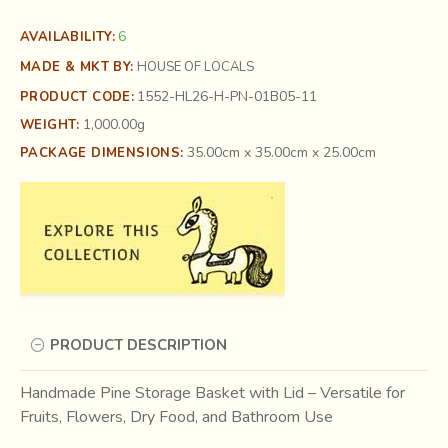
6
AVAILABILITY:
MADE & MKT BY:
HOUSE OF LOCALS
1552-HL26-H-PN-01B05-11
PRODUCT CODE:
1,000.00g
WEIGHT:
35.00cm x 35.00cm x 25.00cm
PACKAGE DIMENSIONS:
PRODUCT DESCRIPTION
Handmade Pine Storage Basket with Lid – Versatile for
Fruits, Flowers, Dry Food, and Bathroom Use