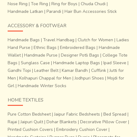
is used to give luster and waterproofing to the
Nose Ring
|
Toe Ring
|
Ring for Boys
|
Chuda Chudi
|
jewelry
. An average of a piece a day is made by a single
Handmade Latkan
|
Parandi
|
Hair Bun Accessories Stick
artisan. Another notably interesting fact is that it’s the
women folk of the tribe who make these jewelry pieces in
ACCESSORY & FOOTWEAR
their free time from the household duties.
Handmade Bags
|
Travel Handbag
|
Clutch for Women
|
Ladies
Hand Purse
|
Ethnic Bags
|
Embroidered Bags
|
Handmade
Wallet
|
Handmade Purse
|
Designer Potli Bags
|
College Tote
Bags
|
Sunglass Case
|
Handmade Laptop Bags
|
Ipad Sleeve
|
Gandhi Topi
|
Leather Belt
|
Kamar Bandh
|
Cufflink
|
Jutti for
Men
|
Kolhapuri Chappal for Men
|
Jodhpuri Shoes
|
Mojdi for
Girl
|
Handmade Winter Socks
HOME TEXTILES
Pure Cotton Bedsheet
|
Jaipur Fabric Bedsheets
|
Bed Spread
|
Rajai
|
Jaipuri Quilt
|
Dohar Blankets
|
Decorative Pillow Cover
|
Printed Cushion Covers
|
Embroidery Cushion Cover
|