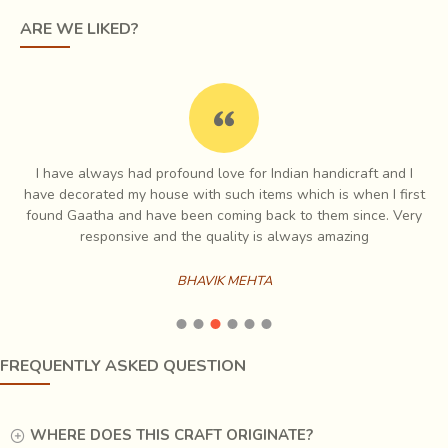
ARE WE LIKED?
Traditionally, bamboo was also used extensively to
I have always had profound love for Indian handicraft and I
construct houses
, fences, gates, wall panels, sieves,
e
have decorated my house with such items which is when I first
storage baskets and products for agricultural use
.
ch
found Gaatha and have been coming back to them since. Very
Local entrepreneurs have been combining interesting
es
responsive and the quality is always amazing
techniques with finely split bamboo to make new ranges
of products; for eg.
Loom woven mats with thin
BHAVIK MEHTA
bamboo strips are a specialty of Agartala
, turned and
carved cylindrical containers made from bamboo Culm,
detail of
pokerwork done on shaped bamboo splits
FREQUENTLY ASKED QUESTION
that have been strung together to make an umbrella, hand
fan made from bamboo mat.
WHERE DOES THIS CRAFT ORIGINATE?