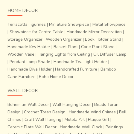
HOME DECOR
Terracotta Figurines
|
Miniature Showpiece
|
Metal Showpiece
|
Showpiece for Centre Table
|
Handmade Mirror Decoration
|
Storage Organizer
|
Wooden Organizer
|
Book Holder Stand
|
Handmade Key Holder
|
Basket Plant
|
Cane Plant Stand
|
Wooden Vase
|
Hanging Lights from Ceiling
|
Oil Diffuser Lamp
|
Pendant Lamp Shade
|
Handmade Tea Light Holder
|
Handmade Diya Holder
|
Handcrafted Furniture
|
Bamboo
Cane Furniture
|
Boho Home Decor
WALL DECOR
Bohemian Wall Decor
|
Wall Hanging Decor
|
Beads Toran
Design
|
Crochet Toran Design
|
Handmade Wind Chimes
|
Bell
Chimes
|
Craft Wall Hanging
|
Molela Art
|
Plaque Gift
|
Ceramic Plate Wall Decor
|
Handmade Wall Clock
|
Paintings