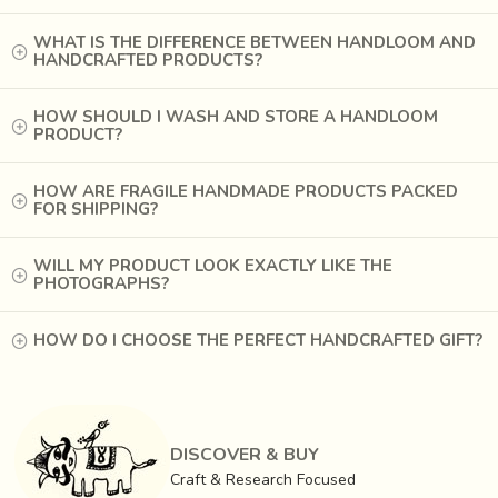
WHAT IS THE DIFFERENCE BETWEEN HANDLOOM AND
HANDCRAFTED PRODUCTS?
HOW SHOULD I WASH AND STORE A HANDLOOM
PRODUCT?
HOW ARE FRAGILE HANDMADE PRODUCTS PACKED
FOR SHIPPING?
WILL MY PRODUCT LOOK EXACTLY LIKE THE
PHOTOGRAPHS?
HOW DO I CHOOSE THE PERFECT HANDCRAFTED GIFT?
The bamboo mats are woven in a warp of red dyed cotton
yarn and weft of very finely split bamboo. These mats are
popularly used as window blinds and table runners.
Craftsmen of
Tripura are known to make the finest
DISCOVER & BUY
bamboo splits
, which are used as weft and woven into a
Craft & Research Focused