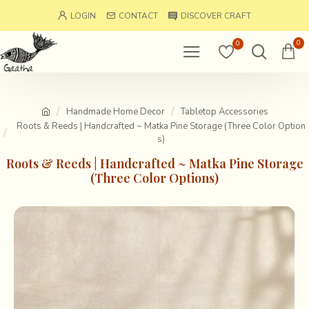
LOGIN
CONTACT
DISCOVER CRAFT
0
0
Handmade Home Decor
Tabletop Accessories
Roots & Reeds | Handcrafted ~ Matka Pine Storage (Three Color Option
s)
Roots & Reeds | Handcrafted ~ Matka Pine Storage
(Three Color Options)