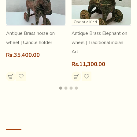
structure within its tribes. The region boasts of having the
highest number of Primate Species in India.
One of a Kind
Antique Brass horse on
Antique Brass Elephant on
wheel | Candle holder
wheel | Traditional indian
Art
Rs.35,400.00
Rs.11,300.00
RECENTLY VIEWED
The state is the bowl for bamboo and cane handicrafts in
India. Bamboo, wood and cane are used to create an array