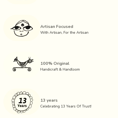
cotton or polyester warp.
Artisan Focused
With Artisan, For the Artisan
100% Original
Handicraft & Handloom
13 years
The most recent product innovation is the carving of
Celebrating 13 Years Of Trust!
bamboo roots. A number of craftsmen have taken up this
work through the offices of the
State Handicrafts