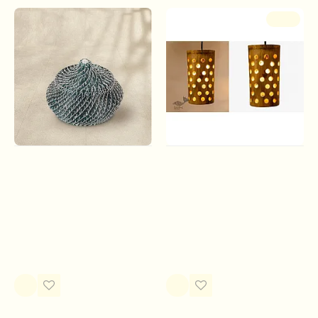
of
furnitures, utensils, hand-held fans, mats,
-17 %
baskets, idols, accessories and interior decoration
products
. Handicrafts of
Agartala
(the capital of Tripura)
are intricate and painstakingly decorated. They specialize in
a wide range of screens, basket, false ceilings, wall panels,
plaques and planters, made of gossamer thin bamboo
strips. Wall panels are made out of solid but thinly split
bamboo pasted on plywood. Containers are made by
turning bamboo on a hand lathe.
Roots & Reeds |
Handmade From Bamboo -
Handcrafted ~ Matka Pine
Hanging Light
Storage (Three Color
Rs.500.00
Rs.600.00
Options)
Rs.2,980.00