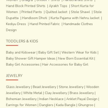
Hand Block Printed Shirts
|
Ajrakh Tops
|
Short Kurta for
Women
|
Printed Pants
|
Quilted Jacket
|
Stole Shawl
|
Stole
Dupatta
|
Handloom Dhoti
|
Kurta Pajama with Nehru Jacket
|
Kediyu Dress
|
Hand Printed Fabric
|
Handmade Clothes
Design
TODDLERS & KIDS
The tribes who made baskets,
dalas (vegetable
basket), rice keeping containers and the products of
Baby and Kidswear
|
Baby Gift Set
|
Western Wear for Kids
|
everyday use earlier have started using their
Baby Shower Gift Hamper Ideas
|
New Born Essential Kit
|
techniques to make jewelry since 20-25 years
. Bet
Baby Girl Accessories
|
Hair Accessories for Baby Girl
bans (soft bamboo, 1.5 yrs old) is used to make jewelry.
Earlier it was used to tie the components to make houses.
JEWELRY
‘
Takal
’, a knife used to split the bamboo in thin pieces and
‘Dao’, a knife with a curved front come handy as the only
Glass Jewellery
|
Bead Jewellery
|
Stone Jewellery
|
Wooden
two tools used in jewelry making. Adhesive to stick
Jewellery
|
White Metal
|
Clay Jewellery
|
Brass Jewellery
|
elements of the single piece together along with neatly
Bohemian Jewellery
|
Indian Necklace
|
Anklet Payal Design
|
made loops as linkages set the chain complete.
Lacquer
Earrings for Women
|
Danglers
|
Kada Bangle
|
Ghungroo
|