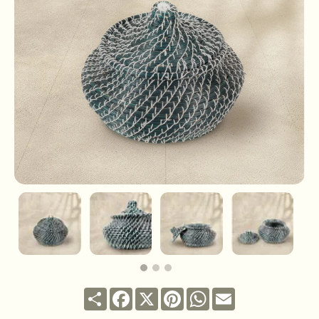
Share
Facebook
X
Pinterest
WhatsApp
Email