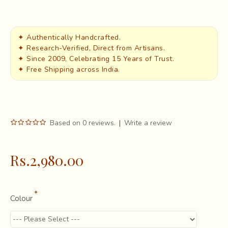
✦ Authentically Handcrafted.
✦ Research-Verified, Direct from Artisans.
✦ Since 2009, Celebrating 15 Years of Trust.
✦ Free Shipping across India.
Based on 0 reviews.
|
Write a review
Rs.2,980.00
Colour