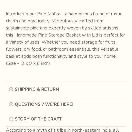
Introducing our Pine Matka – a harmonious blend of rustic
charm and practicality. Meticulously crafted from
sustainable pine and expertly woven by skilled artisans,
this Handmade Pine Storage Basket with Lid is perfect for
a variety of uses. Whether you need storage for fruits,
flowers, dry food, or bathroom essentials, this versatile
basket adds both functionality and style to your home.
(Size - 9 x 9 x 6 inch)
SHIPPING & RETURN
QUESTIONS ? WE'RE HERE!
STORY OF THE CRAFT
According to a myth of a tribe in north-eastern India,
all