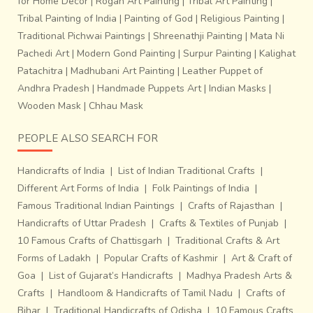
for Home Decor
|
Rogan Art Painting
|
Tribal Art Painting
|
Tribal Painting of India
|
Painting of God
|
Religious Painting
|
Traditional Pichwai Paintings
|
Shreenathji Painting
|
Mata Ni
Pachedi Art
|
Modern Gond Painting
|
Surpur Painting
|
Kalighat
Patachitra
|
Madhubani Art Painting
|
Leather Puppet of
Andhra Pradesh
|
Handmade Puppets Art
|
Indian Masks
|
Wooden Mask
|
Chhau Mask
PEOPLE ALSO SEARCH FOR
Handicrafts of India
|
List of Indian Traditional Crafts
|
Different Art Forms of India
|
Folk Paintings of India
|
Famous Traditional Indian Paintings
|
Crafts of Rajasthan
|
Handicrafts of Uttar Pradesh
|
Crafts & Textiles of Punjab
|
10 Famous Crafts of Chattisgarh
|
Traditional Crafts & Art
Forms of Ladakh
|
Popular Crafts of Kashmir
|
Art & Craft of
Goa
|
List of Gujarat’s Handicrafts
|
Madhya Pradesh Arts &
Crafts
|
Handloom & Handicrafts of Tamil Nadu
|
Crafts of
Bihar
|
Traditional Handicrafts of Odisha
|
10 Famous Crafts