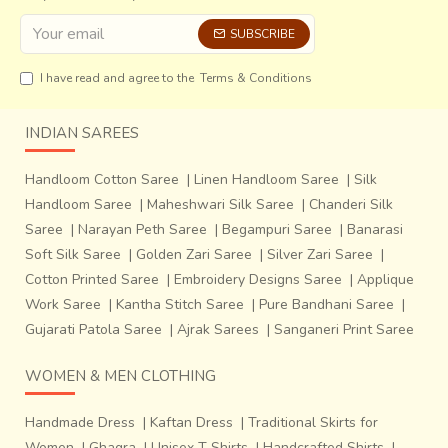
in the plains. Made from bamboo splits in an open
hexagonal and closed weave depending on their function,
SUBSCRIBE
they are used for carrying and storing grains and other
items; for eg. A ‘
Jamatia
’ open carrying basket is made
I have read and agree to the
Terms & Conditions
entirely of outer splits of bamboo, a closed weave
bamboo-carrying basket is used for carrying grain by the
INDIAN SAREES
‘
Riang tribe
’. Sides of the baskets are strengthened by
bamboo splits. The change in weave from the base
Handloom Cotton Saree
|
Linen Handloom Saree
|
Silk
towards the top gives the basket a wider mouth. Tukri,
Handloom Saree
|
Maheshwari Silk Saree
|
Chanderi Silk
shallow storage baskets, ‘Mudha’ (stool) are some other
Saree
|
Narayan Peth Saree
|
Begampuri Saree
|
Banarasi
products traditionally made by the tribes.
Soft Silk Saree
|
Golden Zari Saree
|
Silver Zari Saree
|
Cotton Printed Saree
|
Embroidery Designs Saree
|
Applique
Work Saree
|
Kantha Stitch Saree
|
Pure Bandhani Saree
|
Gujarati Patola Saree
|
Ajrak Sarees
|
Sanganeri Print Saree
WOMEN & MEN CLOTHING
Handmade Dress
|
Kaftan Dress
|
Traditional Skirts for
Women
|
Ghagra
|
Unisex T Shirts
|
Handcrafted Shirts
|