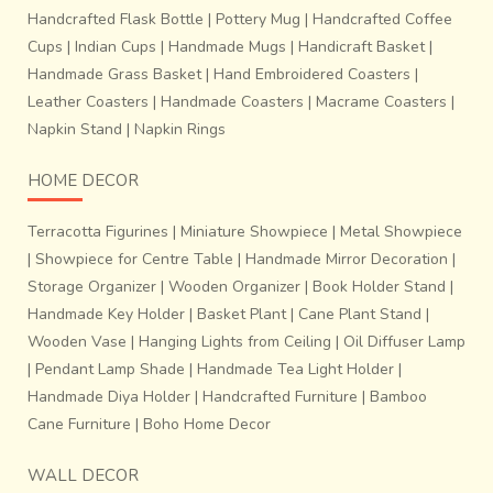
Handcrafted Flask Bottle
|
Pottery Mug
|
Handcrafted Coffee
cotton sarees woven using
80s count yarn
and come in
Cups
|
Indian Cups
|
Handmade Mugs
|
Handicraft Basket
|
contrasting colors
which vary from
pastel to dark
Handmade Grass Basket
|
Hand Embroidered Coasters
|
shades
. There are highly skilled weavers whose families
Leather Coasters
|
Handmade Coasters
|
Macrame Coasters
|
still depend on this skill for their living. It’s more of a family
heritage which is carried further from generation after
Napkin Stand
|
Napkin Rings
generation.
HOME DECOR
Terracotta Figurines
|
Miniature Showpiece
|
Metal Showpiece
|
Showpiece for Centre Table
|
Handmade Mirror Decoration
|
Storage Organizer
|
Wooden Organizer
|
Book Holder Stand
|
Handmade Key Holder
|
Basket Plant
|
Cane Plant Stand
|
Wooden Vase
|
Hanging Lights from Ceiling
|
Oil Diffuser Lamp
|
Pendant Lamp Shade
|
Handmade Tea Light Holder
|
Handmade Diya Holder
|
Handcrafted Furniture
|
Bamboo
Cane Furniture
|
Boho Home Decor
WALL DECOR