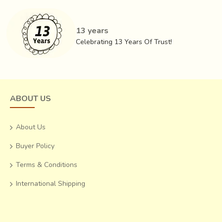
one of the softest and most durable south saris in India.
They are usually of six yards and are suitable for all
13 years
climates. The distinctive feature of a Venkatagiri saree is a
Celebrating 13 Years Of Trust!
big Jamdani motif of a peacock, parrot, swan, mango
or leaf in the
pallu
.
ABOUT US
About Us
Buyer Policy
Terms & Conditions
International Shipping