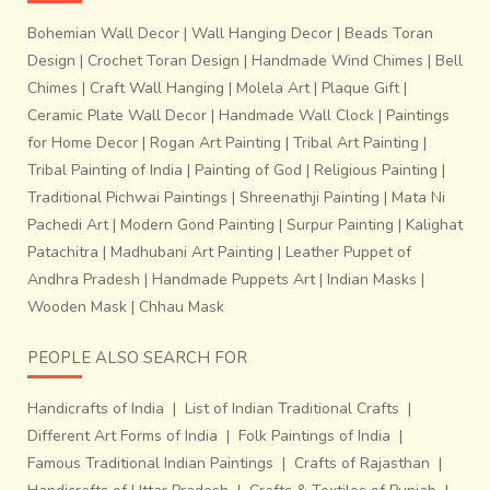
Bohemian Wall Decor
|
Wall Hanging Decor
|
Beads Toran
The Telia Rumal is a
square piece of cloth
with patterns
Design
|
Crochet Toran Design
|
Handmade Wind Chimes
|
Bell
created by the process of tying and dyeing the threads
Chimes
|
Craft Wall Hanging
|
Molela Art
|
Plaque Gift
|
prior to weaving. After dyeing, the yarns are
treated in oil
Ceramic Plate Wall Decor
|
Handmade Wall Clock
|
Paintings
to give them a deeper shade of red thus imparting an oily
for Home Decor
|
Rogan Art Painting
|
Tribal Art Painting
|
texture and smell. The square cloth measures
44 x 44
Tribal Painting of India
|
Painting of God
|
Religious Painting
|
inches
which was used by the fishermen of Mumbai &
Traditional Pichwai Paintings
|
Shreenathji Painting
|
Mata Ni
Andhra as
Lungi
, turban & shoulder cloth. The most
Pachedi Art
|
Modern Gond Painting
|
Surpur Painting
|
Kalighat
common motifs include
Mathikai
, a local fruit and
Mallipu
Patachitra
|
Madhubani Art Painting
|
Leather Puppet of
or jasmine. Telia Rumal has been the mainstay of Ikat in
Andhra Pradesh
|
Handmade Puppets Art
|
Indian Masks
|
Andhra. The craft was originated in Chirala & later on the
Wooden Mask
|
Chhau Mask
skill spread to Nalgonda district where Ikat weaving is
more vibrant than in Chirala today. Buy Handloom Saree
PEOPLE ALSO SEARCH FOR
Online ~
Shop.gaatha.com
Handicrafts of India
|
List of Indian Traditional Crafts
|
Different Art Forms of India
|
Folk Paintings of India
|
Famous Traditional Indian Paintings
|
Crafts of Rajasthan
|