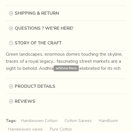
SHIPPING & RETURN
QUESTIONS ? WE'RE HERE!
STORY OF THE CRAFT
Green landscapes, enormous domes touching the skyline,
traces of a royal legacy... fascinating street markets are a
sight to behold. Andhra Pradesh is celebrated for its rich
and multi-faceted cultural history. The rich cultural heritage,
ancient architecture holds a historical importance. Its rich
PRODUCT DETAILS
cultural heritage is deep rooted in the lives of people here.
The state patrons many well-known crafts such as
REVIEWS
Kondapalli, Kalamkari Paintings, Nirmal Paintings,
Bidri
& many more. It is also well known for its hand-
woven textiles, since ancient times the weavers of the
Tags:
Handwoven Cotton
Cotton Sarees
Handloom
state have expertise in producing the most exclusive hand
Handwoven saree
Pure Cotton
woven sarees and dress materials with delicate and