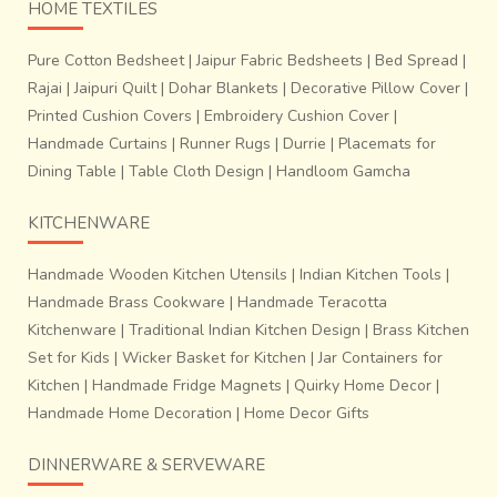
HOME TEXTILES
Pure Cotton Bedsheet
|
Jaipur Fabric Bedsheets
|
Bed Spread
|
Rajai
|
Jaipuri Quilt
|
Dohar Blankets
|
Decorative Pillow Cover
|
Printed Cushion Covers
|
Embroidery Cushion Cover
|
Handmade Curtains
|
Runner Rugs
|
Durrie
|
Placemats for
Dining Table
|
Table Cloth Design
|
Handloom Gamcha
Madhavaram is a small village situated on the banks of
KITCHENWARE
river Penna in the Cuddapha / Kadapa district. Madhavaram
saris have
petu border
with jacquard or
Zari pallus
.
Handmade Wooden Kitchen Utensils
|
Indian Kitchen Tools
|
Woven in bright colors, these saris can be used for daily
Handmade Brass Cookware
|
Handmade Teracotta
wear as well as occasional wear. Especially for the brides,
Kitchenware
|
Traditional Indian Kitchen Design
|
Brass Kitchen
the weavers of Madhavaram weave a 6 yard long sari.
Set for Kids
|
Wicker Basket for Kitchen
|
Jar Containers for
Moduga Puvvu
from the nearby forests is used to reddish
Kitchen
|
Handmade Fridge Magnets
|
Quirky Home Decor
|
border color to be used in the bridal saris. The weavers
Handmade Home Decoration
|
Home Decor Gifts
use vegetable colors for dyeing and thus contribute in
saving the environment. Bandarulanka is a small village in
DINNERWARE & SERVEWARE
East Godavari district in Andhra Pradesh. This village is
famous for its beautiful handloom sarees. These are simple