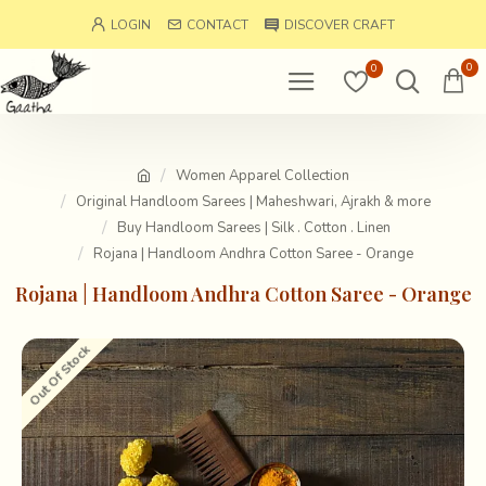
LOGIN
CONTACT
DISCOVER CRAFT
0
0
Women Apparel Collection
Original Handloom Sarees | Maheshwari, Ajrakh & more
Buy Handloom Sarees | Silk . Cotton . Linen
Rojana | Handloom Andhra Cotton Saree - Orange
Rojana | Handloom Andhra Cotton Saree - Orange
Out Of Stock