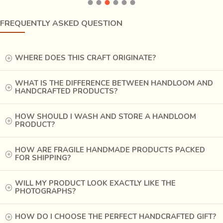
oil is used while preparing yarn for weaving. Once the fabric
is ready, it is wrapped with wax & clay & later dyed. Chirala
FREQUENTLY ASKED QUESTION
is famous for its bedspreads, curtains, tapestry fabrics and
sarees. During old times, the rural artisans of Chirala would
weave a
7 yard saree which could fit in a match box
.
WHERE DOES THIS CRAFT ORIGINATE?
WHAT IS THE DIFFERENCE BETWEEN HANDLOOM AND
HANDCRAFTED PRODUCTS?
HOW SHOULD I WASH AND STORE A HANDLOOM
PRODUCT?
HOW ARE FRAGILE HANDMADE PRODUCTS PACKED
FOR SHIPPING?
WILL MY PRODUCT LOOK EXACTLY LIKE THE
PHOTOGRAPHS?
HOW DO I CHOOSE THE PERFECT HANDCRAFTED GIFT?