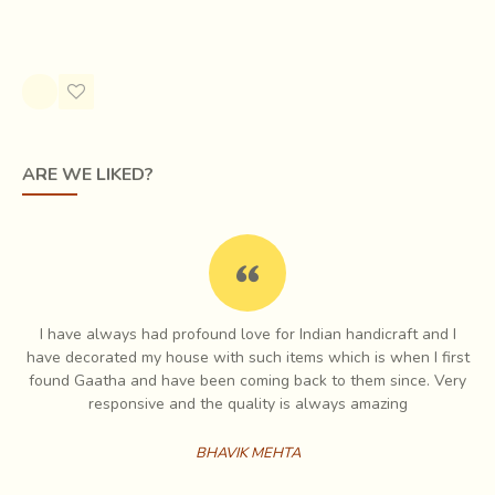
Cotton Saree - Orange
Rs.2,550.00
ARE WE LIKED?
I have always had profound love for Indian handicraft and I
e
have decorated my house with such items which is when I first
Chirala is a coastal town in the
Prakasam District of
ch
found Gaatha and have been coming back to them since. Very
Andhra Pradesh
. The place was formerly known as
es
responsive and the quality is always amazing
Kshirapuri
because of the milky white color of the sea.
Chirala is famous for its diverse range of fabrics & the
BHAVIK MEHTA
technique used for making them. Here, a large amount of