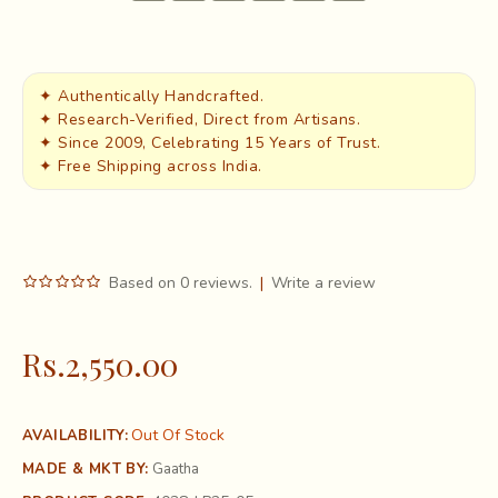
✦ Authentically Handcrafted.
✦ Research-Verified, Direct from Artisans.
✦ Since 2009, Celebrating 15 Years of Trust.
✦ Free Shipping across India.
Based on 0 reviews.
|
Write a review
Rs.2,550.00
Out Of Stock
AVAILABILITY:
MADE & MKT BY:
Gaatha