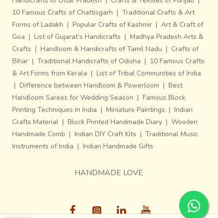
Handicrafts of Uttar Pradesh
|
Crafts & Textiles of Punjab
|
10 Famous Crafts of Chattisgarh
|
Traditional Crafts & Art
Forms of Ladakh
|
Popular Crafts of Kashmir
|
Art & Craft of
Goa
|
List of Gujarat’s Handicrafts
|
Madhya Pradesh Arts &
Crafts
|
Handloom & Handicrafts of Tamil Nadu
|
Crafts of
Bihar
|
Traditional Handicrafts of Odisha
|
10 Famous Crafts
& Art Forms from Kerala
|
List of Tribal Communities of India
|
Difference between Handloom & Powerloom
|
Best
Handloom Sarees for Wedding Season
|
Famous Block
Printing Techniques in India
|
Miniature Paintings
|
Indian
Crafts Material
|
Block Printed Handmade Diary
|
Wooden
Handmade Comb
|
Indian DIY Craft Kits
|
Traditional Music
Instruments of India
|
Indian Handmade Gifts
HANDMADE LOVE