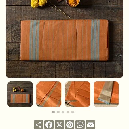
Share
Facebook
X
Pinterest
WhatsApp
Email