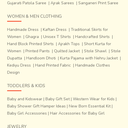
Gujarati Patola Saree
|
Ajrak Sarees
|
Sanganeri Print Saree
WOMEN & MEN CLOTHING
Handmade Dress
|
Kaftan Dress
|
Traditional Skirts for
Women
|
Ghagra
|
Unisex T Shirts
|
Handcrafted Shirts
|
Hand Block Printed Shirts
|
Ajrakh Tops
|
Short Kurta for
Women
|
Printed Pants
|
Quilted Jacket
|
Stole Shawl
|
Stole
Dupatta
|
Handloom Dhoti
|
Kurta Pajama with Nehru Jacket
|
Kediyu Dress
|
Hand Printed Fabric
|
Handmade Clothes
Design
TODDLERS & KIDS
Baby and Kidswear
|
Baby Gift Set
|
Western Wear for Kids
|
Uppada Silk is named after a small beach town of Uppada
Baby Shower Gift Hamper Ideas
|
New Born Essential Kit
|
in East Godavari district of Andhra Pradesh, India. Also
Baby Girl Accessories
|
Hair Accessories for Baby Girl
known as Uppada Pattu (Silk in Telugu), Uppada Silk saris
are woven in
Jamdani technique
. These saris are famous
JEWELRY