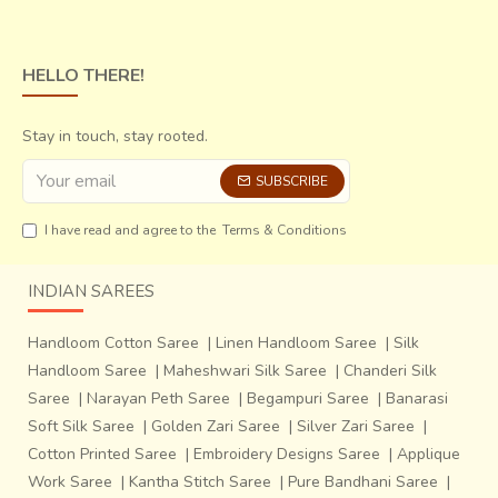
HELLO THERE!
Stay in touch, stay rooted.
SUBSCRIBE
I have read and agree to the
Terms & Conditions
INDIAN SAREES
Mangalagiri Saris are woven in Mangalagiri, a town in
Handloom Cotton Saree
|
Linen Handloom Saree
|
Silk
Guntur district of the Andhra Pradesh. The town is popular
Handloom Saree
|
Maheshwari Silk Saree
|
Chanderi Silk
not only for its temples but also for its elegant cotton saris
Saree
|
Narayan Peth Saree
|
Begampuri Saree
|
Banarasi
& dress materials. These saris can be
easily recognized
Soft Silk Saree
|
Golden Zari Saree
|
Silver Zari Saree
|
by their border
, which is emphasized more than the body
Cotton Printed Saree
|
Embroidery Designs Saree
|
Applique
of the saris, which is usually woven in a single color.
Work Saree
|
Kantha Stitch Saree
|
Pure Bandhani Saree
|
Uppada Saris