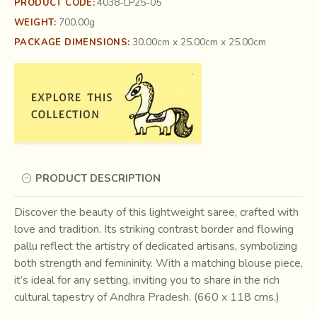
4038-LP25-05
PRODUCT CODE:
700.00g
WEIGHT:
30.00cm x 25.00cm x 25.00cm
PACKAGE DIMENSIONS:
PRODUCT DESCRIPTION
Discover the beauty of this lightweight saree, crafted with
love and tradition. Its striking contrast border and flowing
pallu reflect the artistry of dedicated artisans, symbolizing
both strength and femininity. With a matching blouse piece,
it’s ideal for any setting, inviting you to share in the rich
cultural tapestry of Andhra Pradesh. (660 x 118 cms.)