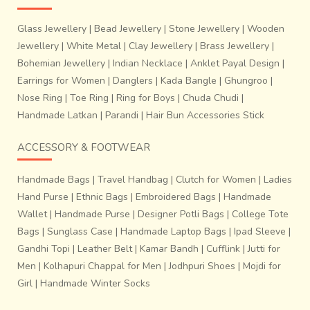
for their zari work in beautiful designs. Padmasali
Glass Jewellery
|
Bead Jewellery
|
Stone Jewellery
|
Wooden
community is the major caste here engaged in the weaving
of these. One can purchase these beautiful saris at
Jewellery
|
White Metal
|
Clay Jewellery
|
Brass Jewellery
|
Peddapuram
and
Bandarulanka
. Narayanapeta is a small
Bohemian Jewellery
|
Indian Necklace
|
Anklet Payal Design
|
town in the Mahabubnagar district of Andhra Pradesh. The
Earrings for Women
|
Danglers
|
Kada Bangle
|
Ghungroo
|
place is well known for its saris and these saris have quite
Nose Ring
|
Toe Ring
|
Ring for Boys
|
Chuda Chudi
|
a
resemblance with the Ilkal and Solapur saris
of
Handmade Latkan
|
Parandi
|
Hair Bun Accessories Stick
Maharashtra. These saris have a
layered or patti border
with a broad pallu which is known as
Top-tenni pallu
. For
ACCESSORY & FOOTWEAR
most of the saris, the pallu is woven in contrasting colors
that match the border.
Handmade Bags
|
Travel Handbag
|
Clutch for Women
|
Ladies
Hand Purse
|
Ethnic Bags
|
Embroidered Bags
|
Handmade
Wallet
|
Handmade Purse
|
Designer Potli Bags
|
College Tote
Bags
|
Sunglass Case
|
Handmade Laptop Bags
|
Ipad Sleeve
|
Gandhi Topi
|
Leather Belt
|
Kamar Bandh
|
Cufflink
|
Jutti for
Men
|
Kolhapuri Chappal for Men
|
Jodhpuri Shoes
|
Mojdi for
Girl
|
Handmade Winter Socks