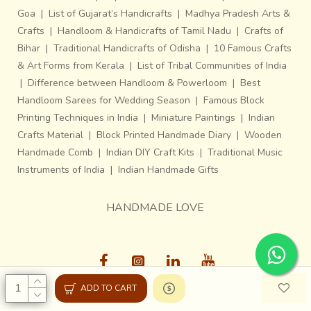
Goa
|
List of Gujarat’s Handicrafts
|
Madhya Pradesh Arts &
Crafts
|
Handloom & Handicrafts of Tamil Nadu
|
Crafts of
Bihar
|
Traditional Handicrafts of Odisha
|
10 Famous Crafts
& Art Forms from Kerala
|
List of Tribal Communities of India
|
Difference between Handloom & Powerloom
|
Best
Handloom Sarees for Wedding Season
|
Famous Block
Printing Techniques in India
|
Miniature Paintings
|
Indian
Crafts Material
|
Block Printed Handmade Diary
|
Wooden
Handmade Comb
|
Indian DIY Craft Kits
|
Traditional Music
Instruments of India
|
Indian Handmade Gifts
HANDMADE LOVE
ADD TO CART
Gaatha © 2013-26, All Rights Reserved