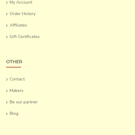
My Account
Order History
Affiliates
Gift Certificates
OTHER
Contact
Makers
Be our partner
Blog