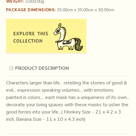
3,000.00g
WEIGHT:
35.00cm x 35.00cm x 30.00cm
PACKAGE DIMENSIONS:
PRODUCT DESCRIPTION
Characters larger than life... retelling the stories of good &
evil... expression speaking volumes... with emotions
painted in colors.... each mask has a uniqueness of its own...
decorate your living spaces with these masks to usher the
good forces into your life...( Monkey Size - 21 x 4.2 x 3
inch, Banana Size - 11 x 10 x 4.3 inch)