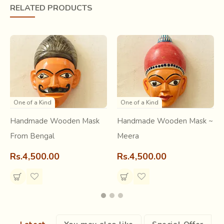
RELATED PRODUCTS
One of a Kind
One of a Kind
Handmade Wooden Mask
Handmade Wooden Mask ~
From Bengal
Meera
Rs.4,500.00
Rs.4,500.00
The masks are devised to reach the vastness. It needs
extra effort to dance, while wearing the heavy masks
made of wood. It makes the dance fearsome to the
audience. Traditionally, the Gomira dance starts with the
entry of two characters Bura-Buri, who are actually the
human forms of Shiva and Parvati. The dancers become