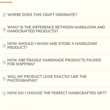
WHERE DOES THIS CRAFT ORIGINATE?
WHAT IS THE DIFFERENCE BETWEEN HANDLOOM AND
HANDCRAFTED PRODUCTS?
HOW SHOULD I WASH AND STORE A HANDLOOM
PRODUCT?
HOW ARE FRAGILE HANDMADE PRODUCTS PACKED
FOR SHIPPING?
Once the basic shape has emerged, they use the broad
WILL MY PRODUCT LOOK EXACTLY LIKE THE
PHOTOGRAPHS?
chisel and heaviest hammer to bring out the final shape. As
the work progresses, the narrower chisels and lighter
HOW DO I CHOOSE THE PERFECT HANDCRAFTED GIFT?
hammers are used. Once the front of the mask is complete
except for finer finishing, the reverse side of the mask,
where the face of the wearer is expected to fit, is scooped