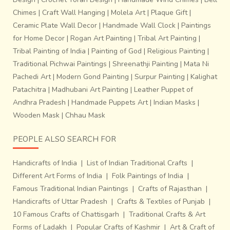
Chimes
|
Craft Wall Hanging
|
Molela Art
|
Plaque Gift
|
Ceramic Plate Wall Decor
|
Handmade Wall Clock
|
Paintings
for Home Decor
|
Rogan Art Painting
|
Tribal Art Painting
|
Tribal Painting of India
|
Painting of God
|
Religious Painting
|
Traditional Pichwai Paintings
|
Shreenathji Painting
|
Mata Ni
Pachedi Art
|
Modern Gond Painting
|
Surpur Painting
|
Kalighat
Patachitra
|
Madhubani Art Painting
|
Leather Puppet of
Andhra Pradesh
|
Handmade Puppets Art
|
Indian Masks
|
Wooden Mask
|
Chhau Mask
PEOPLE ALSO SEARCH FOR
Handicrafts of India
|
List of Indian Traditional Crafts
|
Different Art Forms of India
|
Folk Paintings of India
|
Famous Traditional Indian Paintings
|
Crafts of Rajasthan
|
Handicrafts of Uttar Pradesh
|
Crafts & Textiles of Punjab
|
10 Famous Crafts of Chattisgarh
|
Traditional Crafts & Art
Forms of Ladakh
|
Popular Crafts of Kashmir
|
Art & Craft of