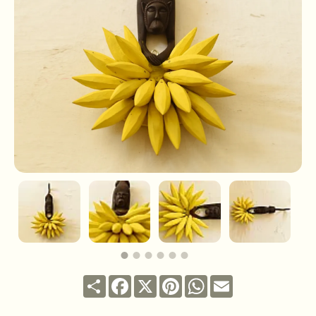
Share
Facebook
X
Pinterest
WhatsApp
Email