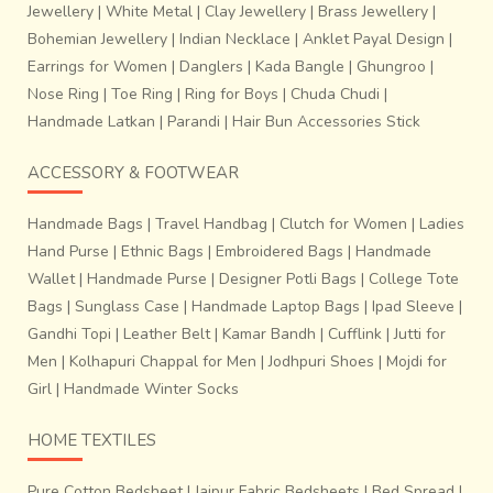
Jewellery
|
White Metal
|
Clay Jewellery
|
Brass Jewellery
|
Bohemian Jewellery
|
Indian Necklace
|
Anklet Payal Design
|
Earrings for Women
|
Danglers
|
Kada Bangle
|
Ghungroo
|
Nose Ring
|
Toe Ring
|
Ring for Boys
|
Chuda Chudi
|
Handmade Latkan
|
Parandi
|
Hair Bun Accessories Stick
ACCESSORY & FOOTWEAR
Handmade Bags
|
Travel Handbag
|
Clutch for Women
|
Ladies
Hand Purse
|
Ethnic Bags
|
Embroidered Bags
|
Handmade
Wallet
|
Handmade Purse
|
Designer Potli Bags
|
College Tote
Bags
|
Sunglass Case
|
Handmade Laptop Bags
|
Ipad Sleeve
|
Gandhi Topi
|
Leather Belt
|
Kamar Bandh
|
Cufflink
|
Jutti for
Men
|
Kolhapuri Chappal for Men
|
Jodhpuri Shoes
|
Mojdi for
Girl
|
Handmade Winter Socks
HOME TEXTILES
Pure Cotton Bedsheet
|
Jaipur Fabric Bedsheets
|
Bed Spread
|