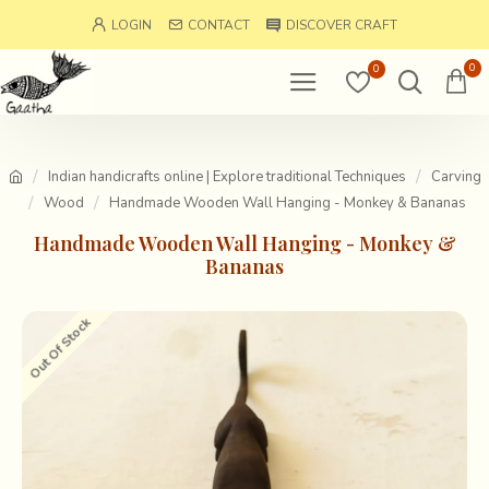
LOGIN
CONTACT
DISCOVER CRAFT
0
0
Indian handicrafts online | Explore traditional Techniques
Carving
Wood
Handmade Wooden Wall Hanging - Monkey & Bananas
Handmade Wooden Wall Hanging - Monkey &
Bananas
Out Of Stock