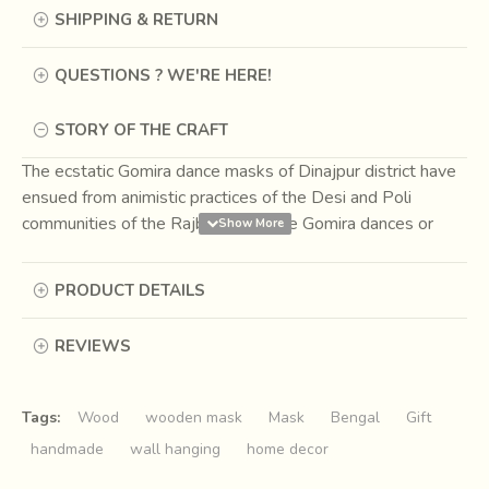
SHIPPING & RETURN
QUESTIONS ? WE'RE HERE!
STORY OF THE CRAFT
The ecstatic Gomira dance masks of Dinajpur district have
ensued from animistic practices of the Desi and Poli
communities of the Rajbangshis. The Gomira dances or
Mukhakhel are organized to propitiate the deity to usher in
the 'good forces' and drive out the 'evil force' during the
PRODUCT DETAILS
harvesting season. Every village of reasonable size, say a
thousand inhabitants, has its own Gomira dance troupe.
REVIEWS
The dancers are all male, without exception, and portray
one or many characters, male, female or animal. All the
characters are larger than life.
Tags:
Wood
wooden mask
Mask
Bengal
Gift
handmade
wall hanging
home decor