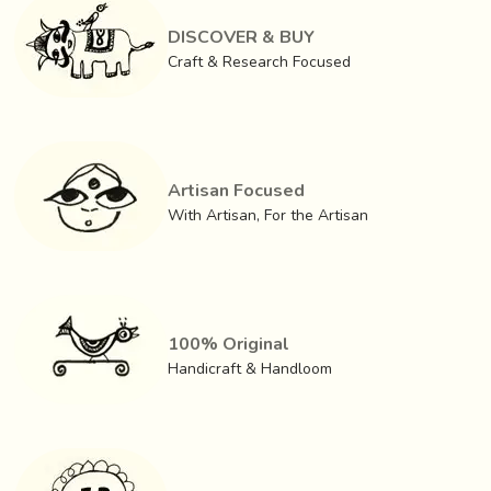
out very carefully. The router chisels are used to gouge out
cavities such as the opening of the mouth and eyes. If the
DISCOVER & BUY
mask is to be used for the purpose of dancing, only then
Craft & Research Focused
the eyes, mouth etc are hollowed out.
Artisan Focused
With Artisan, For the Artisan
100% Original
Handicraft & Handloom