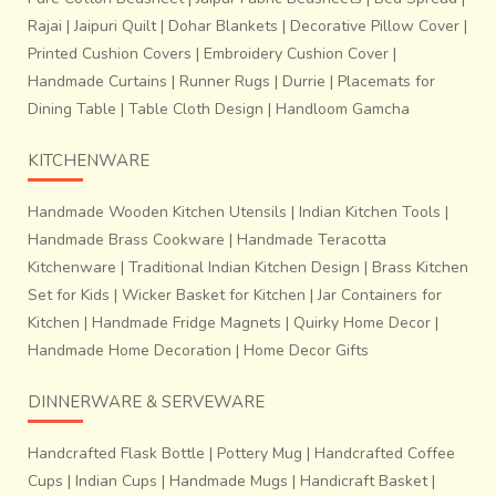
Rajai
|
Jaipuri Quilt
|
Dohar Blankets
|
Decorative Pillow Cover
|
Printed Cushion Covers
|
Embroidery Cushion Cover
|
Handmade Curtains
|
Runner Rugs
|
Durrie
|
Placemats for
Dining Table
|
Table Cloth Design
|
Handloom Gamcha
KITCHENWARE
Handmade Wooden Kitchen Utensils
|
Indian Kitchen Tools
|
Handmade Brass Cookware
|
Handmade Teracotta
Kitchenware
|
Traditional Indian Kitchen Design
|
Brass Kitchen
Set for Kids
|
Wicker Basket for Kitchen
|
Jar Containers for
Kitchen
|
Handmade Fridge Magnets
|
Quirky Home Decor
|
Handmade Home Decoration
|
Home Decor Gifts
DINNERWARE & SERVEWARE
Handcrafted Flask Bottle
|
Pottery Mug
|
Handcrafted Coffee
Cups
|
Indian Cups
|
Handmade Mugs
|
Handicraft Basket
|