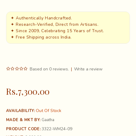
✦ Authentically Handcrafted.
✦ Research-Verified, Direct from Artisans.
✦ Since 2009, Celebrating 15 Years of Trust.
✦ Free Shipping across India.
Based on 0 reviews.
|
Write a review
Rs.7,300.00
Out Of Stock
AVAILABILITY:
MADE & MKT BY:
Gaatha
3322-WM24-09
PRODUCT CODE: