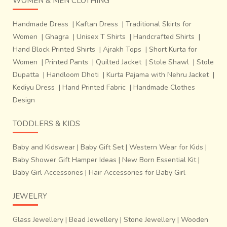
WOMEN & MEN CLOTHING
Handmade Dress
|
Kaftan Dress
|
Traditional Skirts for
Women
|
Ghagra
|
Unisex T Shirts
|
Handcrafted Shirts
|
Hand Block Printed Shirts
|
Ajrakh Tops
|
Short Kurta for
Women
|
Printed Pants
|
Quilted Jacket
|
Stole Shawl
|
Stole
Dupatta
|
Handloom Dhoti
|
Kurta Pajama with Nehru Jacket
|
Kediyu Dress
|
Hand Printed Fabric
|
Handmade Clothes
Design
TODDLERS & KIDS
Baby and Kidswear
|
Baby Gift Set
|
Western Wear for Kids
|
Baby Shower Gift Hamper Ideas
|
New Born Essential Kit
|
Baby Girl Accessories
|
Hair Accessories for Baby Girl
JEWELRY
Glass Jewellery
|
Bead Jewellery
|
Stone Jewellery
|
Wooden