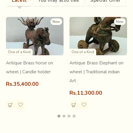
Latest
You may also like
Special Offer
frenzied due to the extra efforts they have to put in. The
audience believes it is due to the super natural spirit that
enters the body of the dancer.
New
New
One of a Kind
One of a Kind
Antique Brass horse on
Antique Brass Elephant on
wheel | Candle holder
wheel | Traditional indian
Art
Rs.35,400.00
Rs.11,300.00