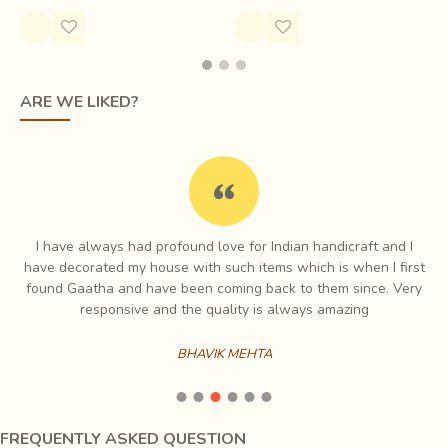
ARE WE LIKED?
Initially logs are bought and cut at saw mill. Cross sectional
cutting is done by the craftspersons. The chunk of wood is
I have always had profound love for Indian handicraft and I
split with machines in blocks of 3-4 ft in height. The basic
e
have decorated my house with such items which is when I first
form emerges first with the use of the Banshla, followed
ch
found Gaatha and have been coming back to them since. Very
by emphasis on facial features. Traditionally the woods are
es
responsive and the quality is always amazing
immersed in water for 15-20 days to make it soft but now
this is not generally practised to save time.
BHAVIK MEHTA
FREQUENTLY ASKED QUESTION