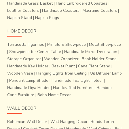
Handmade Grass Basket
|
Hand Embroidered Coasters
|
Leather Coasters
|
Handmade Coasters
|
Macrame Coasters
|
Napkin Stand
|
Napkin Rings
HOME DECOR
Terracotta Figurines
|
Miniature Showpiece
|
Metal Showpiece
|
Showpiece for Centre Table
|
Handmade Mirror Decoration
|
Storage Organizer
|
Wooden Organizer
|
Book Holder Stand
|
Handmade Key Holder
|
Basket Plant
|
Cane Plant Stand
|
Wooden Vase
|
Hanging Lights from Ceiling
|
Oil Diffuser Lamp
|
Pendant Lamp Shade
|
Handmade Tea Light Holder
|
Handmade Diya Holder
|
Handcrafted Furniture
|
Bamboo
Cane Furniture
|
Boho Home Decor
WALL DECOR
Bohemian Wall Decor
|
Wall Hanging Decor
|
Beads Toran
Design
|
Crochet Toran Design
|
Handmade Wind Chimes
|
Bell