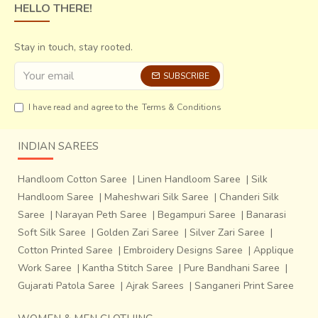
HELLO THERE!
Stay in touch, stay rooted.
SUBSCRIBE
I have read and agree to the
Terms & Conditions
INDIAN SAREES
Handloom Cotton Saree
|
Linen Handloom Saree
|
Silk
Handloom Saree
|
Maheshwari Silk Saree
|
Chanderi Silk
Saree
|
Narayan Peth Saree
|
Begampuri Saree
|
Banarasi
Soft Silk Saree
|
Golden Zari Saree
|
Silver Zari Saree
|
Cotton Printed Saree
|
Embroidery Designs Saree
|
Applique
Work Saree
|
Kantha Stitch Saree
|
Pure Bandhani Saree
|
Gujarati Patola Saree
|
Ajrak Sarees
|
Sanganeri Print Saree