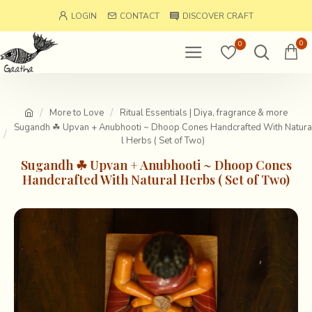
LOGIN
CONTACT
DISCOVER CRAFT
0
0
More to Love
Ritual Essentials | Diya, fragrance & more
Sugandh ☘ Upvan + Anubhooti ~ Dhoop Cones Handcrafted With Natura
l Herbs ( Set of Two)
Sugandh ☘ Upvan + Anubhooti ~ Dhoop Cones
Handcrafted With Natural Herbs ( Set of Two)