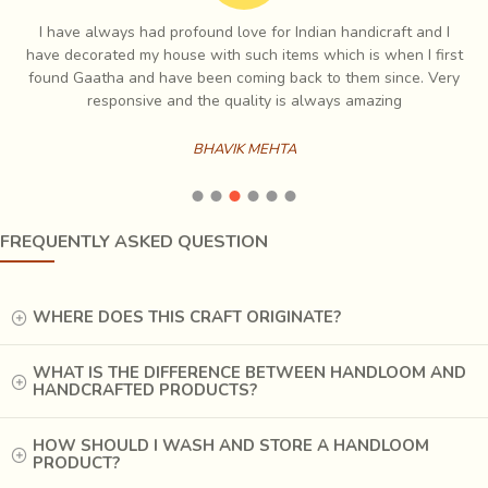
providing
financial independence to women with the
I have always had profound love for Indian handicraft and I
help of this handicraft
. At many places, aggarbatti
e
have decorated my house with such items which is when I first
making is a cottage industry, where women take the
ch
found Gaatha and have been coming back to them since. Very
material from a collection centre, work at home and bring
es
responsive and the quality is always amazing
the finished aggarbattis to those centres. This way, they
are able to earn an income for themselves without
BHAVIK MEHTA
neglecting their household duties.
FREQUENTLY ASKED QUESTION
WHERE DOES THIS CRAFT ORIGINATE?
WHAT IS THE DIFFERENCE BETWEEN HANDLOOM AND
HANDCRAFTED PRODUCTS?
HOW SHOULD I WASH AND STORE A HANDLOOM
PRODUCT?