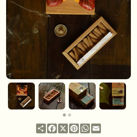
Share
Facebook
X
Pinterest
WhatsApp
Email