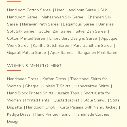
Handloom Cotton Saree
|
Linen Handloom Saree
|
Silk
Handloom Saree
|
Maheshwari Silk Saree
|
Chanderi Silk
Saree
|
Narayan Peth Saree
|
Begampuri Saree
|
Banarasi
Soft Silk Saree
|
Golden Zari Saree
|
Silver Zari Saree
|
Cotton Printed Saree
|
Embroidery Designs Saree
|
Applique
Work Saree
|
Kantha Stitch Saree
|
Pure Bandhani Saree
|
Gujarati Patola Saree
|
Ajrak Sarees
|
Sanganeri Print Saree
WOMEN & MEN CLOTHING
Handmade Dress
|
Kaftan Dress
|
Traditional Skirts for
Women
|
Ghagra
|
Unisex T Shirts
|
Handcrafted Shirts
|
Hand Block Printed Shirts
|
Ajrakh Tops
|
Short Kurta for
Women
|
Printed Pants
|
Quilted Jacket
|
Stole Shawl
|
Stole
Dupatta
|
Handloom Dhoti
|
Kurta Pajama with Nehru Jacket
|
Kediyu Dress
|
Hand Printed Fabric
|
Handmade Clothes
Design