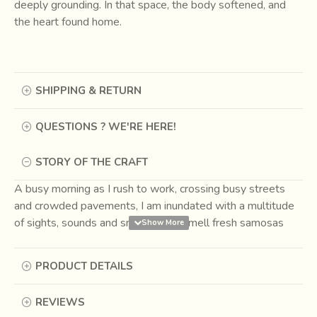
deeply grounding. In that space, the body softened, and
the heart found home.
SHIPPING & RETURN
QUESTIONS ? WE'RE HERE!
STORY OF THE CRAFT
A busy morning as I rush to work, crossing busy streets
and crowded pavements, I am inundated with a multitude
of sights, sounds and smells. I can smell fresh samosas
and automobile exhaust in one breath. But one sweet
fragrance that greets me at every little pause is that of the
PRODUCT DETAILS
incense. The purifying aroma is everywhere – the corner
pan shop, the tea stall, in the taxis, under a tree, at a
REVIEWS
temple, in big showrooms, malls and swanky offices;