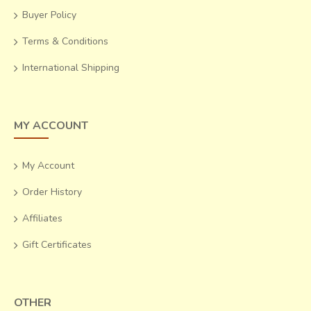
Buyer Policy
Terms & Conditions
International Shipping
MY ACCOUNT
My Account
Order History
Affiliates
Gift Certificates
OTHER