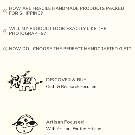
Each stick has the hand imprint of the woman who
HOW ARE FRAGILE HANDMADE PRODUCTS PACKED
rolls twenty sticks a minute
, thousands a day, to
FOR SHIPPING?
support her family. Whether to create a sweet, perfumed
ambience for relaxation or as an offering to god during a
WILL MY PRODUCT LOOK EXACTLY LIKE THE
yagya, the incense stick permeates our lives as it
PHOTOGRAPHS?
permeates the atmosphere with its soft fragrance.
Remember, it is not just a room freshener, but a glimpse of
HOW DO I CHOOSE THE PERFECT HANDCRAFTED GIFT?
our ancient ritual traditions packed in this dainty little
aggarbatti.
DISCOVER & BUY
Craft & Research Focused
Artisan Focused
With Artisan, For the Artisan