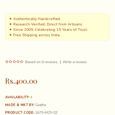
✦ Authentically Handcrafted.
✦ Research-Verified, Direct from Artisans.
✦ Since 2009, Celebrating 15 Years of Trust.
✦ Free Shipping across India.
Based on 0 reviews.
|
Write a review
Rs.400.00
4
AVAILABILITY:
MADE & MKT BY:
Gaatha
1675-M25-03
PRODUCT CODE: