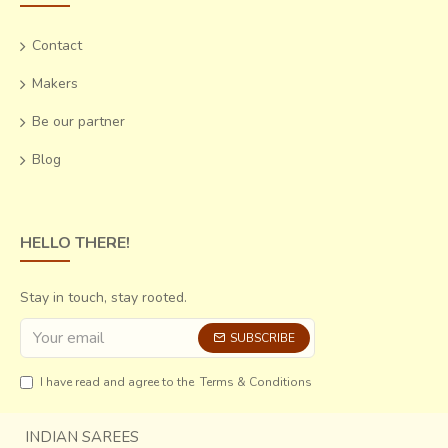
Contact
Makers
Be our partner
Blog
HELLO THERE!
Stay in touch, stay rooted.
SUBSCRIBE
I have read and agree to the
Terms & Conditions
INDIAN SAREES