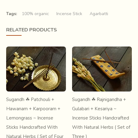
welcoming the bright new day.
Tags:
100% organic
Incense Stick
Agarbatti
RELATED PRODUCTS
The aggarbatti is essentially a
thin bamboo stick coated
Sugandh ☘ Patchouli +
Sugandh ☘ Rajnigandha +
with a paste
that burns to give out a fragrance. The paste
Hawanam + Karpooram +
Gulabari + Kesariya ~
consists of charcoal and saw dust for combustion, fragrant
Lemongrass ~ Incense
Incense Sticks Handcrafted
powder, such as sandalwood, jasmine, saffron etc for the
fragrance and a natural gum for binding the ingredients
Sticks Handcrafted With
With Natural Herbs ( Set of
together.
Natural Herbs ( Set of Four
Three )