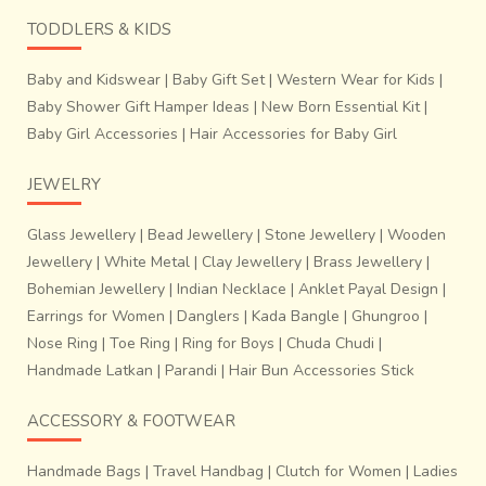
TODDLERS & KIDS
Baby and Kidswear
|
Baby Gift Set
|
Western Wear for Kids
|
Baby Shower Gift Hamper Ideas
|
New Born Essential Kit
|
Baby Girl Accessories
|
Hair Accessories for Baby Girl
JEWELRY
Glass Jewellery
|
Bead Jewellery
|
Stone Jewellery
|
Wooden
Jewellery
|
White Metal
|
Clay Jewellery
|
Brass Jewellery
|
Bohemian Jewellery
|
Indian Necklace
|
Anklet Payal Design
|
Earrings for Women
|
Danglers
|
Kada Bangle
|
Ghungroo
|
Nose Ring
|
Toe Ring
|
Ring for Boys
|
Chuda Chudi
|
Handmade Latkan
|
Parandi
|
Hair Bun Accessories Stick
ACCESSORY & FOOTWEAR
Handmade Bags
|
Travel Handbag
|
Clutch for Women
|
Ladies