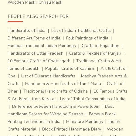
Wooden Mask
|
Chhau Mask
PEOPLE ALSO SEARCH FOR
Handicrafts of India
|
List of Indian Traditional Crafts
|
Different Art Forms of India
|
Folk Paintings of India
|
Famous Traditional Indian Paintings
|
Crafts of Rajasthan
|
Handicrafts of Uttar Pradesh
|
Crafts & Textiles of Punjab
|
10 Famous Crafts of Chattisgarh
|
Traditional Crafts & Art
Forms of Ladakh
|
Popular Crafts of Kashmir
|
Art & Craft of
Goa
|
List of Gujarat’s Handicrafts
|
Madhya Pradesh Arts &
Crafts
|
Handloom & Handicrafts of Tamil Nadu
|
Crafts of
Bihar
|
Traditional Handicrafts of Odisha
|
10 Famous Crafts
& Art Forms from Kerala
|
List of Tribal Communities of India
|
Difference between Handloom & Powerloom
|
Best
Handloom Sarees for Wedding Season
|
Famous Block
Printing Techniques in India
|
Miniature Paintings
|
Indian
Crafts Material
|
Block Printed Handmade Diary
|
Wooden