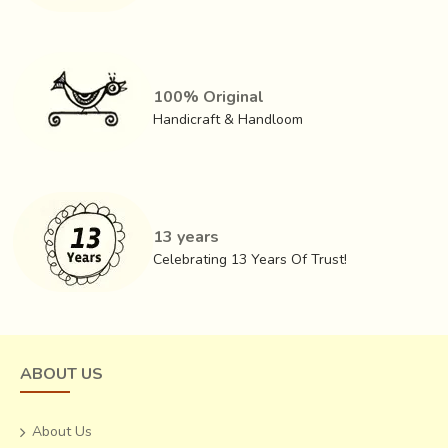
100% Original
Handicraft & Handloom
13 years
Celebrating 13 Years Of Trust!
ABOUT US
About Us