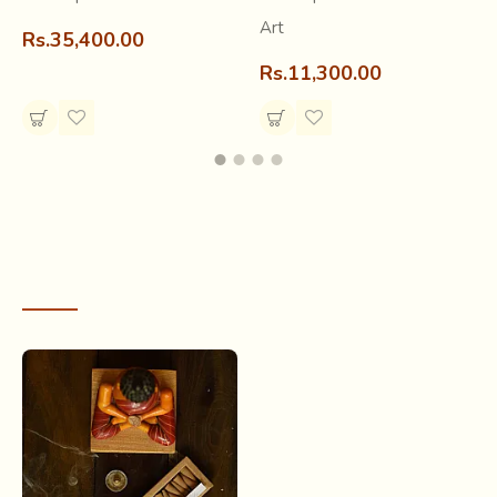
light properly.
Art
Rs.35,400.00
Rs.11,300.00
RECENTLY VIEWED
What may seem like a simple perfume stick is actually a
resultant of our
ancient ritual practice of the Yagya
. In
the Vedic period, some 3,500 years before, the followers
of Hinduism performed a fire ritual called Yagya, along with
offering certain substances to deities. This is the mantra
that is recited while offering “dhoop” to the deities