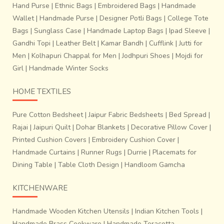
Hand Purse
|
Ethnic Bags
|
Embroidered Bags
|
Handmade
Wallet
|
Handmade Purse
|
Designer Potli Bags
|
College Tote
Bags
|
Sunglass Case
|
Handmade Laptop Bags
|
Ipad Sleeve
|
Gandhi Topi
|
Leather Belt
|
Kamar Bandh
|
Cufflink
|
Jutti for
Men
|
Kolhapuri Chappal for Men
|
Jodhpuri Shoes
|
Mojdi for
Girl
|
Handmade Winter Socks
HOME TEXTILES
Pure Cotton Bedsheet
|
Jaipur Fabric Bedsheets
|
Bed Spread
|
Rajai
|
Jaipuri Quilt
|
Dohar Blankets
|
Decorative Pillow Cover
|
Printed Cushion Covers
|
Embroidery Cushion Cover
|
Handmade Curtains
|
Runner Rugs
|
Durrie
|
Placemats for
Dining Table
|
Table Cloth Design
|
Handloom Gamcha
KITCHENWARE
Handmade Wooden Kitchen Utensils
|
Indian Kitchen Tools
|
Handmade Brass Cookware
|
Handmade Teracotta