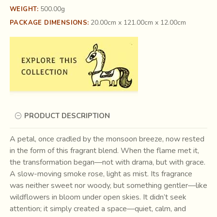
500.00g
WEIGHT:
20.00cm x 121.00cm x 12.00cm
PACKAGE DIMENSIONS:
PRODUCT DESCRIPTION
A petal, once cradled by the monsoon breeze, now rested
in the form of this fragrant blend. When the flame met it,
the transformation began—not with drama, but with grace.
A slow-moving smoke rose, light as mist. Its fragrance
was neither sweet nor woody, but something gentler—like
wildflowers in bloom under open skies. It didn’t seek
attention; it simply created a space—quiet, calm, and