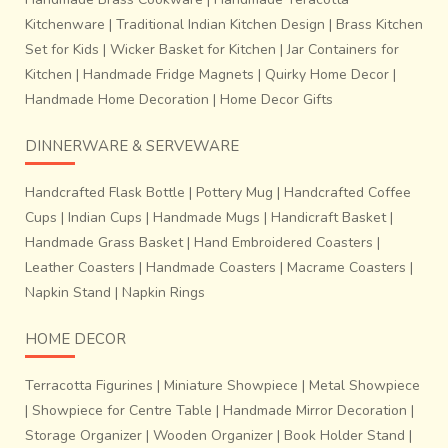
Kitchenware
|
Traditional Indian Kitchen Design
|
Brass Kitchen
Set for Kids
|
Wicker Basket for Kitchen
|
Jar Containers for
Kitchen
|
Handmade Fridge Magnets
|
Quirky Home Decor
|
Handmade Home Decoration
|
Home Decor Gifts
DINNERWARE & SERVEWARE
Handcrafted Flask Bottle
|
Pottery Mug
|
Handcrafted Coffee
Cups
|
Indian Cups
|
Handmade Mugs
|
Handicraft Basket
|
Handmade Grass Basket
|
Hand Embroidered Coasters
|
Leather Coasters
|
Handmade Coasters
|
Macrame Coasters
|
Napkin Stand
|
Napkin Rings
HOME DECOR
Terracotta Figurines
|
Miniature Showpiece
|
Metal Showpiece
|
Showpiece for Centre Table
|
Handmade Mirror Decoration
|
Storage Organizer
|
Wooden Organizer
|
Book Holder Stand
|