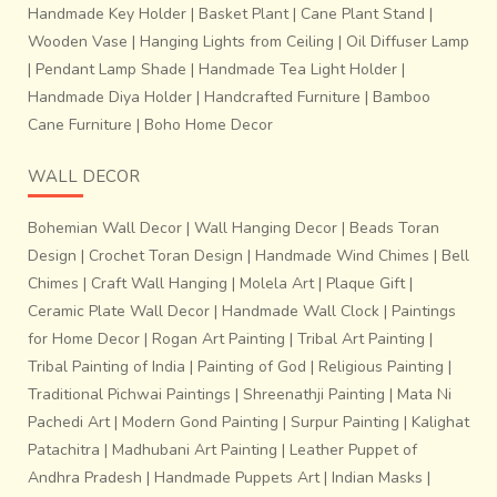
Handmade Key Holder
|
Basket Plant
|
Cane Plant Stand
|
Wooden Vase
|
Hanging Lights from Ceiling
|
Oil Diffuser Lamp
|
Pendant Lamp Shade
|
Handmade Tea Light Holder
|
Handmade Diya Holder
|
Handcrafted Furniture
|
Bamboo
Cane Furniture
|
Boho Home Decor
WALL DECOR
Bohemian Wall Decor
|
Wall Hanging Decor
|
Beads Toran
Design
|
Crochet Toran Design
|
Handmade Wind Chimes
|
Bell
Chimes
|
Craft Wall Hanging
|
Molela Art
|
Plaque Gift
|
Ceramic Plate Wall Decor
|
Handmade Wall Clock
|
Paintings
for Home Decor
|
Rogan Art Painting
|
Tribal Art Painting
|
Tribal Painting of India
|
Painting of God
|
Religious Painting
|
Traditional Pichwai Paintings
|
Shreenathji Painting
|
Mata Ni
Pachedi Art
|
Modern Gond Painting
|
Surpur Painting
|
Kalighat
Patachitra
|
Madhubani Art Painting
|
Leather Puppet of
Andhra Pradesh
|
Handmade Puppets Art
|
Indian Masks
|