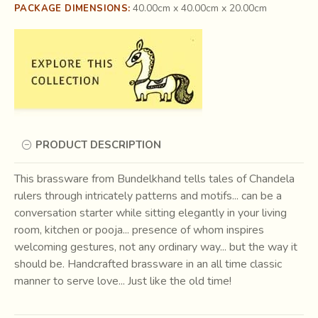
40.00cm x 40.00cm x 20.00cm
PACKAGE DIMENSIONS:
PRODUCT DESCRIPTION
This brassware from Bundelkhand tells tales of Chandela
rulers through intricately patterns and motifs... can be a
conversation starter while sitting elegantly in your living
room, kitchen or pooja... presence of whom inspires
welcoming gestures, not any ordinary way... but the way it
should be. Handcrafted brassware in an all time classic
manner to serve love... Just like the old time!