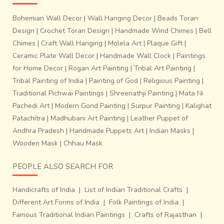
the cavity rendered empty by the lost wax.
This non-
Bohemian Wall Decor
|
Wall Hanging Decor
|
Beads Toran
ferrous metal casting takes over 15-20 minutes to
Design
|
Crochet Toran Design
|
Handmade Wind Chimes
|
Bell
complete. The external covering of clay is then wiped
Chimes
|
Craft Wall Hanging
|
Molela Art
|
Plaque Gift
|
away, but the clay that is trapped within the metal body
Ceramic Plate Wall Decor
|
Handmade Wall Clock
|
Paintings
ends up staying that way till the end. Sun drying is
essential else, the entire piece may become more prone to
for Home Decor
|
Rogan Art Painting
|
Tribal Art Painting
|
damage. Sanding and polishing result in final finishing.
Tribal Painting of India
|
Painting of God
|
Religious Painting
|
Traditional Pichwai Paintings
|
Shreenathji Painting
|
Mata Ni
Pachedi Art
|
Modern Gond Painting
|
Surpur Painting
|
Kalighat
Patachitra
|
Madhubani Art Painting
|
Leather Puppet of
Andhra Pradesh
|
Handmade Puppets Art
|
Indian Masks
|
Wooden Mask
|
Chhau Mask
PEOPLE ALSO SEARCH FOR
Handicrafts of India
|
List of Indian Traditional Crafts
|
Different Art Forms of India
|
Folk Paintings of India
|
Famous Traditional Indian Paintings
|
Crafts of Rajasthan
|