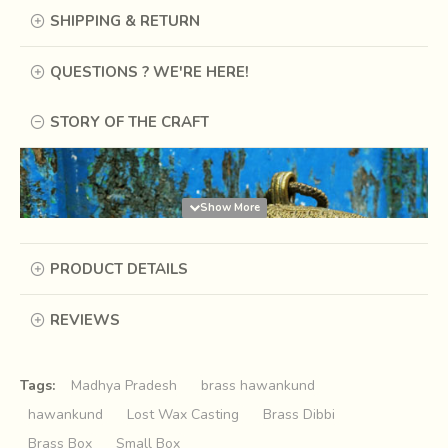
SHIPPING & RETURN
QUESTIONS ? WE'RE HERE!
STORY OF THE CRAFT
PRODUCT DETAILS
REVIEWS
Tags:
Madhya Pradesh
brass hawankund
hawankund
Lost Wax Casting
Brass Dibbi
Brass Box
Small Box