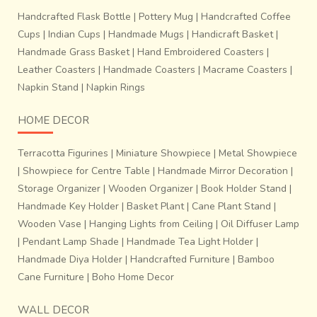
when heated.
This is then kept in sun till it dries.
Handcrafted Flask Bottle
|
Pottery Mug
|
Handcrafted Coffee
Cups
|
Indian Cups
|
Handmade Mugs
|
Handicraft Basket
|
Handmade Grass Basket
|
Hand Embroidered Coasters
|
Leather Coasters
|
Handmade Coasters
|
Macrame Coasters
|
Napkin Stand
|
Napkin Rings
HOME DECOR
Terracotta Figurines
|
Miniature Showpiece
|
Metal Showpiece
|
Showpiece for Centre Table
|
Handmade Mirror Decoration
|
Storage Organizer
|
Wooden Organizer
|
Book Holder Stand
|
Handmade Key Holder
|
Basket Plant
|
Cane Plant Stand
|
Wooden Vase
|
Hanging Lights from Ceiling
|
Oil Diffuser Lamp
|
Pendant Lamp Shade
|
Handmade Tea Light Holder
|
Handmade Diya Holder
|
Handcrafted Furniture
|
Bamboo
Cane Furniture
|
Boho Home Decor
When the mould is heated, t
he wax begins to melt and
is poured out through a hole left open while it was
WALL DECOR
made
.
Molten Bell metal or brass is then poured into