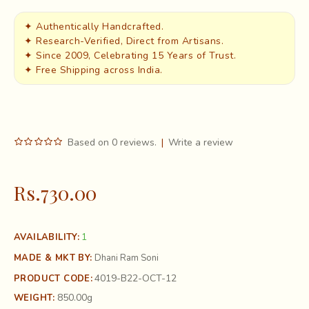
✦ Authentically Handcrafted.
✦ Research-Verified, Direct from Artisans.
✦ Since 2009, Celebrating 15 Years of Trust.
✦ Free Shipping across India.
Based on 0 reviews.
|
Write a review
Rs.730.00
1
AVAILABILITY:
MADE & MKT BY:
Dhani Ram Soni
4019-B22-OCT-12
PRODUCT CODE:
850.00g
WEIGHT: