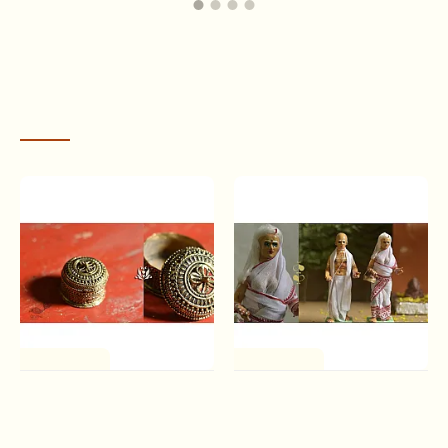
wanderer, he traveled into the mountains of the Vindhyas
to worship
Vindhyavasini Devi
(the Goddess who dwells
in the Vindhyas). Extreme penance brought no response
from the Devi, so in desperation, the prince drew out his
sword to behead himself. When the steel drew the first
RECENTLY VIEWED
drop of blood from his throat, the Devi appeared & said
that she was so pleased with his courage & devotion that
she blessed the sword he carried and turned the drop of
blood into
a boy who she said would be destined to
become the founder of a warrior clan known as the
‘Bundelas’
– [the givers of the drop – of blood].
One of a Kind
One of a Kind
Brassware | Lost Wax
Gudiyawala . गुड़ियावाला | Clay
Casting - Brass Handmade
Dolls (Set of Two) ~ 7