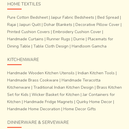
of the pattern.
HOME TEXTILES
Pure Cotton Bedsheet
|
Jaipur Fabric Bedsheets
|
Bed Spread
|
Rajai
|
Jaipuri Quilt
|
Dohar Blankets
|
Decorative Pillow Cover
|
Printed Cushion Covers
|
Embroidery Cushion Cover
|
Handmade Curtains
|
Runner Rugs
|
Durrie
|
Placemats for
Dining Table
|
Table Cloth Design
|
Handloom Gamcha
KITCHENWARE
Handmade Wooden Kitchen Utensils
|
Indian Kitchen Tools
|
Handmade Brass Cookware
|
Handmade Teracotta
Kitchenware
|
Traditional Indian Kitchen Design
|
Brass Kitchen
Over this, a clay-based paste is applied to an extent that it
Set for Kids
|
Wicker Basket for Kitchen
|
Jar Containers for
percolates into the voids of the pattern. Another thick coat
Kitchen
|
Handmade Fridge Magnets
|
Quirky Home Decor
|
of clay mixed with sand is then applied externally over the
Handmade Home Decoration
|
Home Decor Gifts
form. This last coat involves
application of clay and
sand (bajari)
. Here, the s
and act as strengthening
DINNERWARE & SERVEWARE
agents
and
prevent the mould from breaking open