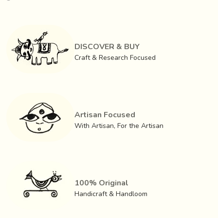
kakana, chani, kamarbandh and others
, with popular
motifs inspired by nature, architecture (now done in
whitemetal popularly known as German silver).
DISCOVER & BUY
Craft & Research Focused
Artisan Focused
With Artisan, For the Artisan
100% Original
Handicraft & Handloom
These ornaments are associated with popular local myths