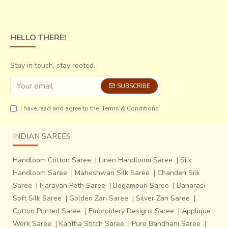
Native craftsman
Lakshmi Narayan Soni
observes that
HELLO THERE!
due to the very antiquated appeal of the final product, it is
only the connoisseurs of art and artifact lovers who are
Stay in touch, stay rooted.
particularly fascinated and end up buying them as objet
d’art. But they are making conscious attempts to enhance
SUBSCRIBE
the functional convenience of these by making minor
manipulations in the original piece, without altering the
I have read and agree to the
Terms & Conditions
aesthetic intent.
An extremely heavy anklet for
instance has been converted into an ash-tray by
INDIAN SAREES
addition of a metal plate over the open side, so that
it assumes more practical relevance in the same
Handloom Cotton Saree
|
Linen Handloom Saree
|
Silk
opulent avatar.
Handloom Saree
|
Maheshwari Silk Saree
|
Chanderi Silk
Saree
|
Narayan Peth Saree
|
Begampuri Saree
|
Banarasi
Soft Silk Saree
|
Golden Zari Saree
|
Silver Zari Saree
|
Cotton Printed Saree
|
Embroidery Designs Saree
|
Applique
Work Saree
|
Kantha Stitch Saree
|
Pure Bandhani Saree
|