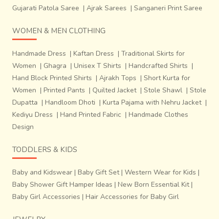
Gujarati Patola Saree
|
Ajrak Sarees
|
Sanganeri Print Saree
WOMEN & MEN CLOTHING
Handmade Dress
|
Kaftan Dress
|
Traditional Skirts for
Women
|
Ghagra
|
Unisex T Shirts
|
Handcrafted Shirts
|
Hand Block Printed Shirts
|
Ajrakh Tops
|
Short Kurta for
Women
|
Printed Pants
|
Quilted Jacket
|
Stole Shawl
|
Stole
Dupatta
|
Handloom Dhoti
|
Kurta Pajama with Nehru Jacket
|
Kediyu Dress
|
Hand Printed Fabric
|
Handmade Clothes
The raw materials required for the lost wax technique
Design
include bee’s wax, oil, clay gasses
cow-dung cakes,
TODDLERS & KIDS
earth, sand, dhariya (to melt the metal) and
wood.
The non-natural raw materials are sourced from
Baby and Kidswear
|
Baby Gift Set
|
Western Wear for Kids
|
Gwalior. The tools required to execute the technique
Baby Shower Gift Hamper Ideas
|
New Born Essential Kit
|
are
dhatiya
(wooden bat),
patla
(flat wooden
Baby Girl Accessories
|
Hair Accessories for Baby Girl
surface),
athali
(wooden sculpting and molding tools),small
and big chisels, hammers and tongs.