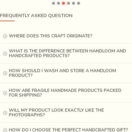
FREQUENTLY ASKED QUESTION
WHERE DOES THIS CRAFT ORIGINATE?
WHAT IS THE DIFFERENCE BETWEEN HANDLOOM AND
HANDCRAFTED PRODUCTS?
HOW SHOULD I WASH AND STORE A HANDLOOM
PRODUCT?
This 500 years old craft has historically been a forte’ of
HOW ARE FRAGILE HANDMADE PRODUCTS PACKED
FOR SHIPPING?
goldsmiths coming from the clusters of four prominent
regions of
Bundelkhand i.e Tikamgarh, Gwalior, Datia
WILL MY PRODUCT LOOK EXACTLY LIKE THE
and Jakora.
The technique of lost wax casting pursued in
PHOTOGRAPHS?
these regions was primarily of two categories. The
silver/gold ornaments such as
Gujari, payal, Pejnak,
HOW DO I CHOOSE THE PERFECT HANDCRAFTED GIFT?
kada, toda (meant to be worn in the feet and arms),