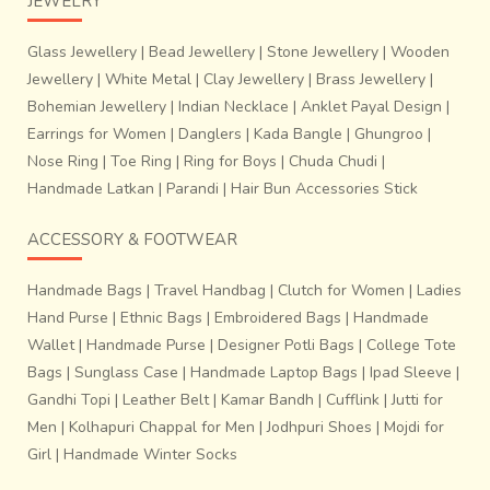
JEWELRY
Glass Jewellery
|
Bead Jewellery
|
Stone Jewellery
|
Wooden
Jewellery
|
White Metal
|
Clay Jewellery
|
Brass Jewellery
|
Bohemian Jewellery
|
Indian Necklace
|
Anklet Payal Design
|
Earrings for Women
|
Danglers
|
Kada Bangle
|
Ghungroo
|
Nose Ring
|
Toe Ring
|
Ring for Boys
|
Chuda Chudi
|
Handmade Latkan
|
Parandi
|
Hair Bun Accessories Stick
ACCESSORY & FOOTWEAR
Handmade Bags
|
Travel Handbag
|
Clutch for Women
|
Ladies
Hand Purse
|
Ethnic Bags
|
Embroidered Bags
|
Handmade
Wallet
|
Handmade Purse
|
Designer Potli Bags
|
College Tote
Bags
|
Sunglass Case
|
Handmade Laptop Bags
|
Ipad Sleeve
|
The wax is prepared over a period of 2 days by melting
Gandhi Topi
|
Leather Belt
|
Kamar Bandh
|
Cufflink
|
Jutti for
and repeated heating. A mixture of
cowdung and clay is
Men
|
Kolhapuri Chappal for Men
|
Jodhpuri Shoes
|
Mojdi for
used to create a mould
. Intricate designs are made by
Girl
|
Handmade Winter Socks
making wicks of wax and arranging them along the detail