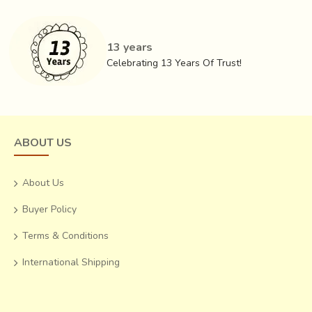
.For instance ,the weight and form of these ornaments can
apparently relieve the acupressure pints on the body.The
second category on the other hand, includes idols of
gods
13 years
and goddesses, hukkas, paandaan,
Celebrating 13 Years Of Trust!
kalash,
sandook
and various objects of daily utility.
ABOUT US
About Us
Buyer Policy
Terms & Conditions
International Shipping