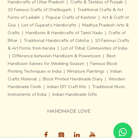
Handicrafts of Uttar Pradesh
|
Crafts & Textiles of Punjab
|
10 Famous Crafts of Chattisgarh
|
Traditional Crafts & Art
Forms of Ladakh
|
Popular Crafts of Kashmir
|
Art & Craft of
A single piece requires up to ten days to come to its
Goa
|
List of Gujarat’s Handicrafts
|
Madhya Pradesh Arts &
finished form. Even though the commercial corridors are
Crafts
|
Handloom & Handicrafts of Tamil Nadu
|
Crafts of
flooded with tailor made moulds, one cannot find a parallel
Bihar
|
Traditional Handicrafts of Odisha
|
10 Famous Crafts
synonym of the intricacy that flows out of a traditional
& Art Forms from Kerala
|
List of Tribal Communities of India
piece made by the bell-metal craftsmen of MP.
The play
|
Difference between Handloom & Powerloom
|
Best
of convoluted solids and voids that gracefully
Handloom Sarees for Wedding Season
|
Famous Block
perform an impressive ballet over organic metallic
Printing Techniques in India
|
Miniature Paintings
|
Indian
contours is a memorable metaphor that can never be
Crafts Material
|
Block Printed Handmade Diary
|
Wooden
imitated.
Handmade Comb
|
Indian DIY Craft Kits
|
Traditional Music
~
Instruments of India
|
Indian Handmade Gifts
~
HANDMADE LOVE