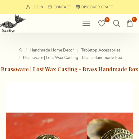
LOGIN
CONTACT
DISCOVER CRAFT
0
0
Handmade Home Decor
Tabletop Accessories
Brassware | Lost Wax Casting - Brass Handmade Box
Brassware | Lost Wax Casting - Brass Handmade Box