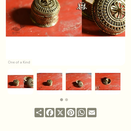
One of a Kind
Share
Facebook
X
Pinterest
WhatsApp
Email