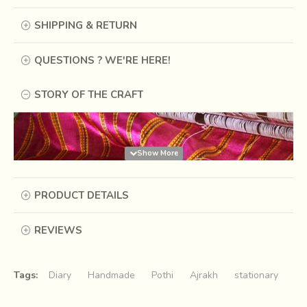
SHIPPING & RETURN
QUESTIONS ? WE'RE HERE!
STORY OF THE CRAFT
PRODUCT DETAILS
REVIEWS
Tags:
Diary
Handmade
Pothi
Ajrakh
stationary