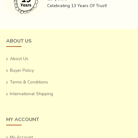
grow richer with age.
Celebrating 13 Years Of Trust!
These expert weavers, who learnt and carried on this
exquisite craft from their ancestors, are probably the last
generation who will be practicing this craft. Now in their
60’s, they work in their homes for eight hours a day, while
ABOUT US
their children venture out into bigger cities for lucrative and
stable jobs.
About Us
Buyer Policy
Terms & Conditions
International Shipping
MY ACCOUNT
My Account