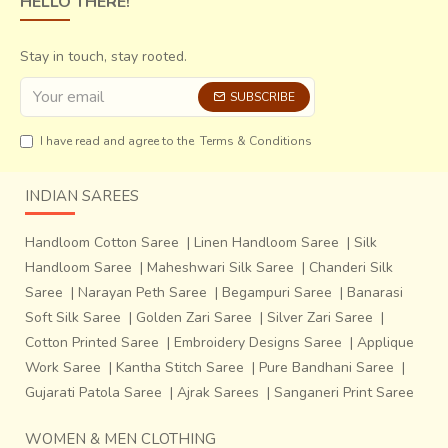
HELLO THERE!
Stay in touch, stay rooted.
SUBSCRIBE
I have read and agree to the
Terms & Conditions
INDIAN SAREES
Handloom Cotton Saree
|
Linen Handloom Saree
|
Silk
Handloom Saree
|
Maheshwari Silk Saree
|
Chanderi Silk
Saree
|
Narayan Peth Saree
|
Begampuri Saree
|
Banarasi
Soft Silk Saree
|
Golden Zari Saree
|
Silver Zari Saree
|
Cotton Printed Saree
|
Embroidery Designs Saree
|
Applique
Work Saree
|
Kantha Stitch Saree
|
Pure Bandhani Saree
|
Gujarati Patola Saree
|
Ajrak Sarees
|
Sanganeri Print Saree
WOMEN & MEN CLOTHING