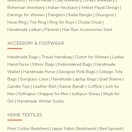
Jewellery
|
White Metal
|
Clay Jewellery
|
Brass Jewellery
|
Bohemian Jewellery
|
Indian Necklace
|
Anklet Payal Design
|
Earrings for Women
|
Danglers
|
Kada Bangle
|
Ghungroo
|
Nose Ring
|
Toe Ring
|
Ring for Boys
|
Chuda Chudi
|
Handmade Latkan
|
Parandi
|
Hair Bun Accessories Stick
ACCESSORY & FOOTWEAR
Handmade Bags
|
Travel Handbag
|
Clutch for Women
|
Ladies
Hand Purse
|
Ethnic Bags
|
Embroidered Bags
|
Handmade
Wallet
|
Handmade Purse
|
Designer Potli Bags
|
College Tote
Bags
|
Sunglass Case
|
Handmade Laptop Bags
|
Ipad Sleeve
|
Gandhi Topi
|
Leather Belt
|
Kamar Bandh
|
Cufflink
|
Jutti for
Men
|
Kolhapuri Chappal for Men
|
Jodhpuri Shoes
|
Mojdi for
Girl
|
Handmade Winter Socks
HOME TEXTILES
Pure Cotton Bedsheet
|
Jaipur Fabric Bedsheets
|
Bed Spread
|