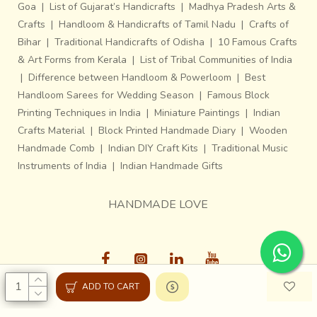
Goa
|
List of Gujarat’s Handicrafts
|
Madhya Pradesh Arts &
Crafts
|
Handloom & Handicrafts of Tamil Nadu
|
Crafts of
Bihar
|
Traditional Handicrafts of Odisha
|
10 Famous Crafts
& Art Forms from Kerala
|
List of Tribal Communities of India
|
Difference between Handloom & Powerloom
|
Best
Handloom Sarees for Wedding Season
|
Famous Block
Printing Techniques in India
|
Miniature Paintings
|
Indian
Crafts Material
|
Block Printed Handmade Diary
|
Wooden
Handmade Comb
|
Indian DIY Craft Kits
|
Traditional Music
Instruments of India
|
Indian Handmade Gifts
HANDMADE LOVE
ADD TO CART
Gaatha © 2013-26, All Rights Reserved