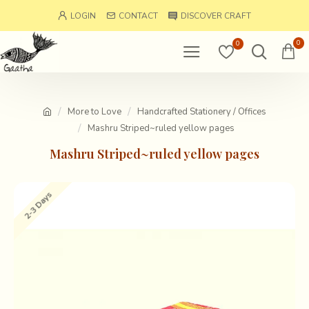
LOGIN
CONTACT
DISCOVER CRAFT
0
0
More to Love
Handcrafted Stationery / Offices
Mashru Striped~ruled yellow pages
Mashru Striped~ruled yellow pages
2-3 Days