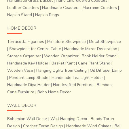
Handmade Grass Basket
|
Hand Embroidered Coasters
|
Leather Coasters
|
Handmade Coasters
|
Macrame Coasters
|
Napkin Stand
|
Napkin Rings
HOME DECOR
Terracotta Figurines
|
Miniature Showpiece
|
Metal Showpiece
|
Showpiece for Centre Table
|
Handmade Mirror Decoration
|
Storage Organizer
|
Wooden Organizer
|
Book Holder Stand
|
Handmade Key Holder
|
Basket Plant
|
Cane Plant Stand
|
Wooden Vase
|
Hanging Lights from Ceiling
|
Oil Diffuser Lamp
|
Pendant Lamp Shade
|
Handmade Tea Light Holder
|
Handmade Diya Holder
|
Handcrafted Furniture
|
Bamboo
Cane Furniture
|
Boho Home Decor
WALL DECOR
Bohemian Wall Decor
|
Wall Hanging Decor
|
Beads Toran
Design
|
Crochet Toran Design
|
Handmade Wind Chimes
|
Bell