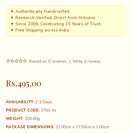
✦ Authentically Handcrafted.
✦ Research-Verified, Direct from Artisans.
✦ Since 2009, Celebrating 15 Years of Trust.
✦ Free Shipping across India.
Based on 0 reviews.
|
Write a review
Rs.495.00
2-3 Days
AVAILABILITY:
3760-4s
PRODUCT CODE:
200.00g
WEIGHT:
22.00cm x 17.00cm x 1.00cm
PACKAGE DIMENSIONS: