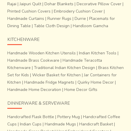
Rajai
|
Jaipuri Quilt
|
Dohar Blankets
|
Decorative Pillow Cover
|
Printed Cushion Covers
|
Embroidery Cushion Cover
|
Handmade Curtains
|
Runner Rugs
|
Durrie
|
Placemats for
Dining Table
|
Table Cloth Design
|
Handloom Gamcha
KITCHENWARE
Handmade Wooden Kitchen Utensils
|
Indian Kitchen Tools
|
Handmade Brass Cookware
|
Handmade Teracotta
Kitchenware
|
Traditional Indian Kitchen Design
|
Brass Kitchen
Set for Kids
|
Wicker Basket for Kitchen
|
Jar Containers for
Kitchen
|
Handmade Fridge Magnets
|
Quirky Home Decor
|
Handmade Home Decoration
|
Home Decor Gifts
DINNERWARE & SERVEWARE
Handcrafted Flask Bottle
|
Pottery Mug
|
Handcrafted Coffee
Cups
|
Indian Cups
|
Handmade Mugs
|
Handicraft Basket
|