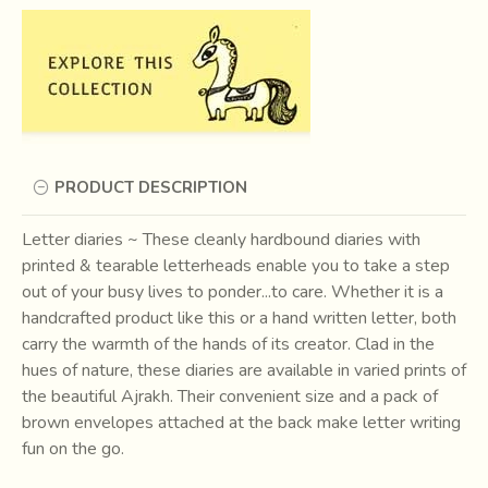
PRODUCT DESCRIPTION
Letter diaries ~ These cleanly hardbound diaries with
printed & tearable letterheads enable you to take a step
out of your busy lives to ponder...to care. Whether it is a
handcrafted product like this or a hand written letter, both
carry the warmth of the hands of its creator. Clad in the
hues of nature, these diaries are available in varied prints of
the beautiful Ajrakh. Their convenient size and a pack of
brown envelopes attached at the back make letter writing
fun on the go.