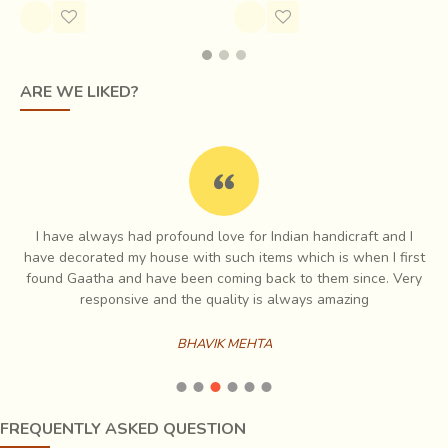
ARE WE LIKED?
Mashru fabric is made using satin weave by interlacing silk
and cotton yarns. Cotton makes the weft, or the horizontal
I have always had profound love for Indian handicraft and I
yarns while silk is used for the warp, or the vertical yarns.
e
have decorated my house with such items which is when I first
In this weave, each silk yarn goes under one cotton yarn
ch
found Gaatha and have been coming back to them since. Very
and above five or eight or more cotton yarns, giving an
es
responsive and the quality is always amazing
appearance of a shiny surface that looks like it is made up
of only silk, while the underside of the fabric is cotton.
BHAVIK MEHTA
Since the structure of the fabric allows for more yarns in a
given area, it also makes the fabric stronger.
FREQUENTLY ASKED QUESTION