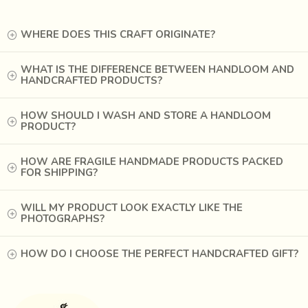
WHERE DOES THIS CRAFT ORIGINATE?
WHAT IS THE DIFFERENCE BETWEEN HANDLOOM AND
HANDCRAFTED PRODUCTS?
HOW SHOULD I WASH AND STORE A HANDLOOM
PRODUCT?
HOW ARE FRAGILE HANDMADE PRODUCTS PACKED
FOR SHIPPING?
With time, the designs of Mashru have become simpler.
Multi hued ikats and patterned stripes are uncommon now,
WILL MY PRODUCT LOOK EXACTLY LIKE THE
PHOTOGRAPHS?
and replacing them are brighter, bold stripes or small dots,
along with solid coloured fabrics.
HOW DO I CHOOSE THE PERFECT HANDCRAFTED GIFT?
The weaving of this fabric was practiced across the country
in different forms; from Deccan to Bengal, now it is only
done in Patan and Mandavi in Gujarat.