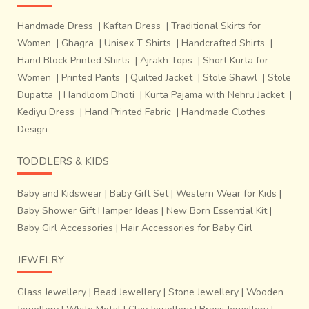
Handmade Dress
|
Kaftan Dress
|
Traditional Skirts for
Women
|
Ghagra
|
Unisex T Shirts
|
Handcrafted Shirts
|
Hand Block Printed Shirts
|
Ajrakh Tops
|
Short Kurta for
Women
|
Printed Pants
|
Quilted Jacket
|
Stole Shawl
|
Stole
Dupatta
|
Handloom Dhoti
|
Kurta Pajama with Nehru Jacket
|
Kediyu Dress
|
Hand Printed Fabric
|
Handmade Clothes
Design
TODDLERS & KIDS
Baby and Kidswear
|
Baby Gift Set
|
Western Wear for Kids
|
Baby Shower Gift Hamper Ideas
|
New Born Essential Kit
|
Baby Girl Accessories
|
Hair Accessories for Baby Girl
JEWELRY
Glass Jewellery
|
Bead Jewellery
|
Stone Jewellery
|
Wooden