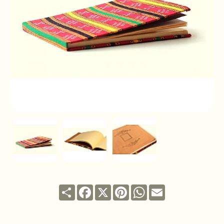
Share
Facebook
X
Pinterest
WhatsApp
Email