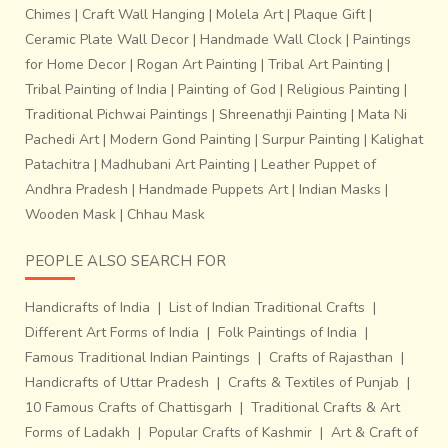
Chimes
|
Craft Wall Hanging
|
Molela Art
|
Plaque Gift
|
Ceramic Plate Wall Decor
|
Handmade Wall Clock
|
Paintings
for Home Decor
|
Rogan Art Painting
|
Tribal Art Painting
|
Tribal Painting of India
|
Painting of God
|
Religious Painting
|
Traditional Pichwai Paintings
|
Shreenathji Painting
|
Mata Ni
Pachedi Art
|
Modern Gond Painting
|
Surpur Painting
|
Kalighat
Patachitra
|
Madhubani Art Painting
|
Leather Puppet of
Andhra Pradesh
|
Handmade Puppets Art
|
Indian Masks
|
Wooden Mask
|
Chhau Mask
PEOPLE ALSO SEARCH FOR
Handicrafts of India
|
List of Indian Traditional Crafts
|
Different Art Forms of India
|
Folk Paintings of India
|
Famous Traditional Indian Paintings
|
Crafts of Rajasthan
|
Handicrafts of Uttar Pradesh
|
Crafts & Textiles of Punjab
|
10 Famous Crafts of Chattisgarh
|
Traditional Crafts & Art
Forms of Ladakh
|
Popular Crafts of Kashmir
|
Art & Craft of