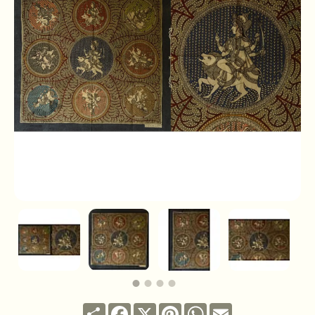
Share
Facebook
X
Pinterest
WhatsApp
Email