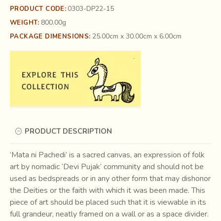
0303-DP22-15
PRODUCT CODE:
800.00g
WEIGHT:
25.00cm x 30.00cm x 6.00cm
PACKAGE DIMENSIONS:
PRODUCT DESCRIPTION
‘Mata ni Pachedi’ is a sacred canvas, an expression of folk
art by nomadic ‘Devi Pujak’ community and should not be
used as bedspreads or in any other form that may dishonor
the Deities or the faith with which it was been made. This
piece of art should be placed such that it is viewable in its
full grandeur, neatly framed on a wall or as a space divider.