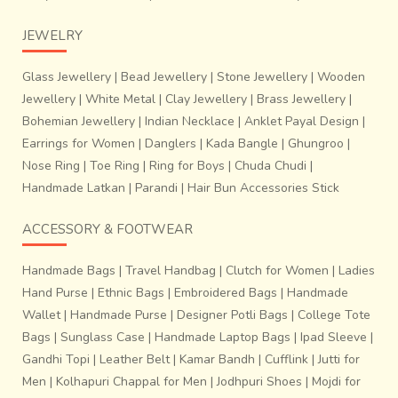
JEWELRY
Glass Jewellery
|
Bead Jewellery
|
Stone Jewellery
|
Wooden
Jewellery
|
White Metal
|
Clay Jewellery
|
Brass Jewellery
|
Bohemian Jewellery
|
Indian Necklace
|
Anklet Payal Design
|
Earrings for Women
|
Danglers
|
Kada Bangle
|
Ghungroo
|
Nose Ring
|
Toe Ring
|
Ring for Boys
|
Chuda Chudi
|
Handmade Latkan
|
Parandi
|
Hair Bun Accessories Stick
ACCESSORY & FOOTWEAR
Handmade Bags
|
Travel Handbag
|
Clutch for Women
|
Ladies
Hand Purse
|
Ethnic Bags
|
Embroidered Bags
|
Handmade
Wallet
|
Handmade Purse
|
Designer Potli Bags
|
College Tote
Bags
|
Sunglass Case
|
Handmade Laptop Bags
|
Ipad Sleeve
|
Gandhi Topi
|
Leather Belt
|
Kamar Bandh
|
Cufflink
|
Jutti for
Men
|
Kolhapuri Chappal for Men
|
Jodhpuri Shoes
|
Mojdi for