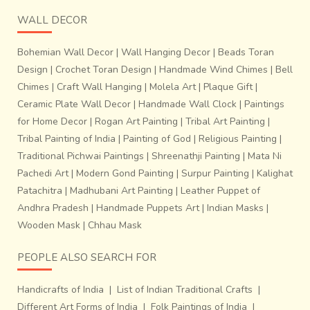
WALL DECOR
Bohemian Wall Decor
|
Wall Hanging Decor
|
Beads Toran
Design
|
Crochet Toran Design
|
Handmade Wind Chimes
|
Bell
Chimes
|
Craft Wall Hanging
|
Molela Art
|
Plaque Gift
|
Ceramic Plate Wall Decor
|
Handmade Wall Clock
|
Paintings
for Home Decor
|
Rogan Art Painting
|
Tribal Art Painting
|
Tribal Painting of India
|
Painting of God
|
Religious Painting
|
Traditional Pichwai Paintings
|
Shreenathji Painting
|
Mata Ni
Pachedi Art
|
Modern Gond Painting
|
Surpur Painting
|
Kalighat
Patachitra
|
Madhubani Art Painting
|
Leather Puppet of
Andhra Pradesh
|
Handmade Puppets Art
|
Indian Masks
|
Wooden Mask
|
Chhau Mask
PEOPLE ALSO SEARCH FOR
Handicrafts of India
|
List of Indian Traditional Crafts
|
Different Art Forms of India
|
Folk Paintings of India
|