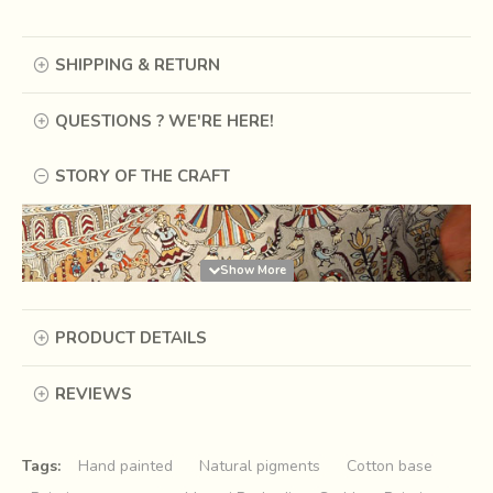
SHIPPING & RETURN
QUESTIONS ? WE'RE HERE!
STORY OF THE CRAFT
PRODUCT DETAILS
REVIEWS
Tags:
Hand painted
Natural pigments
Cotton base