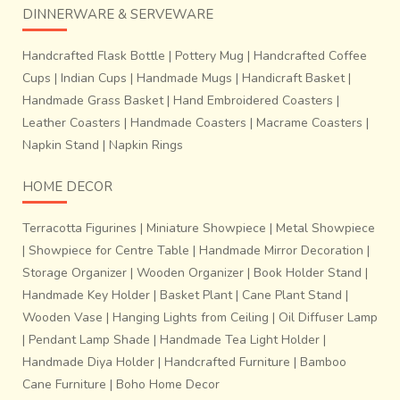
DINNERWARE & SERVEWARE
Handcrafted Flask Bottle
|
Pottery Mug
|
Handcrafted Coffee
Cups
|
Indian Cups
|
Handmade Mugs
|
Handicraft Basket
|
Handmade Grass Basket
|
Hand Embroidered Coasters
|
Leather Coasters
|
Handmade Coasters
|
Macrame Coasters
|
Napkin Stand
|
Napkin Rings
HOME DECOR
Terracotta Figurines
|
Miniature Showpiece
|
Metal Showpiece
|
Showpiece for Centre Table
|
Handmade Mirror Decoration
|
Storage Organizer
|
Wooden Organizer
|
Book Holder Stand
|
Handmade Key Holder
|
Basket Plant
|
Cane Plant Stand
|
Wooden Vase
|
Hanging Lights from Ceiling
|
Oil Diffuser Lamp
|
Pendant Lamp Shade
|
Handmade Tea Light Holder
|
Handmade Diya Holder
|
Handcrafted Furniture
|
Bamboo
Cane Furniture
|
Boho Home Decor