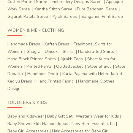
Cotton Printed Saree
|
Embroidery Designs Saree
|
Applique
Work Saree
|
Kantha Stitch Saree
|
Pure Bandhani Saree
|
Gujarati Patola Saree
|
Ajrak Sarees
|
Sanganeri Print Saree
WOMEN & MEN CLOTHING
Handmade Dress
|
Kaftan Dress
|
Traditional Skirts for
Women
|
Ghagra
|
Unisex T Shirts
|
Handcrafted Shirts
|
Hand Block Printed Shirts
|
Ajrakh Tops
|
Short Kurta for
Women
|
Printed Pants
|
Quilted Jacket
|
Stole Shawl
|
Stole
Dupatta
|
Handloom Dhoti
|
Kurta Pajama with Nehru Jacket
|
Kediyu Dress
|
Hand Printed Fabric
|
Handmade Clothes
Design
TODDLERS & KIDS
Baby and Kidswear
|
Baby Gift Set
|
Western Wear for Kids
|
Baby Shower Gift Hamper Ideas
|
New Born Essential Kit
|
Baby Girl Accessories
|
Hair Accessories for Baby Girl