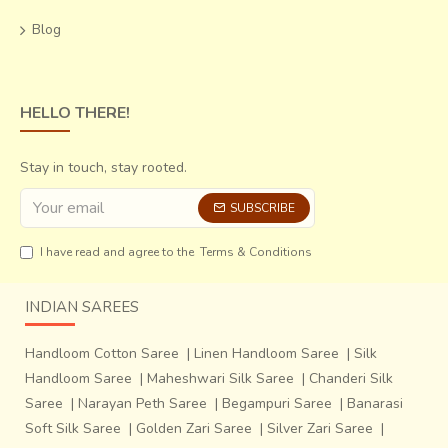
changing times, yet the s
anctity of this religious
Blog
artifact remains untouched
. Creating Pachedis as well
as new illustrations that are relevant in today’s context,
but in the same folk style, these craftsmen have remained
true to the cause of
spreading the glory of the Mother
HELLO THERE!
Goddess and her wonderful art.
Stay in touch, stay rooted.
SUBSCRIBE
I have read and agree to the
Terms & Conditions
INDIAN SAREES
Handloom Cotton Saree
|
Linen Handloom Saree
|
Silk
Handloom Saree
|
Maheshwari Silk Saree
|
Chanderi Silk
Saree
|
Narayan Peth Saree
|
Begampuri Saree
|
Banarasi
Soft Silk Saree
|
Golden Zari Saree
|
Silver Zari Saree
|