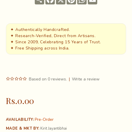
✦ Authentically Handcrafted.
✦ Research-Verified, Direct from Artisans.
✦ Since 2009, Celebrating 15 Years of Trust.
✦ Free Shipping across India.
Based on 0 reviews.
|
Write a review
Rs.0.00
Pre-Order
AVAILABILITY:
MADE & MKT BY:
Kirit Jayantibhai