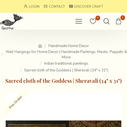
LOGIN
CONTACT
DISCOVER CRAFT
0
0
Handmade Home Decor
Wall Hangings for Home Decor | Handmade Paintings, Masks. Puppets &
More
Indian traditional paintings
Sacred cloth of the Goddess | Sheravali (34" x 31")
Sacred cloth of the Goddess | Sheravali (34" x 31")
Pre-Order