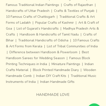
Famous Traditional Indian Paintings
|
Crafts of Rajasthan
|
Handicrafts of Uttar Pradesh
|
Crafts & Textiles of Punjab
|
10 Famous Crafts of Chattisgarh
|
Traditional Crafts & Art
Forms of Ladakh
|
Popular Crafts of Kashmir
|
Art & Craft of
Goa
|
List of Gujarat’s Handicrafts
|
Madhya Pradesh Arts &
Crafts
|
Handloom & Handicrafts of Tamil Nadu
|
Crafts of
Bihar
|
Traditional Handicrafts of Odisha
|
10 Famous Crafts
& Art Forms from Kerala
|
List of Tribal Communities of India
|
Difference between Handloom & Powerloom
|
Best
Handloom Sarees for Wedding Season
|
Famous Block
Printing Techniques in India
|
Miniature Paintings
|
Indian
Crafts Material
|
Block Printed Handmade Diary
|
Wooden
Handmade Comb
|
Indian DIY Craft Kits
|
Traditional Music
Instruments of India
|
Indian Handmade Gifts
HANDMADE LOVE