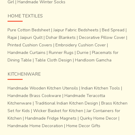
Girl
|
Handmade Winter Socks
HOME TEXTILES
Pure Cotton Bedsheet
|
Jaipur Fabric Bedsheets
|
Bed Spread
|
Rajai
|
Jaipuri Quilt
|
Dohar Blankets
|
Decorative Pillow Cover
|
Printed Cushion Covers
|
Embroidery Cushion Cover
|
Handmade Curtains
|
Runner Rugs
|
Durrie
|
Placemats for
Dining Table
|
Table Cloth Design
|
Handloom Gamcha
KITCHENWARE
Handmade Wooden Kitchen Utensils
|
Indian Kitchen Tools
|
Handmade Brass Cookware
|
Handmade Teracotta
Kitchenware
|
Traditional Indian Kitchen Design
|
Brass Kitchen
Set for Kids
|
Wicker Basket for Kitchen
|
Jar Containers for
Kitchen
|
Handmade Fridge Magnets
|
Quirky Home Decor
|
Handmade Home Decoration
|
Home Decor Gifts