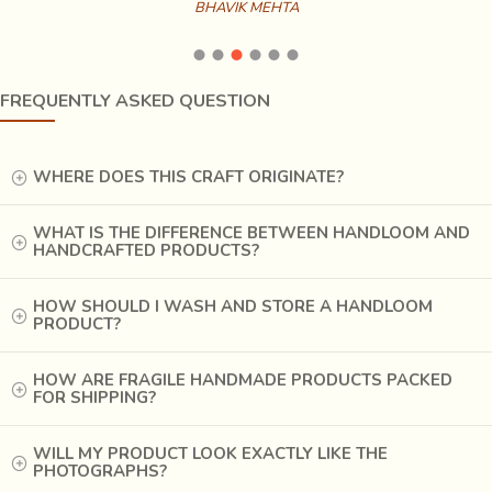
BHAVIK MEHTA
mud blocks
, facilitating the use of finer motifs. Yet, the
craftsmen still often make the entire painting with
the
bamboo
“kalam”, using blocks only for printing the
borders.
FREQUENTLY ASKED QUESTION
WHERE DOES THIS CRAFT ORIGINATE?
WHAT IS THE DIFFERENCE BETWEEN HANDLOOM AND
HANDCRAFTED PRODUCTS?
HOW SHOULD I WASH AND STORE A HANDLOOM
PRODUCT?
HOW ARE FRAGILE HANDMADE PRODUCTS PACKED
FOR SHIPPING?
WILL MY PRODUCT LOOK EXACTLY LIKE THE
PHOTOGRAPHS?