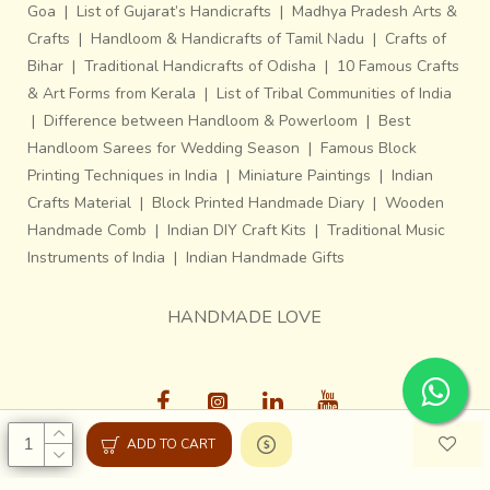
Goa
|
List of Gujarat’s Handicrafts
|
Madhya Pradesh Arts &
Crafts
|
Handloom & Handicrafts of Tamil Nadu
|
Crafts of
Bihar
|
Traditional Handicrafts of Odisha
|
10 Famous Crafts
& Art Forms from Kerala
|
List of Tribal Communities of India
|
Difference between Handloom & Powerloom
|
Best
Handloom Sarees for Wedding Season
|
Famous Block
Printing Techniques in India
|
Miniature Paintings
|
Indian
Crafts Material
|
Block Printed Handmade Diary
|
Wooden
Handmade Comb
|
Indian DIY Craft Kits
|
Traditional Music
Instruments of India
|
Indian Handmade Gifts
HANDMADE LOVE
ADD TO CART
Gaatha © 2013-26, All Rights Reserved