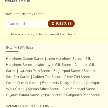
HELLO THERE!
colors in a sari in varied shades.
They also use zari,
giving certain sheen to the sari,
which also increases its
price. The body of the sari is mostly plain with bold stripes
Stay in touch, stay rooted.
of the same colour in different shades and borders lined
SUBSCRIBE
with animal or plant motifs. The saris of a higher range have
motifs on the body as well.
I have read and agree to the
Terms & Conditions
INDIAN SAREES
Handloom Cotton Saree
|
Linen Handloom Saree
|
Silk
Handloom Saree
|
Maheshwari Silk Saree
|
Chanderi Silk
Saree
|
Narayan Peth Saree
|
Begampuri Saree
|
Banarasi
Soft Silk Saree
|
Golden Zari Saree
|
Silver Zari Saree
|
Cotton Printed Saree
|
Embroidery Designs Saree
|
Applique
Work Saree
|
Kantha Stitch Saree
|
Pure Bandhani Saree
|
Gujarati Patola Saree
|
Ajrak Sarees
|
Sanganeri Print Saree
WOMEN & MEN CLOTHING