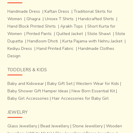
The preparation of Patola is an elaborate
process. Following are the seven main steps of preparing a
Handmade Dress
|
Kaftan Dress
|
Traditional Skirts for
Patola:~Making silk pure. Cotton, rayon are directly
Women
|
Ghagra
|
Unisex T Shirts
|
Handcrafted Shirts
|
sourced from the market.~Making the weft.~Making knots
Hand Block Printed Shirts
|
Ajrakh Tops
|
Short Kurta for
on the warp &amp; weft as per the design. Tie-dyeing the
Women
|
Printed Pants
|
Quilted Jacket
|
Stole Shawl
|
Stole
knots on warp and weft.~Process of dyeing: The weft silk
Dupatta
|
Handloom Dhoti
|
Kurta Pajama with Nehru Jacket
|
threads are tied separately with cotton thread on the
Kediyu Dress
|
Hand Printed Fabric
|
Handmade Clothes
portions already
Design
TODDLERS & KIDS
Baby and Kidswear
|
Baby Gift Set
|
Western Wear for Kids
|
Baby Shower Gift Hamper Ideas
|
New Born Essential Kit
|
Baby Girl Accessories
|
Hair Accessories for Baby Girl
JEWELRY
Glass Jewellery
|
Bead Jewellery
|
Stone Jewellery
|
Wooden