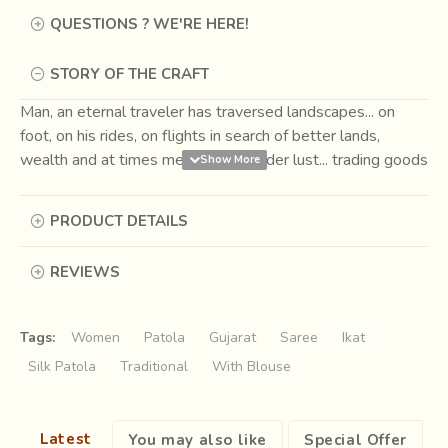
QUESTIONS ? WE'RE HERE!
STORY OF THE CRAFT
Man, an eternal traveler has traversed landscapes... on
foot, on his rides, on flights in search of better lands,
wealth and at times merely for wander lust... trading goods
for necessity and pleasure on the way. One such route
came to be known as the
Silk Road
, connecting the Far
PRODUCT DETAILS
East to the West. Caravans passing through markets had
men trading their wares, which at times also seconded as
REVIEWS
currencies.
Among the usual grain, spices, slaves, silk
and beasts the fabric of Ikat was first bartered as
currency around 207 BCE to 220 CE.
Tags:
Women
Patola
Gujarat
Saree
Ikat
Silk Patola
Traditional
With Blouse
Latest
You may also like
Special Offer