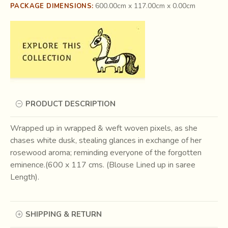
600.00cm x 117.00cm x 0.00cm
PACKAGE DIMENSIONS:
PRODUCT DESCRIPTION
Wrapped up in wrapped & weft woven pixels, as she
chases white dusk, stealing glances in exchange of her
rosewood aroma; reminding everyone of the forgotten
eminence.(600 x 117 cms. (Blouse Lined up in saree
Length).
SHIPPING & RETURN