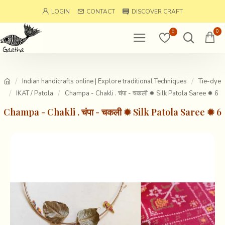
LOGIN
CONTACT
DISCOVER CRAFT
0
0
Indian handicrafts online | Explore traditional Techniques
Tie-dye
IKAT / Patola
Champa - Chakli . चंपा - चकली ✹ Silk Patola Saree ✹ 6
Champa - Chakli . चंपा - चकली ✹ Silk Patola Saree ✹ 6