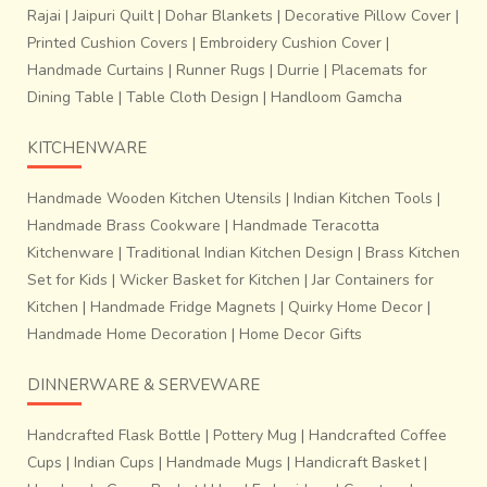
Rajai
|
Jaipuri Quilt
|
Dohar Blankets
|
Decorative Pillow Cover
|
Printed Cushion Covers
|
Embroidery Cushion Cover
|
Handmade Curtains
|
Runner Rugs
|
Durrie
|
Placemats for
Dining Table
|
Table Cloth Design
|
Handloom Gamcha
KITCHENWARE
Handmade Wooden Kitchen Utensils
|
Indian Kitchen Tools
|
Handmade Brass Cookware
|
Handmade Teracotta
Kitchenware
|
Traditional Indian Kitchen Design
|
Brass Kitchen
Set for Kids
|
Wicker Basket for Kitchen
|
Jar Containers for
~Process of adjusting each threads of warp and weft: The
Kitchen
|
Handmade Fridge Magnets
|
Quirky Home Decor
|
tension of the warp threads is removed by the help of
Handmade Home Decoration
|
Home Decor Gifts
needle after every 8 to 10 inches are woven.
Patola
weaving is a highly accurate just a positioning of
DINNERWARE & SERVEWARE
warp and weft of similar colour to obtain perfect
design and harmony.
The process is labour intensive,
Handcrafted Flask Bottle
|
Pottery Mug
|
Handcrafted Coffee
time consuming and requires high order of skill and
Cups
|
Indian Cups
|
Handmade Mugs
|
Handicraft Basket
|