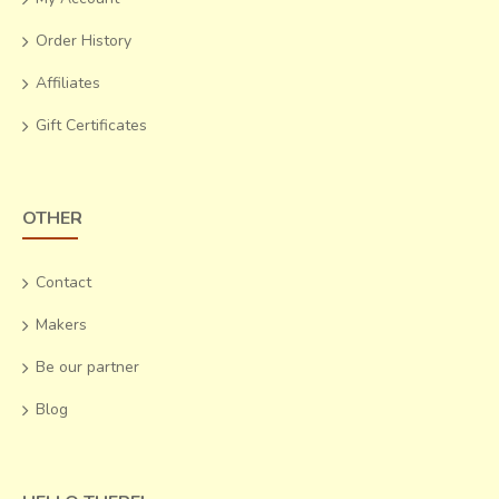
emerging out of them.
Order History
Affiliates
Gift Certificates
OTHER
Contact
Makers
Be our partner
Blog
The single Ikat Patola sari has motifs, which are less
densely woven as compared to the double
Ikat Patola
.
The colors are different as well, with not more than three