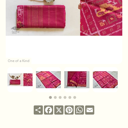
One of a Kind
Share
Facebook
X
Pinterest
WhatsApp
Email