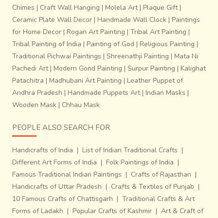
inches wide
. Two weavers working together weave just
Chimes
|
Craft Wall Hanging
|
Molela Art
|
Plaque Gift
|
about 8 to 9 inches a day. It takes about 7 days to weave
Ceramic Plate Wall Decor
|
Handmade Wall Clock
|
Paintings
a complete sari.Technologies like
Proweave, a digital
for Home Decor
|
Rogan Art Painting
|
Tribal Art Painting
|
drawing
software have brought the pace and efficiency,
Tribal Painting of India
|
Painting of God
|
Religious Painting
|
characteristic of the modern world to this deeply
Traditional Pichwai Paintings
|
Shreenathji Painting
|
Mata Ni
traditional craft byhelping them print on paper the pixilated
Pachedi Art
|
Modern Gond Painting
|
Surpur Painting
|
Kalighat
Ikat designs before transferring it on the loom.This craft
Patachitra
|
Madhubani Art Painting
|
Leather Puppet of
faces the challenge of not extinction but the loss of
Andhra Pradesh
|
Handmade Puppets Art
|
Indian Masks
|
originality in the process of fitting and existing in a world
Wooden Mask
|
Chhau Mask
that is inclined towards standardization and consumerism.
Only if the next time a weaver’s child would not have to
PEOPLE ALSO SEARCH FOR
hesitate in taking up the craft in lieu of acquiring a degree
to get a job for aspirational or simply livelihood reasons
Handicrafts of India
|
List of Indian Traditional Crafts
|
would it stand a real chance of survival.
Different Art Forms of India
|
Folk Paintings of India
|
Famous Traditional Indian Paintings
|
Crafts of Rajasthan
|
Handicrafts of Uttar Pradesh
|
Crafts & Textiles of Punjab
|
10 Famous Crafts of Chattisgarh
|
Traditional Crafts & Art
Forms of Ladakh
|
Popular Crafts of Kashmir
|
Art & Craft of