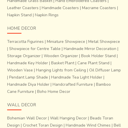
dexterity.
Handmade Grass Basket
|
Hand Embroidered Coasters
|
Leather Coasters
|
Handmade Coasters
|
Macrame Coasters
|
Napkin Stand
|
Napkin Rings
HOME DECOR
Terracotta Figurines
|
Miniature Showpiece
|
Metal Showpiece
|
Showpiece for Centre Table
|
Handmade Mirror Decoration
|
Storage Organizer
|
Wooden Organizer
|
Book Holder Stand
|
Handmade Key Holder
|
Basket Plant
|
Cane Plant Stand
|
Wooden Vase
|
Hanging Lights from Ceiling
|
Oil Diffuser Lamp
|
Pendant Lamp Shade
|
Handmade Tea Light Holder
|
Handmade Diya Holder
|
Handcrafted Furniture
|
Bamboo
Cane Furniture
|
Boho Home Decor
WALL DECOR
~Process of finishing the fabrics.
It takes about 10-12
days to prepare tie- dyed design on warp and weft
Bohemian Wall Decor
|
Wall Hanging Decor
|
Beads Toran
threads for a sari that is 6 yards in length and 48
Design
|
Crochet Toran Design
|
Handmade Wind Chimes
|
Bell