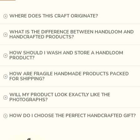
ago, Rashtriya Shala, a Gandhian institute in Rajkot
organized a training camp and started special Patola unit to
WHERE DOES THIS CRAFT ORIGINATE?
train weavers. Experts in Patan Patola provided intensive
trainings.
WHAT IS THE DIFFERENCE BETWEEN HANDLOOM AND
HANDCRAFTED PRODUCTS?
HOW SHOULD I WASH AND STORE A HANDLOOM
PRODUCT?
HOW ARE FRAGILE HANDMADE PRODUCTS PACKED
FOR SHIPPING?
WILL MY PRODUCT LOOK EXACTLY LIKE THE
PHOTOGRAPHS?
HOW DO I CHOOSE THE PERFECT HANDCRAFTED GIFT?