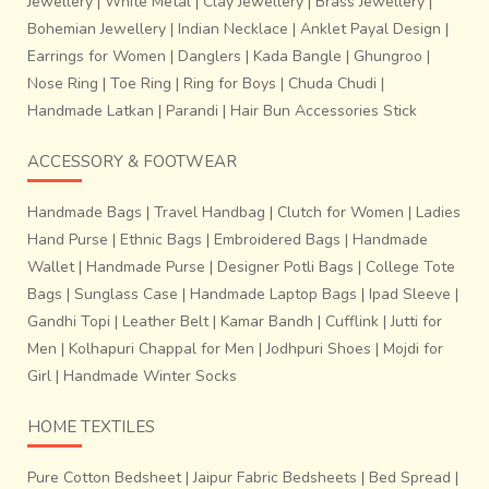
Jewellery
|
White Metal
|
Clay Jewellery
|
Brass Jewellery
|
Bohemian Jewellery
|
Indian Necklace
|
Anklet Payal Design
|
Earrings for Women
|
Danglers
|
Kada Bangle
|
Ghungroo
|
Nose Ring
|
Toe Ring
|
Ring for Boys
|
Chuda Chudi
|
Handmade Latkan
|
Parandi
|
Hair Bun Accessories Stick
marked out in conformity with the proposed design in the
fabric. This tied portion is meant to remain unexposed to
ACCESSORY & FOOTWEAR
the colour while dyeing. United portion, which has
absorbed one colour, may be tied while dyeing in another
Handmade Bags
|
Travel Handbag
|
Clutch for Women
|
Ladies
colour. Tying untying, re-tying and dyeing in different
Hand Purse
|
Ethnic Bags
|
Embroidered Bags
|
Handmade
shades are the main features of this process. After
Wallet
|
Handmade Purse
|
Designer Potli Bags
|
College Tote
completion of
dyeing work of wefts, the threads of
Bags
|
Sunglass Case
|
Handmade Laptop Bags
|
Ipad Sleeve
|
the warp are put together in a sequence on the
Gandhi Topi
|
Leather Belt
|
Kamar Bandh
|
Cufflink
|
Jutti for
loom, so that the design becomes visible
. The
threads of wefts are wound on to bobbins and kept in the
Men
|
Kolhapuri Chappal for Men
|
Jodhpuri Shoes
|
Mojdi for
bamboo shuttle for weaving process.
Girl
|
Handmade Winter Socks
HOME TEXTILES
Pure Cotton Bedsheet
|
Jaipur Fabric Bedsheets
|
Bed Spread
|