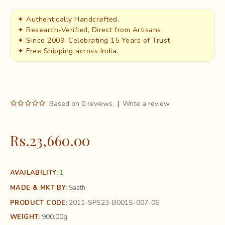
✦ Authentically Handcrafted.
✦ Research-Verified, Direct from Artisans.
✦ Since 2009, Celebrating 15 Years of Trust.
✦ Free Shipping across India.
Based on 0 reviews.
|
Write a review
Rs.23,660.00
1
AVAILABILITY:
MADE & MKT BY:
Saath
2011-SPS23-B001S-007-06
PRODUCT CODE:
900.00g
WEIGHT: