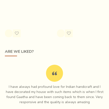
Ikat Patola of Surendranagar and neighboring
Maroon Navaratna Patola
villages came to the rescue of the weavers
, the
Rs.14,770.00
technique and the buyers in the region. About 70 years
Style
ago, Rashtriya Shala, a Gandhian institute in Rajkot
Rs.3,150.00
organized a training camp and started special Patola unit to
train weavers. Experts in Patan Patola provided intensive
trainings.
ARE WE LIKED?
I have always had profound love for Indian handicraft and I
e
have decorated my house with such items which is when I first
ch
found Gaatha and have been coming back to them since. Very
es
responsive and the quality is always amazing