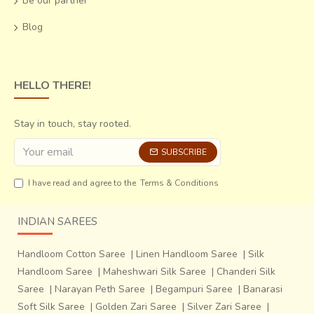
Be our partner
Blog
The preparation of Patola is an elaborate
process. Following are the seven main steps of preparing a
HELLO THERE!
Patola:~Making silk pure. Cotton, rayon are directly
sourced from the market.~Making the weft.~Making knots
on the warp &amp; weft as per the design. Tie-dyeing the
Stay in touch, stay rooted.
knots on warp and weft.~Process of dyeing: The weft silk
SUBSCRIBE
threads are tied separately with cotton thread on the
portions already
I have read and agree to the
Terms & Conditions
INDIAN SAREES
Handloom Cotton Saree
|
Linen Handloom Saree
|
Silk
Handloom Saree
|
Maheshwari Silk Saree
|
Chanderi Silk
Saree
|
Narayan Peth Saree
|
Begampuri Saree
|
Banarasi
Soft Silk Saree
|
Golden Zari Saree
|
Silver Zari Saree
|