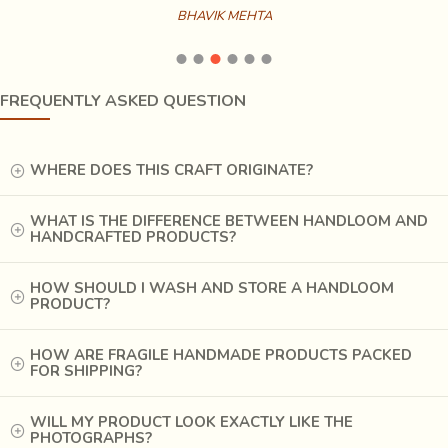
BHAVIK MEHTA
A Gujarati folk song hums
‘padi patola bhat fatey pan
fite nahi
’ that speaks of the colourfastness of the natural
FREQUENTLY ASKED QUESTION
dyes used in
Patan Patola
. Haldi, manjistha, ratanjyot,
indigo, katha gave way to chemical dyes due to cost and
WHERE DOES THIS CRAFT ORIGINATE?
efficiency concerns. It gears up the bleaching and dyeing
process. The pure silk yarn accommodated cotton and
rayon. The price plummeted as less as 1:100 due to which
WHAT IS THE DIFFERENCE BETWEEN HANDLOOM AND
HANDCRAFTED PRODUCTS?
the Patola now found new takers; the middle and the
lower middle class.
HOW SHOULD I WASH AND STORE A HANDLOOM
PRODUCT?
HOW ARE FRAGILE HANDMADE PRODUCTS PACKED
FOR SHIPPING?
WILL MY PRODUCT LOOK EXACTLY LIKE THE
PHOTOGRAPHS?