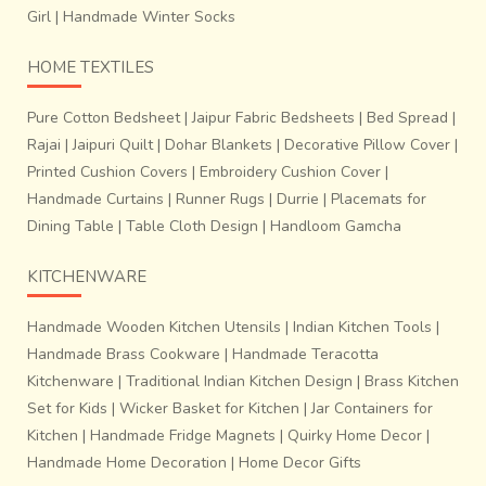
Girl
|
Handmade Winter Socks
design and harmony.
The process is labour intensive,
time consuming and requires high order of skill and
HOME TEXTILES
dexterity.
Pure Cotton Bedsheet
|
Jaipur Fabric Bedsheets
|
Bed Spread
|
Rajai
|
Jaipuri Quilt
|
Dohar Blankets
|
Decorative Pillow Cover
|
Printed Cushion Covers
|
Embroidery Cushion Cover
|
Handmade Curtains
|
Runner Rugs
|
Durrie
|
Placemats for
Dining Table
|
Table Cloth Design
|
Handloom Gamcha
KITCHENWARE
Handmade Wooden Kitchen Utensils
|
Indian Kitchen Tools
|
Handmade Brass Cookware
|
Handmade Teracotta
Kitchenware
|
Traditional Indian Kitchen Design
|
Brass Kitchen
Set for Kids
|
Wicker Basket for Kitchen
|
Jar Containers for
Kitchen
|
Handmade Fridge Magnets
|
Quirky Home Decor
|
Handmade Home Decoration
|
Home Decor Gifts