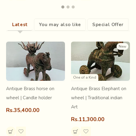
very high level of intricacy and skill. It starts with dyeing
both the warp and the weft and matching them to form
motifs at regular intervals. This
requires pre calculation
Latest
You may also like
Special Offer
of where the dye should come on the yarn
(warp or
weft), for it to accurately form an overlap with the same or
different colored stretch on the second yarn (weft or
New
warp), to weave a majestic
double Ikat fabric called
Patola.
One of a Kind
Antique Brass horse on
Antique Brass Elephant on
wheel | Candle holder
wheel | Traditional indian
Art
Rs.35,400.00
Rs.11,300.00