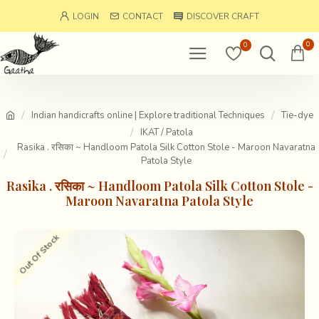
LOGIN
CONTACT
DISCOVER CRAFT
0
0
Indian handicrafts online | Explore traditional Techniques
Tie-dye
IKAT / Patola
Rasika . रसिका ~ Handloom Patola Silk Cotton Stole - Maroon Navaratna
Patola Style
Rasika . रसिका ~ Handloom Patola Silk Cotton Stole -
Maroon Navaratna Patola Style
Out Of Stock