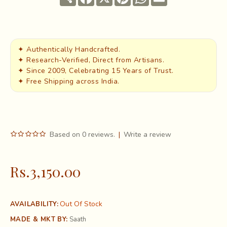
✦ Authentically Handcrafted.
✦ Research-Verified, Direct from Artisans.
✦ Since 2009, Celebrating 15 Years of Trust.
✦ Free Shipping across India.
Based on 0 reviews.
|
Write a review
Rs.3,150.00
Out Of Stock
AVAILABILITY:
MADE & MKT BY:
Saath