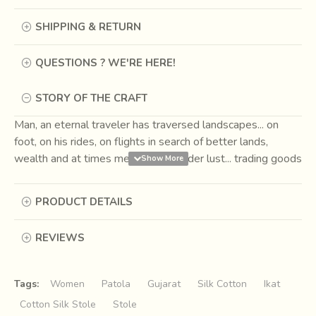
SHIPPING & RETURN
QUESTIONS ? WE'RE HERE!
STORY OF THE CRAFT
Man, an eternal traveler has traversed landscapes... on
foot, on his rides, on flights in search of better lands,
wealth and at times merely for wander lust... trading goods
for necessity and pleasure on the way. One such route
came to be known as the
Silk Road
, connecting the Far
PRODUCT DETAILS
East to the West. Caravans passing through markets had
men trading their wares, which at times also seconded as
REVIEWS
currencies.
Among the usual grain, spices, slaves, silk
and beasts the fabric of Ikat was first bartered as
currency around 207 BCE to 220 CE.
Tags:
Women
Patola
Gujarat
Silk Cotton
Ikat
Cotton Silk Stole
Stole