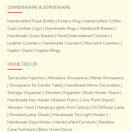
~Process of finishing the fabrics.
It takes about 10-12
DINNERWARE & SERVEWARE
days to prepare tie- dyed design on warp and weft
threads for a sari that is 6 yards in length and 48
Handcrafted Flask Bottle
|
Pottery Mug
|
Handcrafted Coffee
inches wide
. Two weavers working together weave just
Cups
|
Indian Cups
|
Handmade Mugs
|
Handicraft Basket
|
about 8 to 9 inches a day. It takes about 7 days to weave
Handmade Grass Basket
|
Hand Embroidered Coasters
|
a complete sari.Technologies like
Proweave, a digital
drawing
software have brought the pace and efficiency,
Leather Coasters
|
Handmade Coasters
|
Macrame Coasters
|
characteristic of the modern world to this deeply
Napkin Stand
|
Napkin Rings
traditional craft byhelping them print on paper the pixilated
HOME DECOR
Ikat designs before transferring it on the loom.This craft
faces the challenge of not extinction but the loss of
Terracotta Figurines
|
Miniature Showpiece
|
Metal Showpiece
originality in the process of fitting and existing in a world
|
Showpiece for Centre Table
|
Handmade Mirror Decoration
|
that is inclined towards standardization and consumerism.
Only if the next time a weaver’s child would not have to
Storage Organizer
|
Wooden Organizer
|
Book Holder Stand
|
hesitate in taking up the craft in lieu of acquiring a degree
Handmade Key Holder
|
Basket Plant
|
Cane Plant Stand
|
to get a job for aspirational or simply livelihood reasons
Wooden Vase
|
Hanging Lights from Ceiling
|
Oil Diffuser Lamp
would it stand a real chance of survival.
|
Pendant Lamp Shade
|
Handmade Tea Light Holder
|
Handmade Diya Holder
|
Handcrafted Furniture
|
Bamboo
Cane Furniture
|
Boho Home Decor