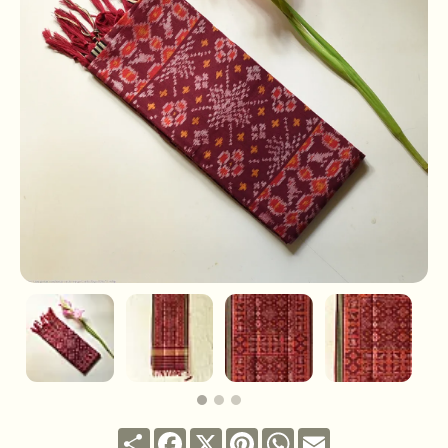
Share
Facebook
X
Pinterest
WhatsApp
Email