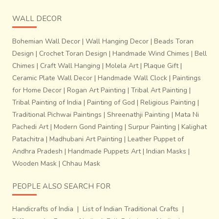
WALL DECOR
Bohemian Wall Decor
|
Wall Hanging Decor
|
Beads Toran
Design
|
Crochet Toran Design
|
Handmade Wind Chimes
|
Bell
Chimes
|
Craft Wall Hanging
|
Molela Art
|
Plaque Gift
|
Ceramic Plate Wall Decor
|
Handmade Wall Clock
|
Paintings
for Home Decor
|
Rogan Art Painting
|
Tribal Art Painting
|
Tribal Painting of India
|
Painting of God
|
Religious Painting
|
Traditional Pichwai Paintings
|
Shreenathji Painting
|
Mata Ni
Pachedi Art
|
Modern Gond Painting
|
Surpur Painting
|
Kalighat
Patachitra
|
Madhubani Art Painting
|
Leather Puppet of
Andhra Pradesh
|
Handmade Puppets Art
|
Indian Masks
|
Wooden Mask
|
Chhau Mask
PEOPLE ALSO SEARCH FOR
Handicrafts of India
|
List of Indian Traditional Crafts
|