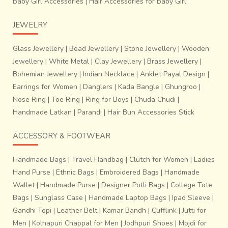
Baby Girl Accessories
|
Hair Accessories for Baby Girl
JEWELRY
Glass Jewellery
|
Bead Jewellery
|
Stone Jewellery
|
Wooden
Jewellery
|
White Metal
|
Clay Jewellery
|
Brass Jewellery
|
Bohemian Jewellery
|
Indian Necklace
|
Anklet Payal Design
|
Earrings for Women
|
Danglers
|
Kada Bangle
|
Ghungroo
|
Nose Ring
|
Toe Ring
|
Ring for Boys
|
Chuda Chudi
|
Handmade Latkan
|
Parandi
|
Hair Bun Accessories Stick
ACCESSORY & FOOTWEAR
Handmade Bags
|
Travel Handbag
|
Clutch for Women
|
Ladies
Hand Purse
|
Ethnic Bags
|
Embroidered Bags
|
Handmade
~Process of adjusting each threads of warp and weft: The
Wallet
|
Handmade Purse
|
Designer Potli Bags
|
College Tote
tension of the warp threads is removed by the help of
Bags
|
Sunglass Case
|
Handmade Laptop Bags
|
Ipad Sleeve
|
needle after every 8 to 10 inches are woven.
Patola
Gandhi Topi
|
Leather Belt
|
Kamar Bandh
|
Cufflink
|
Jutti for
weaving is a highly accurate just a positioning of
Men
|
Kolhapuri Chappal for Men
|
Jodhpuri Shoes
|
Mojdi for
warp and weft of similar colour to obtain perfect