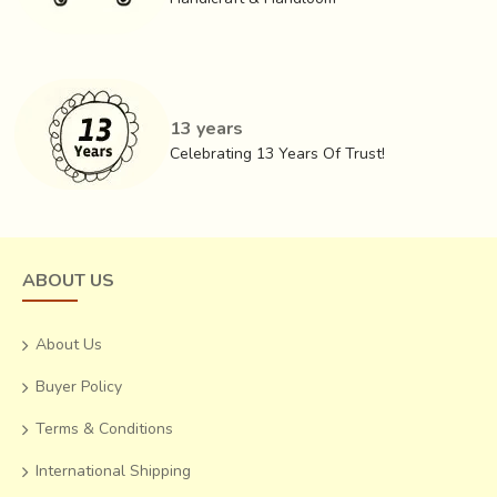
varied Bhats (patterns) one finds in the story that the
Patola so intricately recounts. Traditional patterns have
also seen a lot of tributaries of experimental patterns
emerging out of them.
13 years
Celebrating 13 Years Of Trust!
ABOUT US
About Us
Buyer Policy
Terms & Conditions
International Shipping