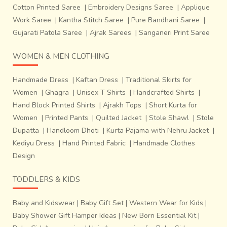
Cotton Printed Saree
|
Embroidery Designs Saree
|
Applique
Work Saree
|
Kantha Stitch Saree
|
Pure Bandhani Saree
|
Gujarati Patola Saree
|
Ajrak Sarees
|
Sanganeri Print Saree
WOMEN & MEN CLOTHING
Handmade Dress
|
Kaftan Dress
|
Traditional Skirts for
marked out in conformity with the proposed design in the
Women
|
Ghagra
|
Unisex T Shirts
|
Handcrafted Shirts
|
fabric. This tied portion is meant to remain unexposed to
Hand Block Printed Shirts
|
Ajrakh Tops
|
Short Kurta for
the colour while dyeing. United portion, which has
Women
|
Printed Pants
|
Quilted Jacket
|
Stole Shawl
|
Stole
absorbed one colour, may be tied while dyeing in another
Dupatta
|
Handloom Dhoti
|
Kurta Pajama with Nehru Jacket
|
colour. Tying untying, re-tying and dyeing in different
Kediyu Dress
|
Hand Printed Fabric
|
Handmade Clothes
shades are the main features of this process. After
Design
completion of
dyeing work of wefts, the threads of
the warp are put together in a sequence on the
TODDLERS & KIDS
loom, so that the design becomes visible
. The
threads of wefts are wound on to bobbins and kept in the
Baby and Kidswear
|
Baby Gift Set
|
Western Wear for Kids
|
bamboo shuttle for weaving process.
Baby Shower Gift Hamper Ideas
|
New Born Essential Kit
|