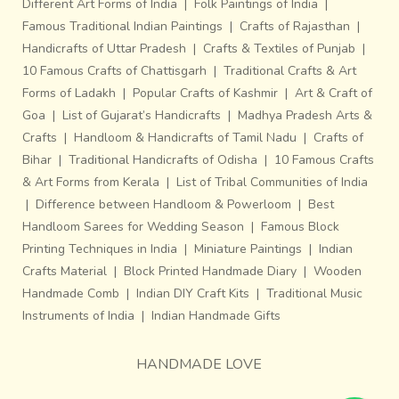
Different Art Forms of India
|
Folk Paintings of India
|
Famous Traditional Indian Paintings
|
Crafts of Rajasthan
|
Handicrafts of Uttar Pradesh
|
Crafts & Textiles of Punjab
|
10 Famous Crafts of Chattisgarh
|
Traditional Crafts & Art
Forms of Ladakh
|
Popular Crafts of Kashmir
|
Art & Craft of
Goa
|
List of Gujarat’s Handicrafts
|
Madhya Pradesh Arts &
Crafts
|
Handloom & Handicrafts of Tamil Nadu
|
Crafts of
Bihar
|
Traditional Handicrafts of Odisha
|
10 Famous Crafts
& Art Forms from Kerala
|
List of Tribal Communities of India
|
Difference between Handloom & Powerloom
|
Best
Handloom Sarees for Wedding Season
|
Famous Block
Printing Techniques in India
|
Miniature Paintings
|
Indian
Crafts Material
|
Block Printed Handmade Diary
|
Wooden
Handmade Comb
|
Indian DIY Craft Kits
|
Traditional Music
Instruments of India
|
Indian Handmade Gifts
HANDMADE LOVE