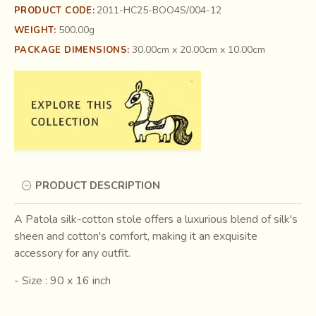
2011-HC25-BOO4S/004-12
PRODUCT CODE:
500.00g
WEIGHT:
30.00cm x 20.00cm x 10.00cm
PACKAGE DIMENSIONS:
PRODUCT DESCRIPTION
A Patola silk-cotton stole offers a luxurious blend of silk's
sheen and cotton's comfort, making it an exquisite
accessory for any outfit.
- Size : 90 x 16 inch