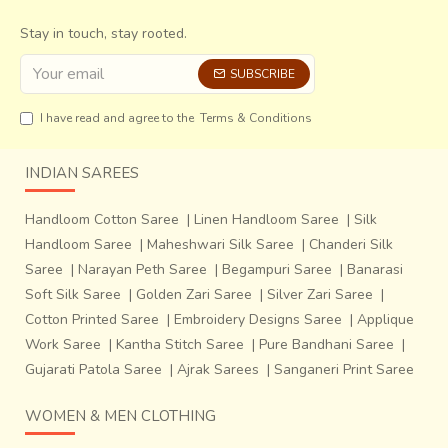
giving certain sheen to the sari,
which also increases its
price. The body of the sari is mostly plain with bold stripes
Stay in touch, stay rooted.
of the same colour in different shades and borders lined
SUBSCRIBE
with animal or plant motifs. The saris of a higher range have
motifs on the body as well.
I have read and agree to the
Terms & Conditions
INDIAN SAREES
Handloom Cotton Saree
|
Linen Handloom Saree
|
Silk
Handloom Saree
|
Maheshwari Silk Saree
|
Chanderi Silk
Saree
|
Narayan Peth Saree
|
Begampuri Saree
|
Banarasi
Soft Silk Saree
|
Golden Zari Saree
|
Silver Zari Saree
|
Cotton Printed Saree
|
Embroidery Designs Saree
|
Applique
Work Saree
|
Kantha Stitch Saree
|
Pure Bandhani Saree
|
Gujarati Patola Saree
|
Ajrak Sarees
|
Sanganeri Print Saree
WOMEN & MEN CLOTHING
The preparation of Patola is an elaborate