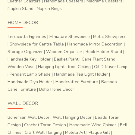
Leather Coasters
|
Handmade Coasters
|
Macrame Coasters
|
Napkin Stand
|
Napkin Rings
HOME DECOR
Terracotta Figurines
|
Miniature Showpiece
|
Metal Showpiece
|
Showpiece for Centre Table
|
Handmade Mirror Decoration
|
Storage Organizer
|
Wooden Organizer
|
Book Holder Stand
|
Handmade Key Holder
|
Basket Plant
|
Cane Plant Stand
|
Wooden Vase
|
Hanging Lights from Ceiling
|
Oil Diffuser Lamp
|
Pendant Lamp Shade
|
Handmade Tea Light Holder
|
Handmade Diya Holder
|
Handcrafted Furniture
|
Bamboo
Cane Furniture
|
Boho Home Decor
WALL DECOR
~Process of finishing the fabrics.
It takes about 10-12
days to prepare tie- dyed design on warp and weft
Bohemian Wall Decor
|
Wall Hanging Decor
|
Beads Toran
threads for a sari that is 6 yards in length and 48
Design
|
Crochet Toran Design
|
Handmade Wind Chimes
|
Bell
inches wide
. Two weavers working together weave just
Chimes
|
Craft Wall Hanging
|
Molela Art
|
Plaque Gift
|