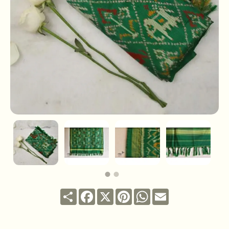
Share
Facebook
X
Pinterest
WhatsApp
Email