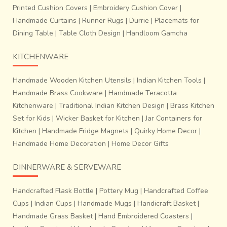
Printed Cushion Covers
|
Embroidery Cushion Cover
|
Handmade Curtains
|
Runner Rugs
|
Durrie
|
Placemats for
Dining Table
|
Table Cloth Design
|
Handloom Gamcha
KITCHENWARE
Handmade Wooden Kitchen Utensils
|
Indian Kitchen Tools
|
Handmade Brass Cookware
|
Handmade Teracotta
Kitchenware
|
Traditional Indian Kitchen Design
|
Brass Kitchen
Set for Kids
|
Wicker Basket for Kitchen
|
Jar Containers for
~Process of adjusting each threads of warp and weft: The
Kitchen
|
Handmade Fridge Magnets
|
Quirky Home Decor
|
tension of the warp threads is removed by the help of
Handmade Home Decoration
|
Home Decor Gifts
needle after every 8 to 10 inches are woven.
Patola
weaving is a highly accurate just a positioning of
DINNERWARE & SERVEWARE
warp and weft of similar colour to obtain perfect
design and harmony.
The process is labour intensive,
Handcrafted Flask Bottle
|
Pottery Mug
|
Handcrafted Coffee
time consuming and requires high order of skill and
Cups
|
Indian Cups
|
Handmade Mugs
|
Handicraft Basket
|
dexterity.
Handmade Grass Basket
|
Hand Embroidered Coasters
|