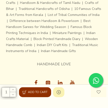
Crafts
|
Handloom & Handicrafts of Tamil Nadu
|
Crafts of
Bihar
|
Traditional Handicrafts of Odisha
|
10 Famous Crafts
& Art Forms from Kerala
|
List of Tribal Communities of India
|
Difference between Handloom & Powerloom
|
Best
Handloom Sarees for Wedding Season
|
Famous Block
Printing Techniques in India
|
Miniature Paintings
|
Indian
Crafts Material
|
Block Printed Handmade Diary
|
Wooden
Handmade Comb
|
Indian DIY Craft Kits
|
Traditional Music
Instruments of India
|
Indian Handmade Gifts
HANDMADE LOVE
ADD TO CART
Gaatha © 2013-26, All Rights Reserved