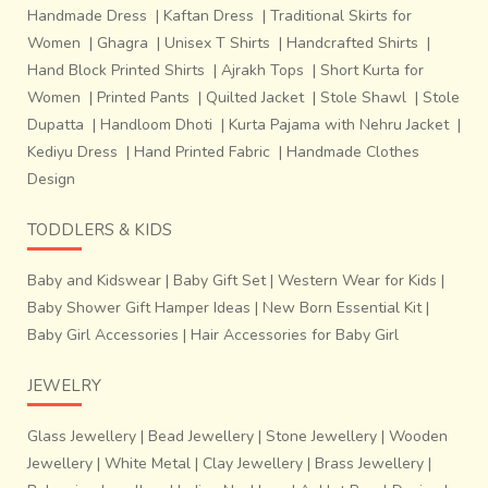
process. Following are the seven main steps of preparing a
Handmade Dress
|
Kaftan Dress
|
Traditional Skirts for
Patola:~Making silk pure. Cotton, rayon are directly
Women
|
Ghagra
|
Unisex T Shirts
|
Handcrafted Shirts
|
sourced from the market.~Making the weft.~Making knots
Hand Block Printed Shirts
|
Ajrakh Tops
|
Short Kurta for
on the warp &amp; weft as per the design. Tie-dyeing the
Women
|
Printed Pants
|
Quilted Jacket
|
Stole Shawl
|
Stole
knots on warp and weft.~Process of dyeing: The weft silk
Dupatta
|
Handloom Dhoti
|
Kurta Pajama with Nehru Jacket
|
threads are tied separately with cotton thread on the
Kediyu Dress
|
Hand Printed Fabric
|
Handmade Clothes
portions already
Design
TODDLERS & KIDS
Baby and Kidswear
|
Baby Gift Set
|
Western Wear for Kids
|
Baby Shower Gift Hamper Ideas
|
New Born Essential Kit
|
Baby Girl Accessories
|
Hair Accessories for Baby Girl
JEWELRY
Glass Jewellery
|
Bead Jewellery
|
Stone Jewellery
|
Wooden
Jewellery
|
White Metal
|
Clay Jewellery
|
Brass Jewellery
|