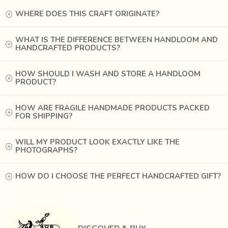
organized a training camp and started special Patola unit to
WHERE DOES THIS CRAFT ORIGINATE?
train weavers. Experts in Patan Patola provided intensive
trainings.
WHAT IS THE DIFFERENCE BETWEEN HANDLOOM AND
HANDCRAFTED PRODUCTS?
HOW SHOULD I WASH AND STORE A HANDLOOM
PRODUCT?
HOW ARE FRAGILE HANDMADE PRODUCTS PACKED
FOR SHIPPING?
WILL MY PRODUCT LOOK EXACTLY LIKE THE
PHOTOGRAPHS?
HOW DO I CHOOSE THE PERFECT HANDCRAFTED GIFT?
A Gujarati folk song hums
‘padi patola bhat fatey pan