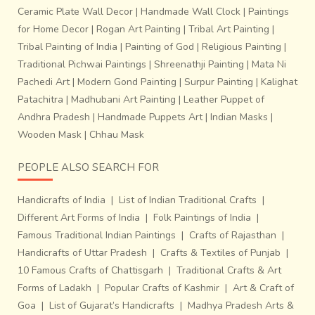
about 8 to 9 inches a day. It takes about 7 days to weave
Ceramic Plate Wall Decor
|
Handmade Wall Clock
|
Paintings
a complete sari.Technologies like
Proweave, a digital
for Home Decor
|
Rogan Art Painting
|
Tribal Art Painting
|
drawing
software have brought the pace and efficiency,
Tribal Painting of India
|
Painting of God
|
Religious Painting
|
characteristic of the modern world to this deeply
Traditional Pichwai Paintings
|
Shreenathji Painting
|
Mata Ni
traditional craft byhelping them print on paper the pixilated
Pachedi Art
|
Modern Gond Painting
|
Surpur Painting
|
Kalighat
Ikat designs before transferring it on the loom.This craft
Patachitra
|
Madhubani Art Painting
|
Leather Puppet of
faces the challenge of not extinction but the loss of
Andhra Pradesh
|
Handmade Puppets Art
|
Indian Masks
|
originality in the process of fitting and existing in a world
Wooden Mask
|
Chhau Mask
that is inclined towards standardization and consumerism.
Only if the next time a weaver’s child would not have to
PEOPLE ALSO SEARCH FOR
hesitate in taking up the craft in lieu of acquiring a degree
to get a job for aspirational or simply livelihood reasons
Handicrafts of India
|
List of Indian Traditional Crafts
|
would it stand a real chance of survival.
Different Art Forms of India
|
Folk Paintings of India
|
Famous Traditional Indian Paintings
|
Crafts of Rajasthan
|
Handicrafts of Uttar Pradesh
|
Crafts & Textiles of Punjab
|
10 Famous Crafts of Chattisgarh
|
Traditional Crafts & Art
Forms of Ladakh
|
Popular Crafts of Kashmir
|
Art & Craft of
Goa
|
List of Gujarat’s Handicrafts
|
Madhya Pradesh Arts &