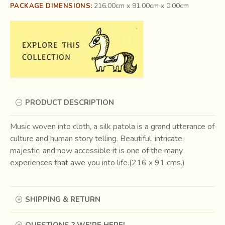
216.00cm x 91.00cm x 0.00cm
PACKAGE DIMENSIONS:
PRODUCT DESCRIPTION
Music woven into cloth, a silk patola is a grand utterance of
culture and human story telling. Beautiful, intricate,
majestic, and now accessible it is one of the many
experiences that awe you into life.(216 x 91 cms.)
SHIPPING & RETURN
QUESTIONS ? WE'RE HERE!