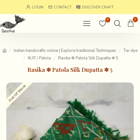
LOGIN
CONTACT
DISCOVER CRAFT
0
0
Indian handicrafts online | Explore traditional Techniques
Tie-dye
IKAT / Patola
Rasika ✼ Patola Silk Dupatta ✼ 5
Rasika ✼ Patola Silk Dupatta ✼ 5
Out Of Stock