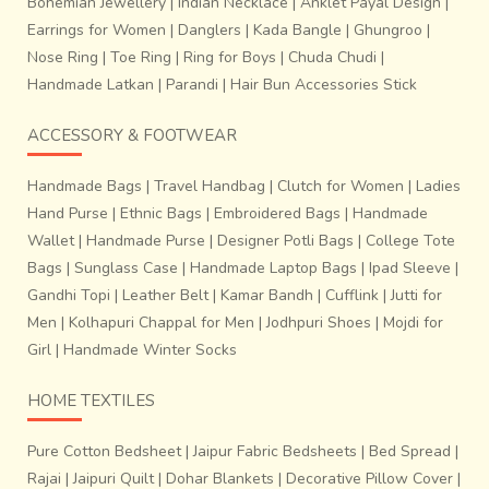
Bohemian Jewellery
|
Indian Necklace
|
Anklet Payal Design
|
Earrings for Women
|
Danglers
|
Kada Bangle
|
Ghungroo
|
Nose Ring
|
Toe Ring
|
Ring for Boys
|
Chuda Chudi
|
Handmade Latkan
|
Parandi
|
Hair Bun Accessories Stick
marked out in conformity with the proposed design in the
fabric. This tied portion is meant to remain unexposed to
ACCESSORY & FOOTWEAR
the colour while dyeing. United portion, which has
absorbed one colour, may be tied while dyeing in another
Handmade Bags
|
Travel Handbag
|
Clutch for Women
|
Ladies
colour. Tying untying, re-tying and dyeing in different
Hand Purse
|
Ethnic Bags
|
Embroidered Bags
|
Handmade
shades are the main features of this process. After
Wallet
|
Handmade Purse
|
Designer Potli Bags
|
College Tote
completion of
dyeing work of wefts, the threads of
Bags
|
Sunglass Case
|
Handmade Laptop Bags
|
Ipad Sleeve
|
the warp are put together in a sequence on the
Gandhi Topi
|
Leather Belt
|
Kamar Bandh
|
Cufflink
|
Jutti for
loom, so that the design becomes visible
. The
threads of wefts are wound on to bobbins and kept in the
Men
|
Kolhapuri Chappal for Men
|
Jodhpuri Shoes
|
Mojdi for
bamboo shuttle for weaving process.
Girl
|
Handmade Winter Socks
HOME TEXTILES
Pure Cotton Bedsheet
|
Jaipur Fabric Bedsheets
|
Bed Spread
|
Rajai
|
Jaipuri Quilt
|
Dohar Blankets
|
Decorative Pillow Cover
|