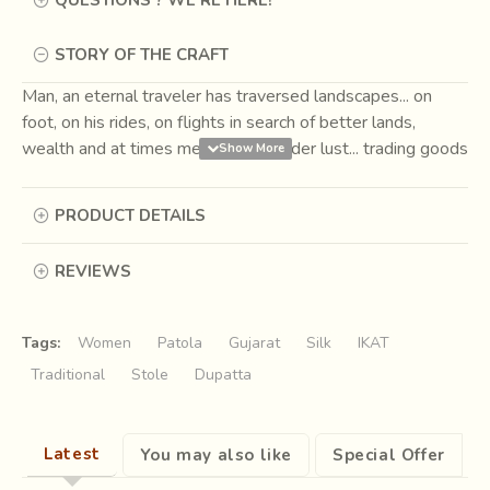
STORY OF THE CRAFT
Man, an eternal traveler has traversed landscapes... on
foot, on his rides, on flights in search of better lands,
wealth and at times merely for wander lust... trading goods
for necessity and pleasure on the way. One such route
came to be known as the
Silk Road
, connecting the Far
PRODUCT DETAILS
East to the West. Caravans passing through markets had
men trading their wares, which at times also seconded as
REVIEWS
currencies.
Among the usual grain, spices, slaves, silk
and beasts the fabric of Ikat was first bartered as
currency around 207 BCE to 220 CE.
Tags:
Women
Patola
Gujarat
Silk
IKAT
Traditional
Stole
Dupatta
Latest
You may also like
Special Offer