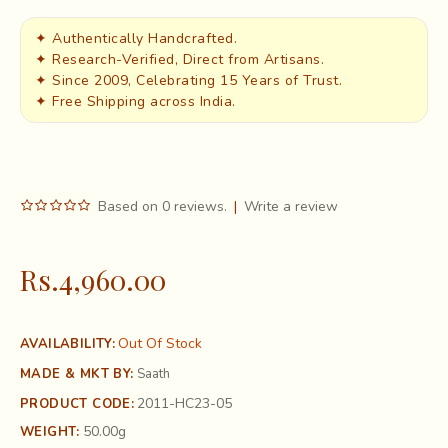
✦ Authentically Handcrafted.
✦ Research-Verified, Direct from Artisans.
✦ Since 2009, Celebrating 15 Years of Trust.
✦ Free Shipping across India.
Based on 0 reviews.
|
Write a review
Rs.4,960.00
Out Of Stock
AVAILABILITY:
MADE & MKT BY:
Saath
2011-HC23-05
PRODUCT CODE:
50.00g
WEIGHT: