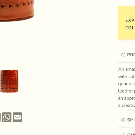
PR
An amaz
with col
generall
leather 
an appro
a creati
Pinterest
WhatsApp
Email
SH