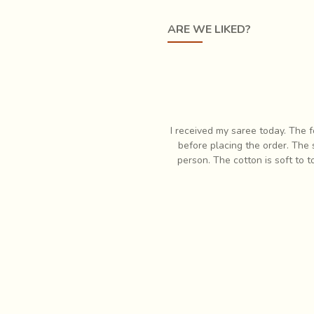
ty of geometric patterns are created by the craftsmen, giving the
ARE WE LIKED?
es the craftsmen just give a low relief to the surface, for textu
e tattoos that adorn the people of Kutch. It is one of the many i
ve of handcrafted products! The
I received my saree today. The folk
that I had ordered in less than
before placing the order. The saree 
ing with you. God bless
person. The cotton is soft to touc