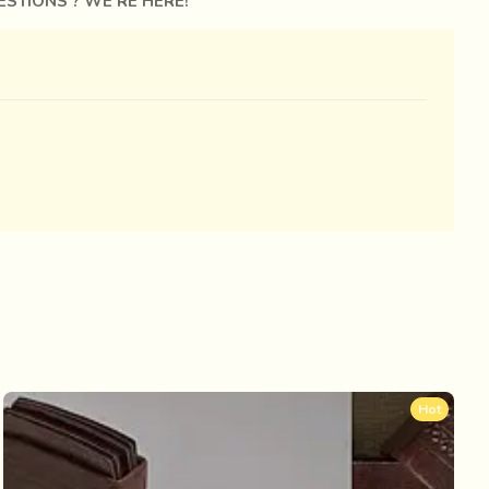
STIONS ? WE'RE HERE!
Hot
n tanned skin is punctuated with tribal tattoos.