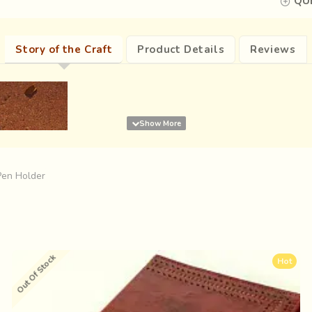
QUE
Story of the Craft
Product Details
Reviews
Pen Holder
Out Of Stock
Hot
expanses of the Rann, dotted with multicoloured droplets as if su