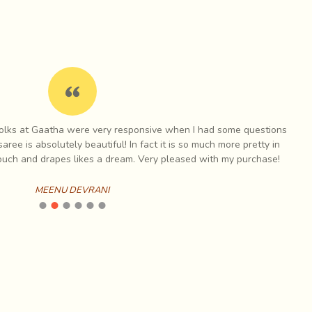
 surface a playful, vibrant character, not generally
red patterns. As the leather weathers, the punch
nstances where expressions of beliefs and expressions
s at Gaatha were very responsive when I had some questions
I have a
is absolutely beautiful! In fact it is so much more pretty in
items
h and drapes likes a dream. Very pleased with my purchase!
MEENU DEVRANI