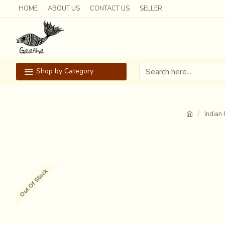
HOME
ABOUT US
CONTACT US
SELLER
Shop by Category
Indian 
Out Of Stock