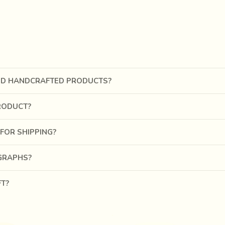
 thread through small slits made with a stitching awl. Craftsmen
al craft.
punching, shaping and joining of the leather pieces, the women a
and silver thread stitches and mirror work adds a touch of spark
ND HANDCRAFTED PRODUCTS?
RODUCT?
FOR SHIPPING?
OGRAPHS?
FT?