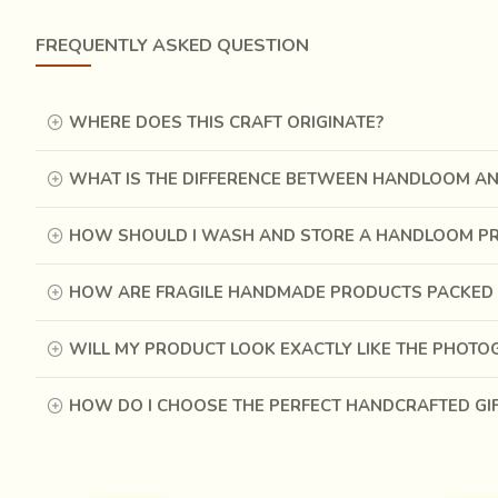
The pieces of leather are hand stitched by passing thick
pieces together, thereby adding efficiency to the tradition
FREQUENTLY ASKED QUESTION
While the men are involved in the processes of cutting, 
with embroidery in contrasting coloured threads. Golden 
WHERE DOES THIS CRAFT ORIGINATE?
irresistibly charming.
WHAT IS THE DIFFERENCE BETWEEN HANDLOOM A
HOW SHOULD I WASH AND STORE A HANDLOOM P
HOW ARE FRAGILE HANDMADE PRODUCTS PACKED 
WILL MY PRODUCT LOOK EXACTLY LIKE THE PHOT
HOW DO I CHOOSE THE PERFECT HANDCRAFTED GI