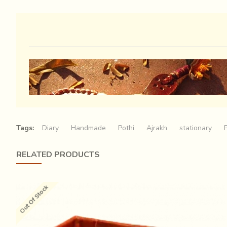
Tags:
Diary
Handmade
Pothi
Ajrakh
stationary
RELATED PRODUCTS
Out Of Stock
Wrinkled brown, sturdy leather, like the cracked parched 