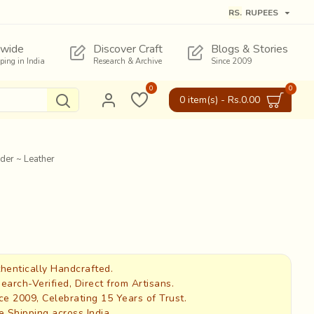
RS.
RUPEES
wide
Discover Craft
Blogs & Stories
pping in India
Research & Archive
Since 2009
0
0
0 item(s) - Rs.0.00
der ~ Leather
hentically Handcrafted.
earch-Verified, Direct from Artisans.
ce 2009, Celebrating 15 Years of Trust.
e Shipping across India.