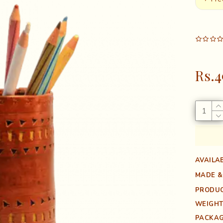
Rs.4
AVAILAB
MADE &
PRODUC
WEIGHT
PACKAG