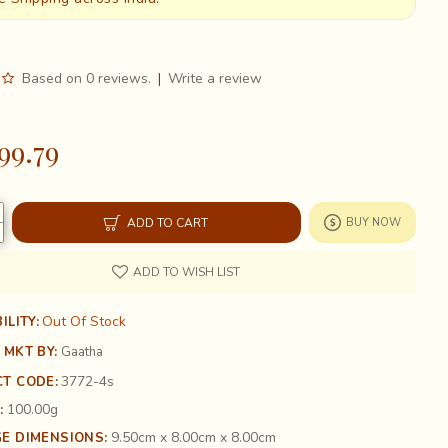
Based on 0 reviews.
|
Write a review
99.79
ADD TO CART
BUY NOW
ADD TO WISH LIST
Out Of Stock
ILITY:
 MKT BY:
Gaatha
3772-4s
T CODE:
100.00g
:
9.50cm x 8.00cm x 8.00cm
E DIMENSIONS: