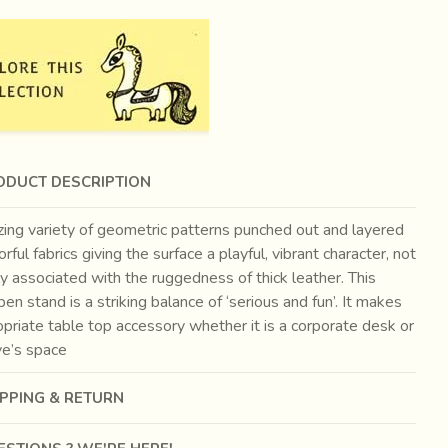
ODUCT DESCRIPTION
ing variety of geometric patterns punched out and layered
orful fabrics giving the surface a playful, vibrant character, not
y associated with the ruggedness of thick leather. This
pen stand is a striking balance of ‘serious and fun’. It makes
priate table top accessory whether it is a corporate desk or
ve’s space
IPPING & RETURN