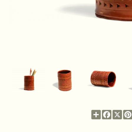
Share
Facebook
X