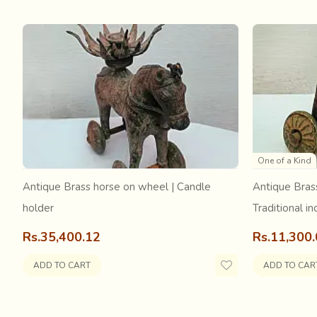
The craftsmen either leave the leather in its natural colo
punches of a range of shapes and sizes; from geometrics l
in the leather for a reverse appliqué like technique. With
hues under punched holes in leather. Rubber glue sticks t
is also handmade in Kutch.
One of a Kind
Antique Brass horse on wheel | Candle
Antique Bras
holder
Traditional in
Rs.35,400.12
Rs.11,300
ADD TO CART
ADD TO CAR