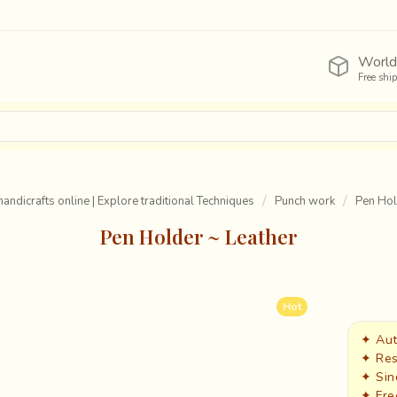
World
Free shi
handicrafts online | Explore traditional Techniques
Punch work
Pen Hol
Pen Holder ~ Leather
Hot
✦ Aut
✦ Res
✦ Sin
✦ Fre