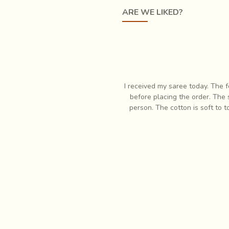
ARE WE LIKED?
responsive when I had some questions
I have always had profound lov
 In fact it is so much more pretty in
items which is when I first
eam. Very pleased with my purchase!
respon
tial art performance. It has the merits of
'Nritta' or nature of 
onal characteristics. As a result there are two other styles from 