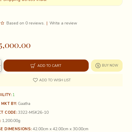
Based on 0 reviews.
|
Write a review
5,000.00
ADD TO CART
BUY NOW
ADD TO WISH LIST
1
ILITY:
 MKT BY:
Gaatha
3322-MSK26-10
T CODE:
1,200.00g
:
42.00cm x 42.00cm x 30.00cm
E DIMENSIONS: