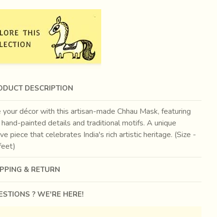
ODUCT DESCRIPTION
 your décor with this artisan-made Chhau Mask, featuring
e hand-painted details and traditional motifs. A unique
ve piece that celebrates India's rich artistic heritage. (Size -
feet)
IPPING & RETURN
STIONS ? WE'RE HERE!