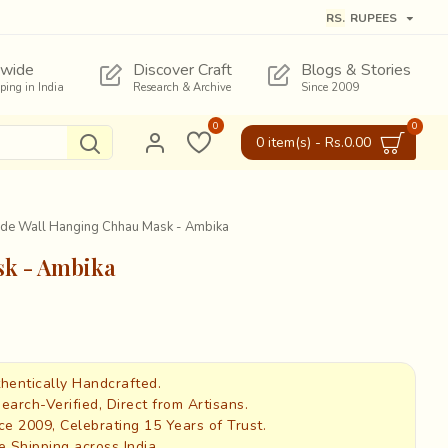
RS.
RUPEES
wide
Discover Craft
Blogs & Stories
pping in India
Research & Archive
Since 2009
0
0
0 item(s) - Rs.0.00
made Wall Hanging Chhau Mask - Ambika
sk - Ambika
hentically Handcrafted.
earch-Verified, Direct from Artisans.
ce 2009, Celebrating 15 Years of Trust.
e Shipping across India.