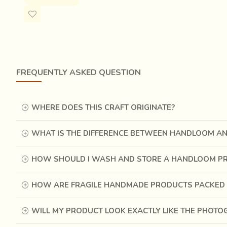
FREQUENTLY ASKED QUESTION
WHERE DOES THIS CRAFT ORIGINATE?
WHAT IS THE DIFFERENCE BETWEEN HANDLOOM A
HOW SHOULD I WASH AND STORE A HANDLOOM P
HOW ARE FRAGILE HANDMADE PRODUCTS PACKED 
WILL MY PRODUCT LOOK EXACTLY LIKE THE PHOT