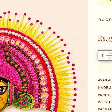
Rs.3
AVAILAB
MADE &
PRODUC
WEIGHT
PACKAG