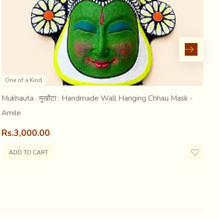
uckered sticking out. Galloping, he was difficult to tell
at play...Entertaining... it was, for the onlookers...
One of a Kind
eins...
Mukhauta . मुखौटा : Handmade Wall Hanging Chhau Mask -
M
Amile
J
Rs.3,000.00
R
ADD TO CART