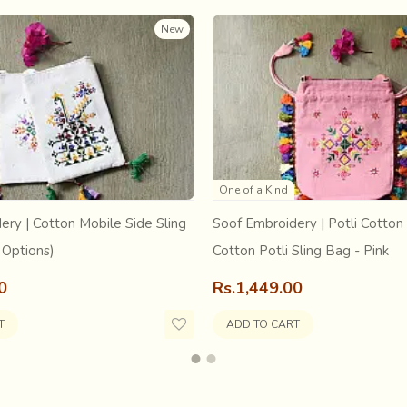
New
One of a Kind
age have fewer means of entertainment. After harvesting as they g
ery | Cotton Mobile Side Sling
Soof Embroidery | Potli Cotton 
or performances or general chit chats. A group of enthusiasts can
rm it publicly, usually near the Shiva temple
... in the month 
 Options)
Cotton Potli Sling Bag - Pink
ked his parents to give him under his training. Known for his stric
0
Rs.1,449.00
their approval."Setu might have been born out of them but he bel
ief of an unexpected shower on a burning tropical summer afterno
T
ADD TO CART
him stories of the dance he was teaching him, he would say: