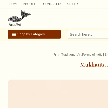
HOME
ABOUT US
CONTACT US
SELLER
Shop by Category
Traditional Art Forms of India | 
Mukhauta .