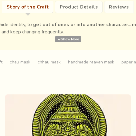
Story of the Craft
Product Details
Reviews
ide identity, to
get out of ones or into another character
...
 and keep changing frequently...
ft
chau mask
chhau mask
handmade raavan mask
paper 