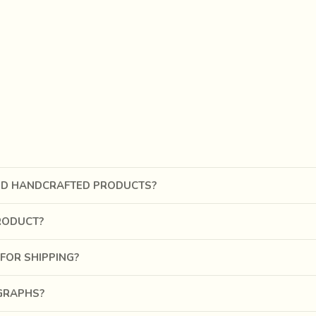
ND HANDCRAFTED PRODUCTS?
RODUCT?
FOR SHIPPING?
OGRAPHS?