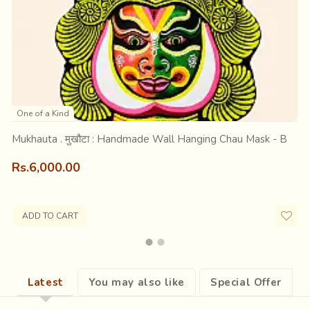
h hands held on top of his head like antelopes and mouth round, p
scovering its ability to jump and run or of a kid enacting an animal 
One of a Kind
them mesmerized and smiling, out of their otherwise tedious rout
Mukhauta . मुखौटा : Handmade Wall Hanging Chau Mask - B
Rs.6,000.00
ADD TO CART
Latest
You may also like
Special Offer