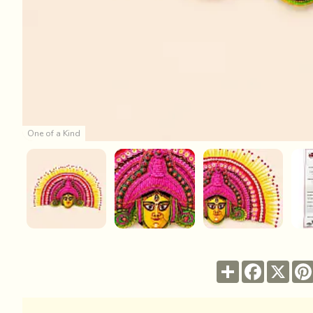
One of a Kind
Share
Facebook
X