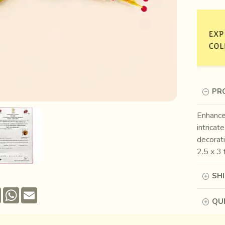
PR
Enhance
intricat
decorati
2.5 x 3 
SH
Pinterest
WhatsApp
Email
QUE