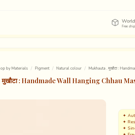
World
Free shi
Shop by Materials
Pigment
Natural colour
Mukhauta . मुखौटा : Hand
 मुखौटा : Handmade Wall Hanging Chhau Ma
✦ Aut
✦ Res
✦ Sin
✦ Fre