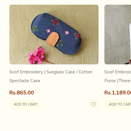
Mostly busy in agricultural activities people of the vill
Soof Embroidery | Sunglass Case / Cotton
Soof Embroid
open grounds
called the Akhada or Temple courtyards f
Guru. After it is learnt properly,
they will have to perfo
Spectacle Case
Purse (Three
had caught Guruji's eye... at such a tender age, he had as
Rs.865.00
Rs.1,189.0
the parents.... and he too did not really wait much for 
him about his custody of the boy. He was to him the rel
ADD TO CART
ADD TO CAR
there is no hope of any relief in far sight. Often telling 