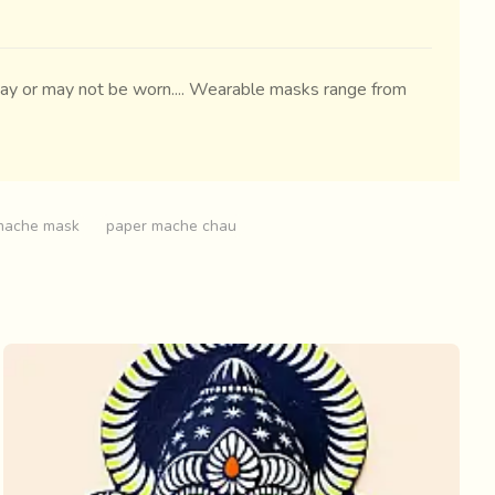
 may or may not be worn.... Wearable masks range from
mache mask
paper mache chau