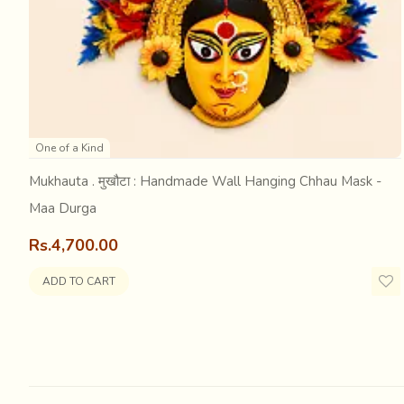
Five year old Setu was making rounds in the courtyard wit
apart from a fawn... was it the excitement of a deer upon di
One of a Kind
whose attention had been completely captured... leaving 
Mukhauta . मुखौटा : Handmade Wall Hanging Chhau Mask -
Maa Durga
Rs.4,700.00
ADD TO CART