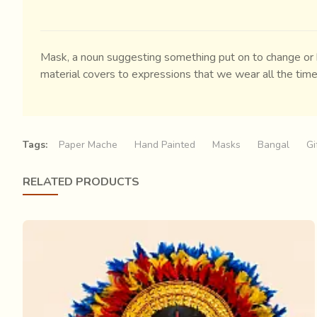
Mask, a noun suggesting something put on to change or h
material covers to expressions that we wear all the time
Tags:
Paper Mache
Hand Painted
Masks
Bangal
Gi
RELATED PRODUCTS