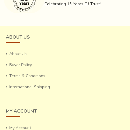
Celebrating 13 Years Of Trust!
ABOUT US
About Us
Buyer Policy
Terms & Conditions
International Shipping
MY ACCOUNT
My Account