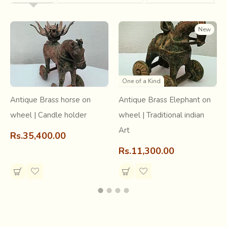
New
One of a Kind
Antique Brass horse on
Antique Brass Elephant on
wheel | Candle holder
wheel | Traditional indian
Art
Rs.35,400.00
Rs.11,300.00