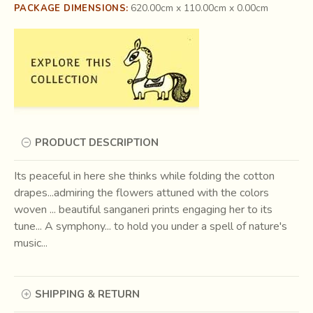
620.00cm x 110.00cm x 0.00cm
PACKAGE DIMENSIONS:
PRODUCT DESCRIPTION
Its peaceful in here she thinks while folding the cotton
drapes...admiring the flowers attuned with the colors
woven ... beautiful sanganeri prints engaging her to its
tune... A symphony... to hold you under a spell of nature's
music...
SHIPPING & RETURN