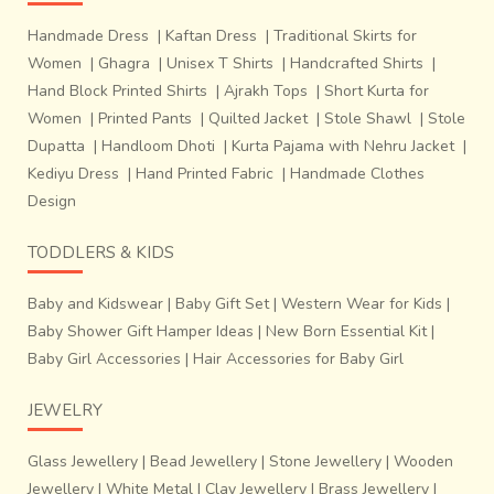
Handmade Dress
|
Kaftan Dress
|
Traditional Skirts for
Women
|
Ghagra
|
Unisex T Shirts
|
Handcrafted Shirts
|
Hand Block Printed Shirts
|
Ajrakh Tops
|
Short Kurta for
Women
|
Printed Pants
|
Quilted Jacket
|
Stole Shawl
|
Stole
Dupatta
|
Handloom Dhoti
|
Kurta Pajama with Nehru Jacket
|
Kediyu Dress
|
Hand Printed Fabric
|
Handmade Clothes
Design
TODDLERS & KIDS
Baby and Kidswear
|
Baby Gift Set
|
Western Wear for Kids
|
Baby Shower Gift Hamper Ideas
|
New Born Essential Kit
|
Baby Girl Accessories
|
Hair Accessories for Baby Girl
JEWELRY
Glass Jewellery
|
Bead Jewellery
|
Stone Jewellery
|
Wooden
Jewellery
|
White Metal
|
Clay Jewellery
|
Brass Jewellery
|