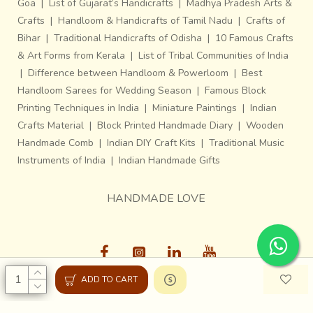
Goa
|
List of Gujarat’s Handicrafts
|
Madhya Pradesh Arts &
Crafts
|
Handloom & Handicrafts of Tamil Nadu
|
Crafts of
Bihar
|
Traditional Handicrafts of Odisha
|
10 Famous Crafts
& Art Forms from Kerala
|
List of Tribal Communities of India
|
Difference between Handloom & Powerloom
|
Best
Handloom Sarees for Wedding Season
|
Famous Block
Printing Techniques in India
|
Miniature Paintings
|
Indian
Crafts Material
|
Block Printed Handmade Diary
|
Wooden
Handmade Comb
|
Indian DIY Craft Kits
|
Traditional Music
Instruments of India
|
Indian Handmade Gifts
HANDMADE LOVE
ADD TO CART
Gaatha © 2013-26, All Rights Reserved