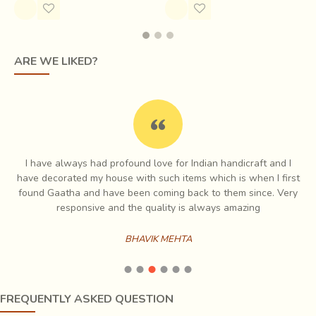
ARE WE LIKED?
I have always had profound love for Indian handicraft and I
e
have decorated my house with such items which is when I first
ch
found Gaatha and have been coming back to them since. Very
es
responsive and the quality is always amazing
BHAVIK MEHTA
FREQUENTLY ASKED QUESTION