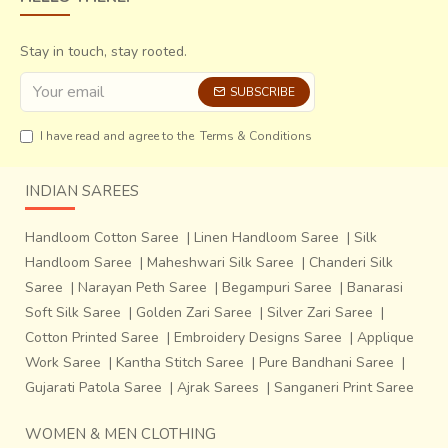
Stay in touch, stay rooted.
SUBSCRIBE
I have read and agree to the
Terms & Conditions
INDIAN SAREES
Handloom Cotton Saree
|
Linen Handloom Saree
|
Silk
Handloom Saree
|
Maheshwari Silk Saree
|
Chanderi Silk
Saree
|
Narayan Peth Saree
|
Begampuri Saree
|
Banarasi
Soft Silk Saree
|
Golden Zari Saree
|
Silver Zari Saree
|
Cotton Printed Saree
|
Embroidery Designs Saree
|
Applique
Work Saree
|
Kantha Stitch Saree
|
Pure Bandhani Saree
|
Gujarati Patola Saree
|
Ajrak Sarees
|
Sanganeri Print Saree
WOMEN & MEN CLOTHING