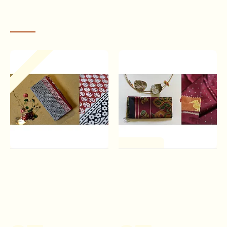
RECENTLY VIEWED
Out Of Stock
One of a Kind
बूटी ✹ Sanganeri Block
Champa - Chakli . चंपा - चकली
Printed Saree (Mul cotton)
| Silk Patola Saree - Maroon
✹ 1
& Black
Rs.1,180.00
Rs.12,310.00