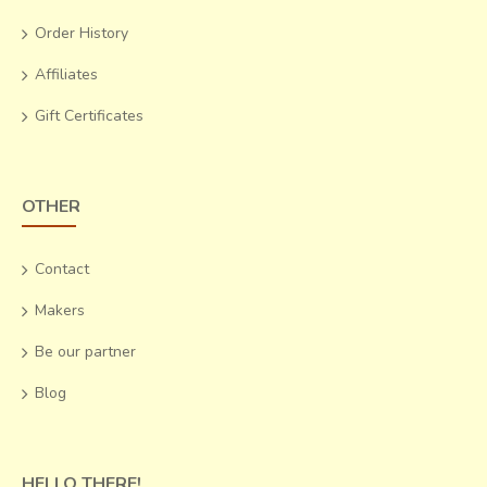
Order History
Affiliates
Gift Certificates
OTHER
Contact
Makers
Be our partner
Blog
HELLO THERE!