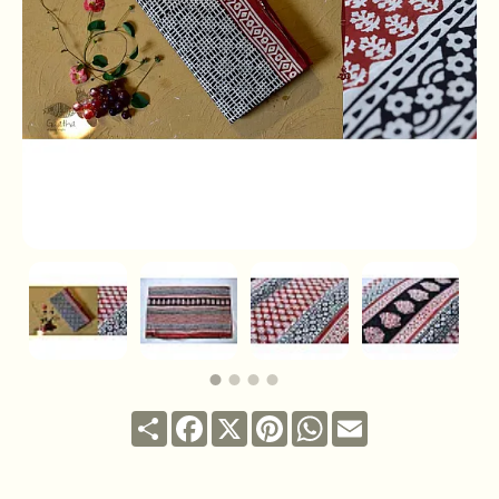
Share
Facebook
X
Pinterest
WhatsApp
Email