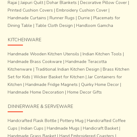
Rajai
|
Jaipuri Quilt
|
Dohar Blankets
|
Decorative Pillow Cover
|
Printed Cushion Covers
|
Embroidery Cushion Cover
|
Handmade Curtains
|
Runner Rugs
|
Durrie
|
Placemats for
Dining Table
|
Table Cloth Design
|
Handloom Gamcha
KITCHENWARE
Handmade Wooden Kitchen Utensils
|
Indian Kitchen Tools
|
Handmade Brass Cookware
|
Handmade Teracotta
Kitchenware
|
Traditional Indian Kitchen Design
|
Brass Kitchen
Set for Kids
|
Wicker Basket for Kitchen
|
Jar Containers for
Kitchen
|
Handmade Fridge Magnets
|
Quirky Home Decor
|
Handmade Home Decoration
|
Home Decor Gifts
DINNERWARE & SERVEWARE
Handcrafted Flask Bottle
|
Pottery Mug
|
Handcrafted Coffee
Cups
|
Indian Cups
|
Handmade Mugs
|
Handicraft Basket
|
Handmade Grass Basket
|
Hand Embroidered Coasters
|