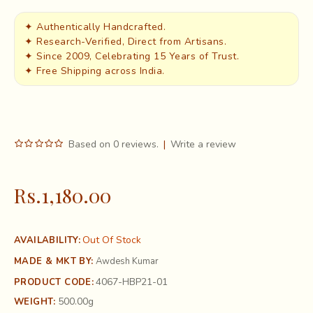
✦ Authentically Handcrafted.
✦ Research-Verified, Direct from Artisans.
✦ Since 2009, Celebrating 15 Years of Trust.
✦ Free Shipping across India.
Based on 0 reviews.
|
Write a review
Rs.1,180.00
Out Of Stock
AVAILABILITY:
MADE & MKT BY:
Awdesh Kumar
4067-HBP21-01
PRODUCT CODE:
500.00g
WEIGHT: