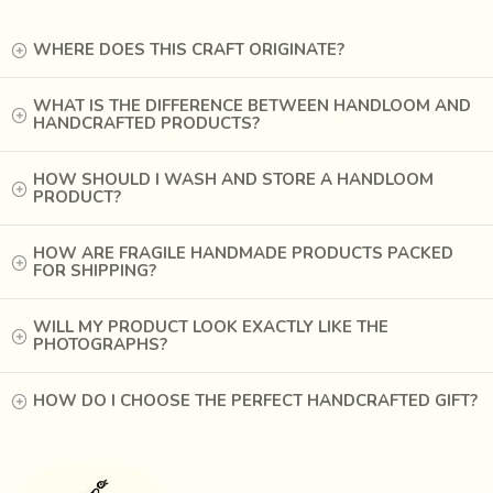
WHERE DOES THIS CRAFT ORIGINATE?
WHAT IS THE DIFFERENCE BETWEEN HANDLOOM AND
HANDCRAFTED PRODUCTS?
HOW SHOULD I WASH AND STORE A HANDLOOM
PRODUCT?
HOW ARE FRAGILE HANDMADE PRODUCTS PACKED
FOR SHIPPING?
WILL MY PRODUCT LOOK EXACTLY LIKE THE
PHOTOGRAPHS?
HOW DO I CHOOSE THE PERFECT HANDCRAFTED GIFT?