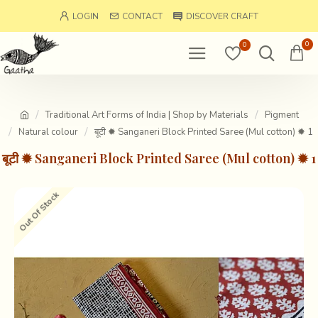
LOGIN
CONTACT
DISCOVER CRAFT
0
0
Traditional Art Forms of India | Shop by Materials
Pigment
Natural colour
बूटी ✹ Sanganeri Block Printed Saree (Mul cotton) ✹ 1
बूटी ✹ Sanganeri Block Printed Saree (Mul cotton) ✹ 1
Out Of Stock