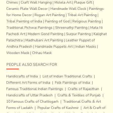
Chimes
|
Craft Wall Hanging
|
Molela Art
|
Plaque Gift
|
Ceramic Plate Wall Decor
|
Handmade Wall Clock
|
Paintings
for Home Decor
|
Rogan Art Painting
|
Tribal Art Painting
|
Tribal Painting of India
|
Painting of God
|
Religious Painting
|
Traditional Pichwai Paintings
|
Shreenathji Painting
|
Mata Ni
Pachedi Art
|
Modern Gond Painting
|
Surpur Painting
|
Kalighat
Patachitra
|
Madhubani Art Painting
|
Leather Puppet of
Andhra Pradesh
|
Handmade Puppets Art
|
Indian Masks
|
Wooden Mask
|
Chhau Mask
PEOPLE ALSO SEARCH FOR
Handicrafts of India
|
List of Indian Traditional Crafts
|
Different Art Forms of India
|
Folk Paintings of India
|
Famous Traditional Indian Paintings
|
Crafts of Rajasthan
|
Handicrafts of Uttar Pradesh
|
Crafts & Textiles of Punjab
|
10 Famous Crafts of Chattisgarh
|
Traditional Crafts & Art
Forms of Ladakh
|
Popular Crafts of Kashmir
|
Art & Craft of