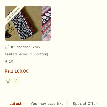
Out Of Stock
बूटी ✹ Sanganeri Block
Printed Saree (Mul cotton)
✹ 10
Rs.1,180.00
Know more about this craft :
Short Article -
Sanganer Block Printing
Research & Archive -
Sanganer Block Printing
Explore all products made
by this craft
Latest
You may also like
Special Offer