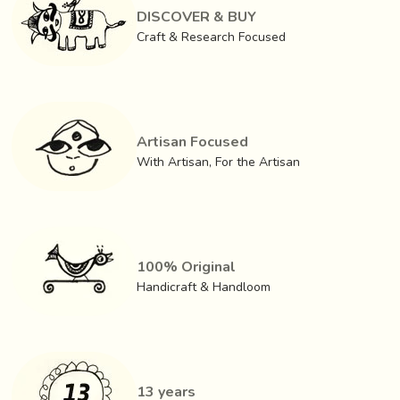
DISCOVER & BUY
Craft & Research Focused
Artisan Focused
With Artisan, For the Artisan
100% Original
Handicraft & Handloom
13 years