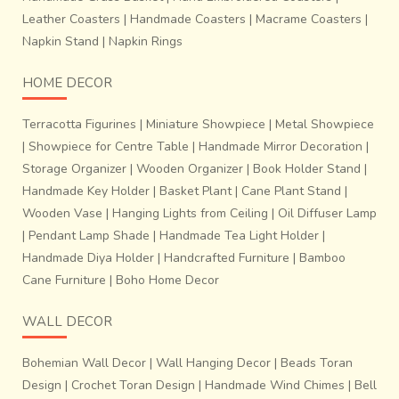
Leather Coasters
|
Handmade Coasters
|
Macrame Coasters
|
Napkin Stand
|
Napkin Rings
HOME DECOR
Terracotta Figurines
|
Miniature Showpiece
|
Metal Showpiece
|
Showpiece for Centre Table
|
Handmade Mirror Decoration
|
Storage Organizer
|
Wooden Organizer
|
Book Holder Stand
|
Handmade Key Holder
|
Basket Plant
|
Cane Plant Stand
|
Wooden Vase
|
Hanging Lights from Ceiling
|
Oil Diffuser Lamp
|
Pendant Lamp Shade
|
Handmade Tea Light Holder
|
Handmade Diya Holder
|
Handcrafted Furniture
|
Bamboo
Cane Furniture
|
Boho Home Decor
WALL DECOR
Bohemian Wall Decor
|
Wall Hanging Decor
|
Beads Toran
Design
|
Crochet Toran Design
|
Handmade Wind Chimes
|
Bell