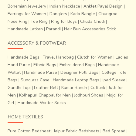
Bohemian Jewellery
|
Indian Necklace
|
Anklet Payal Design
|
Earrings for Women
|
Danglers
|
Kada Bangle
|
Ghungroo
|
Nose Ring
|
Toe Ring
|
Ring for Boys
|
Chuda Chudi
|
Handmade Latkan
|
Parandi
|
Hair Bun Accessories Stick
ACCESSORY & FOOTWEAR
Handmade Bags
|
Travel Handbag
|
Clutch for Women
|
Ladies
Hand Purse
|
Ethnic Bags
|
Embroidered Bags
|
Handmade
Wallet
|
Handmade Purse
|
Designer Potli Bags
|
College Tote
Bags
|
Sunglass Case
|
Handmade Laptop Bags
|
Ipad Sleeve
|
Gandhi Topi
|
Leather Belt
|
Kamar Bandh
|
Cufflink
|
Jutti for
Men
|
Kolhapuri Chappal for Men
|
Jodhpuri Shoes
|
Mojdi for
Girl
|
Handmade Winter Socks
HOME TEXTILES
Pure Cotton Bedsheet
|
Jaipur Fabric Bedsheets
|
Bed Spread
|