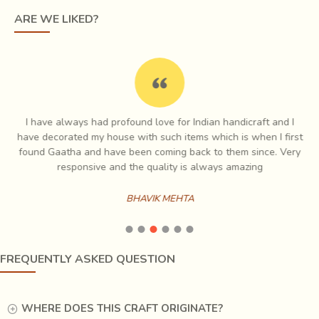
still on the loom. This results in a glorious geometric
ARE WE LIKED?
pattern, tiny white dots lighting up rich, dark fabrics giving
the effect of fine embroidery to it. Traditionally, Tangaliya
used black sheep or camel wool to create shawls and
blankets (Dhablas) for the shepherds, but now they weave
magic with cotton and silk also for the contemporary
market.
I have always had profound love for Indian handicraft and I
e
have decorated my house with such items which is when I first
ch
found Gaatha and have been coming back to them since. Very
es
responsive and the quality is always amazing
BHAVIK MEHTA
FREQUENTLY ASKED QUESTION
WHERE DOES THIS CRAFT ORIGINATE?