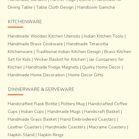
Dining Table
|
Table Cloth Design
|
Handloom Gamcha
KITCHENWARE
Handmade Wooden Kitchen Utensils
|
Indian Kitchen Tools
|
Handmade Brass Cookware
|
Handmade Teracotta
Kitchenware
|
Traditional Indian Kitchen Design
|
Brass Kitchen
Set for Kids
|
Wicker Basket for Kitchen
|
Jar Containers for
Kitchen
|
Handmade Fridge Magnets
|
Quirky Home Decor
|
Handmade Home Decoration
|
Home Decor Gifts
DINNERWARE & SERVEWARE
Handcrafted Flask Bottle
|
Pottery Mug
|
Handcrafted Coffee
Cups
|
Indian Cups
|
Handmade Mugs
|
Handicraft Basket
|
Handmade Grass Basket
|
Hand Embroidered Coasters
|
Leather Coasters
|
Handmade Coasters
|
Macrame Coasters
|
Napkin Stand
|
Napkin Rings