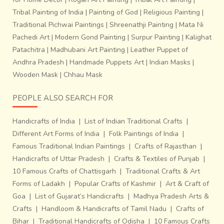
Tribal Painting of India
|
Painting of God
|
Religious Painting
|
Traditional Pichwai Paintings
|
Shreenathji Painting
|
Mata Ni
Pachedi Art
|
Modern Gond Painting
|
Surpur Painting
|
Kalighat
Patachitra
|
Madhubani Art Painting
|
Leather Puppet of
Andhra Pradesh
|
Handmade Puppets Art
|
Indian Masks
|
Wooden Mask
|
Chhau Mask
PEOPLE ALSO SEARCH FOR
Handicrafts of India
|
List of Indian Traditional Crafts
|
Different Art Forms of India
|
Folk Paintings of India
|
Famous Traditional Indian Paintings
|
Crafts of Rajasthan
|
Handicrafts of Uttar Pradesh
|
Crafts & Textiles of Punjab
|
10 Famous Crafts of Chattisgarh
|
Traditional Crafts & Art
Forms of Ladakh
|
Popular Crafts of Kashmir
|
Art & Craft of
Goa
|
List of Gujarat’s Handicrafts
|
Madhya Pradesh Arts &
Crafts
|
Handloom & Handicrafts of Tamil Nadu
|
Crafts of
Bihar
|
Traditional Handicrafts of Odisha
|
10 Famous Crafts