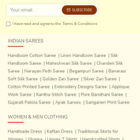
SUBSCRIBE
I have read and agree to the
Terms & Conditions
INDIAN SAREES
Handloom Cotton Saree
|
Linen Handloom Saree
|
Silk
Handloom Saree
|
Maheshwari Silk Saree
|
Chanderi Silk
Saree
|
Narayan Peth Saree
|
Begampuri Saree
|
Banarasi
Soft Silk Saree
|
Golden Zari Saree
|
Silver Zari Saree
|
Cotton Printed Saree
|
Embroidery Designs Saree
|
Applique
Work Saree
|
Kantha Stitch Saree
|
Pure Bandhani Saree
|
Gujarati Patola Saree
|
Ajrak Sarees
|
Sanganeri Print Saree
WOMEN & MEN CLOTHING
Handmade Dress
|
Kaftan Dress
|
Traditional Skirts for
Women
|
Ghagra
|
Unisex T Shirts
|
Handcrafted Shirts
|