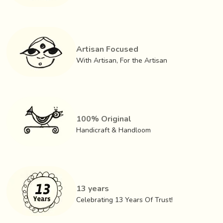
Artisan Focused
With Artisan, For the Artisan
100% Original
Handicraft & Handloom
GI (Geographical Indication) status for the Artisans of
Tangaliya of Surendranagar in order to protect and
13 years
promote the interests of the artisans has been obtained in
Celebrating 13 Years Of Trust!
the year 2008.