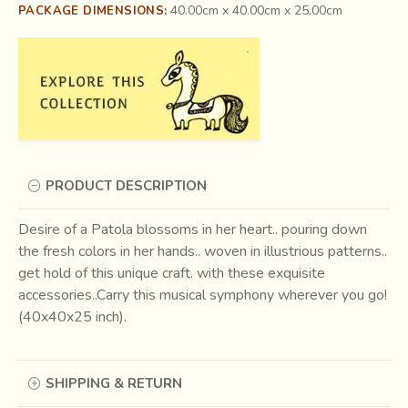
40.00cm x 40.00cm x 25.00cm
PACKAGE DIMENSIONS:
PRODUCT DESCRIPTION
Desire of a Patola blossoms in her heart.. pouring down
the fresh colors in her hands.. woven in illustrious patterns..
get hold of this unique craft. with these exquisite
accessories..Carry this musical symphony wherever you go!
(40x40x25 inch).
SHIPPING & RETURN