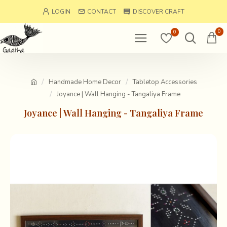
LOGIN
CONTACT
DISCOVER CRAFT
0
0
Handmade Home Decor
Tabletop Accessories
Joyance | Wall Hanging - Tangaliya Frame
Joyance | Wall Hanging - Tangaliya Frame