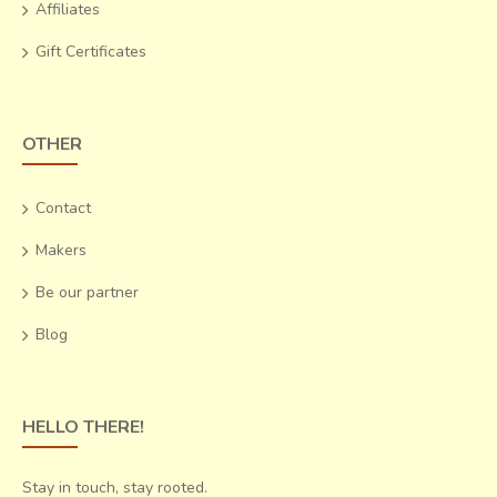
Affiliates
salability of their produce will help them survive.
Gift Certificates
OTHER
Contact
Makers
Be our partner
Blog
HELLO THERE!
Stay in touch, stay rooted.