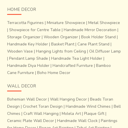
HOME DECOR
Terracotta Figurines
|
Miniature Showpiece
|
Metal Showpiece
|
Showpiece for Centre Table
|
Handmade Mirror Decoration
|
Storage Organizer
|
Wooden Organizer
|
Book Holder Stand
|
Handmade Key Holder
|
Basket Plant
|
Cane Plant Stand
|
Wooden Vase
|
Hanging Lights from Ceiling
|
Oil Diffuser Lamp
|
Pendant Lamp Shade
|
Handmade Tea Light Holder
|
Handmade Diya Holder
|
Handcrafted Furniture
|
Bamboo
Cane Furniture
|
Boho Home Decor
WALL DECOR
Bohemian Wall Decor
|
Wall Hanging Decor
|
Beads Toran
Design
|
Crochet Toran Design
|
Handmade Wind Chimes
|
Bell
Chimes
|
Craft Wall Hanging
|
Molela Art
|
Plaque Gift
|
Ceramic Plate Wall Decor
|
Handmade Wall Clock
|
Paintings
for Home Decor
|
Rogan Art Painting
|
Tribal Art Painting
|