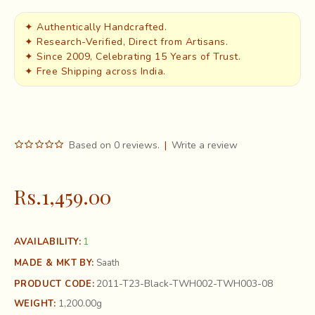
✦ Authentically Handcrafted.
✦ Research-Verified, Direct from Artisans.
✦ Since 2009, Celebrating 15 Years of Trust.
✦ Free Shipping across India.
Based on 0 reviews.
|
Write a review
Rs.1,459.00
1
AVAILABILITY:
MADE & MKT BY:
Saath
2011-T23-Black-TWH002-TWH003-08
PRODUCT CODE:
1,200.00g
WEIGHT: