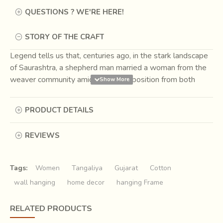
QUESTIONS ? WE'RE HERE!
STORY OF THE CRAFT
Legend tells us that, centuries ago, in the stark landscape
of Saurashtra, a shepherd man married a woman from the
weaver community amidst great opposition from both
sides. He went to live among the weavers. Here he
continued to graze his sheep but also learnt the art of
PRODUCT DETAILS
weaving. Thus, wool began to be woven in the area and
the craft of Tangaliya was born. The marriage influenced
REVIEWS
the rich tapestry of Indian craft forever. Children born to
them were known as Dangasia, born of shepherds and
weavers, and they continue to remain the sole
Tags:
Women
Tangaliya
Gujarat
Cotton
practitioners of Tangaliya weaving till date.
wall hanging
home decor
hanging Frame
RELATED PRODUCTS