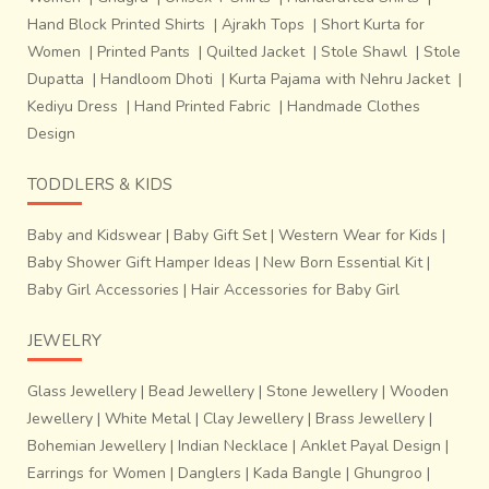
Hand Block Printed Shirts
|
Ajrakh Tops
|
Short Kurta for
Women
|
Printed Pants
|
Quilted Jacket
|
Stole Shawl
|
Stole
Dupatta
|
Handloom Dhoti
|
Kurta Pajama with Nehru Jacket
|
Kediyu Dress
|
Hand Printed Fabric
|
Handmade Clothes
Design
TODDLERS & KIDS
Baby and Kidswear
|
Baby Gift Set
|
Western Wear for Kids
|
Baby Shower Gift Hamper Ideas
|
New Born Essential Kit
|
Baby Girl Accessories
|
Hair Accessories for Baby Girl
JEWELRY
Glass Jewellery
|
Bead Jewellery
|
Stone Jewellery
|
Wooden
Jewellery
|
White Metal
|
Clay Jewellery
|
Brass Jewellery
|
Bohemian Jewellery
|
Indian Necklace
|
Anklet Payal Design
|
Earrings for Women
|
Danglers
|
Kada Bangle
|
Ghungroo
|