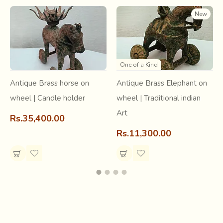
New
One of a Kind
Antique Brass horse on
Antique Brass Elephant on
wheel | Candle holder
wheel | Traditional indian
Art
Rs.35,400.00
Rs.11,300.00
Tangaliya is a labor-intensive and painstaking process.
Gheta (native sheep) wool forms the raw material for
weaving of base fabric on which a special technique called
beadwork or dana-work is done. A dana is formed on the
weft yarn, through the process of tying together a