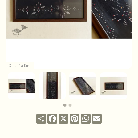
One of a Kind
Share
Facebook
X
Pinterest
WhatsApp
Email