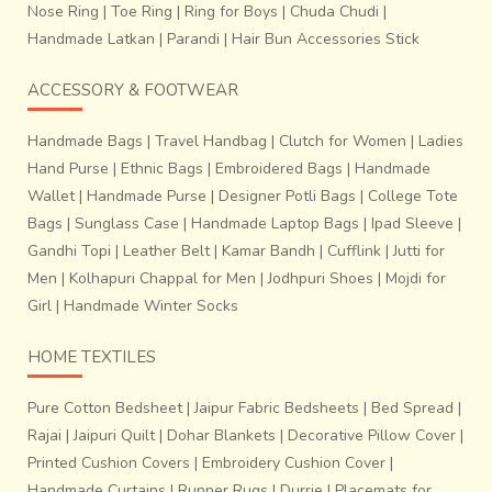
Nose Ring
|
Toe Ring
|
Ring for Boys
|
Chuda Chudi
|
Handmade Latkan
|
Parandi
|
Hair Bun Accessories Stick
ACCESSORY & FOOTWEAR
Handmade Bags
|
Travel Handbag
|
Clutch for Women
|
Ladies
Hand Purse
|
Ethnic Bags
|
Embroidered Bags
|
Handmade
Wallet
|
Handmade Purse
|
Designer Potli Bags
|
College Tote
Bags
|
Sunglass Case
|
Handmade Laptop Bags
|
Ipad Sleeve
|
Gandhi Topi
|
Leather Belt
|
Kamar Bandh
|
Cufflink
|
Jutti for
Men
|
Kolhapuri Chappal for Men
|
Jodhpuri Shoes
|
Mojdi for
Girl
|
Handmade Winter Socks
HOME TEXTILES
Pure Cotton Bedsheet
|
Jaipur Fabric Bedsheets
|
Bed Spread
|
Rajai
|
Jaipuri Quilt
|
Dohar Blankets
|
Decorative Pillow Cover
|
Printed Cushion Covers
|
Embroidery Cushion Cover
|
Handmade Curtains
|
Runner Rugs
|
Durrie
|
Placemats for