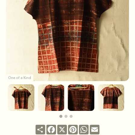
One of a Kind
Share
Facebook
X
Pinterest
WhatsApp
Email