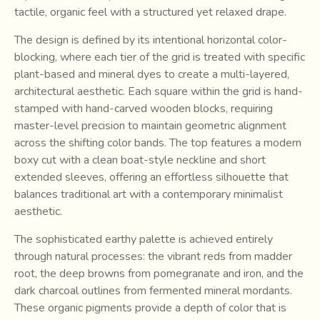
tactile, organic feel with a structured yet relaxed drape.
The design is defined by its intentional horizontal color-
blocking, where each tier of the grid is treated with specific
plant-based and mineral dyes to create a multi-layered,
architectural aesthetic. Each square within the grid is hand-
stamped with hand-carved wooden blocks, requiring
master-level precision to maintain geometric alignment
across the shifting color bands. The top features a modern
boxy cut with a clean boat-style neckline and short
extended sleeves, offering an effortless silhouette that
balances traditional art with a contemporary minimalist
aesthetic.
The sophisticated earthy palette is achieved entirely
through natural processes: the vibrant reds from madder
root, the deep browns from pomegranate and iron, and the
dark charcoal outlines from fermented mineral mordants.
These organic pigments provide a depth of color that is