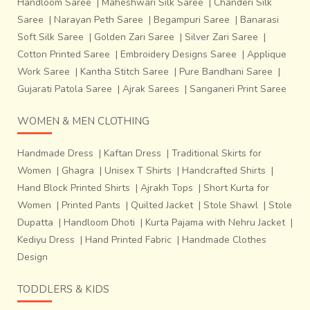
Handloom Saree
|
Maheshwari Silk Saree
|
Chanderi Silk
Saree
|
Narayan Peth Saree
|
Begampuri Saree
|
Banarasi
Soft Silk Saree
|
Golden Zari Saree
|
Silver Zari Saree
|
Cotton Printed Saree
|
Embroidery Designs Saree
|
Applique
Work Saree
|
Kantha Stitch Saree
|
Pure Bandhani Saree
|
Gujarati Patola Saree
|
Ajrak Sarees
|
Sanganeri Print Saree
WOMEN & MEN CLOTHING
Handmade Dress
|
Kaftan Dress
|
Traditional Skirts for
Women
|
Ghagra
|
Unisex T Shirts
|
Handcrafted Shirts
|
Hand Block Printed Shirts
|
Ajrakh Tops
|
Short Kurta for
Women
|
Printed Pants
|
Quilted Jacket
|
Stole Shawl
|
Stole
Dupatta
|
Handloom Dhoti
|
Kurta Pajama with Nehru Jacket
|
Kediyu Dress
|
Hand Printed Fabric
|
Handmade Clothes
Design
TODDLERS & KIDS