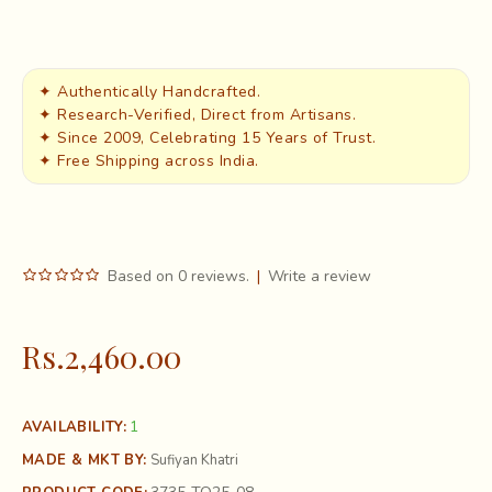
✦ Authentically Handcrafted.
✦ Research-Verified, Direct from Artisans.
✦ Since 2009, Celebrating 15 Years of Trust.
✦ Free Shipping across India.
Based on 0 reviews.
|
Write a review
Rs.2,460.00
1
AVAILABILITY:
MADE & MKT BY:
Sufiyan Khatri