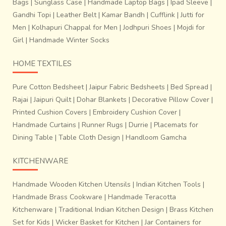
Bags
|
Sunglass Case
|
Handmade Laptop Bags
|
Ipad Sleeve
|
Gandhi Topi
|
Leather Belt
|
Kamar Bandh
|
Cufflink
|
Jutti for
Men
|
Kolhapuri Chappal for Men
|
Jodhpuri Shoes
|
Mojdi for
Girl
|
Handmade Winter Socks
HOME TEXTILES
Pure Cotton Bedsheet
|
Jaipur Fabric Bedsheets
|
Bed Spread
|
Rajai
|
Jaipuri Quilt
|
Dohar Blankets
|
Decorative Pillow Cover
|
Printed Cushion Covers
|
Embroidery Cushion Cover
|
Handmade Curtains
|
Runner Rugs
|
Durrie
|
Placemats for
Dining Table
|
Table Cloth Design
|
Handloom Gamcha
KITCHENWARE
Handmade Wooden Kitchen Utensils
|
Indian Kitchen Tools
|
Handmade Brass Cookware
|
Handmade Teracotta
Kitchenware
|
Traditional Indian Kitchen Design
|
Brass Kitchen
Set for Kids
|
Wicker Basket for Kitchen
|
Jar Containers for