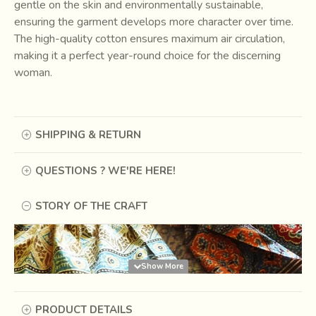
gentle on the skin and environmentally sustainable,
ensuring the garment develops more character over time.
The high-quality cotton ensures maximum air circulation,
making it a perfect year-round choice for the discerning
woman.
SHIPPING & RETURN
QUESTIONS ? WE'RE HERE!
STORY OF THE CRAFT
PRODUCT DETAILS