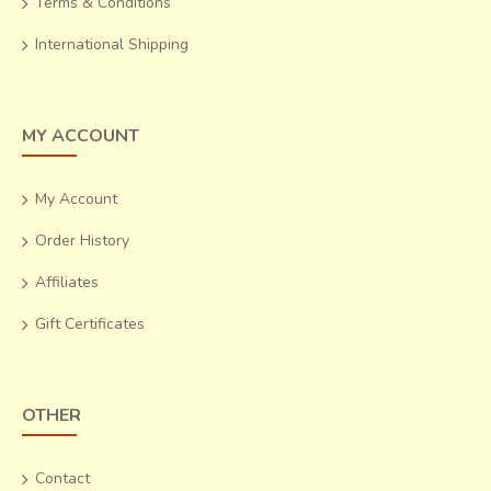
Terms & Conditions
International Shipping
MY ACCOUNT
My Account
Order History
Affiliates
Gift Certificates
OTHER
Contact