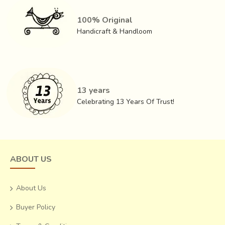
100% Original
Handicraft & Handloom
Know more about this craft, process, history, people and
more
13 years
Short article about -
Ajrakh
Celebrating 13 Years Of Trust!
Research & archive -
Ajrakh
Explore all Ajrakh Products -
Saree, Stoles & more
ABOUT US
About Us
Buyer Policy