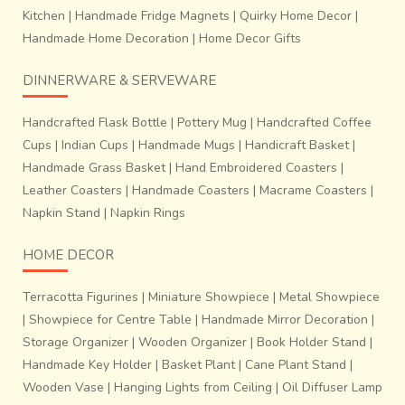
Kitchen
|
Handmade Fridge Magnets
|
Quirky Home Decor
|
Handmade Home Decoration
|
Home Decor Gifts
DINNERWARE & SERVEWARE
Handcrafted Flask Bottle
|
Pottery Mug
|
Handcrafted Coffee
Cups
|
Indian Cups
|
Handmade Mugs
|
Handicraft Basket
|
Handmade Grass Basket
|
Hand Embroidered Coasters
|
Leather Coasters
|
Handmade Coasters
|
Macrame Coasters
|
Napkin Stand
|
Napkin Rings
HOME DECOR
Terracotta Figurines
|
Miniature Showpiece
|
Metal Showpiece
|
Showpiece for Centre Table
|
Handmade Mirror Decoration
|
Storage Organizer
|
Wooden Organizer
|
Book Holder Stand
|
Handmade Key Holder
|
Basket Plant
|
Cane Plant Stand
|
Wooden Vase
|
Hanging Lights from Ceiling
|
Oil Diffuser Lamp