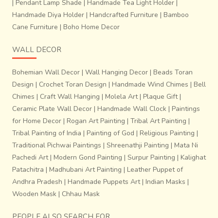
|
Pendant Lamp Shade
|
Handmade Tea Light Holder
|
Handmade Diya Holder
|
Handcrafted Furniture
|
Bamboo
Cane Furniture
|
Boho Home Decor
WALL DECOR
Bohemian Wall Decor
|
Wall Hanging Decor
|
Beads Toran
Design
|
Crochet Toran Design
|
Handmade Wind Chimes
|
Bell
Chimes
|
Craft Wall Hanging
|
Molela Art
|
Plaque Gift
|
Ceramic Plate Wall Decor
|
Handmade Wall Clock
|
Paintings
for Home Decor
|
Rogan Art Painting
|
Tribal Art Painting
|
Tribal Painting of India
|
Painting of God
|
Religious Painting
|
Traditional Pichwai Paintings
|
Shreenathji Painting
|
Mata Ni
Pachedi Art
|
Modern Gond Painting
|
Surpur Painting
|
Kalighat
Patachitra
|
Madhubani Art Painting
|
Leather Puppet of
Andhra Pradesh
|
Handmade Puppets Art
|
Indian Masks
|
Wooden Mask
|
Chhau Mask
PEOPLE ALSO SEARCH FOR