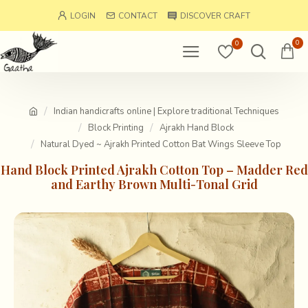
LOGIN
CONTACT
DISCOVER CRAFT
0
0
Indian handicrafts online | Explore traditional Techniques
Block Printing
Ajrakh Hand Block
Natural Dyed ~ Ajrakh Printed Cotton Bat Wings Sleeve Top
Hand Block Printed Ajrakh Cotton Top – Madder Red
and Earthy Brown Multi-Tonal Grid