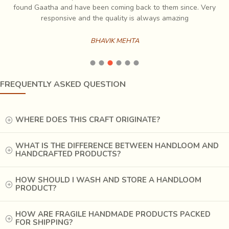
ch
found Gaatha and have been coming back to them since. Very
es
responsive and the quality is always amazing
BHAVIK MEHTA
Words do not do justice to the process of Ajrakh printing,
FREQUENTLY ASKED QUESTION
where one can see the colours magically appearing in their
printed patterns after completion of dyeing. It is a
perfected process, unchanged over centuries. The fabric is
WHERE DOES THIS CRAFT ORIGINATE?
first treated with Harada, which helps in fixing the colour.
Then it is printed with lime or gum, where the colour is not
WHAT IS THE DIFFERENCE BETWEEN HANDLOOM AND
HANDCRAFTED PRODUCTS?
required and black for outlines. After printing, the fabric is
dyed in indigo, then washed to remove the resist material
and dyed in the mordant. Depending on the mordant, the
HOW SHOULD I WASH AND STORE A HANDLOOM
PRODUCT?
print areas will get their colour, for example, alizarine gives
red, henna gives green and rubab gives brown. Printing in
HOW ARE FRAGILE HANDMADE PRODUCTS PACKED
remaining areas and dyeing is repeated till all the colours in
FOR SHIPPING?