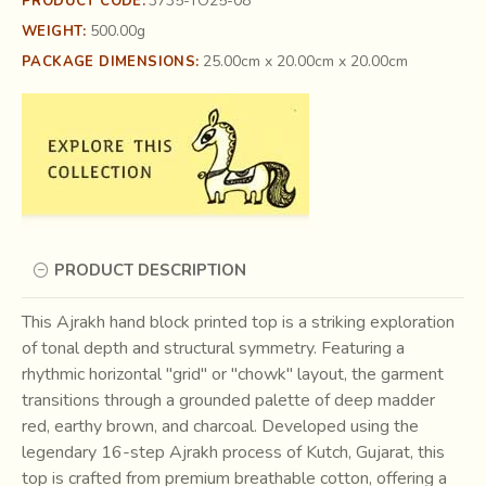
3735-TO25-08
PRODUCT CODE:
500.00g
WEIGHT:
25.00cm x 20.00cm x 20.00cm
PACKAGE DIMENSIONS:
PRODUCT DESCRIPTION
This Ajrakh hand block printed top is a striking exploration
of tonal depth and structural symmetry. Featuring a
rhythmic horizontal "grid" or "chowk" layout, the garment
transitions through a grounded palette of deep madder
red, earthy brown, and charcoal. Developed using the
legendary 16-step Ajrakh process of Kutch, Gujarat, this
top is crafted from premium breathable cotton, offering a