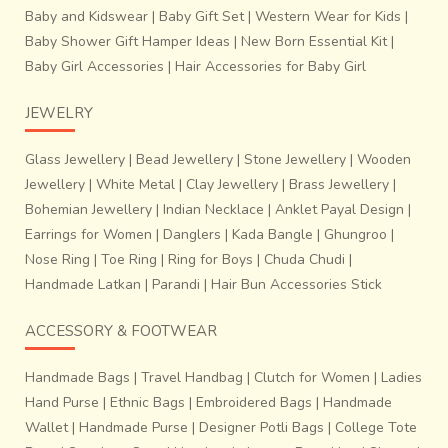
Baby and Kidswear
|
Baby Gift Set
|
Western Wear for Kids
|
Baby Shower Gift Hamper Ideas
|
New Born Essential Kit
|
Baby Girl Accessories
|
Hair Accessories for Baby Girl
JEWELRY
Glass Jewellery
|
Bead Jewellery
|
Stone Jewellery
|
Wooden
Jewellery
|
White Metal
|
Clay Jewellery
|
Brass Jewellery
|
Bohemian Jewellery
|
Indian Necklace
|
Anklet Payal Design
|
Earrings for Women
|
Danglers
|
Kada Bangle
|
Ghungroo
|
Nose Ring
|
Toe Ring
|
Ring for Boys
|
Chuda Chudi
|
Handmade Latkan
|
Parandi
|
Hair Bun Accessories Stick
ACCESSORY & FOOTWEAR
Handmade Bags
|
Travel Handbag
|
Clutch for Women
|
Ladies
Hand Purse
|
Ethnic Bags
|
Embroidered Bags
|
Handmade
Wallet
|
Handmade Purse
|
Designer Potli Bags
|
College Tote