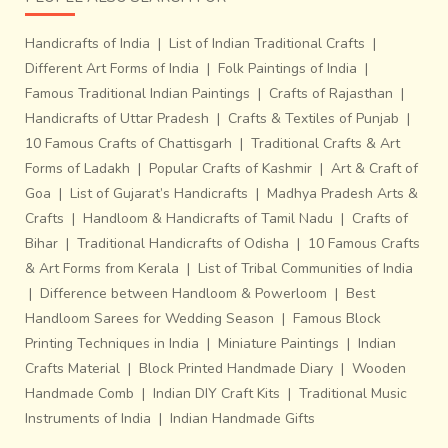
Handicrafts of India
|
List of Indian Traditional Crafts
|
Different Art Forms of India
|
Folk Paintings of India
|
Famous Traditional Indian Paintings
|
Crafts of Rajasthan
|
Handicrafts of Uttar Pradesh
|
Crafts & Textiles of Punjab
|
10 Famous Crafts of Chattisgarh
|
Traditional Crafts & Art
Forms of Ladakh
|
Popular Crafts of Kashmir
|
Art & Craft of
Goa
|
List of Gujarat’s Handicrafts
|
Madhya Pradesh Arts &
Crafts
|
Handloom & Handicrafts of Tamil Nadu
|
Crafts of
Bihar
|
Traditional Handicrafts of Odisha
|
10 Famous Crafts
& Art Forms from Kerala
|
List of Tribal Communities of India
|
Difference between Handloom & Powerloom
|
Best
Handloom Sarees for Wedding Season
|
Famous Block
Printing Techniques in India
|
Miniature Paintings
|
Indian
Crafts Material
|
Block Printed Handmade Diary
|
Wooden
Handmade Comb
|
Indian DIY Craft Kits
|
Traditional Music
Instruments of India
|
Indian Handmade Gifts