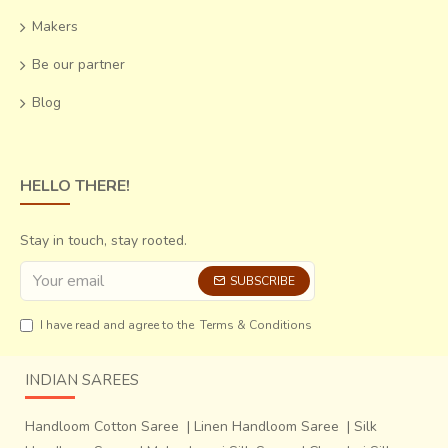
Makers
Be our partner
Blog
HELLO THERE!
Stay in touch, stay rooted.
SUBSCRIBE
I have read and agree to the
Terms & Conditions
INDIAN SAREES
Handloom Cotton Saree
|
Linen Handloom Saree
|
Silk