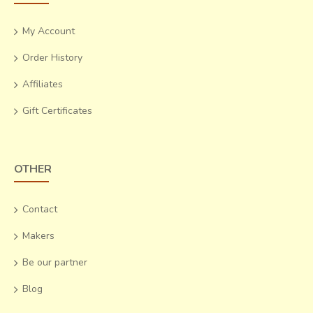
My Account
Order History
Affiliates
Gift Certificates
OTHER
Contact
Makers
Be our partner
Blog