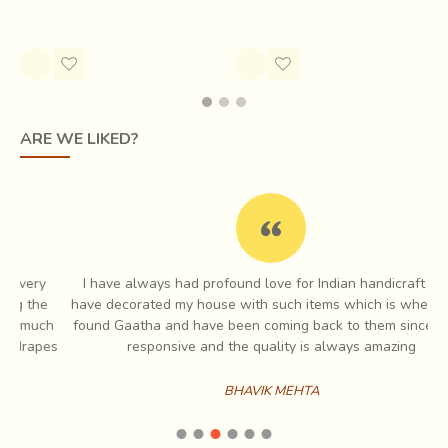
aiding the weavers.
Rs.2,200.00
ARE WE LIKED?
I have always had profound love for Indian handicraft and I
e
have decorated my house with such items which is when I first
ch
found Gaatha and have been coming back to them since. Very
es
responsive and the quality is always amazing
The raw materials
may be cotton, silk, or wool, which
are spun into threads on a spinning wheel called a
BHAVIK MEHTA
charkha.
Khadi is a versatile fabric, cool in summers and
warm in winters. Being a natural form of material, it
crumples much faster than other preparations of cotton. In