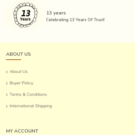
13 years
Celebrating 13 Years Of Trust!
ABOUT US
About Us
Buyer Policy
Terms & Conditions
International Shipping
MY ACCOUNT