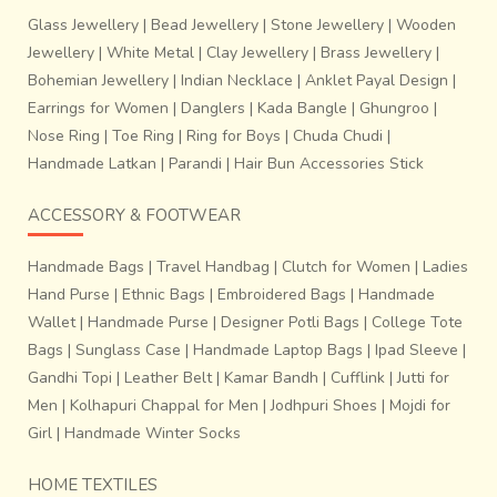
Glass Jewellery
|
Bead Jewellery
|
Stone Jewellery
|
Wooden
Jewellery
|
White Metal
|
Clay Jewellery
|
Brass Jewellery
|
Bohemian Jewellery
|
Indian Necklace
|
Anklet Payal Design
|
Earrings for Women
|
Danglers
|
Kada Bangle
|
Ghungroo
|
Nose Ring
|
Toe Ring
|
Ring for Boys
|
Chuda Chudi
|
Handmade Latkan
|
Parandi
|
Hair Bun Accessories Stick
ACCESSORY & FOOTWEAR
Handmade Bags
|
Travel Handbag
|
Clutch for Women
|
Ladies
Hand Purse
|
Ethnic Bags
|
Embroidered Bags
|
Handmade
Wallet
|
Handmade Purse
|
Designer Potli Bags
|
College Tote
Bags
|
Sunglass Case
|
Handmade Laptop Bags
|
Ipad Sleeve
|
Gandhi Topi
|
Leather Belt
|
Kamar Bandh
|
Cufflink
|
Jutti for
Men
|
Kolhapuri Chappal for Men
|
Jodhpuri Shoes
|
Mojdi for
Girl
|
Handmade Winter Socks
HOME TEXTILES