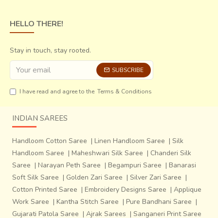
HELLO THERE!
Stay in touch, stay rooted.
SUBSCRIBE
I have read and agree to the
Terms & Conditions
INDIAN SAREES
Handloom Cotton Saree
|
Linen Handloom Saree
|
Silk
Handloom Saree
|
Maheshwari Silk Saree
|
Chanderi Silk
Saree
|
Narayan Peth Saree
|
Begampuri Saree
|
Banarasi
Soft Silk Saree
|
Golden Zari Saree
|
Silver Zari Saree
|
Cotton Printed Saree
|
Embroidery Designs Saree
|
Applique
Work Saree
|
Kantha Stitch Saree
|
Pure Bandhani Saree
|
Gujarati Patola Saree
|
Ajrak Sarees
|
Sanganeri Print Saree