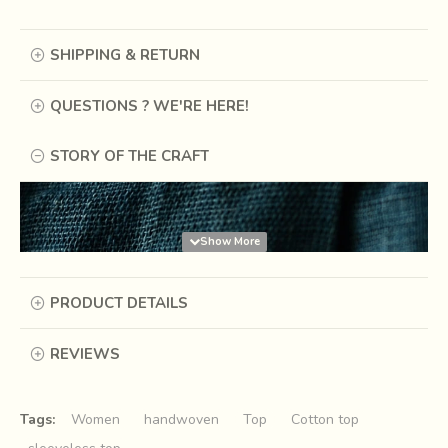
SHIPPING & RETURN
QUESTIONS ? WE'RE HERE!
STORY OF THE CRAFT
PRODUCT DETAILS
REVIEWS
Tags:
Women
handwoven
Top
Cotton top