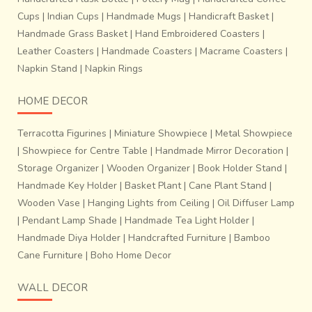
Cups
|
Indian Cups
|
Handmade Mugs
|
Handicraft Basket
|
Handmade Grass Basket
|
Hand Embroidered Coasters
|
Leather Coasters
|
Handmade Coasters
|
Macrame Coasters
|
Napkin Stand
|
Napkin Rings
HOME DECOR
Terracotta Figurines
|
Miniature Showpiece
|
Metal Showpiece
|
Showpiece for Centre Table
|
Handmade Mirror Decoration
|
Storage Organizer
|
Wooden Organizer
|
Book Holder Stand
|
Handmade Key Holder
|
Basket Plant
|
Cane Plant Stand
|
Wooden Vase
|
Hanging Lights from Ceiling
|
Oil Diffuser Lamp
|
Pendant Lamp Shade
|
Handmade Tea Light Holder
|
Handmade Diya Holder
|
Handcrafted Furniture
|
Bamboo
Cane Furniture
|
Boho Home Decor
WALL DECOR