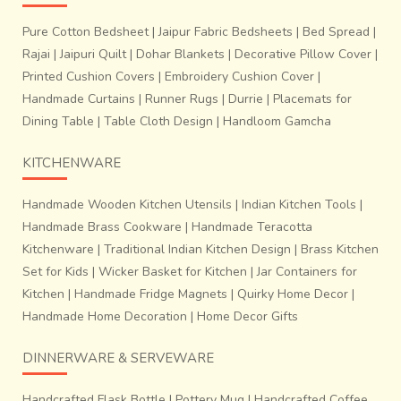
Pure Cotton Bedsheet
|
Jaipur Fabric Bedsheets
|
Bed Spread
|
Rajai
|
Jaipuri Quilt
|
Dohar Blankets
|
Decorative Pillow Cover
|
Printed Cushion Covers
|
Embroidery Cushion Cover
|
Handmade Curtains
|
Runner Rugs
|
Durrie
|
Placemats for
Dining Table
|
Table Cloth Design
|
Handloom Gamcha
KITCHENWARE
Handmade Wooden Kitchen Utensils
|
Indian Kitchen Tools
|
Handmade Brass Cookware
|
Handmade Teracotta
Kitchenware
|
Traditional Indian Kitchen Design
|
Brass Kitchen
Set for Kids
|
Wicker Basket for Kitchen
|
Jar Containers for
Kitchen
|
Handmade Fridge Magnets
|
Quirky Home Decor
|
Handmade Home Decoration
|
Home Decor Gifts
DINNERWARE & SERVEWARE
Handcrafted Flask Bottle
|
Pottery Mug
|
Handcrafted Coffee