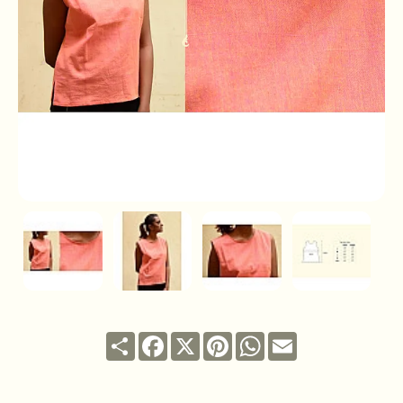
Share
Facebook
X
Pinterest
WhatsApp
Email