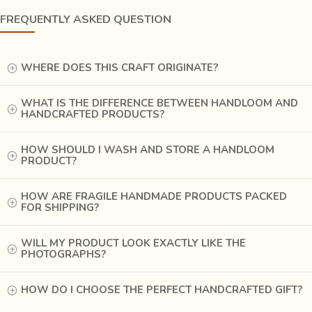
order to improve the look, khadi is often starched to have a
FREQUENTLY ASKED QUESTION
stiffer shape. It is widely accepted in fashion circles these
days.
WHERE DOES THIS CRAFT ORIGINATE?
WHAT IS THE DIFFERENCE BETWEEN HANDLOOM AND
HANDCRAFTED PRODUCTS?
HOW SHOULD I WASH AND STORE A HANDLOOM
PRODUCT?
HOW ARE FRAGILE HANDMADE PRODUCTS PACKED
FOR SHIPPING?
WILL MY PRODUCT LOOK EXACTLY LIKE THE
PHOTOGRAPHS?
West Bangal in India is one of the largest producers of
HOW DO I CHOOSE THE PERFECT HANDCRAFTED GIFT?
Khadi in today's times. The yarn and the looms are sourced