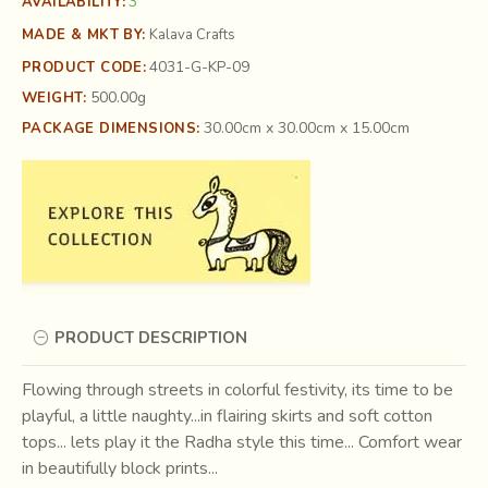
3
AVAILABILITY:
MADE & MKT BY:
Kalava Crafts
4031-G-KP-09
PRODUCT CODE:
500.00g
WEIGHT:
30.00cm x 30.00cm x 15.00cm
PACKAGE DIMENSIONS:
PRODUCT DESCRIPTION
Flowing through streets in colorful festivity, its time to be
playful, a little naughty...in flairing skirts and soft cotton
tops... lets play it the Radha style this time... Comfort wear
in beautifully block prints...