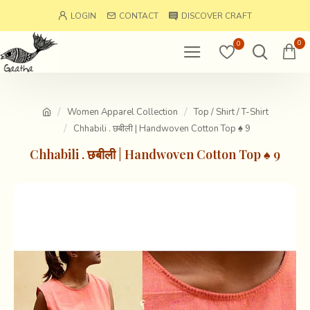
LOGIN
CONTACT
DISCOVER CRAFT
0
0
Women Apparel Collection
Top / Shirt / T-Shirt
Chhabili . छबीली | Handwoven Cotton Top ♠ 9
Chhabili . छबीली | Handwoven Cotton Top ♠ 9