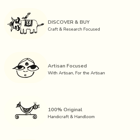
easily from the market. The finished products are also sold
in the local as well as external markets. The businessmen
in kolkata lend weavers yarn and buy finished woven
DISCOVER & BUY
fabrics from them.
Craft & Research Focused
Artisan Focused
With Artisan, For the Artisan
100% Original
Handicraft & Handloom