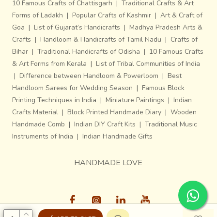
10 Famous Crafts of Chattisgarh
|
Traditional Crafts & Art
Forms of Ladakh
|
Popular Crafts of Kashmir
|
Art & Craft of
Goa
|
List of Gujarat’s Handicrafts
|
Madhya Pradesh Arts &
Crafts
|
Handloom & Handicrafts of Tamil Nadu
|
Crafts of
Bihar
|
Traditional Handicrafts of Odisha
|
10 Famous Crafts
& Art Forms from Kerala
|
List of Tribal Communities of India
|
Difference between Handloom & Powerloom
|
Best
Handloom Sarees for Wedding Season
|
Famous Block
Printing Techniques in India
|
Miniature Paintings
|
Indian
Crafts Material
|
Block Printed Handmade Diary
|
Wooden
Handmade Comb
|
Indian DIY Craft Kits
|
Traditional Music
Instruments of India
|
Indian Handmade Gifts
HANDMADE LOVE