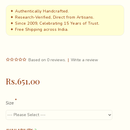
✦ Authentically Handcrafted.
✦ Research-Verified, Direct from Artisans.
✦ Since 2009, Celebrating 15 Years of Trust.
✦ Free Shipping across India.
Based on 0 reviews.
|
Write a review
Rs.651.00
Size