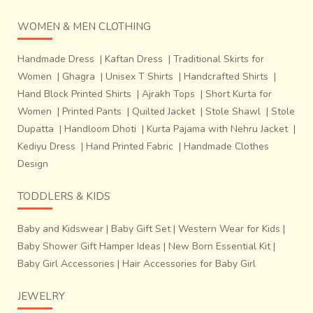
WOMEN & MEN CLOTHING
Handmade Dress
|
Kaftan Dress
|
Traditional Skirts for
Women
|
Ghagra
|
Unisex T Shirts
|
Handcrafted Shirts
|
Hand Block Printed Shirts
|
Ajrakh Tops
|
Short Kurta for
Women
|
Printed Pants
|
Quilted Jacket
|
Stole Shawl
|
Stole
Dupatta
|
Handloom Dhoti
|
Kurta Pajama with Nehru Jacket
|
Kediyu Dress
|
Hand Printed Fabric
|
Handmade Clothes
Design
TODDLERS & KIDS
Baby and Kidswear
|
Baby Gift Set
|
Western Wear for Kids
|
Baby Shower Gift Hamper Ideas
|
New Born Essential Kit
|
Baby Girl Accessories
|
Hair Accessories for Baby Girl
JEWELRY