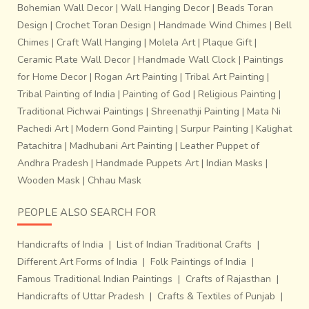
Bohemian Wall Decor
|
Wall Hanging Decor
|
Beads Toran
Design
|
Crochet Toran Design
|
Handmade Wind Chimes
|
Bell
Chimes
|
Craft Wall Hanging
|
Molela Art
|
Plaque Gift
|
Ceramic Plate Wall Decor
|
Handmade Wall Clock
|
Paintings
for Home Decor
|
Rogan Art Painting
|
Tribal Art Painting
|
Tribal Painting of India
|
Painting of God
|
Religious Painting
|
Traditional Pichwai Paintings
|
Shreenathji Painting
|
Mata Ni
Pachedi Art
|
Modern Gond Painting
|
Surpur Painting
|
Kalighat
Patachitra
|
Madhubani Art Painting
|
Leather Puppet of
Andhra Pradesh
|
Handmade Puppets Art
|
Indian Masks
|
Wooden Mask
|
Chhau Mask
PEOPLE ALSO SEARCH FOR
Handicrafts of India
|
List of Indian Traditional Crafts
|
Different Art Forms of India
|
Folk Paintings of India
|
Famous Traditional Indian Paintings
|
Crafts of Rajasthan
|
Handicrafts of Uttar Pradesh
|
Crafts & Textiles of Punjab
|