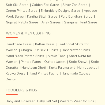
Soft Silk Saree
|
Golden Zari Saree
|
Silver Zari Saree
|
Cotton Printed Saree
|
Embroidery Designs Saree
|
Applique
Work Saree
|
Kantha Stitch Saree
|
Pure Bandhani Saree
|
Gujarati Patola Saree
|
Ajrak Sarees
|
Sanganeri Print Saree
WOMEN & MEN CLOTHING
Handmade Dress
|
Kaftan Dress
|
Traditional Skirts for
Women
|
Ghagra
|
Unisex T Shirts
|
Handcrafted Shirts
|
Hand Block Printed Shirts
|
Ajrakh Tops
|
Short Kurta for
Women
|
Printed Pants
|
Quilted Jacket
|
Stole Shawl
|
Stole
Dupatta
|
Handloom Dhoti
|
Kurta Pajama with Nehru Jacket
|
Kediyu Dress
|
Hand Printed Fabric
|
Handmade Clothes
Design
TODDLERS & KIDS
Baby and Kidswear
|
Baby Gift Set
|
Western Wear for Kids
|