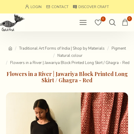
LOGIN
CONTACT
DISCOVER CRAFT
0
0
Traditional Art Forms of India | Shop by Materials
Pigment
Natural colour
Flowers in a River | Jawariya Block Printed Long Skirt / Ghagra - Red
Flowers in a River | Jawariya Block Printed Long
Skirt / Ghagra - Red