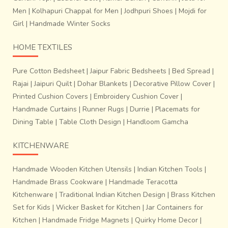
Men
|
Kolhapuri Chappal for Men
|
Jodhpuri Shoes
|
Mojdi for
Girl
|
Handmade Winter Socks
HOME TEXTILES
Pure Cotton Bedsheet
|
Jaipur Fabric Bedsheets
|
Bed Spread
|
Rajai
|
Jaipuri Quilt
|
Dohar Blankets
|
Decorative Pillow Cover
|
Printed Cushion Covers
|
Embroidery Cushion Cover
|
Handmade Curtains
|
Runner Rugs
|
Durrie
|
Placemats for
Dining Table
|
Table Cloth Design
|
Handloom Gamcha
KITCHENWARE
Handmade Wooden Kitchen Utensils
|
Indian Kitchen Tools
|
Handmade Brass Cookware
|
Handmade Teracotta
Kitchenware
|
Traditional Indian Kitchen Design
|
Brass Kitchen
Set for Kids
|
Wicker Basket for Kitchen
|
Jar Containers for
Kitchen
|
Handmade Fridge Magnets
|
Quirky Home Decor
|