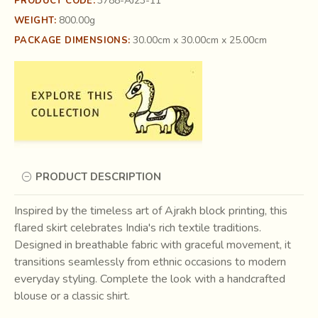
3788-AJ23-11
PRODUCT CODE:
800.00g
WEIGHT:
30.00cm x 30.00cm x 25.00cm
PACKAGE DIMENSIONS:
PRODUCT DESCRIPTION
Inspired by the timeless art of Ajrakh block printing, this
flared skirt celebrates India's rich textile traditions.
Designed in breathable fabric with graceful movement, it
transitions seamlessly from ethnic occasions to modern
everyday styling. Complete the look with a handcrafted
blouse or a classic shirt.