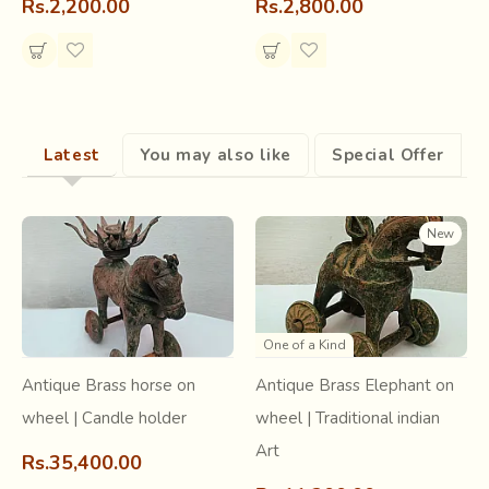
Rs.2,200.00
Rs.2,800.00
Latest
You may also like
Special Offer
New
Being of utmost comfort during their daily activities like
farming, Nandana fabric was worn by all the women of the
One of a Kind
Bhil tribe alike. This is also a reason for the prevalence of
dark colors like blue and green as backgrounds. While
Antique Brass horse on
Antique Brass Elephant on
Champakali
(a symbol of fertility) was popular amongst
wheel | Candle holder
wheel | Traditional indian
the unmarried women of the tribe, the
skirts with Amba
Art
print were worn during marriages
and also a few
Rs.35,400.00
months following childbirth. The brothers also traditionally