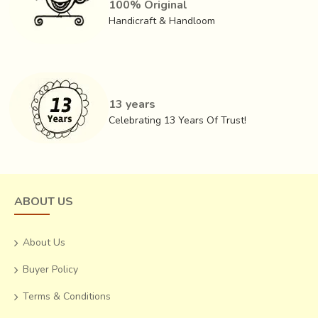
100% Original
Handicraft & Handloom
This helps in the color fastening. Next step is to
print with
mud
. The mud printed areas are smeared with wood dust.
This also increases the adhesive strength of the
Dabu
.
13 years
This is a cold dyeing process where the cloth is dipped in
Celebrating 13 Years Of Trust!
the indigo dye solution.
ABOUT US
About Us
Buyer Policy
Terms & Conditions