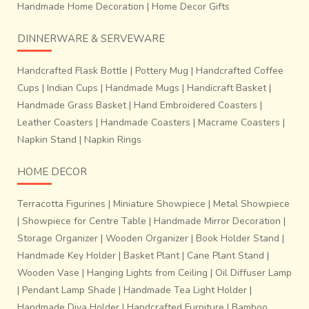
Handmade Home Decoration
|
Home Decor Gifts
DINNERWARE & SERVEWARE
Handcrafted Flask Bottle
|
Pottery Mug
|
Handcrafted Coffee
Cups
|
Indian Cups
|
Handmade Mugs
|
Handicraft Basket
|
Handmade Grass Basket
|
Hand Embroidered Coasters
|
Leather Coasters
|
Handmade Coasters
|
Macrame Coasters
|
Napkin Stand
|
Napkin Rings
HOME DECOR
Terracotta Figurines
|
Miniature Showpiece
|
Metal Showpiece
|
Showpiece for Centre Table
|
Handmade Mirror Decoration
|
Storage Organizer
|
Wooden Organizer
|
Book Holder Stand
|
Handmade Key Holder
|
Basket Plant
|
Cane Plant Stand
|
Wooden Vase
|
Hanging Lights from Ceiling
|
Oil Diffuser Lamp
|
Pendant Lamp Shade
|
Handmade Tea Light Holder
|
Handmade Diya Holder
|
Handcrafted Furniture
|
Bamboo