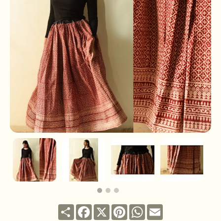
Share
Facebook
X
Pinterest
WhatsApp
Email