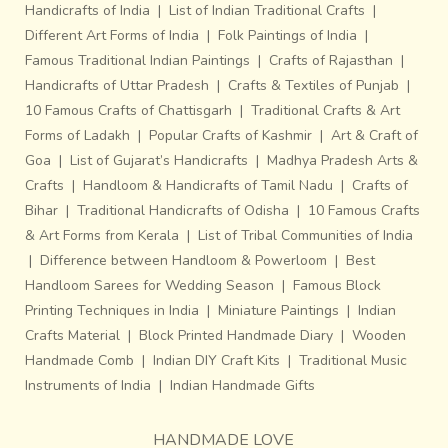
Handicrafts of India
|
List of Indian Traditional Crafts
|
Different Art Forms of India
|
Folk Paintings of India
|
Famous Traditional Indian Paintings
|
Crafts of Rajasthan
|
Handicrafts of Uttar Pradesh
|
Crafts & Textiles of Punjab
|
10 Famous Crafts of Chattisgarh
|
Traditional Crafts & Art
Forms of Ladakh
|
Popular Crafts of Kashmir
|
Art & Craft of
Goa
|
List of Gujarat’s Handicrafts
|
Madhya Pradesh Arts &
Crafts
|
Handloom & Handicrafts of Tamil Nadu
|
Crafts of
Bihar
|
Traditional Handicrafts of Odisha
|
10 Famous Crafts
& Art Forms from Kerala
|
List of Tribal Communities of India
|
Difference between Handloom & Powerloom
|
Best
Handloom Sarees for Wedding Season
|
Famous Block
Printing Techniques in India
|
Miniature Paintings
|
Indian
Crafts Material
|
Block Printed Handmade Diary
|
Wooden
Handmade Comb
|
Indian DIY Craft Kits
|
Traditional Music
Instruments of India
|
Indian Handmade Gifts
HANDMADE LOVE