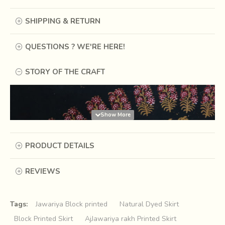
SHIPPING & RETURN
QUESTIONS ? WE'RE HERE!
STORY OF THE CRAFT
PRODUCT DETAILS
REVIEWS
Tags:
Jawariya Block printed
Natural Dyed Skirt
Block Printed Skirt
AjJawariya rakh Printed Skirt