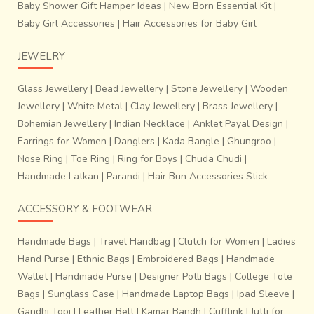
Baby Shower Gift Hamper Ideas
|
New Born Essential Kit
|
Baby Girl Accessories
|
Hair Accessories for Baby Girl
JEWELRY
Glass Jewellery
|
Bead Jewellery
|
Stone Jewellery
|
Wooden
Jewellery
|
White Metal
|
Clay Jewellery
|
Brass Jewellery
|
Bohemian Jewellery
|
Indian Necklace
|
Anklet Payal Design
|
Earrings for Women
|
Danglers
|
Kada Bangle
|
Ghungroo
|
Nose Ring
|
Toe Ring
|
Ring for Boys
|
Chuda Chudi
|
Handmade Latkan
|
Parandi
|
Hair Bun Accessories Stick
ACCESSORY & FOOTWEAR
Handmade Bags
|
Travel Handbag
|
Clutch for Women
|
Ladies
Hand Purse
|
Ethnic Bags
|
Embroidered Bags
|
Handmade
Wallet
|
Handmade Purse
|
Designer Potli Bags
|
College Tote
Bags
|
Sunglass Case
|
Handmade Laptop Bags
|
Ipad Sleeve
|
Gandhi Topi
|
Leather Belt
|
Kamar Bandh
|
Cufflink
|
Jutti for