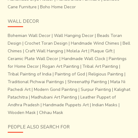
Cane Furniture
|
Boho Home Decor
WALL DECOR
Bohemian Wall Decor
|
Wall Hanging Decor
|
Beads Toran
Design
|
Crochet Toran Design
|
Handmade Wind Chimes
|
Bell
Chimes
|
Craft Wall Hanging
|
Molela Art
|
Plaque Gift
|
Ceramic Plate Wall Decor
|
Handmade Wall Clock
|
Paintings
for Home Decor
|
Rogan Art Painting
|
Tribal Art Painting
|
Tribal Painting of India
|
Painting of God
|
Religious Painting
|
Traditional Pichwai Paintings
|
Shreenathji Painting
|
Mata Ni
Pachedi Art
|
Modern Gond Painting
|
Surpur Painting
|
Kalighat
Patachitra
|
Madhubani Art Painting
|
Leather Puppet of
Andhra Pradesh
|
Handmade Puppets Art
|
Indian Masks
|
Wooden Mask
|
Chhau Mask
PEOPLE ALSO SEARCH FOR