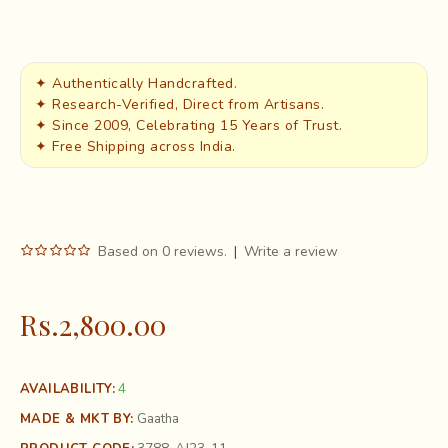
✦ Authentically Handcrafted.
✦ Research-Verified, Direct from Artisans.
✦ Since 2009, Celebrating 15 Years of Trust.
✦ Free Shipping across India.
Based on 0 reviews.
|
Write a review
Rs.2,800.00
4
AVAILABILITY:
MADE & MKT BY:
Gaatha