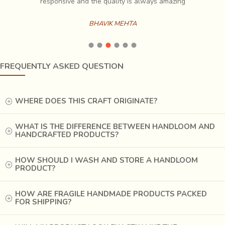
es
responsive and the quality is always amazing
BHAVIK MEHTA
FREQUENTLY ASKED QUESTION
When the fabric is immersed in
Harda solution
, it gives a
cream-yellow color to the fabric and acts as a mordant for
the
alum paste
.
WHERE DOES THIS CRAFT ORIGINATE?
WHAT IS THE DIFFERENCE BETWEEN HANDLOOM AND
HANDCRAFTED PRODUCTS?
HOW SHOULD I WASH AND STORE A HANDLOOM
PRODUCT?
HOW ARE FRAGILE HANDMADE PRODUCTS PACKED
FOR SHIPPING?