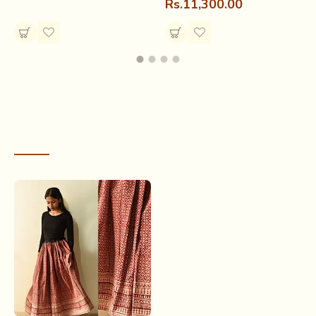
Rs.11,300.00
gifted it to the sisters on eves like
Raksha bandhan,
Diwali and Teej.
RECENTLY VIEWED
Block printing was practiced in places like
Kukshi,
Dharampuri and Thikri
(Dhar district) by a group of Hindu
and Mohammedan printers and dyers; the
Chippas
(printers) and the
Nilgars
(dyers). They catered to the