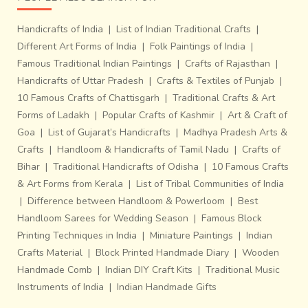
Handicrafts of India
|
List of Indian Traditional Crafts
|
Different Art Forms of India
|
Folk Paintings of India
|
Famous Traditional Indian Paintings
|
Crafts of Rajasthan
|
Handicrafts of Uttar Pradesh
|
Crafts & Textiles of Punjab
|
10 Famous Crafts of Chattisgarh
|
Traditional Crafts & Art
Forms of Ladakh
|
Popular Crafts of Kashmir
|
Art & Craft of
Goa
|
List of Gujarat’s Handicrafts
|
Madhya Pradesh Arts &
Crafts
|
Handloom & Handicrafts of Tamil Nadu
|
Crafts of
Bihar
|
Traditional Handicrafts of Odisha
|
10 Famous Crafts
& Art Forms from Kerala
|
List of Tribal Communities of India
|
Difference between Handloom & Powerloom
|
Best
Handloom Sarees for Wedding Season
|
Famous Block
Printing Techniques in India
|
Miniature Paintings
|
Indian
Crafts Material
|
Block Printed Handmade Diary
|
Wooden
Handmade Comb
|
Indian DIY Craft Kits
|
Traditional Music
Instruments of India
|
Indian Handmade Gifts