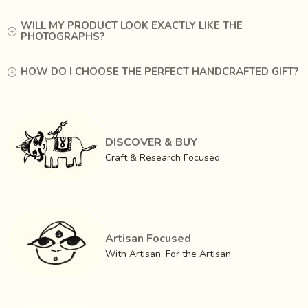
WILL MY PRODUCT LOOK EXACTLY LIKE THE
PHOTOGRAPHS?
HOW DO I CHOOSE THE PERFECT HANDCRAFTED GIFT?
The process is time consuming. First the
rogan (
which
takes its name from the Persian word ‘
oil-based
’) has to
DISCOVER & BUY
be prepared by
heating castor oil to boiling point over
Craft & Research Focused
three days
, cooling it and then as it thickens, mixing in
appropriate amounts of colors. The pastes of yellow, red,
white, green, black and orange are kept in earthen pots
with
water to keep them moist. A Thin iron rod, flat
Artisan Focused
at both ends, is used to paint
.
With Artisan, For the Artisan