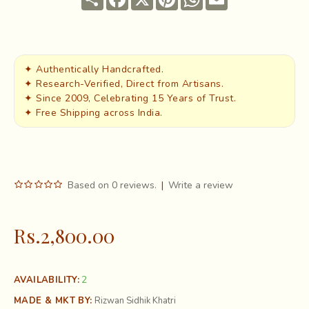
✦ Authentically Handcrafted.
✦ Research-Verified, Direct from Artisans.
✦ Since 2009, Celebrating 15 Years of Trust.
✦ Free Shipping across India.
Based on 0 reviews.
|
Write a review
Rs.2,800.00
2
AVAILABILITY:
MADE & MKT BY:
Rizwan Sidhik Khatri