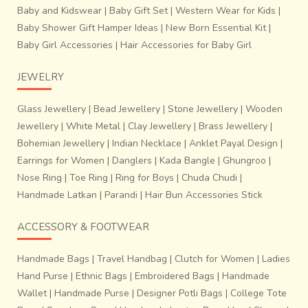
Baby and Kidswear
|
Baby Gift Set
|
Western Wear for Kids
|
Baby Shower Gift Hamper Ideas
|
New Born Essential Kit
|
Baby Girl Accessories
|
Hair Accessories for Baby Girl
JEWELRY
Glass Jewellery
|
Bead Jewellery
|
Stone Jewellery
|
Wooden
Jewellery
|
White Metal
|
Clay Jewellery
|
Brass Jewellery
|
Bohemian Jewellery
|
Indian Necklace
|
Anklet Payal Design
|
Earrings for Women
|
Danglers
|
Kada Bangle
|
Ghungroo
|
Nose Ring
|
Toe Ring
|
Ring for Boys
|
Chuda Chudi
|
Handmade Latkan
|
Parandi
|
Hair Bun Accessories Stick
ACCESSORY & FOOTWEAR
Handmade Bags
|
Travel Handbag
|
Clutch for Women
|
Ladies
Hand Purse
|
Ethnic Bags
|
Embroidered Bags
|
Handmade
Wallet
|
Handmade Purse
|
Designer Potli Bags
|
College Tote