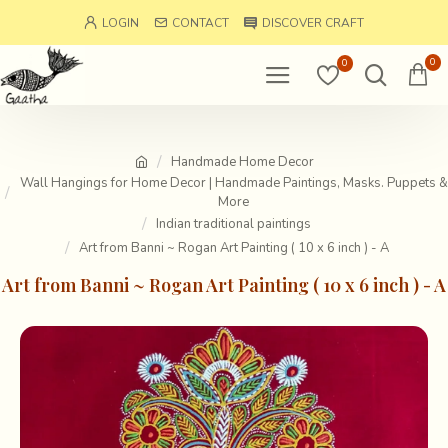
LOGIN
CONTACT
DISCOVER CRAFT
0
0
Handmade Home Decor
Wall Hangings for Home Decor | Handmade Paintings, Masks. Puppets &
More
Indian traditional paintings
Art from Banni ~ Rogan Art Painting ( 10 x 6 inch ) - A
Art from Banni ~ Rogan Art Painting ( 10 x 6 inch ) - A