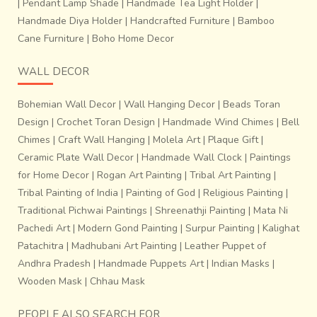
|
Pendant Lamp Shade
|
Handmade Tea Light Holder
|
Handmade Diya Holder
|
Handcrafted Furniture
|
Bamboo
Cane Furniture
|
Boho Home Decor
WALL DECOR
Bohemian Wall Decor
|
Wall Hanging Decor
|
Beads Toran
Design
|
Crochet Toran Design
|
Handmade Wind Chimes
|
Bell
Chimes
|
Craft Wall Hanging
|
Molela Art
|
Plaque Gift
|
Ceramic Plate Wall Decor
|
Handmade Wall Clock
|
Paintings
for Home Decor
|
Rogan Art Painting
|
Tribal Art Painting
|
Tribal Painting of India
|
Painting of God
|
Religious Painting
|
Traditional Pichwai Paintings
|
Shreenathji Painting
|
Mata Ni
Pachedi Art
|
Modern Gond Painting
|
Surpur Painting
|
Kalighat
Patachitra
|
Madhubani Art Painting
|
Leather Puppet of
Andhra Pradesh
|
Handmade Puppets Art
|
Indian Masks
|
Wooden Mask
|
Chhau Mask
PEOPLE ALSO SEARCH FOR