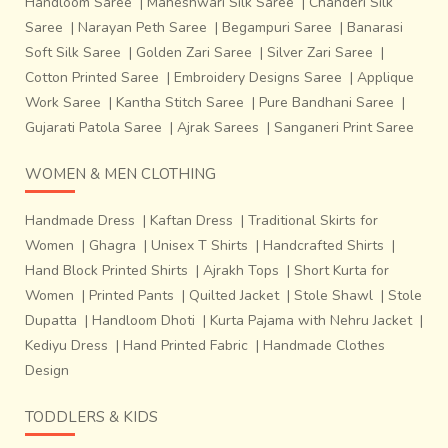
Handloom Saree
|
Maheshwari Silk Saree
|
Chanderi Silk
Saree
|
Narayan Peth Saree
|
Begampuri Saree
|
Banarasi
Soft Silk Saree
|
Golden Zari Saree
|
Silver Zari Saree
|
Cotton Printed Saree
|
Embroidery Designs Saree
|
Applique
Work Saree
|
Kantha Stitch Saree
|
Pure Bandhani Saree
|
Gujarati Patola Saree
|
Ajrak Sarees
|
Sanganeri Print Saree
WOMEN & MEN CLOTHING
Handmade Dress
|
Kaftan Dress
|
Traditional Skirts for
Women
|
Ghagra
|
Unisex T Shirts
|
Handcrafted Shirts
|
Hand Block Printed Shirts
|
Ajrakh Tops
|
Short Kurta for
Women
|
Printed Pants
|
Quilted Jacket
|
Stole Shawl
|
Stole
Dupatta
|
Handloom Dhoti
|
Kurta Pajama with Nehru Jacket
|
Kediyu Dress
|
Hand Printed Fabric
|
Handmade Clothes
Design
TODDLERS & KIDS