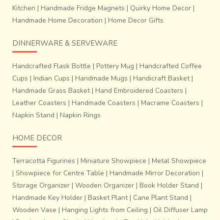
Kitchen
|
Handmade Fridge Magnets
|
Quirky Home Decor
|
Handmade Home Decoration
|
Home Decor Gifts
DINNERWARE & SERVEWARE
Handcrafted Flask Bottle
|
Pottery Mug
|
Handcrafted Coffee
Cups
|
Indian Cups
|
Handmade Mugs
|
Handicraft Basket
|
Handmade Grass Basket
|
Hand Embroidered Coasters
|
Leather Coasters
|
Handmade Coasters
|
Macrame Coasters
|
Napkin Stand
|
Napkin Rings
HOME DECOR
Terracotta Figurines
|
Miniature Showpiece
|
Metal Showpiece
|
Showpiece for Centre Table
|
Handmade Mirror Decoration
|
Storage Organizer
|
Wooden Organizer
|
Book Holder Stand
|
Handmade Key Holder
|
Basket Plant
|
Cane Plant Stand
|
Wooden Vase
|
Hanging Lights from Ceiling
|
Oil Diffuser Lamp