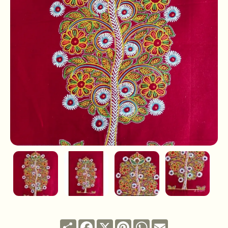
Share
Facebook
X
Pinterest
WhatsApp
Email