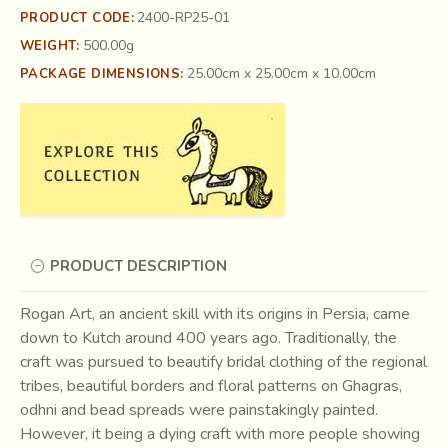
2400-RP25-01
PRODUCT CODE:
500.00g
WEIGHT:
25.00cm x 25.00cm x 10.00cm
PACKAGE DIMENSIONS:
PRODUCT DESCRIPTION
Rogan Art, an ancient skill with its origins in Persia, came
down to Kutch around 400 years ago. Traditionally, the
craft was pursued to beautify bridal clothing of the regional
tribes, beautiful borders and floral patterns on Ghagras,
odhni and bead spreads were painstakingly painted.
However, it being a dying craft with more people showing