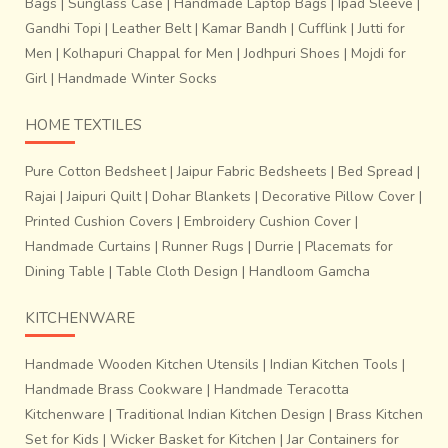
Bags
|
Sunglass Case
|
Handmade Laptop Bags
|
Ipad Sleeve
|
Gandhi Topi
|
Leather Belt
|
Kamar Bandh
|
Cufflink
|
Jutti for
Men
|
Kolhapuri Chappal for Men
|
Jodhpuri Shoes
|
Mojdi for
Girl
|
Handmade Winter Socks
HOME TEXTILES
Pure Cotton Bedsheet
|
Jaipur Fabric Bedsheets
|
Bed Spread
|
Rajai
|
Jaipuri Quilt
|
Dohar Blankets
|
Decorative Pillow Cover
|
Printed Cushion Covers
|
Embroidery Cushion Cover
|
Handmade Curtains
|
Runner Rugs
|
Durrie
|
Placemats for
Dining Table
|
Table Cloth Design
|
Handloom Gamcha
KITCHENWARE
Handmade Wooden Kitchen Utensils
|
Indian Kitchen Tools
|
Handmade Brass Cookware
|
Handmade Teracotta
Kitchenware
|
Traditional Indian Kitchen Design
|
Brass Kitchen
Set for Kids
|
Wicker Basket for Kitchen
|
Jar Containers for