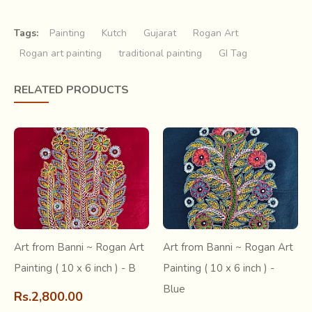
Tags:
Painting
Kutch
Gujarat
Rogan Art
Rogan art painting
traditional painting
GI Tag
The practice of self adornment and decoration has always
RELATED PRODUCTS
been an integral part of human social life. And with
improved senses over time, cultural exchanges with
migration of clusters, innovations kept
happening.
Kutch
has always been very popular for its
distinctive
use of threads, beads and printing
techniques
to create colourful fabric ornamentations. But
not so popular is the
art of decorating wearable
fabrics like painted canvases
.
Art from Banni ~ Rogan Art
Art from Banni ~ Rogan Art
Painting ( 10 x 6 inch ) - B
Painting ( 10 x 6 inch ) -
Blue
Rs.2,800.00