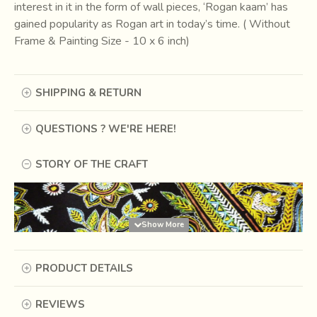
interest in it in the form of wall pieces, ‘Rogan kaam’ has
gained popularity as Rogan art in today’s time. ( Without
Frame & Painting Size - 10 x 6 inch)
SHIPPING & RETURN
QUESTIONS ? WE'RE HERE!
STORY OF THE CRAFT
PRODUCT DETAILS
REVIEWS