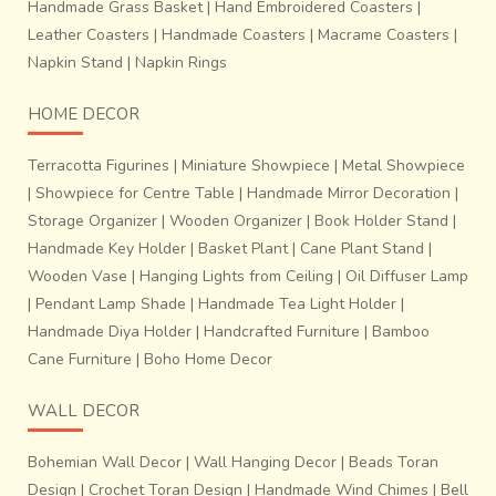
Handmade Grass Basket
|
Hand Embroidered Coasters
|
Leather Coasters
|
Handmade Coasters
|
Macrame Coasters
|
Napkin Stand
|
Napkin Rings
HOME DECOR
Terracotta Figurines
|
Miniature Showpiece
|
Metal Showpiece
|
Showpiece for Centre Table
|
Handmade Mirror Decoration
|
Storage Organizer
|
Wooden Organizer
|
Book Holder Stand
|
Handmade Key Holder
|
Basket Plant
|
Cane Plant Stand
|
Wooden Vase
|
Hanging Lights from Ceiling
|
Oil Diffuser Lamp
|
Pendant Lamp Shade
|
Handmade Tea Light Holder
|
Handmade Diya Holder
|
Handcrafted Furniture
|
Bamboo
Cane Furniture
|
Boho Home Decor
WALL DECOR
Bohemian Wall Decor
|
Wall Hanging Decor
|
Beads Toran
Design
|
Crochet Toran Design
|
Handmade Wind Chimes
|
Bell