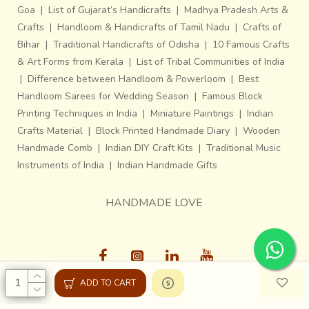
Goa
|
List of Gujarat’s Handicrafts
|
Madhya Pradesh Arts &
Crafts
|
Handloom & Handicrafts of Tamil Nadu
|
Crafts of
Bihar
|
Traditional Handicrafts of Odisha
|
10 Famous Crafts
& Art Forms from Kerala
|
List of Tribal Communities of India
|
Difference between Handloom & Powerloom
|
Best
Handloom Sarees for Wedding Season
|
Famous Block
Printing Techniques in India
|
Miniature Paintings
|
Indian
Crafts Material
|
Block Printed Handmade Diary
|
Wooden
Handmade Comb
|
Indian DIY Craft Kits
|
Traditional Music
Instruments of India
|
Indian Handmade Gifts
HANDMADE LOVE
ADD TO CART
Gaatha © 2013-26, All Rights Reserved