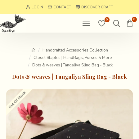
LOGIN
CONTACT
DISCOVER CRAFT
0
0
Handcrafted Accessories Collection
Closet Staples | HandBags, Purses & More
Dots & weaves | Tangaliya Sling Bag - Black
Dots & weaves | Tangaliya Sling Bag - Black
Out Of Stock