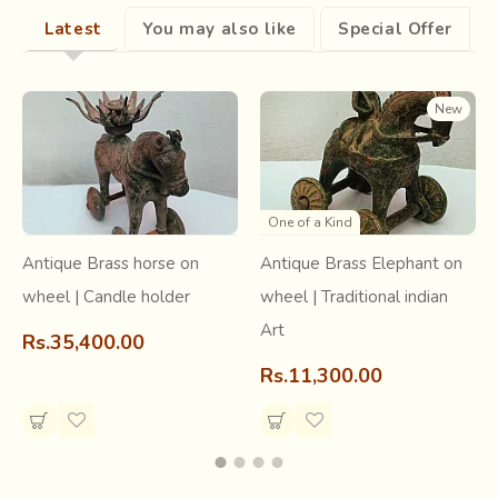
practiced in Surendranagar district of Gujarat.
Latest
You may also like
Special Offer
New
One of a Kind
Antique Brass horse on
Antique Brass Elephant on
wheel | Candle holder
wheel | Traditional indian
Art
Rs.35,400.00
Rs.11,300.00
Tangaliya is a labor-intensive and painstaking process.
Gheta (native sheep) wool forms the raw material for
weaving of base fabric on which a special technique called
beadwork or dana-work is done. A dana is formed on the