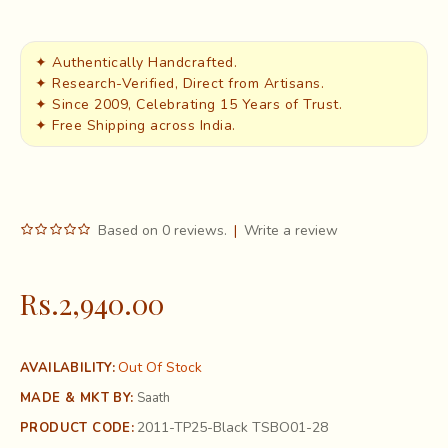
✦ Authentically Handcrafted.
✦ Research-Verified, Direct from Artisans.
✦ Since 2009, Celebrating 15 Years of Trust.
✦ Free Shipping across India.
Based on 0 reviews.
|
Write a review
Rs.2,940.00
Out Of Stock
AVAILABILITY:
MADE & MKT BY:
Saath
2011-TP25-Black TSBO01-28
PRODUCT CODE: