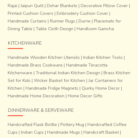
Rajai
|
Jaipuri Quilt
|
Dohar Blankets
|
Decorative Pillow Cover
|
Printed Cushion Covers
|
Embroidery Cushion Cover
|
Handmade Curtains
|
Runner Rugs
|
Durrie
|
Placemats for
Dining Table
|
Table Cloth Design
|
Handloom Gamcha
KITCHENWARE
Handmade Wooden Kitchen Utensils
|
Indian Kitchen Tools
|
Handmade Brass Cookware
|
Handmade Teracotta
Kitchenware
|
Traditional Indian Kitchen Design
|
Brass Kitchen
Set for Kids
|
Wicker Basket for Kitchen
|
Jar Containers for
Kitchen
|
Handmade Fridge Magnets
|
Quirky Home Decor
|
Handmade Home Decoration
|
Home Decor Gifts
DINNERWARE & SERVEWARE
Handcrafted Flask Bottle
|
Pottery Mug
|
Handcrafted Coffee
Cups
|
Indian Cups
|
Handmade Mugs
|
Handicraft Basket
|