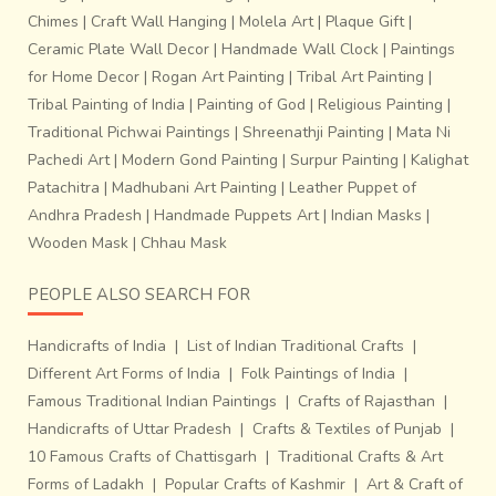
Chimes
|
Craft Wall Hanging
|
Molela Art
|
Plaque Gift
|
Ceramic Plate Wall Decor
|
Handmade Wall Clock
|
Paintings
for Home Decor
|
Rogan Art Painting
|
Tribal Art Painting
|
Tribal Painting of India
|
Painting of God
|
Religious Painting
|
Traditional Pichwai Paintings
|
Shreenathji Painting
|
Mata Ni
Pachedi Art
|
Modern Gond Painting
|
Surpur Painting
|
Kalighat
Patachitra
|
Madhubani Art Painting
|
Leather Puppet of
Andhra Pradesh
|
Handmade Puppets Art
|
Indian Masks
|
Wooden Mask
|
Chhau Mask
PEOPLE ALSO SEARCH FOR
Handicrafts of India
|
List of Indian Traditional Crafts
|
Different Art Forms of India
|
Folk Paintings of India
|
Famous Traditional Indian Paintings
|
Crafts of Rajasthan
|
Handicrafts of Uttar Pradesh
|
Crafts & Textiles of Punjab
|
10 Famous Crafts of Chattisgarh
|
Traditional Crafts & Art
Forms of Ladakh
|
Popular Crafts of Kashmir
|
Art & Craft of