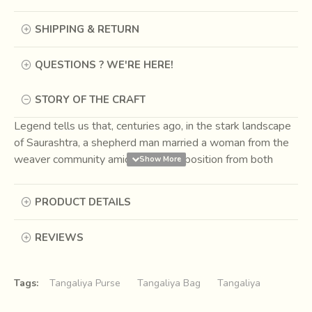
SHIPPING & RETURN
QUESTIONS ? WE'RE HERE!
STORY OF THE CRAFT
Legend tells us that, centuries ago, in the stark landscape
of Saurashtra, a shepherd man married a woman from the
weaver community amidst great opposition from both
sides. He went to live among the weavers. Here he
continued to graze his sheep but also learnt the art of
PRODUCT DETAILS
weaving. Thus, wool began to be woven in the area and
the craft of Tangaliya was born. The marriage influenced
REVIEWS
the rich tapestry of Indian craft forever. Children born to
them were known as Dangasia, born of shepherds and
weavers, and they continue to remain the sole
Tags:
Tangaliya Purse
Tangaliya Bag
Tangaliya
practitioners of Tangaliya weaving till date.