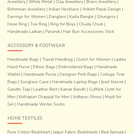
Jewellery
|
White Metal
|
Clay Jewellery
|
Brass Jewellery
|
Bohemian Jewellery
|
Indian Necklace
|
Anklet Payal Design
|
Earrings for Women
|
Danglers
|
Kada Bangle
|
Ghungroo
|
Nose Ring
|
Toe Ring
|
Ring for Boys
|
Chuda Chudi
|
Handmade Latkan
|
Parandi
|
Hair Bun Accessories Stick
ACCESSORY & FOOTWEAR
Handmade Bags
|
Travel Handbag
|
Clutch for Women
|
Ladies
Hand Purse
|
Ethnic Bags
|
Embroidered Bags
|
Handmade
Wallet
|
Handmade Purse
|
Designer Potli Bags
|
College Tote
Bags
|
Sunglass Case
|
Handmade Laptop Bags
|
Ipad Sleeve
|
Gandhi Topi
|
Leather Belt
|
Kamar Bandh
|
Cufflink
|
Jutti for
Men
|
Kolhapuri Chappal for Men
|
Jodhpuri Shoes
|
Mojdi for
Girl
|
Handmade Winter Socks
HOME TEXTILES
Pure Cotton Bedsheet
|
Jaipur Fabric Bedsheets
|
Bed Spread
|