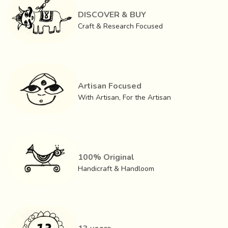
DISCOVER & BUY
Craft & Research Focused
Artisan Focused
With Artisan, For the Artisan
100% Original
Handicraft & Handloom
GI (Geographical Indication) status for the Artisans of
Tangaliya of Surendranagar in order to protect and
promote the interests of the artisans has been obtained in
the year 2008.