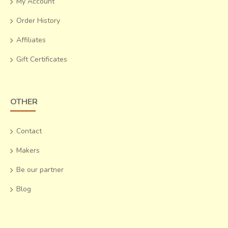
My Account
hazard. Loans for raw material at reasonable interests and assurance of
Order History
salability of their produce will help them survive.
Affiliates
Gift Certificates
OTHER
Contact
Makers
Be our partner
Blog