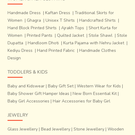
Handmade Dress
|
Kaftan Dress
|
Traditional Skirts for
Women
|
Ghagra
|
Unisex T Shirts
|
Handcrafted Shirts
|
Hand Block Printed Shirts
|
Ajrakh Tops
|
Short Kurta for
Women
|
Printed Pants
|
Quilted Jacket
|
Stole Shawl
|
Stole
Dupatta
|
Handloom Dhoti
|
Kurta Pajama with Nehru Jacket
|
Kediyu Dress
|
Hand Printed Fabric
|
Handmade Clothes
Design
TODDLERS & KIDS
Baby and Kidswear
|
Baby Gift Set
|
Western Wear for Kids
|
Baby Shower Gift Hamper Ideas
|
New Born Essential Kit
|
Baby Girl Accessories
|
Hair Accessories for Baby Girl
JEWELRY
Glass Jewellery
|
Bead Jewellery
|
Stone Jewellery
|
Wooden