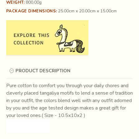
800.00g
WEIGHT:
25.00cm x 20.00cm x 15.00cm
PACKAGE DIMENSIONS:
PRODUCT DESCRIPTION
Pure cotton to comfort you through your daily chores and
cleverly placed tangaliya motifs to lend a sense of tradition
in your outfit, the colors blend well with any outfit adorned
by you and the age tested design makes a great gift for
your loved ones.( Size - 10.5x10x2 )