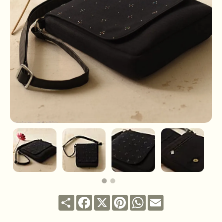
Share
Facebook
X
Pinterest
WhatsApp
Email