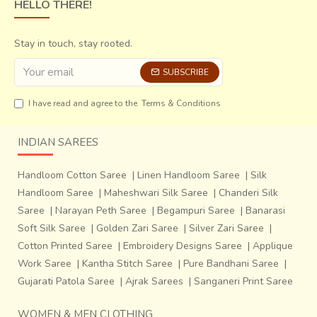
HELLO THERE!
Stay in touch, stay rooted.
SUBSCRIBE
I have read and agree to the
Terms & Conditions
INDIAN SAREES
Handloom Cotton Saree
|
Linen Handloom Saree
|
Silk
Handloom Saree
|
Maheshwari Silk Saree
|
Chanderi Silk
Saree
|
Narayan Peth Saree
|
Begampuri Saree
|
Banarasi
Soft Silk Saree
|
Golden Zari Saree
|
Silver Zari Saree
|
Cotton Printed Saree
|
Embroidery Designs Saree
|
Applique
Work Saree
|
Kantha Stitch Saree
|
Pure Bandhani Saree
|
Gujarati Patola Saree
|
Ajrak Sarees
|
Sanganeri Print Saree
WOMEN & MEN CLOTHING