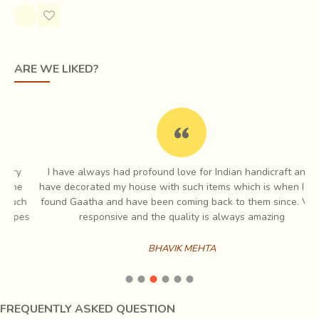
Through this, motifs are woven into the fabric while it is
still on the loom. This results in a glorious geometric
pattern, tiny white dots lighting up rich, dark fabrics giving
the effect of fine embroidery to it. Traditionally, Tangaliya
ARE WE LIKED?
used black sheep or camel wool to create shawls and
blankets (Dhablas) for the shepherds, but now they weave
magic with cotton and silk also for the contemporary
market.
I have always had profound love for Indian handicraft and I
e
have decorated my house with such items which is when I first
ch
found Gaatha and have been coming back to them since. Very
es
responsive and the quality is always amazing
BHAVIK MEHTA
FREQUENTLY ASKED QUESTION